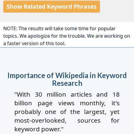
Show Related Keyword Phrases
NOTE: The results will take some time for popular
topics. We apologize for the trouble. We are working on
a faster version of this tool.
Importance of Wikipedia in Keyword
Research
"With 30 million articles and 18
billion page views monthly, it's
probably one of the largest, yet
most-overlooked, sources for
keyword power."