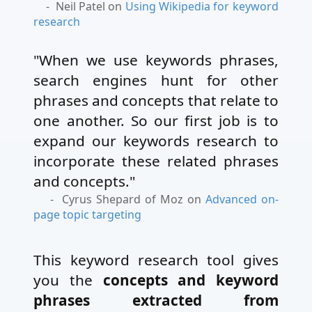
- Neil Patel on
Using Wikipedia for keyword
research
"When we use keywords phrases,
search engines hunt for other
phrases and concepts that relate to
one another. So our first job is to
expand our keywords research to
incorporate these related phrases
and concepts."
- Cyrus Shepard of Moz on
Advanced on-
page topic targeting
This keyword research tool gives
you the
concepts and keyword
phrases extracted from