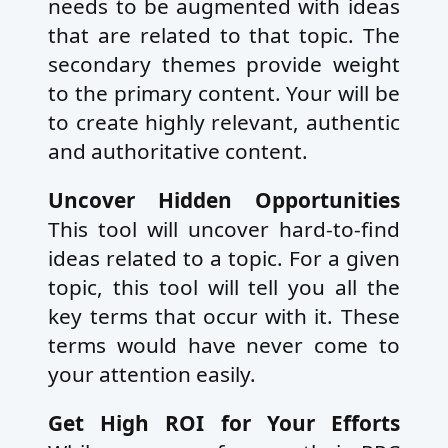
needs to be augmented with ideas
that are related to that topic. The
secondary themes provide weight
to the primary content. Your will be
to create highly relevant, authentic
and authoritative content.
Uncover Hidden Opportunities
This tool will uncover hard-to-find
ideas related to a topic. For a given
topic, this tool will tell you all the
key terms that occur with it. These
terms would have never come to
your attention easily.
Get High ROI for Your Efforts