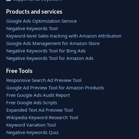
Products and services
Google Ads Optimization Service
Negative Keywords Tool
Keyword-level Sales tracking with Amazon Attribution
Google Ads Management for Amazon Store
Negative Keywords Tool for Bing Ads
Negative Keywords Tool for Amazon Ads
Free Tools
Responsive Search Ad Preview Tool
Google Ad Preview Tool for Amazon Products
Free Google Ads Audit Report
Free Google Ads Scripts
Expanded Text Ad Preview Tool
Wikipedia Keyword Research Tool
Keyword Variation Tool
Negative Keywords Quiz