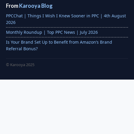
From
Karooya Blog
PPCChat | Things I Wish I Knew Sooner in PPC | 4th August
2026
Monthly Roundup | Top PPC News | July 2026
Is Your Brand Set Up to Benefit from Amazon’s Brand
Referral Bonus?
© Karooya 2025