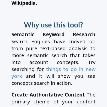
Wikipedia.
Why use this tool?
Semantic Keyword Research
Search Engines have moved on
from pure text-based analysis to
more semantic search that takes
into account concepts. Try
searching for
things to do in new
york
and it will show you see
concepts search in action.
Create Authoritative Content
The
primary theme of your content