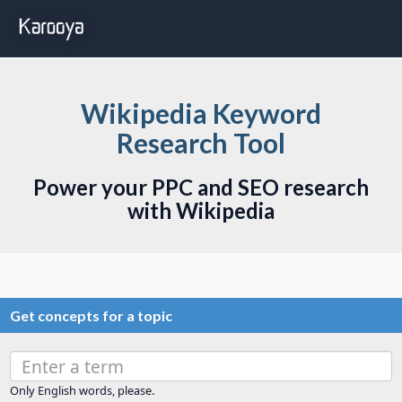
Wikipedia Keyword
Research Tool
Power your PPC and SEO research
with Wikipedia
Get concepts for a topic
Only English words, please.