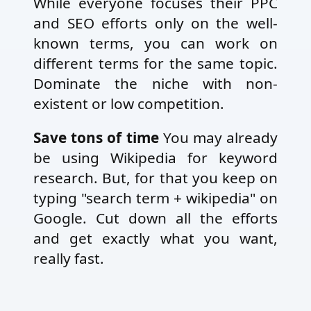
While everyone focuses their PPC
and SEO efforts only on the well-
known terms, you can work on
different terms for the same topic.
Dominate the niche with non-
existent or low competition.
Save tons of time
You may already
be using Wikipedia for keyword
research. But, for that you keep on
typing "search term + wikipedia" on
Google. Cut down all the efforts
and get exactly what you want,
really fast.