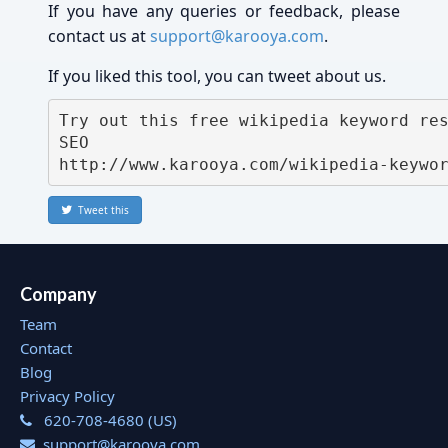
If you have any queries or feedback, please
contact us at
support@karooya.com
.
If you liked this tool, you can tweet about us.
Try out this free wikipedia keyword res
SEO 
http://www.karooya.com/wikipedia-keywo
Tweet this
Company
Team
Contact
Blog
Privacy Policy
620-708-4680 (US)
support@karooya.com