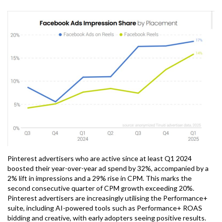
Pinterest advertisers who are active since at least Q1 2024
boosted their year-over-year ad spend by 32%, accompanied by a
2% lift in impressions and a 29% rise in CPM. This marks the
second consecutive quarter of CPM growth exceeding 20%.
Pinterest advertisers are increasingly utilising the Performance+
suite, including AI-powered tools such as Performance+ ROAS
bidding and creative, with early adopters seeing positive results.