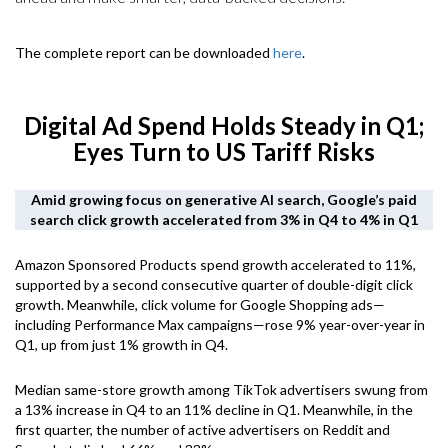
The complete report can be downloaded
here
.
Digital Ad Spend Holds Steady in Q1;
Eyes Turn to US Tariff Risks
Amid growing focus on generative AI search, Google’s paid
search click growth accelerated from 3% in Q4 to 4% in Q1
Amazon Sponsored Products spend growth accelerated to 11%,
supported by a second consecutive quarter of double-digit click
growth. Meanwhile, click volume for Google Shopping ads—
including Performance Max campaigns—rose 9% year-over-year in
Q1, up from just 1% growth in Q4.
Median same-store growth among TikTok advertisers swung from
a 13% increase in Q4 to an 11% decline in Q1. Meanwhile, in the
first quarter, the number of active advertisers on Reddit and