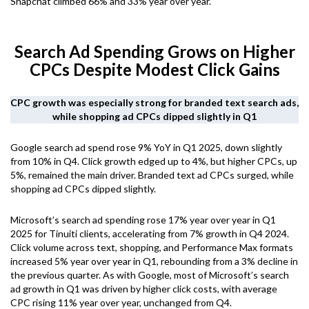
Snapchat climbed 66% and 33% year over year.
Search Ad Spending Grows on Higher
CPCs Despite Modest Click Gains
CPC growth was especially strong for branded text search ads,
while shopping ad CPCs dipped slightly in Q1
Google search ad spend rose 9% YoY in Q1 2025, down slightly
from 10% in Q4. Click growth edged up to 4%, but higher CPCs, up
5%, remained the main driver. Branded text ad CPCs surged, while
shopping ad CPCs dipped slightly.
Microsoft’s search ad spending rose 17% year over year in Q1
2025 for Tinuiti clients, accelerating from 7% growth in Q4 2024.
Click volume across text, shopping, and Performance Max formats
increased 5% year over year in Q1, rebounding from a 3% decline in
the previous quarter. As with Google, most of Microsoft’s search
ad growth in Q1 was driven by higher click costs, with average
CPC rising 11% year over year, unchanged from Q4.