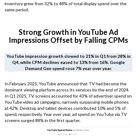
inventory grew from 32% to 48% of total display spend over the
same period.
Strong Growth in YouTube Ad
Impressions Offset by Falling CPMs
YouTube impression growth slowed to 21% in Q1 from 28% in
Q4, while CPM declines eased to 13% from 16%. Google
Demand Gen spend rose 7% year over year.
In February 2025, YouTube announced that TV had become the
dominant viewing platform across its services by the end of 2024.
In Q1 2025, TV screens accounted for 43% of advertiser spend on
YouTube video ad campaigns, narrowly surpassing mobile phones
at 42%. Desktop and tablet devices contributed 10% and 5% of
spend, respectively. Year over year, ad spend on YouTube via TV
screens surged 88% in the first quarter.