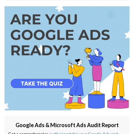
Google Ads & Microsoft Ads Audit Report
Get a comprehensive
audit report for your Google Ads and