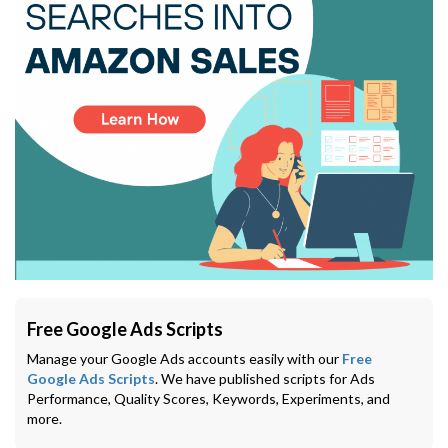
Free Google Ads Scripts
Manage your Google Ads accounts easily with our
Free
Google Ads Scripts
. We have published scripts for Ads
Performance, Quality Scores, Keywords, Experiments, and
more.