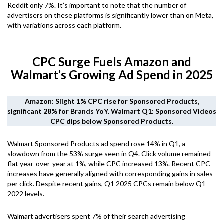
Reddit only 7%. It’s important to note that the number of
advertisers on these platforms is significantly lower than on Meta,
with variations across each platform.
CPC Surge Fuels Amazon and
Walmart’s Growing Ad Spend in 2025
Amazon: Slight 1% CPC rise for Sponsored Products,
significant 28% for Brands YoY. Walmart Q1: Sponsored Videos
CPC dips below Sponsored Products.
Walmart Sponsored Products ad spend rose 14% in Q1, a
slowdown from the 53% surge seen in Q4. Click volume remained
flat year-over-year at 1%, while CPC increased 13%. Recent CPC
increases have generally aligned with corresponding gains in sales
per click. Despite recent gains, Q1 2025 CPCs remain below Q1
2022 levels.
Walmart advertisers spent 7% of their search advertising