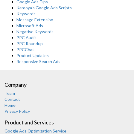
Google Ads Tips
Karooya's Google Ads Scripts
Keywords
Message Extension
Microsoft Ads
Negative Keywords
PPC Audit
PPC Roundup
PPCChat
Product Updates
Responsive Search Ads
Company
Team
Contact
Home
Privacy Policy
Product and Services
Google Ads Optimization Service