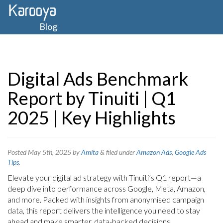
Blog
Digital Ads Benchmark
Report by Tinuiti | Q1
2025 | Key Highlights
Posted
May 5th, 2025
by
Amita
&
filed under
Amazon Ads
,
Google Ads
Tips
.
Elevate your digital ad strategy with Tinuiti’s Q1 report—a
deep dive into performance across Google, Meta, Amazon,
and more. Packed with insights from anonymised campaign
data, this report delivers the intelligence you need to stay
ahead and make smarter, data-backed decisions.