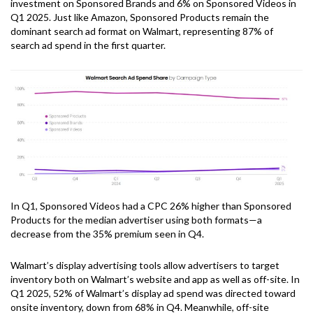
investment on Sponsored Brands and 6% on Sponsored Videos in
Q1 2025. Just like Amazon, Sponsored Products remain the
dominant search ad format on Walmart, representing 87% of
search ad spend in the first quarter.
In Q1, Sponsored Videos had a CPC 26% higher than Sponsored
Products for the median advertiser using both formats—a
decrease from the 35% premium seen in Q4.
Walmart’s display advertising tools allow advertisers to target
inventory both on Walmart’s website and app as well as off-site. In
Q1 2025, 52% of Walmart’s display ad spend was directed toward
onsite inventory, down from 68% in Q4. Meanwhile, off-site