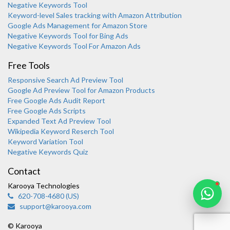
Negative Keywords Tool
Keyword-level Sales tracking with Amazon Attribution
Google Ads Management for Amazon Store
Negative Keywords Tool for Bing Ads
Negative Keywords Tool For Amazon Ads
Free Tools
Responsive Search Ad Preview Tool
Karooya Support
Google Ad Preview Tool for Amazon Products
Online
Free Google Ads Audit Report
Free Google Ads Scripts
Expanded Text Ad Preview Tool
Wikipedia Keyword Reserch Tool
Keyword Variation Tool
Negative Keywords Quiz
Chat with us on WhatsApp
Contact
Karooya Technologies
620-708-4680 (US)
support@karooya.com
© Karooya