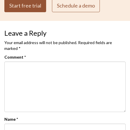
Start free trial
Schedule a demo
Leave a Reply
Your email address will not be published.
Required fields are
marked
*
Comment
*
Name
*