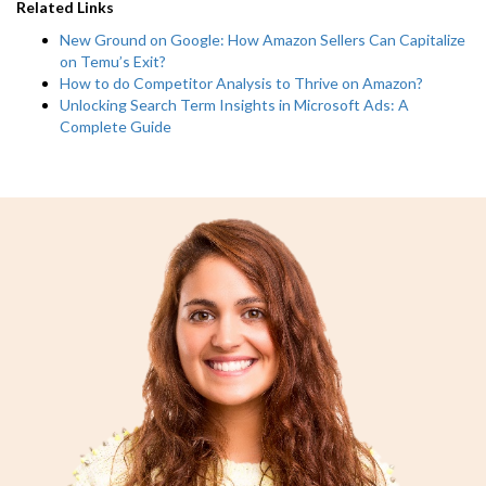
Related Links
New Ground on Google: How Amazon Sellers Can Capitalize
on Temu’s Exit?
How to do Competitor Analysis to Thrive on Amazon?
Unlocking Search Term Insights in Microsoft Ads: A
Complete Guide