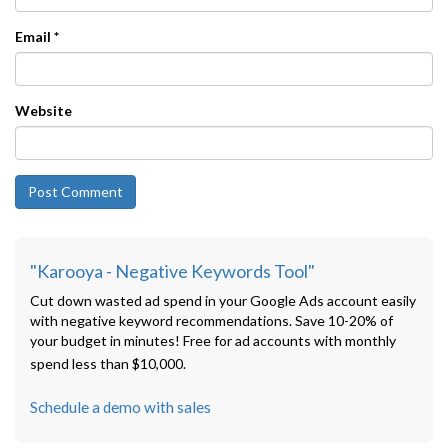
Email
*
Website
"Karooya - Negative Keywords Tool"
Cut down wasted ad spend in your Google Ads account easily
with negative keyword recommendations. Save 10-20% of
your budget in minutes! Free for ad accounts with monthly
spend less than $10,000.
Schedule a demo with sales