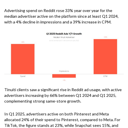
Advertising spend on Reddit rose 33% year over year for the
median advertiser active on the platform since at least Q1 2024,
with a 4% decline in impressions and a 39% increase in CPM.
Tinuiti clients saw a significant rise in Reddit ad usage, with active
advertisers increasing by 66% between Q1 2024 and Q1 2025,
complementing strong same-store growth.
In Q1 2025, advertisers active on both Pinterest and Meta
allocated 24% of their spend to Pinterest, compared to Meta. For
TikTok, the figure stands at 23%, while Snapchat sees 15%, and