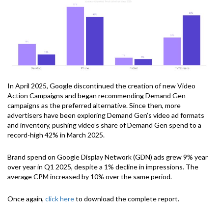
In April 2025, Google discontinued the creation of new Video
Action Campaigns and began recommending Demand Gen
campaigns as the preferred alternative. Since then, more
advertisers have been exploring Demand Gen’s video ad formats
and inventory, pushing video’s share of Demand Gen spend to a
record-high 42% in March 2025.
Brand spend on Google Display Network (GDN) ads grew 9% year
over year in Q1 2025, despite a 1% decline in impressions. The
average CPM increased by 10% over the same period.
Once again,
click here
to download the complete report.