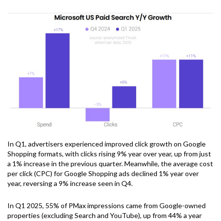
In Q1, advertisers experienced improved click growth on Google
Shopping formats, with clicks rising 9% year over year, up from just
a 1% increase in the previous quarter. Meanwhile, the average cost
per click (CPC) for Google Shopping ads declined 1% year over
year, reversing a 9% increase seen in Q4.
In Q1 2025, 55% of PMax impressions came from Google-owned
properties (excluding Search and YouTube), up from 44% a year