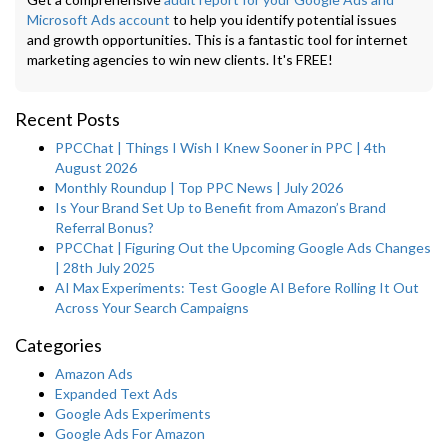
Microsoft Ads account
to help you identify potential issues
and growth opportunities. This is a fantastic tool for internet
marketing agencies to win new clients. It's FREE!
Recent Posts
PPCChat | Things I Wish I Knew Sooner in PPC | 4th
August 2026
Monthly Roundup | Top PPC News | July 2026
Is Your Brand Set Up to Benefit from Amazon’s Brand
Referral Bonus?
PPCChat | Figuring Out the Upcoming Google Ads Changes
| 28th July 2025
AI Max Experiments: Test Google AI Before Rolling It Out
Across Your Search Campaigns
Categories
Amazon Ads
Expanded Text Ads
Google Ads Experiments
Google Ads For Amazon