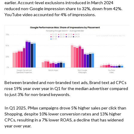
earlier. Account-level exclusions introduced in March 2024
reduced non-Google impression share to 32%, down from 42%.
YouTube video accounted for 4% of impressions.
Between branded and non-branded text ads, Brand text ad CPCs
rose 19% year over year in Q1 for the median advertiser compared
to just 3% for non-brand keywords.
In Q1 2025, PMax campaigns drove 5% higher sales per click than
Shopping, despite 10% lower conversion rates and 13% higher
CPCs, resulting in a 7% lower ROAS, a decline that has widened
year over year.