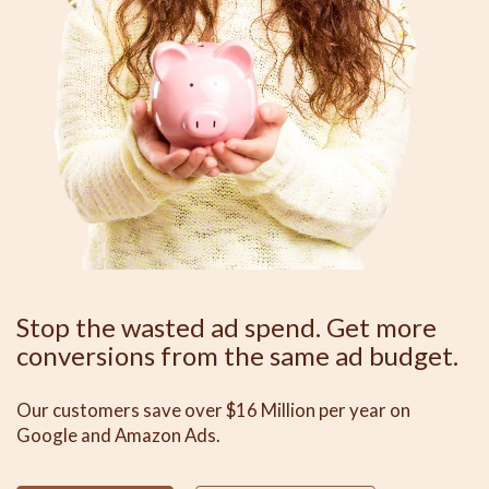
Stop the wasted ad spend. Get more
conversions from the same ad budget.
Our customers save over $16 Million per year on
Google and Amazon Ads.