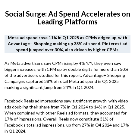
Social Surge: Ad Spend Accelerates on
Leading Platforms
Meta ad spend rose 11% in Q1 2025 as CPMs edged up, with
Advantage+ Shopping making up 38% of spend. Pinterest ad
spend jumped over 30%, also driven by higher CPMs
.
As Meta advertisers saw CPM rising by 4% Y/Y, they even saw
bigger increases, with CPM up by double digits for more than 50%
of the advertisers studied for this report. Advantage+ Shopping
Campaigns captured 38% of retail Meta ad spend in Q1 2025,
marking a significant jump from 24% in Q1 2024.
Facebook Reels ad impressions saw significant growth, with video
ads doubling their share from 7% in Q1 2024 to 14% in Q1 2025.
When combined with other Reels ad formats, they accounted for
17% of impressions. Overall, Reels now constitute 31% of
Facebook’s total ad impressions, up from 27% in Q4 2024 and 17%
in Q1 2024.