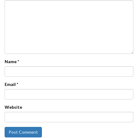
Name
*
Email
*
Website