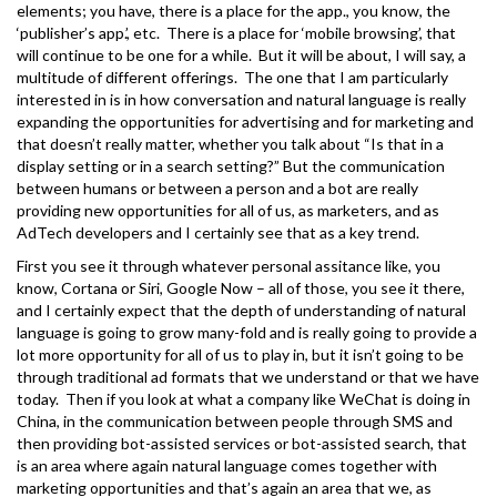
elements; you have, there is a place for the app., you know, the
‘publisher’s app.’, etc. There is a place for ‘mobile browsing’, that
will continue to be one for a while. But it will be about, I will say, a
multitude of different offerings. The one that I am particularly
interested in is in how conversation and natural language is really
expanding the opportunities for advertising and for marketing and
that doesn’t really matter, whether you talk about “Is that in a
display setting or in a search setting?” But the communication
between humans or between a person and a bot are really
providing new opportunities for all of us, as marketers, and as
AdTech developers and I certainly see that as a key trend.
First you see it through whatever personal assitance like, you
know, Cortana or Siri, Google Now – all of those, you see it there,
and I certainly expect that the depth of understanding of natural
language is going to grow many-fold and is really going to provide a
lot more opportunity for all of us to play in, but it isn’t going to be
through traditional ad formats that we understand or that we have
today. Then if you look at what a company like WeChat is doing in
China, in the communication between people through SMS and
then providing bot-assisted services or bot-assisted search, that
is an area where again natural language comes together with
marketing opportunities and that’s again an area that we, as