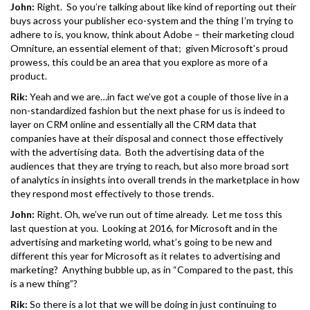
John:
Right. So you’re talking about like kind of reporting out their
buys across your publisher eco-system and the thing I’m trying to
adhere to is, you know, think about Adobe – their marketing cloud
Omniture, an essential element of that; given Microsoft’s proud
prowess, this could be an area that you explore as more of a
product.
Rik:
Yeah and we are…in fact we’ve got a couple of those live in a
non-standardized fashion but the next phase for us is indeed to
layer on CRM online and essentially all the CRM data that
companies have at their disposal and connect those effectively
with the advertising data. Both the advertising data of the
audiences that they are trying to reach, but also more broad sort
of analytics in insights into overall trends in the marketplace in how
they respond most effectively to those trends.
John:
Right. Oh, we’ve run out of time already. Let me toss this
last question at you. Looking at 2016, for Microsoft and in the
advertising and marketing world, what’s going to be new and
different this year for Microsoft as it relates to advertising and
marketing? Anything bubble up, as in “Compared to the past, this
is a new thing”?
Rik:
So there is a lot that we will be doing in just continuing to