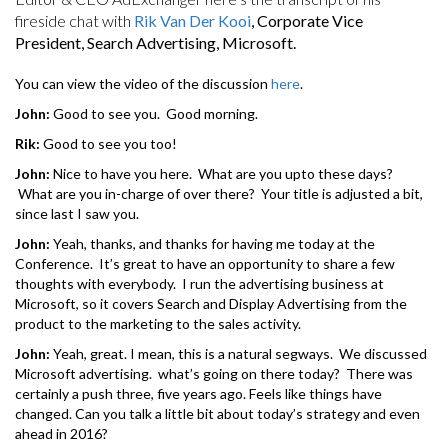
fireside chat with
Rik Van Der Kooi
, Corporate Vice
President, Search Advertising, Microsoft.
You can view the video of the discussion
here
.
John:
Good to see you. Good morning.
Rik:
Good to see you too!
John:
Nice to have you here. What are you upto these days?
What are you in-charge of over there? Your title is adjusted a bit,
since last I saw you.
John:
Yeah, thanks, and thanks for having me today at the
Conference. It’s great to have an opportunity to share a few
thoughts with everybody. I run the advertising business at
Microsoft, so it covers Search and Display Advertising from the
product to the marketing to the sales activity.
John:
Yeah, great. I mean, this is a natural segways. We discussed
Microsoft advertising. what’s going on there today? There was
certainly a push three, five years ago. Feels like things have
changed. Can you talk a little bit about today’s strategy and even
ahead in 2016?