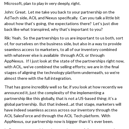
Microsoft, plan to play in very deeply, right.
John: Great. Let me take you back to your partnership on the
AdTech side, AOL and Nexus specifically. Can you talk a little bit
about how that’s going, the expectations there? Let’s just dive
back like what transpired, why that’s important to you?
Rik: Yeah. So the partnerships to us are important to us both, sort
of, for ourselves on the business side, but also in a way to provide
seamless access to marketers, to all of our inventory combined
with whatever else is available through AOL or through
AppNexus. If I just look at the state of the partnerships right now,
with AOL, we’ve combined the selling efforts; we are in the final
stages of aligning the technology platform underneath, so we’re
almost there with the full integration.
That has gone incredibly well so far, if you look at how recently we
announced it, just the complexity of the implementing a
partnership like this globally, that is not a US-based thing; it’s a
global partnership. But that indeed…at that stage, marketers will
have indeed seamless access across our inventory through the
AOL SalesForce and through the AOL Tech platform. With
AppNexus, our partnership now is bigger than it’s ever been.