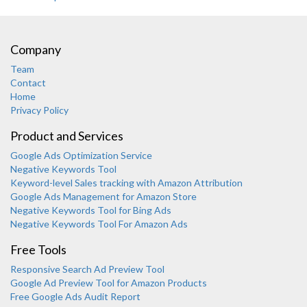
Company
Team
Contact
Home
Privacy Policy
Product and Services
Google Ads Optimization Service
Negative Keywords Tool
Keyword-level Sales tracking with Amazon Attribution
Google Ads Management for Amazon Store
Negative Keywords Tool for Bing Ads
Negative Keywords Tool For Amazon Ads
Free Tools
Responsive Search Ad Preview Tool
Karooya Support
Google Ad Preview Tool for Amazon Products
Online
Free Google Ads Audit Report