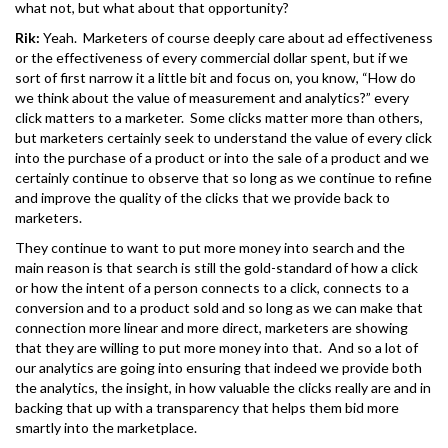
what not, but what about that opportunity?
Rik:
Yeah. Marketers of course deeply care about ad effectiveness
or the effectiveness of every commercial dollar spent, but if we
sort of first narrow it a little bit and focus on, you know, “How do
we think about the value of measurement and analytics?” every
click matters to a marketer. Some clicks matter more than others,
but marketers certainly seek to understand the value of every click
into the purchase of a product or into the sale of a product and we
certainly continue to observe that so long as we continue to refine
and improve the quality of the clicks that we provide back to
marketers.
They continue to want to put more money into search and the
main reason is that search is still the gold-standard of how a click
or how the intent of a person connects to a click, connects to a
conversion and to a product sold and so long as we can make that
connection more linear and more direct, marketers are showing
that they are willing to put more money into that. And so a lot of
our analytics are going into ensuring that indeed we provide both
the analytics, the insight, in how valuable the clicks really are and in
backing that up with a transparency that helps them bid more
smartly into the marketplace.