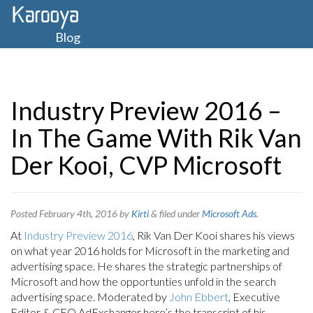
Blog
Industry Preview 2016 –
In The Game With Rik Van
Der Kooi, CVP Microsoft
Posted
February 4th, 2016
by
Kirti
&
filed under
Microsoft Ads
.
At
Industry Preview 2016
, Rik Van Der Kooi shares his views
on what year 2016 holds for Microsoft in the marketing and
advertising space. He shares the strategic partnerships of
Microsoft and how the opportunties unfold in the search
advertising space. Moderated by
John Ebbert
, Executive
Editor & CEO AdExchanger here’s the transcript of his