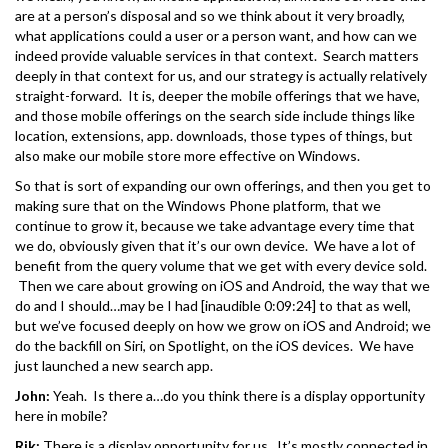
are at a person’s disposal and so we think about it very broadly,
what applications could a user or a person want, and how can we
indeed provide valuable services in that context. Search matters
deeply in that context for us, and our strategy is actually relatively
straight-forward. It is, deeper the mobile offerings that we have,
and those mobile offerings on the search side include things like
location, extensions, app. downloads, those types of things, but
also make our mobile store more effective on Windows.
So that is sort of expanding our own offerings, and then you get to
making sure that on the Windows Phone platform, that we
continue to grow it, because we take advantage every time that
we do, obviously given that it’s our own device. We have a lot of
benefit from the query volume that we get with every device sold.
Then we care about growing on iOS and Android, the way that we
do and I should…may be I had [inaudible 0:09:24] to that as well,
but we’ve focused deeply on how we grow on iOS and Android; we
do the backfill on Siri, on Spotlight, on the iOS devices. We have
just launched a new search app.
John:
Yeah. Is there a…do you think there is a display opportunity
here in mobile?
Rik:
There is a display opportunity for us. It’s mostly connected in