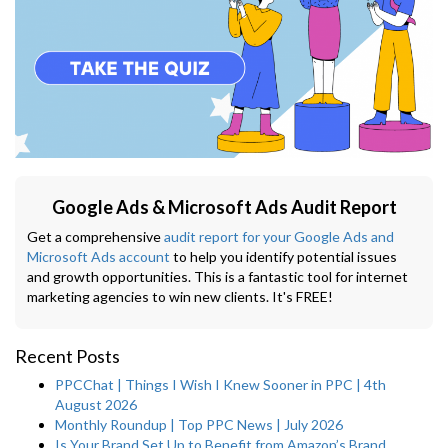
Google Ads & Microsoft Ads Audit Report
Get a comprehensive
audit report for your Google Ads and
Microsoft Ads account
to help you identify potential issues
and growth opportunities. This is a fantastic tool for internet
marketing agencies to win new clients. It's FREE!
Recent Posts
PPCChat | Things I Wish I Knew Sooner in PPC | 4th
August 2026
Monthly Roundup | Top PPC News | July 2026
Is Your Brand Set Up to Benefit from Amazon’s Brand