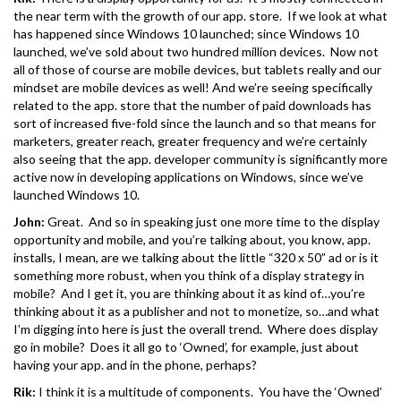
the near term with the growth of our app. store. If we look at what
has happened since Windows 10 launched; since Windows 10
launched, we’ve sold about two hundred million devices. Now not
all of those of course are mobile devices, but tablets really and our
mindset are mobile devices as well! And we’re seeing specifically
related to the app. store that the number of paid downloads has
sort of increased five-fold since the launch and so that means for
marketers, greater reach, greater frequency and we’re certainly
also seeing that the app. developer community is significantly more
active now in developing applications on Windows, since we’ve
launched Windows 10.
John:
Great. And so in speaking just one more time to the display
opportunity and mobile, and you’re talking about, you know, app.
installs, I mean, are we talking about the little “320 x 50” ad or is it
something more robust, when you think of a display strategy in
mobile? And I get it, you are thinking about it as kind of…you’re
thinking about it as a publisher and not to monetize, so…and what
I’m digging into here is just the overall trend. Where does display
go in mobile? Does it all go to ‘Owned’, for example, just about
having your app. and in the phone, perhaps?
Rik:
I think it is a multitude of components. You have the ‘Owned’