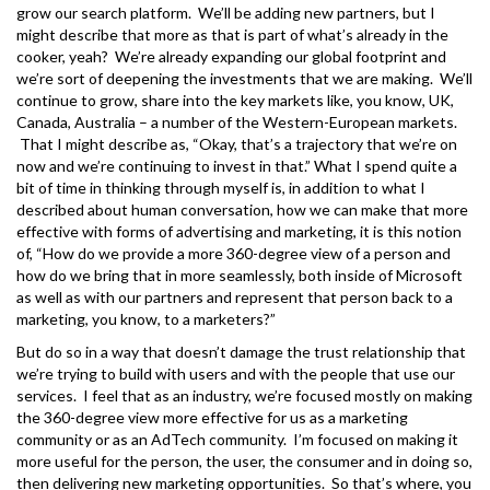
grow our search platform. We’ll be adding new partners, but I
might describe that more as that is part of what’s already in the
cooker, yeah? We’re already expanding our global footprint and
we’re sort of deepening the investments that we are making. We’ll
continue to grow, share into the key markets like, you know, UK,
Canada, Australia – a number of the Western-European markets.
That I might describe as, “Okay, that’s a trajectory that we’re on
now and we’re continuing to invest in that.” What I spend quite a
bit of time in thinking through myself is, in addition to what I
described about human conversation, how we can make that more
effective with forms of advertising and marketing, it is this notion
of, “How do we provide a more 360-degree view of a person and
how do we bring that in more seamlessly, both inside of Microsoft
as well as with our partners and represent that person back to a
marketing, you know, to a marketers?”
But do so in a way that doesn’t damage the trust relationship that
we’re trying to build with users and with the people that use our
services. I feel that as an industry, we’re focused mostly on making
the 360-degree view more effective for us as a marketing
community or as an AdTech community. I’m focused on making it
more useful for the person, the user, the consumer and in doing so,
then delivering new marketing opportunities. So that’s where, you