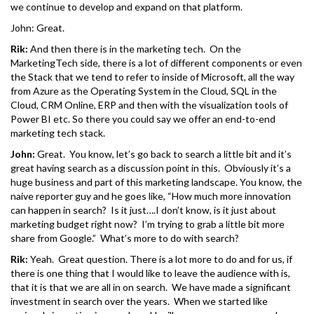
we continue to develop and expand on that platform.
John: Great.
Rik:
And then there is in the marketing tech. On the
MarketingTech side, there is a lot of different components or even
the Stack that we tend to refer to inside of Microsoft, all the way
from Azure as the Operating System in the Cloud, SQL in the
Cloud, CRM Online, ERP and then with the visualization tools of
Power BI etc. So there you could say we offer an end-to-end
marketing tech stack.
John:
Great. You know, let’s go back to search a little bit and it’s
great having search as a discussion point in this. Obviously it’s a
huge business and part of this marketing landscape. You know, the
naive reporter guy and he goes like, “How much more innovation
can happen in search? Is it just….I don’t know, is it just about
marketing budget right now? I’m trying to grab a little bit more
share from Google.” What’s more to do with search?
Rik:
Yeah. Great question. There is a lot more to do and for us, if
there is one thing that I would like to leave the audience with is,
that it is that we are all in on search. We have made a significant
investment in search over the years. When we started like