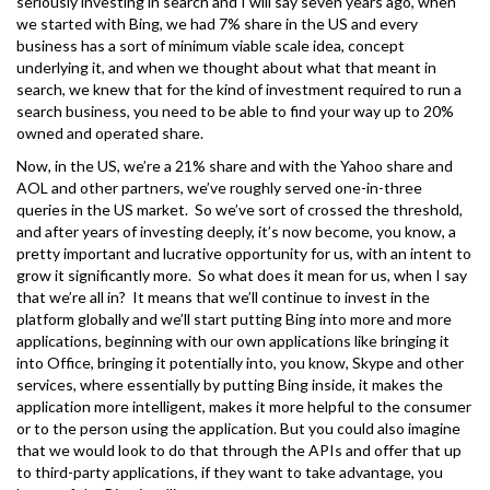
seriously investing in search and I will say seven years ago, when
we started with Bing, we had 7% share in the US and every
business has a sort of minimum viable scale idea, concept
underlying it, and when we thought about what that meant in
search, we knew that for the kind of investment required to run a
search business, you need to be able to find your way up to 20%
owned and operated share.
Now, in the US, we’re a 21% share and with the Yahoo share and
AOL and other partners, we’ve roughly served one-in-three
queries in the US market. So we’ve sort of crossed the threshold,
and after years of investing deeply, it’s now become, you know, a
pretty important and lucrative opportunity for us, with an intent to
grow it significantly more. So what does it mean for us, when I say
that we’re all in? It means that we’ll continue to invest in the
platform globally and we’ll start putting Bing into more and more
applications, beginning with our own applications like bringing it
into Office, bringing it potentially into, you know, Skype and other
services, where essentially by putting Bing inside, it makes the
application more intelligent, makes it more helpful to the consumer
or to the person using the application. But you could also imagine
that we would look to do that through the APIs and offer that up
to third-party applications, if they want to take advantage, you