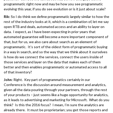
programmatic right now and may be how you see programmatic
evolving this year, if you do see evolution or is it just about scale?
Rik:
So I do think we define programmatic largely similar to how the
rest of the industry looks at it, which is a combination of, let me say
open RTB and deals, automated access and an ability to layer on
data. I expect, as I have been expecting in prior years that
automated guarantee will become a more important component of
that, but for us, we also care about search as an element of
programmatic. It’s sort of the oldest form of programmatic buying
in a way in search, and so the way that we think about it ourselves
is how do we connect the services, connect the users inside of
those services and layer on the data that makes each of them
better and then enables programmatic or automated access to all
of that inventory?
John:
Right. Key part of programmatics certainly in our
Conference is the discussion around measurement and analytics,
given all the data pouring through your partners, through the rest
of your products – just seems like a huge opportunity for analytics,
as it leads to advertising and marketing for Microsoft. What do you
think? Is this the 2016 focus? I mean, I’m sure the analytics are
already there. It must be proprietarian; you get those reports and