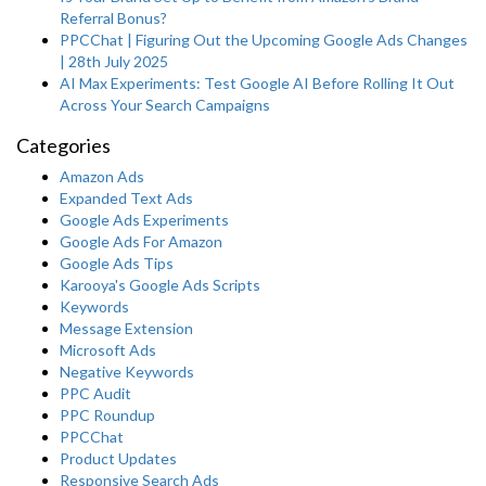
Referral Bonus?
PPCChat | Figuring Out the Upcoming Google Ads Changes
| 28th July 2025
AI Max Experiments: Test Google AI Before Rolling It Out
Across Your Search Campaigns
Categories
Amazon Ads
Expanded Text Ads
Google Ads Experiments
Google Ads For Amazon
Google Ads Tips
Karooya's Google Ads Scripts
Keywords
Message Extension
Microsoft Ads
Negative Keywords
PPC Audit
PPC Roundup
PPCChat
Product Updates
Responsive Search Ads