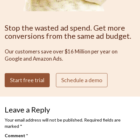
Stop the wasted ad spend. Get more
conversions from the same ad budget.
Our customers save over $16 Million per year on
Google and Amazon Ads.
Start free trial
Schedule a demo
Leave a Reply
Your email address will not be published.
Required fields are
marked
*
Comment
*