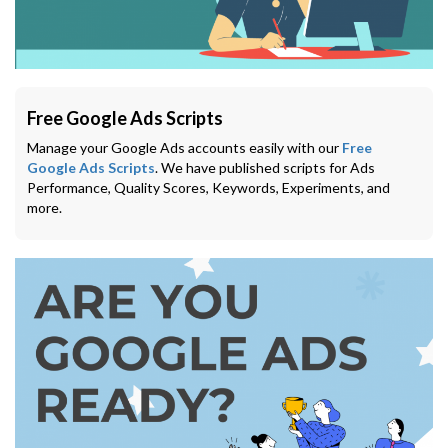
Free Google Ads Scripts
Manage your Google Ads accounts easily with our
Free
Google Ads Scripts
. We have published scripts for Ads
Performance, Quality Scores, Keywords, Experiments, and
more.