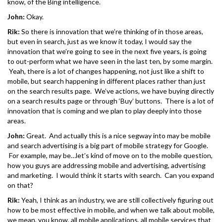
know, of the Bing intelligence.
John:
Okay.
Rik:
So there is innovation that we’re thinking of in those areas,
but even in search, just as we know it today, I would say the
innovation that we’re going to see in the next five years, is going
to out-perform what we have seen in the last ten, by some margin.
Yeah, there is a lot of changes happening, not just like a shift to
mobile, but search happening in different places rather than just
on the search results page. We’ve actions, we have buying directly
on a search results page or through ‘Buy’ buttons. There is a lot of
innovation that is coming and we plan to play deeply into those
areas.
John:
Great. And actually this is a nice segway into may be mobile
and search advertising is a big part of mobile strategy for Google.
For example, may be…let’s kind of move on to the mobile question,
how you guys are addressing mobile and advertising, advertising
and marketing. I would think it starts with search. Can you expand
on that?
Rik:
Yeah, I think as an industry, we are still collectively figuring out
how to be most effective in mobile, and when we talk about mobile,
we mean, you know, all mobile applications, all mobile services that