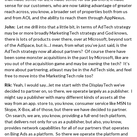
sense for our customers, who are now taking advantage of greater
reach across, you know, a broader set of properties both from us
and from AOL and the ability to reach them through AppNexus.
John:
Let me drill into that a little bit, in terms of AdTech strategy
may be or more broadly MarketingTech strategy and God knows,
there is lots of products over there, over at Microsoft, beyond sort
of the AdSpace, but is…I mean, from what you’ve just said, is the
AdTech strategy now all about partners? Of course there have
been some monster acquisitions in the past by Microsoft, like are
you out of the acquisition game and may be owning the tech? It’s
more about partnering, atleast may be in the AdTech side, and feel
free to move into the MarketingTech role too?
Rik:
Yeah, I would say…let me start with the DisplayTech we’ve
decided to partner on, so there, we operate largely as a publisher. I
might say a publisher with many different kinds of assets all the
way from an app. store to, you know, consumer service like MSN to
Skype, X-Box, all of those, but there we have decided to partner.
On search, we are, you know, providing a full-end tech platform,
that delivers not only for us as a publisher, but also, you know,
provides network capabilities for all of our partners that operates
on Bing Ads as a platform. So there we operate the platform and