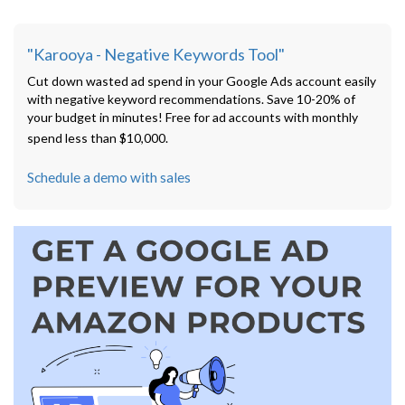
"Karooya - Negative Keywords Tool"
Cut down wasted ad spend in your Google Ads account easily
with negative keyword recommendations. Save 10-20% of
your budget in minutes! Free for ad accounts with monthly
spend less than $10,000.
Schedule a demo with sales