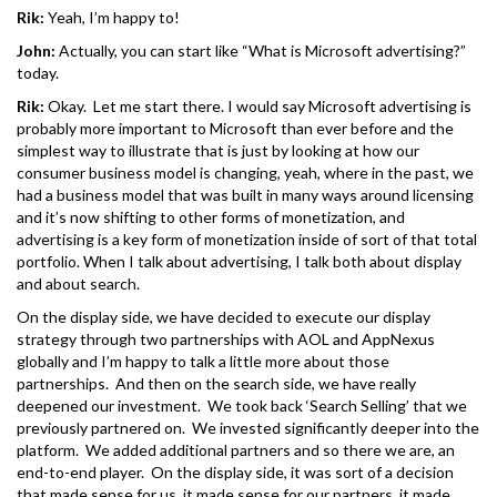
Rik:
Yeah, I’m happy to!
John:
Actually, you can start like “What is Microsoft advertising?”
today.
Rik:
Okay. Let me start there. I would say Microsoft advertising is
probably more important to Microsoft than ever before and the
simplest way to illustrate that is just by looking at how our
consumer business model is changing, yeah, where in the past, we
had a business model that was built in many ways around licensing
and it’s now shifting to other forms of monetization, and
advertising is a key form of monetization inside of sort of that total
portfolio. When I talk about advertising, I talk both about display
and about search.
On the display side, we have decided to execute our display
strategy through two partnerships with AOL and AppNexus
globally and I’m happy to talk a little more about those
partnerships. And then on the search side, we have really
deepened our investment. We took back ‘Search Selling’ that we
previously partnered on. We invested significantly deeper into the
platform. We added additional partners and so there we are, an
end-to-end player. On the display side, it was sort of a decision
that made sense for us, it made sense for our partners, it made