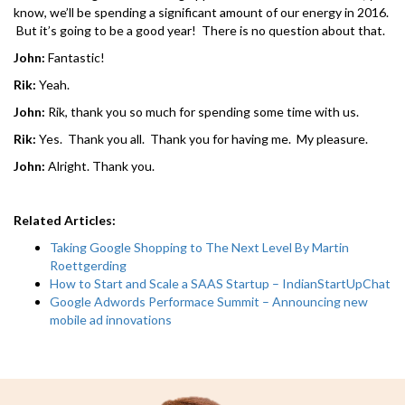
know, we’ll be spending a significant amount of our energy in 2016.
But it’s going to be a good year! There is no question about that.
John:
Fantastic!
Rik:
Yeah.
John:
Rik, thank you so much for spending some time with us.
Rik:
Yes. Thank you all. Thank you for having me. My pleasure.
John:
Alright. Thank you.
Related Articles:
Taking Google Shopping to The Next Level By Martin
Roettgerding
How to Start and Scale a SAAS Startup – IndianStartUpChat
Google Adwords Performace Summit – Announcing new
mobile ad innovations