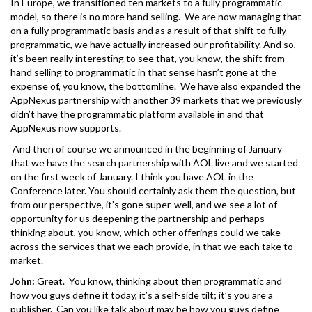
In Europe, we transitioned ten markets to a fully programmatic
model, so there is no more hand selling. We are now managing that
on a fully programmatic basis and as a result of that shift to fully
programmatic, we have actually increased our profitability. And so,
it’s been really interesting to see that, you know, the shift from
hand selling to programmatic in that sense hasn’t gone at the
expense of, you know, the bottomline. We have also expanded the
AppNexus partnership with another 39 markets that we previously
didn’t have the programmatic platform available in and that
AppNexus now supports.
And then of course we announced in the beginning of January
that we have the search partnership with AOL live and we started
on the first week of January. I think you have AOL in the
Conference later. You should certainly ask them the question, but
from our perspective, it’s gone super-well, and we see a lot of
opportunity for us deepening the partnership and perhaps
thinking about, you know, which other offerings could we take
across the services that we each provide, in that we each take to
market.
John:
Great. You know, thinking about then programmatic and
how you guys define it today, it’s a self-side tilt; it’s you are a
publisher. Can you like talk about may be how you guys define