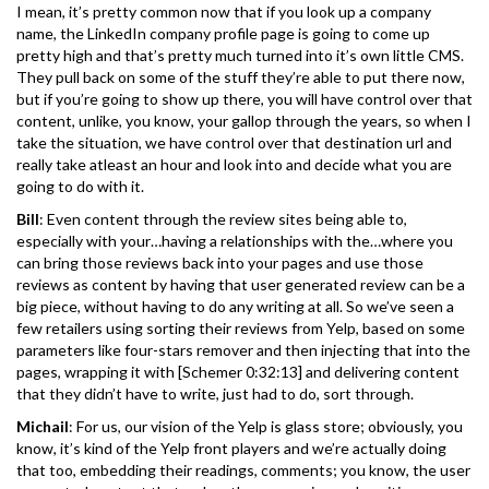
I mean, it’s pretty common now that if you look up a company
name, the LinkedIn company profile page is going to come up
pretty high and that’s pretty much turned into it’s own little CMS.
They pull back on some of the stuff they’re able to put there now,
but if you’re going to show up there, you will have control over that
content, unlike, you know, your gallop through the years, so when I
take the situation, we have control over that destination url and
really take atleast an hour and look into and decide what you are
going to do with it.
Bill
: Even content through the review sites being able to,
especially with your…having a relationships with the…where you
can bring those reviews back into your pages and use those
reviews as content by having that user generated review can be a
big piece, without having to do any writing at all. So we’ve seen a
few retailers using sorting their reviews from Yelp, based on some
parameters like four-stars remover and then injecting that into the
pages, wrapping it with [Schemer 0:32:13] and delivering content
that they didn’t have to write, just had to do, sort through.
Michail
: For us, our vision of the Yelp is glass store; obviously, you
know, it’s kind of the Yelp front players and we’re actually doing
that too, embedding their readings, comments; you know, the user