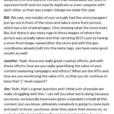
represent both and not exactly duplicate or even compete with
each other, so that was a major change we made this year.
Bill
: We saw, one retailer of ours actually had the store managers
just go out in front of the store and take a store front picture,
which has a lot of advantages. One showing what the store looks
like, but there is also meta-tags in those images of where the
picture was actually taken and that can bring SEO’s just by having
a store front image, named after the store and with the geo
coordinates already built into the meta-tags, can have some good
results as well!
Jennifer
: Yeah, those are really great creative efforts, and with
these efforts, how are you really quantifying the value of your
content marketing campaigns and efforts? What are the KPIs and
how are you monitoring the value of it, so that you do continue to
have that ‘C’ level support?
Jim:
Yeah, that’s a great question and I think a lot of people are
really struggling with this. I can tell you what we’re doing, because
you know, we basically have been given a mandate to build all this
content, but you know, ultimately somebody is going to come back
and want to know, you know, what they spent their money on, so