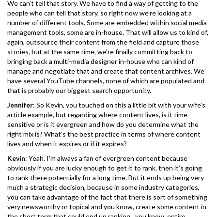
We can’t tell that story. We have to find a way of getting to the
people who can tell that story, so right now we’re looking at a
number of different tools. Some are embedded within social media
management tools, some are in-house. That will allow us to kind of,
again, outsource their content from the field and capture those
stories, but at the same time, we’re finally committing back to
bringing back a multi-media designer in-house who can kind of
manage and negotiate that and create that content archives. We
have several YouTube channels, none of which are populated and
that is probably our biggest search opportunity.
Jennifer
: So Kevin, you touched on this a little bit with your wife’s
article example, but regarding where content lives, is it time-
sensitive or is it evergreen and how do you determine what the
right mix is? What’s the best practice in terms of where content
lives and when it expires or if it expires?
Kevin
: Yeah, I’m always a fan of evergreen content because
obviously if you are lucky enough to get it to rank, then it’s going
to rank there potentially for a long time. But it ends up being very
much a strategic decision, because in some industry categories,
you can take advantage of the fact that there is sort of something
very newsworthy or topical and you know, create some content in
the short term that could end up ranking…you know, entire