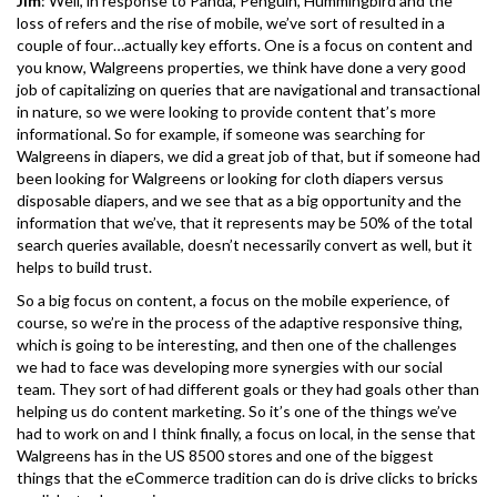
Jim
: Well, in response to Panda, Penguin, Hummingbird and the
loss of refers and the rise of mobile, we’ve sort of resulted in a
couple of four…actually key efforts. One is a focus on content and
you know, Walgreens properties, we think have done a very good
job of capitalizing on queries that are navigational and transactional
in nature, so we were looking to provide content that’s more
informational. So for example, if someone was searching for
Walgreens in diapers, we did a great job of that, but if someone had
been looking for Walgreens or looking for cloth diapers versus
disposable diapers, and we see that as a big opportunity and the
information that we’ve, that it represents may be 50% of the total
search queries available, doesn’t necessarily convert as well, but it
helps to build trust.
So a big focus on content, a focus on the mobile experience, of
course, so we’re in the process of the adaptive responsive thing,
which is going to be interesting, and then one of the challenges
we had to face was developing more synergies with our social
team. They sort of had different goals or they had goals other than
helping us do content marketing. So it’s one of the things we’ve
had to work on and I think finally, a focus on local, in the sense that
Walgreens has in the US 8500 stores and one of the biggest
things that the eCommerce tradition can do is drive clicks to bricks