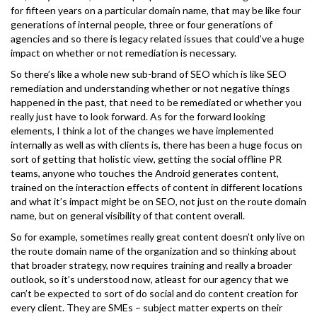
for fifteen years on a particular domain name, that may be like four
generations of internal people, three or four generations of
agencies and so there is legacy related issues that could’ve a huge
impact on whether or not remediation is necessary.
So there’s like a whole new sub-brand of SEO which is like SEO
remediation and understanding whether or not negative things
happened in the past, that need to be remediated or whether you
really just have to look forward. As for the forward looking
elements, I think a lot of the changes we have implemented
internally as well as with clients is, there has been a huge focus on
sort of getting that holistic view, getting the social offline PR
teams, anyone who touches the Android generates content,
trained on the interaction effects of content in different locations
and what it’s impact might be on SEO, not just on the route domain
name, but on general visibility of that content overall.
So for example, sometimes really great content doesn’t only live on
the route domain name of the organization and so thinking about
that broader strategy, now requires training and really a broader
outlook, so it’s understood now, atleast for our agency that we
can’t be expected to sort of do social and do content creation for
every client. They are SMEs – subject matter experts on their