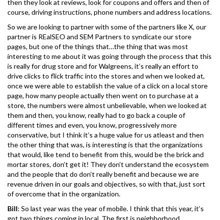
then they look at reviews, look for coupons and offers and then of
course, driving instructions, phone numbers and address locations.
So we are looking to partner with some of the partners like X, our
partner is REalSEO and SEM Partners to syndicate our store
pages, but one of the things that…the thing that was most
interesting to me about it was going through the process that this
is really for drug store and for Walgreens, it’s really an effort to
drive clicks to flick traffic into the stores and when we looked at,
once we were able to establish the value of a click on a local store
page, how many people actually then went on to purchase at a
store, the numbers were almost unbelievable, when we looked at
them and then, you know, really had to go back a couple of
different times and even, you know, progressively more
conservative, but I think it’s a huge value for us atleast and then
the other thing that was, is interesting is that the organizations
that would, like tend to benefit from this, would be the brick and
mortar stores, don’t get it! They don’t understand the ecosystem
and the people that do don’t really benefit and because we are
revenue driven in our goals and objectives, so with that, just sort
of overcome that in the organization.
Bill
: So last year was the year of mobile. I think that this year, it’s
got two things coming in local. The first is neighborhood