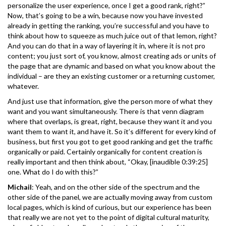
personalize the user experience, once I get a good rank, right?”
Now, that’s going to be a win, because now you have invested
already in getting the ranking, you’re successful and you have to
think about how to squeeze as much juice out of that lemon, right?
And you can do that in a way of layering it in, where it is not pro
content; you just sort of, you know, almost creating ads or units of
the page that are dynamic and based on what you know about the
individual – are they an existing customer or a returning customer,
whatever.
And just use that information, give the person more of what they
want and you want simultaneously. There is that venn diagram
where that overlaps, is great, right, because they want it and you
want them to want it, and have it. So it’s different for every kind of
business, but first you got to get good ranking and get the traffic
organically or paid. Certainly organically for content creation is
really important and then think about, “Okay, [inaudible 0:39:25]
one. What do I do with this?”
Michail
: Yeah, and on the other side of the spectrum and the
other side of the panel, we are actually moving away from custom
local pages, which is kind of curious, but our experience has been
that really we are not yet to the point of digital cultural maturity,