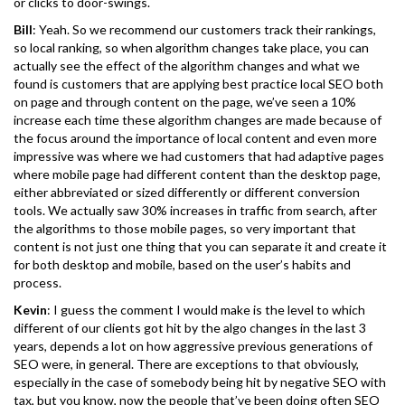
or clicks to door-swings.
Bill
: Yeah. So we recommend our customers track their rankings,
so local ranking, so when algorithm changes take place, you can
actually see the effect of the algorithm changes and what we
found is customers that are applying best practice local SEO both
on page and through content on the page, we’ve seen a 10%
increase each time these algorithm changes are made because of
the focus around the importance of local content and even more
impressive was where we had customers that had adaptive pages
where mobile page had different content than the desktop page,
either abbreviated or sized differently or different conversion
tools. We actually saw 30% increases in traffic from search, after
the algorithms to those mobile pages, so very important that
content is not just one thing that you can separate it and create it
for both desktop and mobile, based on the user’s habits and
process.
Kevin
: I guess the comment I would make is the level to which
different of our clients got hit by the algo changes in the last 3
years, depends a lot on how aggressive previous generations of
SEO were, in general. There are exceptions to that obviously,
especially in the case of somebody being hit by negative SEO with
tax, but you know, now the people that’ve been doing often SEO