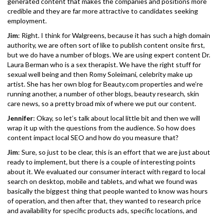
generated content that makes the companies and positions more
credible and they are far more attractive to candidates seeking
employment.
Jim
: Right. I think for Walgreens, because it has such a high domain
authority, we are often sort of like to publish content onsite first,
but we do have a number of blogs. We are using expert content Dr.
Laura Berman who is a sex therapist. We have the right stuff for
sexual well being and then Romy Soleimani, celebrity make up
artist. She has her own blog for Beauty.com properties and we’re
running another, a number of other blogs, beauty research, skin
care news, so a pretty broad mix of where we put our content.
Jennifer
: Okay, so let’s talk about local little bit and then we will
wrap it up with the questions from the audience. So how does
content impact local SEO and how do you measure that?
Jim
: Sure, so just to be clear, this is an effort that we are just about
ready to implement, but there is a couple of interesting points
about it. We evaluated our consumer interact with regard to local
search on desktop, mobile and tablets, and what we found was
basically the biggest thing that people wanted to know was hours
of operation, and then after that, they wanted to research price
and availability for specific products ads, specific locations, and