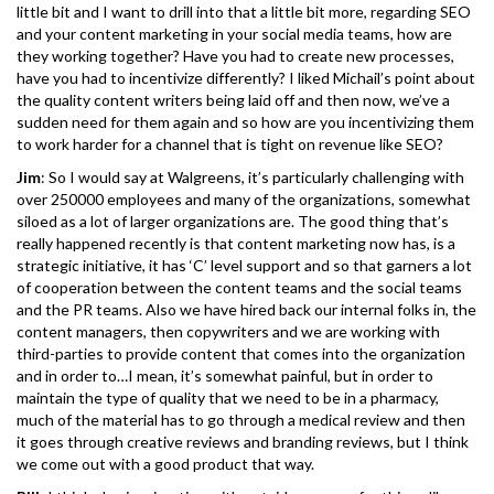
little bit and I want to drill into that a little bit more, regarding SEO
and your content marketing in your social media teams, how are
they working together? Have you had to create new processes,
have you had to incentivize differently? I liked Michail’s point about
the quality content writers being laid off and then now, we’ve a
sudden need for them again and so how are you incentivizing them
to work harder for a channel that is tight on revenue like SEO?
Jim
: So I would say at Walgreens, it’s particularly challenging with
over 250000 employees and many of the organizations, somewhat
siloed as a lot of larger organizations are. The good thing that’s
really happened recently is that content marketing now has, is a
strategic initiative, it has ‘C’ level support and so that garners a lot
of cooperation between the content teams and the social teams
and the PR teams. Also we have hired back our internal folks in, the
content managers, then copywriters and we are working with
third-parties to provide content that comes into the organization
and in order to…I mean, it’s somewhat painful, but in order to
maintain the type of quality that we need to be in a pharmacy,
much of the material has to go through a medical review and then
it goes through creative reviews and branding reviews, but I think
we come out with a good product that way.