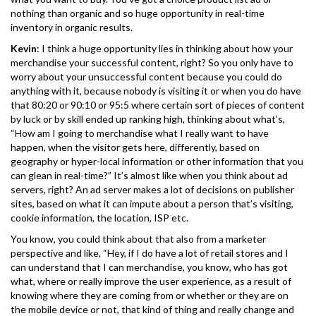
nothing than organic and so huge opportunity in real-time
inventory in organic results.
Kevin
: I think a huge opportunity lies in thinking about how your
merchandise your successful content, right? So you only have to
worry about your unsuccessful content because you could do
anything with it, because nobody is visiting it or when you do have
that 80:20 or 90:10 or 95:5 where certain sort of pieces of content
by luck or by skill ended up ranking high, thinking about what’s,
“How am I going to merchandise what I really want to have
happen, when the visitor gets here, differently, based on
geography or hyper-local information or other information that you
can glean in real-time?” It’s almost like when you think about ad
servers, right? An ad server makes a lot of decisions on publisher
sites, based on what it can impute about a person that’s visiting,
cookie information, the location, ISP etc.
You know, you could think about that also from a marketer
perspective and like, “Hey, if I do have a lot of retail stores and I
can understand that I can merchandise, you know, who has got
what, where or really improve the user experience, as a result of
knowing where they are coming from or whether or they are on
the mobile device or not, that kind of thing and really change and