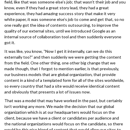
field, like that was someone else’s job; that wasn’t their job and you
know, even if they had a great story lead, they had a great
experience, they had amazing success story that make it very
white paper, it was someone else’s job to come and get that, so no
one really got the idea of contents outsourcing, to improve the
quality of our external sites, until we introduced Google as an
internal source of collaboration tool and then suddenly everyone
got it.
It was like, you know, “Now I get it internally, can we do this
externally too?” and then suddenly we were getting the content
from the field. One other thing, one other big change that we
made though, that I forgot to mention earlier, is that previously,
our business models that are global organization, that provide
content in a kind of a templated form for all of the sites worldwide,
so every country that had a site would receive identical content
and obviously that presents a lot of issues now.
That was a model that may have worked in the past, but certainly
isn’t working any more. We made the decision that our global
organization which is at our headquarters would focus on the
client, because we have a client or candidates per audience and
the national organizations would focus on the candidate, so there
would be this nice blend of content that would allow our sites to