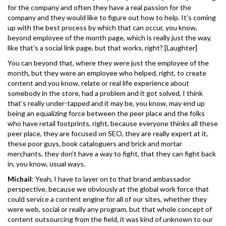
for the company and often they have a real passion for the
company and they would like to figure out how to help. It’s coming
up with the best process by which that can occur, you know,
beyond employee of the month page, which is really just the way,
like that’s a social link page, but that works, right? [Laughter]
You can beyond that, where they were just the employee of the
month, but they were an employee who helped, right, to create
content and you know, relate or real life experience about
somebody in the store, had a problem and it got solved, I think
that’s really under-tapped and it may be, you know, may end up
being an equalizing force between the peer place and the folks
who have retail footprints, right, because everyone thinks all these
peer place, they are focused on SEO, they are really expert at it,
these poor guys, book cataloguers and brick and mortar
merchants, they don’t have a way to fight, that they can fight back
in, you know, usual ways.
Michail
: Yeah, I have to layer on to that brand ambassador
perspective, because we obviously at the global work force that
could service a content engine for all of our sites, whether they
were web, social or really any program, but that whole concept of
content outsourcing from the field, it was kind of unknown to our