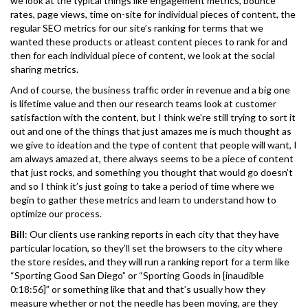
we look at the typical things like engagement metrics, bounce
rates, page views, time on-site for individual pieces of content, the
regular SEO metrics for our site’s ranking for terms that we
wanted these products or atleast content pieces to rank for and
then for each individual piece of content, we look at the social
sharing metrics.
And of course, the business traffic order in revenue and a big one
is lifetime value and then our research teams look at customer
satisfaction with the content, but I think we’re still trying to sort it
out and one of the things that just amazes me is much thought as
we give to ideation and the type of content that people will want, I
am always amazed at, there always seems to be a piece of content
that just rocks, and something you thought that would go doesn’t
and so I think it’s just going to take a period of time where we
begin to gather these metrics and learn to understand how to
optimize our process.
Bill
: Our clients use ranking reports in each city that they have
particular location, so they’ll set the browsers to the city where
the store resides, and they will run a ranking report for a term like
“Sporting Good San Diego” or “Sporting Goods in [inaudible
0:18:56]” or something like that and that’s usually how they
measure whether or not the needle has been moving, are they