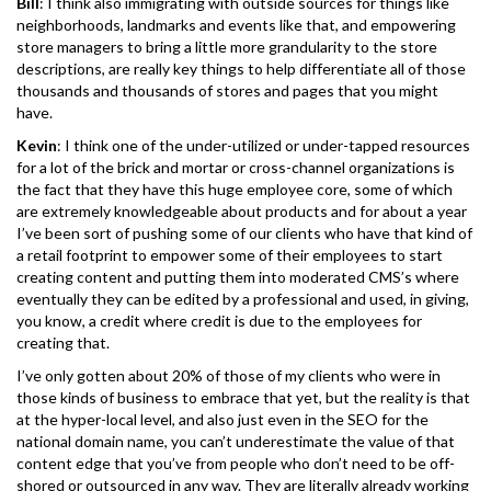
Bill
: I think also immigrating with outside sources for things like
neighborhoods, landmarks and events like that, and empowering
store managers to bring a little more grandularity to the store
descriptions, are really key things to help differentiate all of those
thousands and thousands of stores and pages that you might
have.
Kevin
: I think one of the under-utilized or under-tapped resources
for a lot of the brick and mortar or cross-channel organizations is
the fact that they have this huge employee core, some of which
are extremely knowledgeable about products and for about a year
I’ve been sort of pushing some of our clients who have that kind of
a retail footprint to empower some of their employees to start
creating content and putting them into moderated CMS’s where
eventually they can be edited by a professional and used, in giving,
you know, a credit where credit is due to the employees for
creating that.
I’ve only gotten about 20% of those of my clients who were in
those kinds of business to embrace that yet, but the reality is that
at the hyper-local level, and also just even in the SEO for the
national domain name, you can’t underestimate the value of that
content edge that you’ve from people who don’t need to be off-
shored or outsourced in any way. They are literally already working