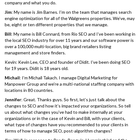
company and what you do.
Jim
: My name is Jim Barnes. I’m on the team that manages search
engine optimization for all of the Walgreens properties. We’ve, may
be, eight or ten different properties that we manage.
Bill
: My name is Bill Connard, from Rio SEO and I’ve been working in
the local SEO industry for over 11 years and our software power is
over a 100,000 multi-location, big brand retailers listing
management and store finders.
Kevin: Kevin Lee, CEO and founder of Didit. I’ve been doing SEO
for 19 years. Didit is 18 years old.
Michail
: I’m Michail Takach. I manage Digital Marketing for
Manpower Group and we’re a multi-national staffing company with
locations in 80 countries.
Jennifer
: Great. Thanks guys. So first, let’s just talk about the
changes to SEO and how it’s impacted your organizations. So tell
us about what changes you’ve had to make internally at your
organizations or in the case of Kevin and Bill, with your clients,
what type of changes have you recommended to your clients in
terms of how to manage SEO, post-algorithm changes?