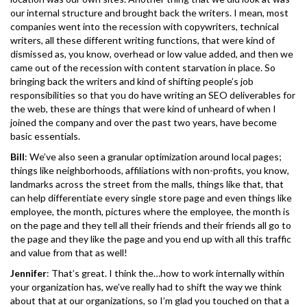
our internal structure and brought back the writers. I mean, most
companies went into the recession with copywriters, technical
writers, all these different writing functions, that were kind of
dismissed as, you know, overhead or low value added, and then we
came out of the recession with content starvation in place. So
bringing back the writers and kind of shifting people’s job
responsibilities so that you do have writing an SEO deliverables for
the web, these are things that were kind of unheard of when I
joined the company and over the past two years, have become
basic essentials.
Bill
: We’ve also seen a granular optimization around local pages;
things like neighborhoods, affiliations with non-profits, you know,
landmarks across the street from the malls, things like that, that
can help differentiate every single store page and even things like
employee, the month, pictures where the employee, the month is
on the page and they tell all their friends and their friends all go to
the page and they like the page and you end up with all this traffic
and value from that as well!
Jennifer
: That’s great. I think the…how to work internally within
your organization has, we’ve really had to shift the way we think
about that at our organizations, so I’m glad you touched on that a