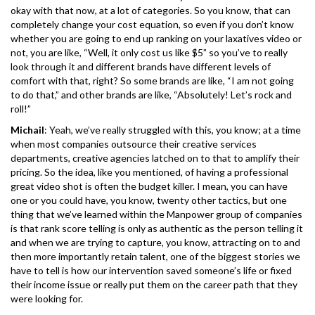
okay with that now, at a lot of categories. So you know, that can
completely change your cost equation, so even if you don’t know
whether you are going to end up ranking on your laxatives video or
not, you are like, “Well, it only cost us like $5” so you’ve to really
look through it and different brands have different levels of
comfort with that, right? So some brands are like, “I am not going
to do that,” and other brands are like, “Absolutely! Let’s rock and
roll!”
Michail
: Yeah, we’ve really struggled with this, you know; at a time
when most companies outsource their creative services
departments, creative agencies latched on to that to amplify their
pricing. So the idea, like you mentioned, of having a professional
great video shot is often the budget killer. I mean, you can have
one or you could have, you know, twenty other tactics, but one
thing that we’ve learned within the Manpower group of companies
is that rank score telling is only as authentic as the person telling it
and when we are trying to capture, you know, attracting on to and
then more importantly retain talent, one of the biggest stories we
have to tell is how our intervention saved someone’s life or fixed
their income issue or really put them on the career path that they
were looking for.