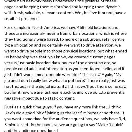
where field network really understands the premise of these
pages and keeping them maintained and keeping them dynamic
with fresh, valuable, relevant content. We , believe it or not, have a
retail list presence.
For example, in North America, we have 468 field locations and
these are increasingly moving from urban locations, which is where
they traditionally were based, to more of a suburban, retail centre
type of location and so certainly we want to drive attention, we
want to drive people into those physical locations, but what ended
up happening was that, you know, we created custom pages
versus just basic location data, hours of the operation etc, so
people could add local information as you mentioned earlier, and it
just didn’t work. I mean, people were like “This isn’t..” Again, “My
job and I don’t really know what to put here.” There really just was
not the, again, the digital maturity. I think we’ll get there some day,
but right now we are just going back to improve our…to prevent a
negative impact due to static content.
[Just as a quick time..guys, if you have any more link the.,..I think
Kevin did a good job of joining us the last 5 minutes or so there. If
you want some time for the audience questions, we only have 3, 4,
5 minutes left in the panel, so we are going to say “Make it quick”
and the audience questions.]