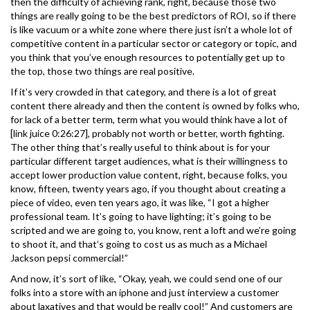
then the difficulty of achieving rank, right, because those two
things are really going to be the best predictors of ROI, so if there
is like vacuum or a white zone where there just isn’t a whole lot of
competitive content in a particular sector or category or topic, and
you think that you’ve enough resources to potentially get up to
the top, those two things are real positive.
If it’s very crowded in that category, and there is a lot of great
content there already and then the content is owned by folks who,
for lack of a better term, term what you would think have a lot of
[link juice 0:26:27], probably not worth or better, worth fighting.
The other thing that’s really useful to think about is for your
particular different target audiences, what is their willingness to
accept lower production value content, right, because folks, you
know, fifteen, twenty years ago, if you thought about creating a
piece of video, even ten years ago, it was like, “I got a higher
professional team. It’s going to have lighting; it’s going to be
scripted and we are going to, you know, rent a loft and we’re going
to shoot it, and that’s going to cost us as much as a Michael
Jackson pepsi commercial!”
And now, it’s sort of like, “Okay, yeah, we could send one of our
folks into a store with an iphone and just interview a customer
about laxatives and that would be really cool!” And customers are