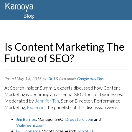
Blog
Is Content Marketing The
Future of SEO?
Posted
May 1st, 2015
by
Kirti
&
filed under
Google Ads Tips
.
At Search Insider Summit, experts discussed how Content
Marketing is becoming an essential SEO tool for businesses.
Moderated by
Jennifer Tan
, Senior Director, Performance
Marketing,
Experian
, the panelists of this discussion were:
Jim Barnes
, Manager, SEO,
Drugstore.com
and
Walgreens.com
Bill Connards
, VP of Local Search,
Rio SEO