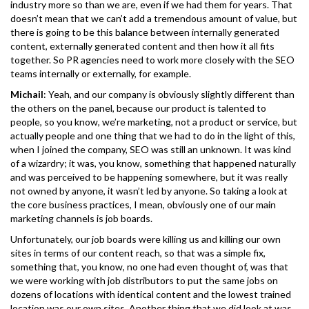
industry more so than we are, even if we had them for years. That
doesn’t mean that we can’t add a tremendous amount of value, but
there is going to be this balance between internally generated
content, externally generated content and then how it all fits
together. So PR agencies need to work more closely with the SEO
teams internally or externally, for example.
Michail
: Yeah, and our company is obviously slightly different than
the others on the panel, because our product is talented to
people, so you know, we’re marketing, not a product or service, but
actually people and one thing that we had to do in the light of this,
when I joined the company, SEO was still an unknown. It was kind
of a wizardry; it was, you know, something that happened naturally
and was perceived to be happening somewhere, but it was really
not owned by anyone, it wasn’t led by anyone. So taking a look at
the core business practices, I mean, obviously one of our main
marketing channels is job boards.
Unfortunately, our job boards were killing us and killing our own
sites in terms of our content reach, so that was a simple fix,
something that, you know, no one had even thought of, was that
we were working with job distributors to put the same jobs on
dozens of locations with identical content and the lowest trained
location was our own sites. Another thing that we did look at was