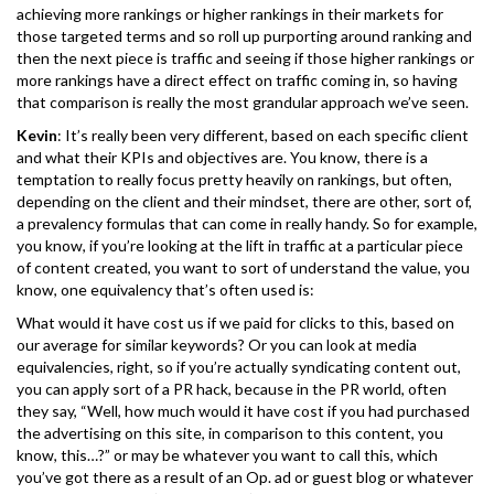
achieving more rankings or higher rankings in their markets for
those targeted terms and so roll up purporting around ranking and
then the next piece is traffic and seeing if those higher rankings or
more rankings have a direct effect on traffic coming in, so having
that comparison is really the most grandular approach we’ve seen.
Kevin
: It’s really been very different, based on each specific client
and what their KPIs and objectives are. You know, there is a
temptation to really focus pretty heavily on rankings, but often,
depending on the client and their mindset, there are other, sort of,
a prevalency formulas that can come in really handy. So for example,
you know, if you’re looking at the lift in traffic at a particular piece
of content created, you want to sort of understand the value, you
know, one equivalency that’s often used is:
What would it have cost us if we paid for clicks to this, based on
our average for similar keywords? Or you can look at media
equivalencies, right, so if you’re actually syndicating content out,
you can apply sort of a PR hack, because in the PR world, often
they say, “Well, how much would it have cost if you had purchased
the advertising on this site, in comparison to this content, you
know, this…?” or may be whatever you want to call this, which
you’ve got there as a result of an Op. ad or guest blog or whatever