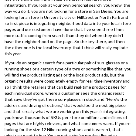
integration. If you look at your own personal search, you know, the
way you do it, you are not looking for a store in San Diego. You are
looking for a store in University city or HillCrest or North Park and
so first piece is integrating neighborhood data into your local store
pages and our customers have done that. I’ve seen three times
more traffic coming from search than they did when they didn’t
have the neighborhood on the page. So the key there, and then
the other one is the local inventory, that I think will really explode
this year.
If you do an organic search for a particular pair of sun-glasses or a
running shoes or a certain type of a tyre or something like that, you
will find the product listing ads or the local product ads, but the
organic results were completely empty for real-time inventory and
so I think the retailers that can build real-time product pages for
each individual store, where a customer sees the organic result
that says they’ve got these sun-glasses in stock and “Here’s the
address and driving directions,” that would be the next big piece
and that’s really what we are working on this year, is integrating,
you know, thousands of SKUs per store or millions and millions of
pages that are highly relevant, and what consumers want. If you’re
looking for the size 12 Nike running shoes and it weren’t, that’s
what you want to buy. You’ve got a choice product list ad or