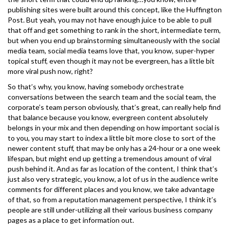
publishing sites were built around this concept, like the Huffington
Post. But yeah, you may not have enough juice to be able to pull
that off and get something to rank in the short, intermediate term,
but when you end up brainstorming simultaneously with the social
media team, social media teams love that, you know, super-hyper
topical stuff, even though it may not be evergreen, has a little bit
more viral push now, right?
So that’s why, you know, having somebody orchestrate
conversations between the search team and the social team, the
corporate’s team person obviously, that’s great, can really help find
that balance because you know, evergreen content absolutely
belongs in your mix and then depending on how important social is
to you, you may start to index a little bit more close to sort of the
newer content stuff, that may be only has a 24-hour or a one week
lifespan, but might end up getting a tremendous amount of viral
push behind it. And as far as location of the content, I think that’s
just also very strategic, you know, a lot of us in the audience write
comments for different places and you know, we take advantage
of that, so from a reputation management perspective, I think it’s
people are still under-utilizing all their various business company
pages as a place to get information out.