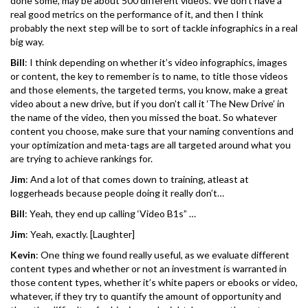
done some, may be about 500 different videos. We don’t have a
real good metrics on the performance of it, and then I think
probably the next step will be to sort of tackle infographics in a real
big way.
Bill
: I think depending on whether it’s video infographics, images
or content, the key to remember is to name, to title those videos
and those elements, the targeted terms, you know, make a great
video about a new drive, but if you don’t call it ‘The New Drive’ in
the name of the video, then you missed the boat. So whatever
content you choose, make sure that your naming conventions and
your optimization and meta-tags are all targeted around what you
are trying to achieve rankings for.
Jim
: And a lot of that comes down to training, atleast at
loggerheads because people doing it really don’t…
Bill
: Yeah, they end up calling ‘Video B1s” …
Jim
: Yeah, exactly. [Laughter]
Kevin
: One thing we found really useful, as we evaluate different
content types and whether or not an investment is warranted in
those content types, whether it’s white papers or ebooks or video,
whatever, if they try to quantify the amount of opportunity and