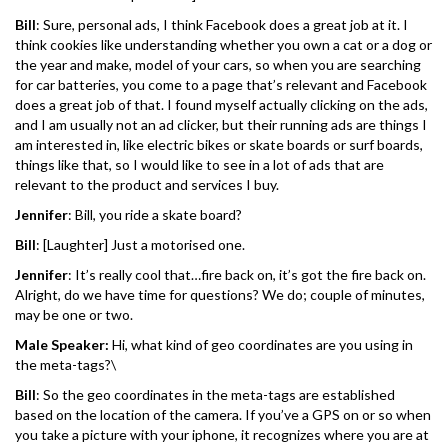
Bill
: Sure, personal ads, I think Facebook does a great job at it. I
think cookies like understanding whether you own a cat or a dog or
the year and make, model of your cars, so when you are searching
for car batteries, you come to a page that’s relevant and Facebook
does a great job of that. I found myself actually clicking on the ads,
and I am usually not an ad clicker, but their running ads are things I
am interested in, like electric bikes or skate boards or surf boards,
things like that, so I would like to see in a lot of ads that are
relevant to the product and services I buy.
Jennifer
: Bill, you ride a skate board?
Bill
: [Laughter] Just a motorised one.
Jennifer
: It’s really cool that…fire back on, it’s got the fire back on.
Alright, do we have time for questions? We do; couple of minutes,
may be one or two.
Male Speaker:
Hi, what kind of geo coordinates are you using in
the meta-tags?\
Bill
: So the geo coordinates in the meta-tags are established
based on the location of the camera. If you’ve a GPS on or so when
you take a picture with your iphone, it recognizes where you are at