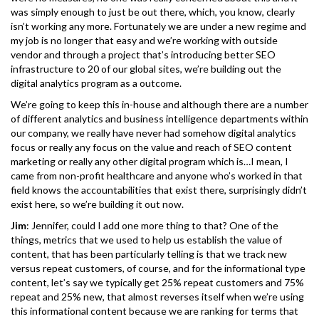
was simply enough to just be out there, which, you know, clearly
isn’t working any more. Fortunately we are under a new regime and
my job is no longer that easy and we’re working with outside
vendor and through a project that’s introducing better SEO
infrastructure to 20 of our global sites, we’re building out the
digital analytics program as a outcome.
We’re going to keep this in-house and although there are a number
of different analytics and business intelligence departments within
our company, we really have never had somehow digital analytics
focus or really any focus on the value and reach of SEO content
marketing or really any other digital program which is…I mean, I
came from non-profit healthcare and anyone who’s worked in that
field knows the accountabilities that exist there, surprisingly didn’t
exist here, so we’re building it out now.
Jim
: Jennifer, could I add one more thing to that? One of the
things, metrics that we used to help us establish the value of
content, that has been particularly telling is that we track new
versus repeat customers, of course, and for the informational type
content, let’s say we typically get 25% repeat customers and 75%
repeat and 25% new, that almost reverses itself when we’re using
this informational content because we are ranking for terms that