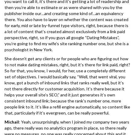
you want to call it, it’s there and it’s getting a lot of readership and
then you’re able to estimate or as were shared with you by the
publisher inside our…and creating some kind of…an equivalency
there. You also have to layer on whether the content was created
for early, mid or late by-funnel type visitors, right, because there is
a lot of content that’s created almost exclusively from a link paid
perspective, right, so if you guys all google “Dating Mistakes”,
you’re going to find my wife’s site ranking number one, but she is a
psychologist in New York.
She doesn’t get any clients or for people who are figuring out how
to not make dating mistakes, right, but it’s there for link paid, right?
So for that, you know, I would, for her, use a completely different
set of objectives. I would basically say, “Well, that went viral, you
know, got a bunch of inbound links that ranks really well, but it’s
not there directly for customer acquisition. It’s there because it
helps your overall site’s SEO,” and it just generates it’s own
consistent inbound link; because the rank’s number one, more
people link to it. It’s like a refill engine automatically, so content like
that, particularly if it’s evergreen, can be really powerful.
Michail
: Yeah, unsurprisingly, when I joined my company two years
ago, there really was no analytics program in place, so there really
were no measures, no one was really concerned about this and it