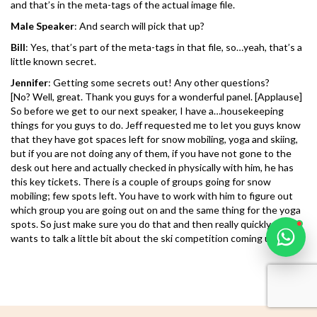
and that’s in the meta-tags of the actual image file.
Male Speaker
: And search will pick that up?
Bill
: Yes, that’s part of the meta-tags in that file, so…yeah, that’s a
little known secret.
Jennifer
: Getting some secrets out! Any other questions?
Karooya Support
[No? Well, great. Thank you guys for a wonderful panel. [Applause]
Online
So before we get to our next speaker, I have a…housekeeping
things for you guys to do. Jeff requested me to let you guys know
that they have got spaces left for snow mobiling, yoga and skiing,
but if you are not doing any of them, if you have not gone to the
desk out here and actually checked in physically with him, he has
this key tickets. There is a couple of groups going for snow
Chat with us on WhatsApp
mobiling; few spots left. You have to work with him to figure out
which group you are going out on and the same thing for the yoga
spots. So just make sure you do that and then really quickly, James
wants to talk a little bit about the ski competition coming up later. ]