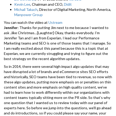
Kevin Lee
, Chairman and CEO,
Didit
Michail Takach
, Director of Digital Marketing, North America,
Manpower Group
You can watch the video at
Ustream
Jennifer
: Thanks for putting Jim next to me because I wanted to
ask ..like Christmas…[Laughter] Okay, thanks everybody. I’m
Jennifer Tan and I am from Experian. I lead our Performance
Marketing teams and SEO is one of those teams that I manage. So
I am really excited about this panel because this is a topic that at
Experian, we are currently struggling and trying to figure out the
best strategy on the recent algorithm updates.
So in 2014, there were several high impact algo updates that may
have disrupted a lot of brands and eCommerce sites SEO efforts
and historically, SEO teams have been tied to revenue, so now with
these algo updates, putting more emphasis on or penalties on thin
content sites and more emphasis on high quality content, we’ve
had to learn how to work differently within our organizations with
content teams typically sitting more on the PR side. So that’s why
one question that I wanted us to review today with our panel of
experts here. So before we jump into the questions, we’ll go ahead
and do introductions, so if you could please say your name, your