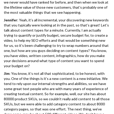
we never would have ranked for before, and then when we look at
the lifetime value of those new customers, that’s probably one of
the most valuable things that we see happening.
Jennifer
: Yeah, it’s all incremental, your discovering new keywords
that you typically were looking at in the past, so that’s great! Let’s
talk about content types for a minute. Currently, I am actually
trying to quantify or justify budget, secure budget for, to create a
video, to help my SEO efforts and that would be something new
for us, so it’s been challenging to try to wrap numbers around that
one, but how are you guys deciding on content types? You know,
you have video, written content, infographics, how do you make
your decisions around what type of content you want to spend
your budget on?
Jim
: You know, it’s not all that sophisticated, to be honest, with
you. One of the things is it’s a new content is a new initiative. We
tend to rely upon our internal strengths and abilities, so we have
some great text people who are with many years of experience of
creating textual content. So for example, well, our site has about
80000 product SKUs, so we couldn’t really add content to all those
SKUs, but we were able to add category content to about 8000
category pages, so that was one effort. The next thing, we’ve