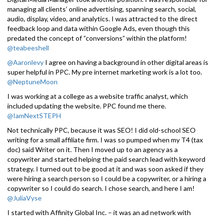
managing all clients’ online advertising, spanning search, social,
audio, display, video, and analytics. I was attracted to the direct
feedback loop and data within Google Ads, even though this
predated the concept of “conversions” within the platform!
@teabeeshell
@Aaronlevy
I agree on having a background in other digital areas is
super helpful in PPC. My pre internet marketing work is a lot too.
@NeptuneMoon
I was working at a college as a website traffic analyst, which
included updating the website. PPC found me there.
@IamNextSTEPH
Not technically PPC, because it was SEO! I did old-school SEO
writing for a small affiliate firm. I was so pumped when my T4 (tax
doc) said Writer on it. Then I moved up to an agency as a
copywriter and started helping the paid search lead with keyword
strategy. I turned out to be good at it and was soon asked if they
were hiring a search person so I could be a copywriter, or a hiring a
copywriter so I could do search. I chose search, and here I am!
@JuliaVyse
I started with Affinity Global Inc. – it was an ad network with