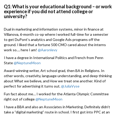
Q1: What is your educational background – or work
experience if you did not attend college or
university?
Dual in marketing and information systems, minor in finance at
Villanova, 6-month co-op where i worked full-time for a semester
to get DuPont’s analytics and Google Ads programs off the
ground. I liked that a fortune 500 CMO cared about the interns
work so…. here I am!
@Aaronlevy
I have a degree in International Politics and French from Penn
State
@NeptuneMoon
Award-winning writer, Art school grad, then BA in Religions. In
other words, creativity, language understanding, and deep thinking
about What we believe, and How we treat one another. Kind of
perfect for advertising it turns out.
@JuliaVyse
Fun fact about me… I worked for the Atlanta Olympic Committee
right out of college
@NeptuneMoon
I have a BBA and also an Associates in Marketing. Definitely didn’t
take a “digital marketing” route in school. I first got into PPC at an