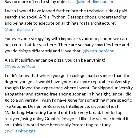
Say no more often to shiny objects….
@alimehdimukadam
I wish I would have leaned farther into the technical side of paid
search and social. API’s, Python, Dataops chops, understanding
and being able to execute on all things “data architecture”.
@timmhalloran
For everyone struggling with impostor syndrome, I hope we can
help cure that for you here. There are so many smarties here and
you do things differently and I love that.
@NeptuneMoon
Also, if cauliflower can be pizza, you can be anything!
@NeptuneMoon
I didn’t know that where you go to college matters more than the
degree you get. I would have gone to a more reputable university,
though I loved the experience where I went. Or skipped university
altogether and started freelancing sooner. In hindsight, since I did
go to a university, I wish I’d have gone for something more specific
like Graphic Design or Business Intelligence, instead of just
Marketing. Marketing turned out to be very broad. I ended up
really enjoying doing Graphic Design – I like the science behind it,
so I think it would have been really interesting to study.
@williamhboggs