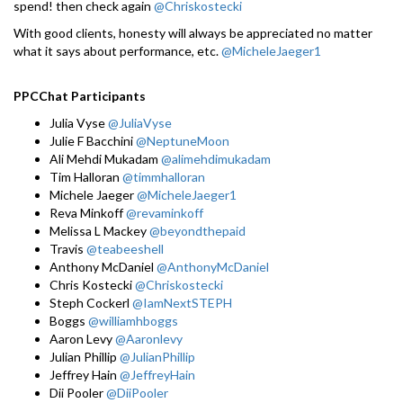
spend! then check again
@Chriskostecki
With good clients, honesty will always be appreciated no matter
what it says about performance, etc.
@MicheleJaeger1
PPCChat Participants
Julia Vyse
@JuliaVyse
Julie F Bacchini
@NeptuneMoon
Ali Mehdi Mukadam
@alimehdimukadam
Tim Halloran
@timmhalloran
Michele Jaeger
@MicheleJaeger1
Reva Minkoff
@revaminkoff
Melissa L Mackey
@beyondthepaid
Travis
@teabeeshell
Anthony McDaniel
@AnthonyMcDaniel
Chris Kostecki
@Chriskostecki
Steph Cockerl
@IamNextSTEPH
Boggs
@williamhboggs
Aaron Levy
@Aaronlevy
Julian Phillip
@JulianPhillip
Jeffrey Hain
@JeffreyHain
Dii Pooler
@DiiPooler