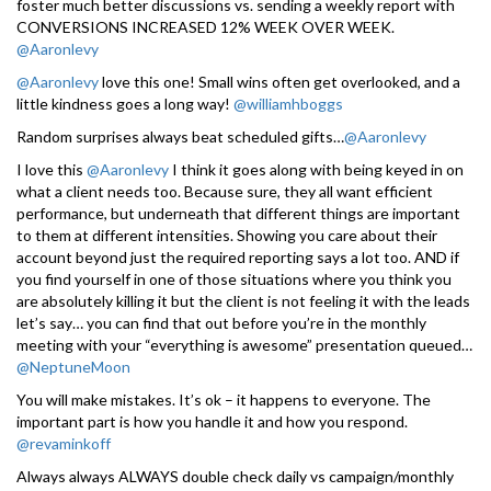
foster much better discussions vs. sending a weekly report with
CONVERSIONS INCREASED 12% WEEK OVER WEEK.
@Aaronlevy
@Aaronlevy
love this one! Small wins often get overlooked, and a
little kindness goes a long way!
@williamhboggs
Random surprises always beat scheduled gifts…
@Aaronlevy
I love this
@Aaronlevy
I think it goes along with being keyed in on
what a client needs too. Because sure, they all want efficient
performance, but underneath that different things are important
to them at different intensities. Showing you care about their
account beyond just the required reporting says a lot too. AND if
you find yourself in one of those situations where you think you
are absolutely killing it but the client is not feeling it with the leads
let’s say… you can find that out before you’re in the monthly
meeting with your “everything is awesome” presentation queued…
@NeptuneMoon
You will make mistakes. It’s ok – it happens to everyone. The
important part is how you handle it and how you respond.
@revaminkoff
Always always ALWAYS double check daily vs campaign/monthly