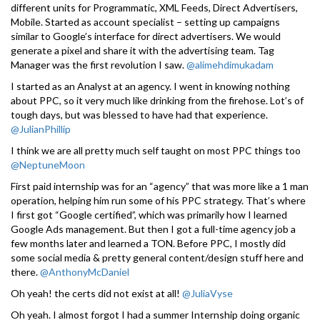
different units for Programmatic, XML Feeds, Direct Advertisers,
Mobile. Started as account specialist – setting up campaigns
similar to Google’s interface for direct advertisers. We would
generate a pixel and share it with the advertising team. Tag
Manager was the first revolution I saw.
@alimehdimukadam
I started as an Analyst at an agency. I went in knowing nothing
about PPC, so it very much like drinking from the firehose. Lot’s of
tough days, but was blessed to have had that experience.
@JulianPhillip
I think we are all pretty much self taught on most PPC things too
@NeptuneMoon
First paid internship was for an “agency” that was more like a 1 man
operation, helping him run some of his PPC strategy. That’s where
I first got “Google certified”, which was primarily how I learned
Google Ads management. But then I got a full-time agency job a
few months later and learned a TON. Before PPC, I mostly did
some social media & pretty general content/design stuff here and
there.
@AnthonyMcDaniel
Oh yeah! the certs did not exist at all!
@JuliaVyse
Oh yeah. I almost forgot I had a summer Internship doing organic