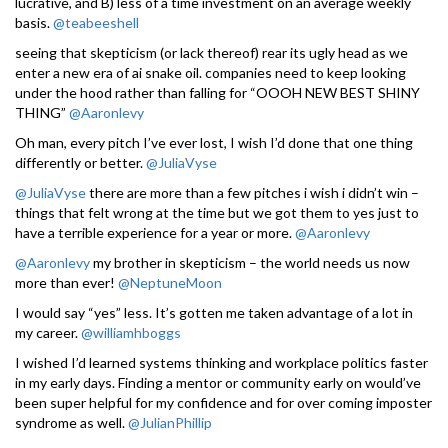
lucrative, and B) less of a time investment on an average weekly
basis.
@teabeeshell
seeing that skepticism (or lack thereof) rear its ugly head as we
enter a new era of ai snake oil. companies need to keep looking
under the hood rather than falling for “OOOH NEW BEST SHINY
THING”
@Aaronlevy
Oh man, every pitch I’ve ever lost, I wish I’d done that one thing
differently or better.
@JuliaVyse
@JuliaVyse
there are more than a few pitches i wish i didn’t win –
things that felt wrong at the time but we got them to yes just to
have a terrible experience for a year or more.
@Aaronlevy
@Aaronlevy
my brother in skepticism – the world needs us now
more than ever!
@NeptuneMoon
I would say “yes” less. It’s gotten me taken advantage of a lot in
my career.
@williamhboggs
I wished I’d learned systems thinking and workplace politics faster
in my early days. Finding a mentor or community early on would’ve
been super helpful for my confidence and for over coming imposter
syndrome as well.
@JulianPhillip