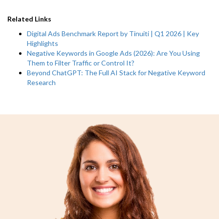
Related Links
Digital Ads Benchmark Report by Tinuiti | Q1 2026 | Key
Highlights
Negative Keywords in Google Ads (2026): Are You Using
Them to Filter Traffic or Control It?
Beyond ChatGPT: The Full AI Stack for Negative Keyword
Research