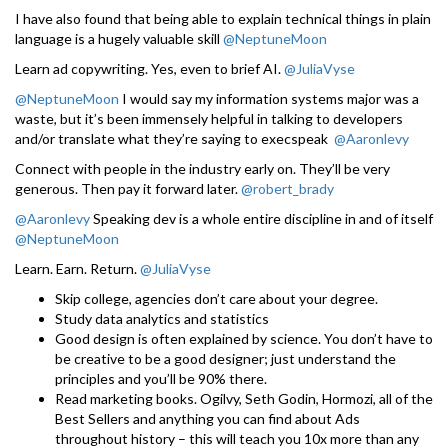
I have also found that being able to explain technical things in plain
language is a hugely valuable skill
@NeptuneMoon
Learn ad copywriting. Yes, even to brief AI.
@JuliaVyse
@NeptuneMoon
I would say my information systems major was a
waste, but it’s been immensely helpful in talking to developers
and/or translate what they’re saying to execspeak
@Aaronlevy
Connect with people in the industry early on. They’ll be very
generous. Then pay it forward later.
@robert_brady
@Aaronlevy
Speaking dev is a whole entire discipline in and of itself
@NeptuneMoon
Learn. Earn. Return.
@JuliaVyse
Skip college, agencies don’t care about your degree.
Study data analytics and statistics
Good design is often explained by science. You don’t have to
be creative to be a good designer; just understand the
principles and you’ll be 90% there.
Read marketing books. Ogilvy, Seth Godin, Hormozi, all of the
Best Sellers and anything you can find about Ads
throughout history – this will teach you 10x more than any