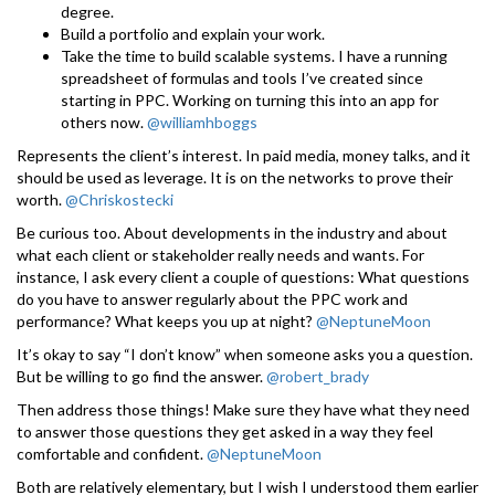
degree.
Build a portfolio and explain your work.
Take the time to build scalable systems. I have a running
spreadsheet of formulas and tools I’ve created since
starting in PPC. Working on turning this into an app for
others now.
@williamhboggs
Represents the client’s interest. In paid media, money talks, and it
should be used as leverage. It is on the networks to prove their
worth.
@Chriskostecki
Be curious too. About developments in the industry and about
what each client or stakeholder really needs and wants. For
instance, I ask every client a couple of questions: What questions
do you have to answer regularly about the PPC work and
performance? What keeps you up at night?
@NeptuneMoon
It’s okay to say “I don’t know” when someone asks you a question.
But be willing to go find the answer.
@robert_brady
Then address those things! Make sure they have what they need
to answer those questions they get asked in a way they feel
comfortable and confident.
@NeptuneMoon
Both are relatively elementary, but I wish I understood them earlier