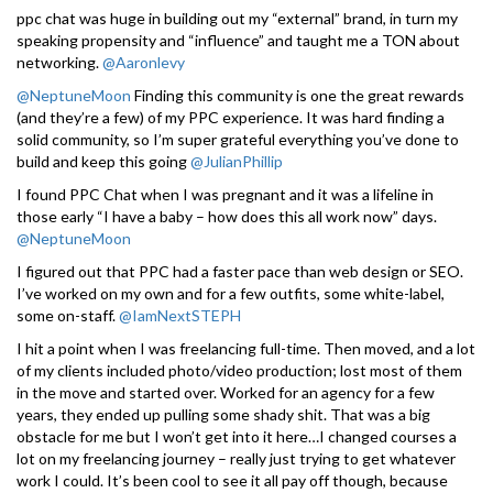
ppc chat was huge in building out my “external” brand, in turn my
speaking propensity and “influence” and taught me a TON about
networking.
@Aaronlevy
@NeptuneMoon
Finding this community is one the great rewards
(and they’re a few) of my PPC experience. It was hard finding a
solid community, so I’m super grateful everything you’ve done to
build and keep this going
@JulianPhillip
I found PPC Chat when I was pregnant and it was a lifeline in
those early “I have a baby – how does this all work now” days.
@NeptuneMoon
I figured out that PPC had a faster pace than web design or SEO.
I’ve worked on my own and for a few outfits, some white-label,
some on-staff.
@IamNextSTEPH
I hit a point when I was freelancing full-time. Then moved, and a lot
of my clients included photo/video production; lost most of them
in the move and started over. Worked for an agency for a few
years, they ended up pulling some shady shit. That was a big
obstacle for me but I won’t get into it here…I changed courses a
lot on my freelancing journey – really just trying to get whatever
work I could. It’s been cool to see it all pay off though, because