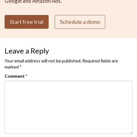
Google and Amazon Ads.
Start free trial
Schedule a demo
Leave a Reply
Your email address will not be published.
Required fields are
marked
*
Comment
*