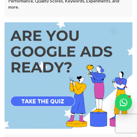
Performance, Quality Scores, Keywords, Experiments, and
more.
Karooya Support
Online
Chat with us on WhatsApp