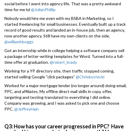
social before I went into agency life. That was a pretty awkward
time for me lol
@JulianPhillip
Nobody would hire me even with my BSBA in Marketing, so I
started freelancing for small businesses. Eventually built up a track
record of good results and landed an in-house job, then an agency,
now another agency. Still have my own clients on the side.
@williamhboggs
Got an internship while in college helping a software company sell
a package of letter-writing templates for Word. Turned into a full-
time offer at graduation.
@robert_brady
Working for a YP directory site, then traffic stopped coming,
started selling Google “click packages”
@Chriskostecki
Worked for a major mortgage lender (no longer around) doing email,
PPC, and affiliates. My offline direct mail skills in copy, offer,
targeting and testing translated to everything I did online.
Company was growing, and I was asked to pick one and choose
PPC.
@JeffreyHain
Q3: How has your career progressed in PPC? Have