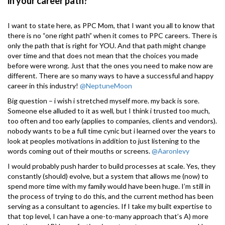
in your career path?
I want to state here, as PPC Mom, that I want you all to know that
there is no “one right path” when it comes to PPC careers. There is
only the path that is right for YOU. And that path might change
over time and that does not mean that the choices you made
before were wrong. Just that the ones you need to make now are
different. There are so many ways to have a successful and happy
career in this industry!
@NeptuneMoon
Big question – i wish i stretched myself more. my back is sore.
Someone else alluded to it as well, but I think i trusted too much,
too often and too early (applies to companies, clients and vendors).
nobody wants to be a full time cynic but i learned over the years to
look at peoples motivations in addition to just listening to the
words coming out of their mouths or screens.
@Aaronlevy
I would probably push harder to build processes at scale. Yes, they
constantly (should) evolve, but a system that allows me (now) to
spend more time with my family would have been huge. I’m still in
the process of trying to do this, and the current method has been
serving as a consultant to agencies. If I take my built expertise to
that top level, I can have a one-to-many approach that’s A) more