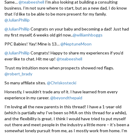
Same…
@teabeeshell
I’m also looking at building a consulting
business. I’m not sure where to start, but as a new dad, I do know
that I’d like to be able to be more present for my family.
@JulianPhillip
@JulianPhillip
Congrats on your baby and becoming a dad! Just had
my first myself, 6 weeks old girl now..
@williamhboggs
PPC Babies! Yay! Mine is 13…
@NeptuneMoon
@JulianPhillip
Congrats! Happy to share my experiences if you’d
ever like to chat. Hit me up!
@teabeeshell
Trust my intuition more when prospects showed red flags.
@robert_brady
So many affiliate sites.
@Chriskostecki
Honestly, I wouldn’t trade any of it. I have learned from every
experience in my career.
@beyondthepaid
I’m loving all the new parents in this thread! I have a 1-year-old
(which is partially why I’ve been so MIA on this thread for a while),
and the flexibility is great. I think I would have tried to put myself
out there and meet people in the industry a little more – it’s been a
somewhat lonely pursuit from me, as I mostly work from home. I’m