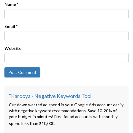
Name
*
Email
*
Website
"Karooya - Negative Keywords Tool"
Cut down wasted ad spend in your Google Ads account easily
with negative keyword recommendations. Save 10-20% of
your budget in minutes! Free for ad accounts with monthly
spend less than $10,000.