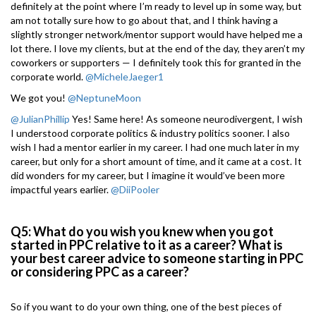
definitely at the point where I’m ready to level up in some way, but
am not totally sure how to go about that, and I think having a
slightly stronger network/mentor support would have helped me a
lot there. I love my clients, but at the end of the day, they aren’t my
coworkers or supporters — I definitely took this for granted in the
corporate world.
@MicheleJaeger1
We got you!
@NeptuneMoon
@JulianPhillip
Yes! Same here! As someone neurodivergent, I wish
I understood corporate politics & industry politics sooner. I also
wish I had a mentor earlier in my career. I had one much later in my
career, but only for a short amount of time, and it came at a cost. It
did wonders for my career, but I imagine it would’ve been more
impactful years earlier.
@DiiPooler
Q5: What do you wish you knew when you got
started in PPC relative to it as a career? What is
your best career advice to someone starting in PPC
or considering PPC as a career?
So if you want to do your own thing, one of the best pieces of