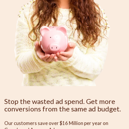
Stop the wasted ad spend. Get more
conversions from the same ad budget.
Our customers save over $16 Million per year on