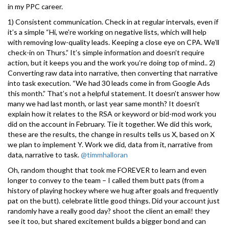
in my PPC career.
1) Consistent communication. Check in at regular intervals, even if
it’s a simple “Hi, we’re working on negative lists, which will help
with removing low-quality leads. Keeping a close eye on CPA. We’ll
check-in on Thurs.” It’s simple information and doesn’t require
action, but it keeps you and the work you’re doing top of mind.. 2)
Converting raw data into narrative, then converting that narrative
into task execution. “We had 30 leads come in from Google Ads
this month.” That’s not a helpful statement. It doesn’t answer how
many we had last month, or last year same month? It doesn’t
explain how it relates to the RSA or keyword or bid-mod work you
did on the account in February. Tie it together. We did this work,
these are the results, the change in results tells us X, based on X
we plan to implement Y. Work we did, data from it, narrative from
data, narrative to task.
@timmhalloran
Oh, random thought that took me FOREVER to learn and even
longer to convey to the team – I called them butt pats (from a
history of playing hockey where we hug after goals and frequently
pat on the butt). celebrate little good things. Did your account just
randomly have a really good day? shoot the client an email! they
see it too, but shared excitement builds a bigger bond and can