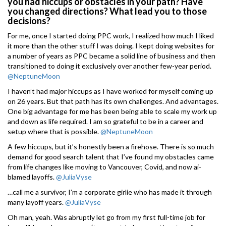
you had hiccups or obstacles in your path? Have
you changed directions? What lead you to those
decisions?
For me, once I started doing PPC work, I realized how much I liked
it more than the other stuff I was doing. I kept doing websites for
a number of years as PPC became a solid line of business and then
transitioned to doing it exclusively over another few-year period.
@NeptuneMoon
I haven’t had major hiccups as I have worked for myself coming up
on 26 years. But that path has its own challenges. And advantages.
One big advantage for me has been being able to scale my work up
and down as life required. I am so grateful to be in a career and
setup where that is possible.
@NeptuneMoon
A few hiccups, but it’s honestly been a firehose. There is so much
demand for good search talent that I’ve found my obstacles came
from life changes like moving to Vancouver, Covid, and now ai-
blamed layoffs.
@JuliaVyse
…call me a survivor, I’m a corporate girlie who has made it through
many layoff years.
@JuliaVyse
Oh man, yeah. Was abruptly let go from my first full-time job for