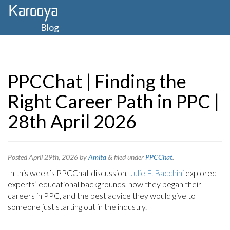
Blog
PPCChat | Finding the
Right Career Path in PPC |
28th April 2026
Posted
April 29th, 2026
by
Amita
&
filed under
PPCChat
.
In this week’s PPCChat discussion,
Julie F. Bacchini
explored
experts’ educational backgrounds, how they began their
careers in PPC, and the best advice they would give to
someone just starting out in the industry.