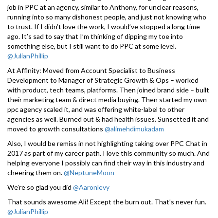
job in PPC at an agency, similar to Anthony, for unclear reasons,
running into so many dishonest people, and just not knowing who
to trust. If I didn’t love the work, I would’ve stopped a long time
ago. It’s sad to say that I’m thinking of dipping my toe into
something else, but I still want to do PPC at some level.
@JulianPhillip
At Affinity: Moved from Account Specialist to Business
Development to Manager of Strategic Growth & Ops – worked
with product, tech teams, platforms. Then joined brand side – built
their marketing team & direct media buying. Then started my own
ppc agency scaled it, and was offering white-label to other
agencies as well. Burned out & had health issues. Sunsetted it and
moved to growth consultations
@alimehdimukadam
Also, I would be remiss in not highlighting taking over PPC Chat in
2017 as part of my career path. I love this community so much. And
helping everyone I possibly can find their way in this industry and
cheering them on.
@NeptuneMoon
We’re so glad you did
@Aaronlevy
That sounds awesome Ali! Except the burn out. That’s never fun.
@JulianPhillip