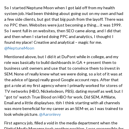
So I started Neptune Moon when I got laid off from my health
system job. Had been thinking about going out on my own and had
a few side clients, but got that big push from the layoff. There was
no PPC then. Websites were just becoming a thing… it was 1999.
So I went full in on websites, then SEO came along, and I did that
and then when I started doing PPC and analytics, I thought I
found my place! Creative and analytical – magic for me.
@NeptuneMoon
Mentioned above, but I did it at DuPont while in college, and my
role was basically to build dashboards in GA + present them to
business unit owners and use that to convince them to invest in
SEM. None of really knew what we were doing, so a lot of it was at
the advice of (gasp) really good Google account reps. After that
got a role at my first agency where I primarily worked for stores of
TV networks (HBO, Nickelodeon, PBS). dating myself as well, but I
“got to” watch True Blood on HBO for work. Did SEM, Affiliate,
Email and a little display/seo. tbh I think starting with all channels
was more beneficial for my career as an SEM-er, as I was trained to
look whole picture.
@Aaronlevy
First agency job, filled a void in the media department when the
Digital Media Manager took another position. I was responsible for