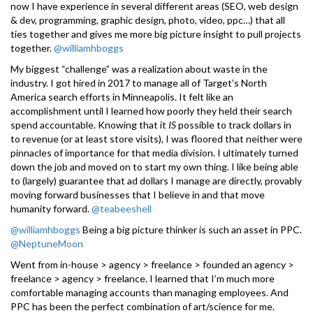
now I have experience in several different areas (SEO, web design
& dev, programming, graphic design, photo, video, ppc…) that all
ties together and gives me more big picture insight to pull projects
together.
@williamhboggs
My biggest “challenge” was a realization about waste in the
industry. I got hired in 2017 to manage all of Target’s North
America search efforts in Minneapolis. It felt like an
accomplishment until I learned how poorly they held their search
spend accountable. Knowing that it
IS
possible to track dollars in
to revenue (or at least store visits), I was floored that neither were
pinnacles of importance for that media division. I ultimately turned
down the job and moved on to start my own thing. I like being able
to (largely) guarantee that ad dollars I manage are directly, provably
moving forward businesses that I believe in and that move
humanity forward.
@teabeeshell
@williamhboggs
Being a big picture thinker is such an asset in PPC.
@NeptuneMoon
Went from in-house > agency > freelance > founded an agency >
freelance > agency > freelance. I learned that I’m much more
comfortable managing accounts than managing employees. And
PPC has been the perfect combination of art/science for me.