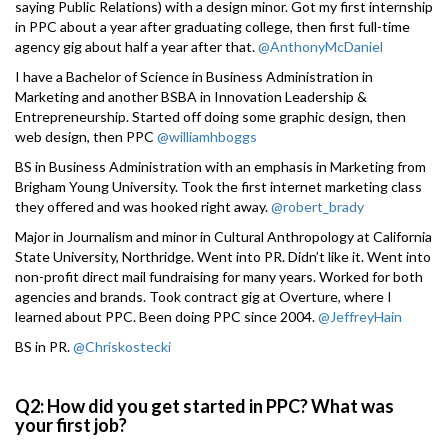
saying Public Relations) with a design minor. Got my first internship
in PPC about a year after graduating college, then first full-time
agency gig about half a year after that.
@AnthonyMcDaniel
I have a Bachelor of Science in Business Administration in
Marketing and another BSBA in Innovation Leadership &
Entrepreneurship. Started off doing some graphic design, then
web design, then PPC
@williamhboggs
BS in Business Administration with an emphasis in Marketing from
Brigham Young University. Took the first internet marketing class
they offered and was hooked right away.
@robert_brady
Major in Journalism and minor in Cultural Anthropology at California
State University, Northridge. Went into PR. Didn’t like it. Went into
non-profit direct mail fundraising for many years. Worked for both
agencies and brands. Took contract gig at Overture, where I
learned about PPC. Been doing PPC since 2004.
@JeffreyHain
BS in PR.
@Chriskostecki
Q2: How did you get started in PPC? What was
your first job?