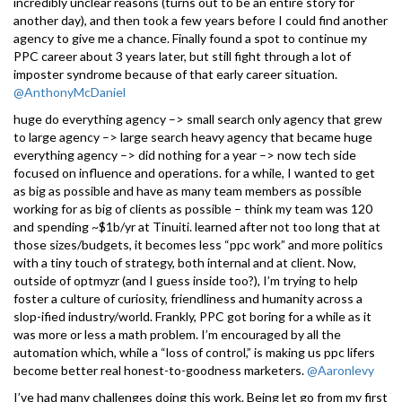
incredibly unclear reasons (turns out to be an entire story for
another day), and then took a few years before I could find another
agency to give me a chance. Finally found a spot to continue my
PPC career about 3 years later, but still fight through a lot of
imposter syndrome because of that early career situation.
@AnthonyMcDaniel
huge do everything agency –> small search only agency that grew
to large agency –> large search heavy agency that became huge
everything agency –> did nothing for a year –> now tech side
focused on influence and operations. for a while, I wanted to get
as big as possible and have as many team members as possible
working for as big of clients as possible – think my team was 120
and spending ~$1b/yr at Tinuiti. learned after not too long that at
those sizes/budgets, it becomes less “ppc work” and more politics
with a tiny touch of strategy, both internal and at client. Now,
outside of optmyzr (and I guess inside too?), I’m trying to help
foster a culture of curiosity, friendliness and humanity across a
slop-ified industry/world. Frankly, PPC got boring for a while as it
was more or less a math problem. I’m encouraged by all the
automation which, while a “loss of control,” is making us ppc lifers
become better real honest-to-goodness marketers.
@Aaronlevy
I’ve had many challenges doing this work. Being let go from my first