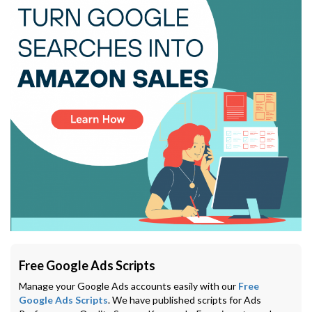
Free Google Ads Scripts
Manage your Google Ads accounts easily with our
Free
Google Ads Scripts
. We have published scripts for Ads