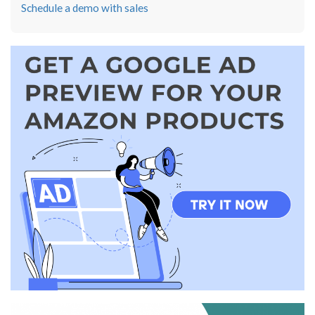
Schedule a demo with sales