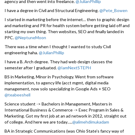
agency and then went into freelance.
@JulianPhillip
I have a degree in Civil and Structural Engineering.
@Pete_Bowen
I started in marketing before the internet… then to graphic design
and marketing and PR for health system before getting laid off and
starting my own thing. Then websites, SEO and finally landed in
PPC.
@NeptuneMoon
There was a time when I thought I wanted to study Civil
engineering haha.
@JulianPhillip
I have a B. Arch degree. They had web design classes the
semester after I graduated.
@IamNextSTEPH
BS in Marketing, Minor in Psychology. Went from software
implementation, to agency life (acct mgmt, digital media
management, now solo specializing in Google Ads + SEO
@teabeeshell
Science student -> Bachelors in Management, Masters in
International Business & Commerce -> Exec Program in Sales &
Marketing. Got my first job at an ad network in 2012, straight out
of college. And here we are today…..
@alimehdimukadam
BA in Strategic Communications (was Ohio State’s fancy way of