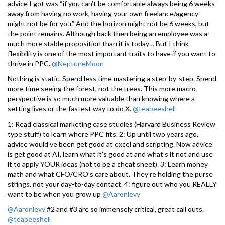
advice I got was “if you can’t be comfortable always being 6 weeks
away from having no work, having your own freelance/agency
might not be for you.” And the horizon might not be 6 weeks, but
the point remains. Although back then being an employee was a
much more stable proposition than it is today… But I think
flexibility is one of the most important traits to have if you want to
thrive in PPC.
@NeptuneMoon
Nothing is static. Spend less time mastering a step-by-step. Spend
more time seeing the forest, not the trees. This more macro
perspective is so much more valuable than knowing where a
setting lives or the fastest way to do X.
@teabeeshell
1: Read classical marketing case studies (Harvard Business Review
type stuff) to learn where PPC fits. 2: Up until two years ago,
advice would’ve been get good at excel and scripting. Now advice
is get good at AI, learn what it’s good at and what’s it not and use
it to apply YOUR ideas (not to be a cheat sheet). 3: Learn money
math and what CFO/CRO’s care about. They’re holding the purse
strings, not your day-to-day contact. 4: figure out who you REALLY
want to be when you grow up
@Aaronlevy
@Aaronlevy
#2 and #3 are so immensely critical, great call outs.
@teabeeshell