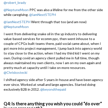
@robert_brady
@NeptuneMoon
PPC was also a lifeline for me from the other side
while caregiving.
@IamNextSTEPH
@IamNextSTEPH
Went through that too (and am now)
@NeptuneMoon
I went from delivering snake oil in the yp industry to delivering
value-based services for ecomm ppc, then went inhouse to a
couple of CPGs built teams there, paid social came about, when I
got more into project management, I jump back into agency world
to stay close to the action, when I had my third kid I went on my
own. During covid an agency client pulled me in full time, though
always maintained my own clients, now I am on my own again and
pretty much at capacity until I take on more resources.
@Chriskostecki
I shifted agency side after 5 years in-house and have been agency
ever since. Worked at small and large agencies. Started doing
exclusively B2B in 2012.
@beyondthepaid
Q4: Is there anything you wish you could “do over”