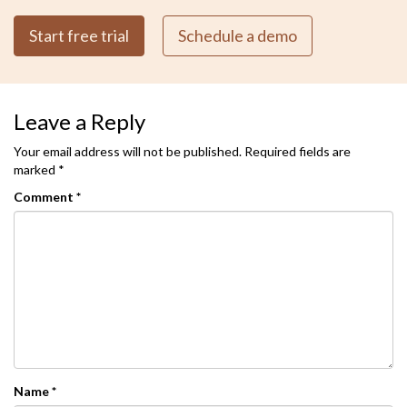
Start free trial
Schedule a demo
Leave a Reply
Your email address will not be published.
Required fields are
marked
*
Comment
*
Name
*