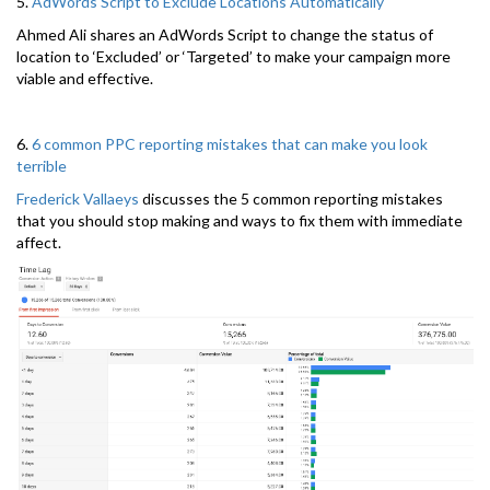
5.
AdWords Script to Exclude Locations Automatically
Ahmed Ali shares an AdWords Script to change the status of
location to ‘Excluded’ or ‘Targeted’ to make your campaign more
viable and effective.
6.
6 common PPC reporting mistakes that can make you look
terrible
Frederick Vallaeys
discusses the 5 common reporting mistakes
that you should stop making and ways to fix them with immediate
affect.