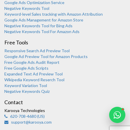
Google Ads Optimization Service
Negative Keywords Tool
Keyword-level Sales tracking with Amazon Attribution
Google Ads Management for Amazon Store
Negative Keywords Tool for Bing Ads
Negative Keywords Tool For Amazon Ads
Free Tools
Responsive Search Ad Preview Tool
Karooya Support
Google Ad Preview Tool for Amazon Products
Online
Free Google Ads Audit Report
Free Google Ads Scripts
Expanded Text Ad Preview Tool
Wikipedia Keyword Reserch Tool
Keyword Variation Tool
Negative Keywords Quiz
Chat with us on WhatsApp
Contact
Karooya Technologies
620-708-4680 (US)
support@karooya.com