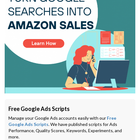
Free Google Ads Scripts
Manage your Google Ads accounts easily with our
Free
Google Ads Scripts
. We have published scripts for Ads
Performance, Quality Scores, Keywords, Experiments, and
more.