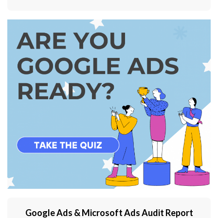
Google Ads & Microsoft Ads Audit Report