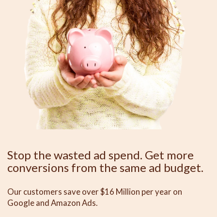
Stop the wasted ad spend. Get more
conversions from the same ad budget.
Our customers save over $16 Million per year on
Google and Amazon Ads.