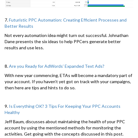
7.
Futuristic PPC Automation: Creating Efficient Processes and
Better Results
Not every automation idea might turn out successful. Johnathan
Dane presents the six ideas to help PPCers generate better
results and use less.
8.
Are you Ready for AdWords’ Expanded Text Ads?
With new year commencing, ETAs will become a mandatory part of
your account. If you haven’t yet got on track with your campaigns,
then here are tips and hints to do so.
9.
Is Everything OK? 3 Tips For Keeping Your PPC Accounts
Healthy
Jeff Baum, discusses about maintaining the health of your PPC
account by using the mentioned methods for monitoring the
activities. Get going with the concepts discussed in this post.