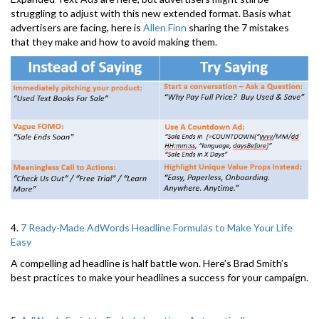
struggling to adjust with this new extended format. Basis what
advertisers are facing, here is
Allen Finn
sharing the 7 mistakes
that they make and how to avoid making them.
4.
7 Ready-Made AdWords Headline Formulas to Make Your Life
Easy
A compelling ad headline is half battle won. Here’s Brad Smith’s
best practices to make your headlines a success for your campaign.