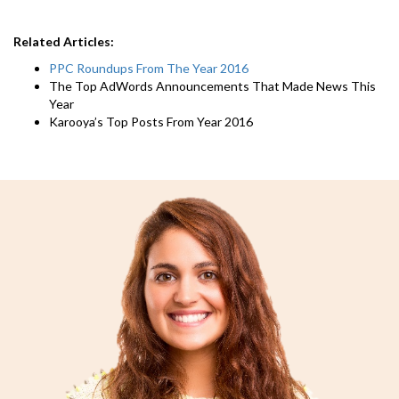
Related Articles:
PPC Roundups From The Year 2016
The Top AdWords Announcements That Made News This
Year
Karooya’s Top Posts From Year 2016