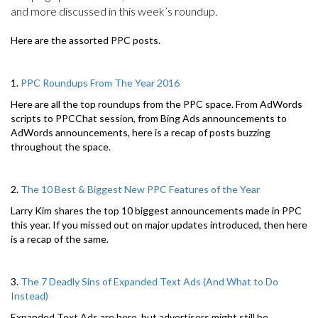
and more discussed in this week’s roundup.
Here are the assorted PPC posts.
1.
PPC Roundups From The Year 2016
Here are all the top roundups from the PPC space. From AdWords
scripts to PPCChat session, from Bing Ads announcements to
AdWords announcements, here is a recap of posts buzzing
throughout the space.
2.
The 10 Best & Biggest New PPC Features of the Year
Larry Kim shares the top 10 biggest announcements made in PPC
this year. If you missed out on major updates introduced, then here
is a recap of the same.
3.
The 7 Deadly Sins of Expanded Text Ads (And What to Do
Instead)
Expanded Text Ads are here, but advertisers might still be