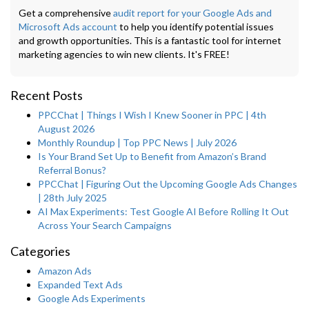
Get a comprehensive
audit report for your Google Ads and
Microsoft Ads account
to help you identify potential issues
and growth opportunities. This is a fantastic tool for internet
marketing agencies to win new clients. It's FREE!
Recent Posts
PPCChat | Things I Wish I Knew Sooner in PPC | 4th
August 2026
Monthly Roundup | Top PPC News | July 2026
Is Your Brand Set Up to Benefit from Amazon’s Brand
Referral Bonus?
PPCChat | Figuring Out the Upcoming Google Ads Changes
| 28th July 2025
AI Max Experiments: Test Google AI Before Rolling It Out
Across Your Search Campaigns
Categories
Amazon Ads
Expanded Text Ads
Google Ads Experiments