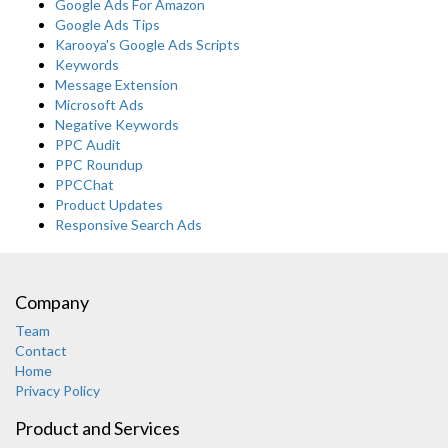
Google Ads For Amazon
Google Ads Tips
Karooya's Google Ads Scripts
Keywords
Message Extension
Microsoft Ads
Negative Keywords
PPC Audit
PPC Roundup
PPCChat
Product Updates
Responsive Search Ads
Company
Team
Contact
Home
Privacy Policy
Product and Services