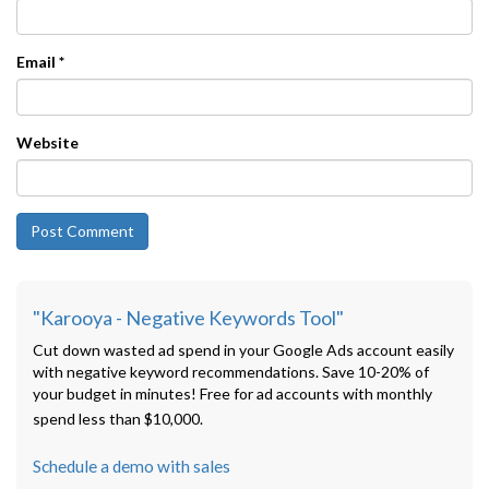
Email
*
Website
"Karooya - Negative Keywords Tool"
Cut down wasted ad spend in your Google Ads account easily
with negative keyword recommendations. Save 10-20% of
your budget in minutes! Free for ad accounts with monthly
spend less than $10,000.
Schedule a demo with sales