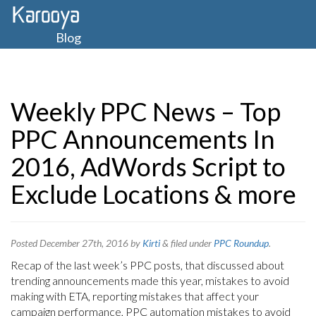
Blog
Weekly PPC News – Top
PPC Announcements In
2016, AdWords Script to
Exclude Locations & more
Posted
December 27th, 2016
by
Kirti
&
filed under
PPC Roundup
.
Recap of the last week’s PPC posts, that discussed about
trending announcements made this year, mistakes to avoid
making with ETA, reporting mistakes that affect your
campaign performance, PPC automation mistakes to avoid