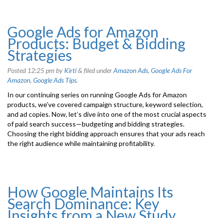
Google Ads for Amazon
Products: Budget & Bidding
Strategies
Posted
12:25 pm
by
Kirti
&
filed under
Amazon Ads
,
Google Ads For
Amazon
,
Google Ads Tips
.
In our continuing series on running Google Ads for Amazon
products, we’ve covered campaign structure, keyword selection,
and ad copies. Now, let’s dive into one of the most crucial aspects
of paid search success—budgeting and bidding strategies.
Choosing the right bidding approach ensures that your ads reach
the right audience while maintaining profitability.
How Google Maintains Its
Search Dominance: Key
Insights from a New Study