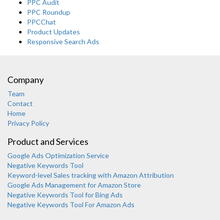
PPC Audit
PPC Roundup
PPCChat
Product Updates
Responsive Search Ads
Company
Team
Contact
Home
Privacy Policy
Product and Services
Google Ads Optimization Service
Negative Keywords Tool
Keyword-level Sales tracking with Amazon Attribution
Google Ads Management for Amazon Store
Negative Keywords Tool for Bing Ads
Negative Keywords Tool For Amazon Ads