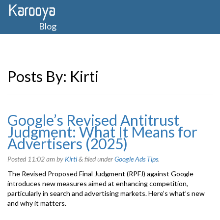
Blog
Posts By:
Kirti
Google’s Revised Antitrust
Judgment: What It Means for
Advertisers (2025)
Posted
11:02 am
by
Kirti
&
filed under
Google Ads Tips
.
The Revised Proposed Final Judgment (RPFJ) against Google
introduces new measures aimed at enhancing competition,
particularly in search and advertising markets. Here’s what’s new
and why it matters.