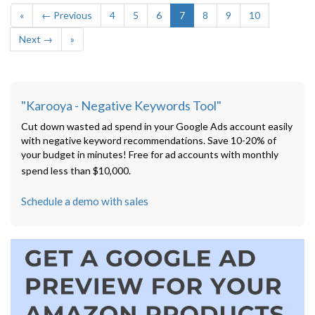
«
← Previous
4
5
6
7
8
9
10
Next →
»
"Karooya - Negative Keywords Tool"
Cut down wasted ad spend in your Google Ads account easily
with negative keyword recommendations. Save 10-20% of
your budget in minutes! Free for ad accounts with monthly
spend less than $10,000.
Schedule a demo with sales