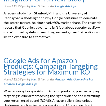
Posted
12:22 pm
by
Kirti
&
filed under
Google Ads Tips
.
A recent study from Stanford, MIT, and the University of
Pennsylvania sheds light on why Google continues to dominate
the search market, holding nearly 90% market share. The research
reveals that Google’s advantage isn’t just about superior quality—
it’s reinforced by default search agreements, user inattention, and
limited exposure to alternatives.
Google Ads for Amazon
Products: Campaign Targeting
Strategies for Maximum ROI
Posted
12:59 pm
by
Kirti
&
filed under
Amazon Ads
,
Google Ads For
Amazon
,
Google Ads Tips
.
When running Google Ads for Amazon products, precise campaign
targeting is crucial for reaching the right audience and maximizing
your return on ad spend (ROAS). Amazon sellers face unique
challenges, such as limited conversion tracking and no direct