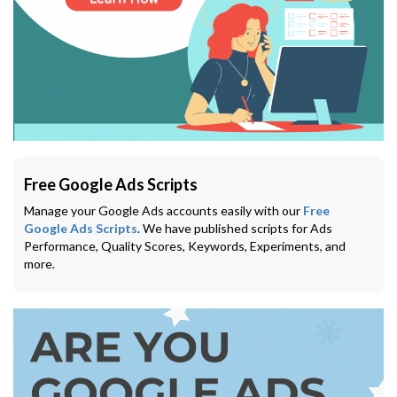
Free Google Ads Scripts
Manage your Google Ads accounts easily with our
Free
Google Ads Scripts
. We have published scripts for Ads
Performance, Quality Scores, Keywords, Experiments, and
more.