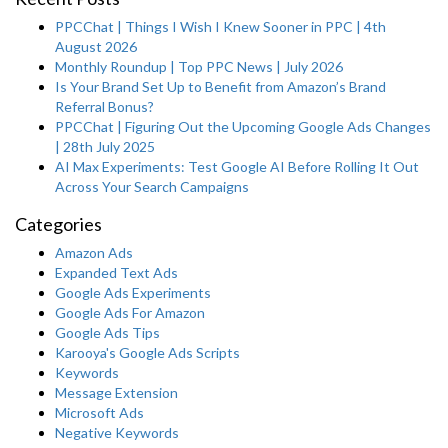
PPCChat | Things I Wish I Knew Sooner in PPC | 4th
August 2026
Monthly Roundup | Top PPC News | July 2026
Is Your Brand Set Up to Benefit from Amazon’s Brand
Referral Bonus?
PPCChat | Figuring Out the Upcoming Google Ads Changes
| 28th July 2025
AI Max Experiments: Test Google AI Before Rolling It Out
Across Your Search Campaigns
Categories
Amazon Ads
Expanded Text Ads
Google Ads Experiments
Google Ads For Amazon
Google Ads Tips
Karooya's Google Ads Scripts
Keywords
Message Extension
Microsoft Ads
Negative Keywords