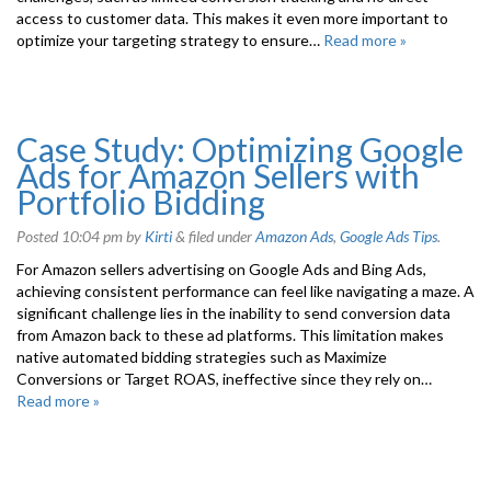
access to customer data. This makes it even more important to
optimize your targeting strategy to ensure…
Read more »
Case Study: Optimizing Google
Ads for Amazon Sellers with
Portfolio Bidding
Posted
10:04 pm
by
Kirti
&
filed under
Amazon Ads
,
Google Ads Tips
.
For Amazon sellers advertising on Google Ads and Bing Ads,
achieving consistent performance can feel like navigating a maze. A
significant challenge lies in the inability to send conversion data
from Amazon back to these ad platforms. This limitation makes
native automated bidding strategies such as Maximize
Conversions or Target ROAS, ineffective since they rely on…
Read more »