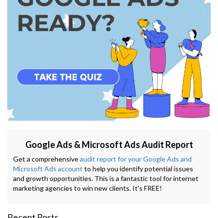
Google Ads & Microsoft Ads Audit Report
Get a comprehensive
audit report for your Google Ads and
Microsoft Ads account
to help you identify potential issues
and growth opportunities. This is a fantastic tool for internet
marketing agencies to win new clients. It's FREE!
Recent Posts