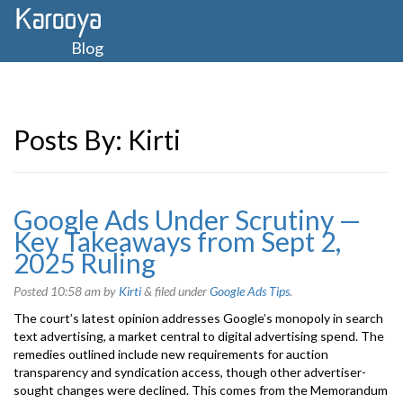
Blog
Posts By:
Kirti
Google Ads Under Scrutiny —
Key Takeaways from Sept 2,
2025 Ruling
Posted
10:58 am
by
Kirti
&
filed under
Google Ads Tips
.
The court’s latest opinion addresses Google’s monopoly in search
text advertising, a market central to digital advertising spend. The
remedies outlined include new requirements for auction
transparency and syndication access, though other advertiser-
sought changes were declined. This comes from the Memorandum