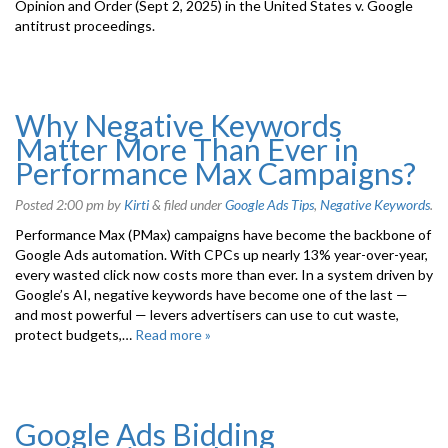
Opinion and Order (Sept 2, 2025) in the United States v. Google
antitrust proceedings.
Why Negative Keywords
Matter More Than Ever in
Performance Max Campaigns?
Posted
2:00 pm
by
Kirti
&
filed under
Google Ads Tips
,
Negative Keywords
.
Performance Max (PMax) campaigns have become the backbone of
Google Ads automation. With CPCs up nearly 13% year-over-year,
every wasted click now costs more than ever. In a system driven by
Google’s AI, negative keywords have become one of the last —
and most powerful — levers advertisers can use to cut waste,
protect budgets,…
Read more »
Google Ads Bidding