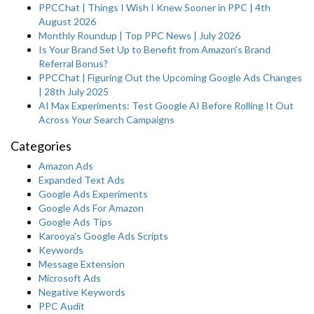
PPCChat | Things I Wish I Knew Sooner in PPC | 4th
August 2026
Monthly Roundup | Top PPC News | July 2026
Is Your Brand Set Up to Benefit from Amazon’s Brand
Referral Bonus?
PPCChat | Figuring Out the Upcoming Google Ads Changes
| 28th July 2025
AI Max Experiments: Test Google AI Before Rolling It Out
Across Your Search Campaigns
Categories
Amazon Ads
Expanded Text Ads
Google Ads Experiments
Google Ads For Amazon
Google Ads Tips
Karooya's Google Ads Scripts
Keywords
Message Extension
Microsoft Ads
Negative Keywords
PPC Audit