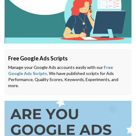
Free Google Ads Scripts
Manage your Google Ads accounts easily with our
Free
Google Ads Scripts
. We have published scripts for Ads
Performance, Quality Scores, Keywords, Experiments, and
more.