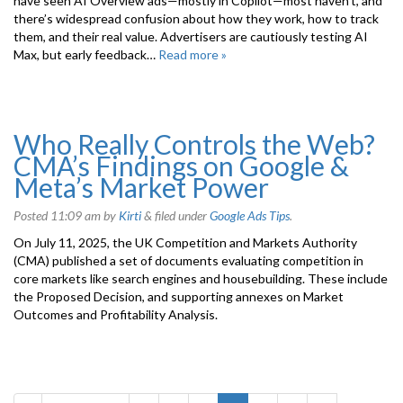
have seen AI Overview ads—mostly in Copilot—most haven’t, and
there’s widespread confusion about how they work, how to track
them, and their real value. Advertisers are cautiously testing AI
Max, but early feedback…
Read more »
Who Really Controls the Web?
CMA’s Findings on Google &
Meta’s Market Power
Posted
11:09 am
by
Kirti
&
filed under
Google Ads Tips
.
On July 11, 2025, the UK Competition and Markets Authority
(CMA) published a set of documents evaluating competition in
core markets like search engines and housebuilding. These include
the Proposed Decision, and supporting annexes on Market
Outcomes and Profitability Analysis.