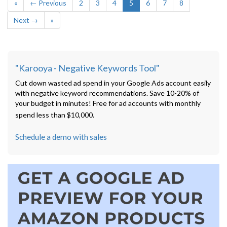
«
← Previous
2
3
4
5
6
7
8
Next →
»
"Karooya - Negative Keywords Tool"
Cut down wasted ad spend in your Google Ads account easily
with negative keyword recommendations. Save 10-20% of
your budget in minutes! Free for ad accounts with monthly
spend less than $10,000.
Schedule a demo with sales