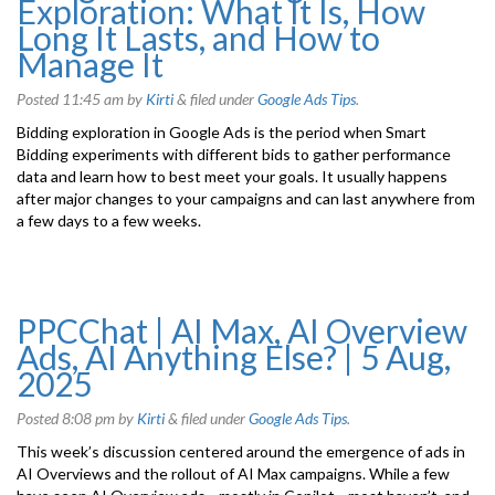
Exploration: What It Is, How
Long It Lasts, and How to
Manage It
Posted
11:45 am
by
Kirti
&
filed under
Google Ads Tips
.
Bidding exploration in Google Ads is the period when Smart
Bidding experiments with different bids to gather performance
data and learn how to best meet your goals. It usually happens
after major changes to your campaigns and can last anywhere from
a few days to a few weeks.
PPCChat | AI Max, AI Overview
Ads, AI Anything Else? | 5 Aug,
2025
Posted
8:08 pm
by
Kirti
&
filed under
Google Ads Tips
.
This week’s discussion centered around the emergence of ads in
AI Overviews and the rollout of AI Max campaigns. While a few