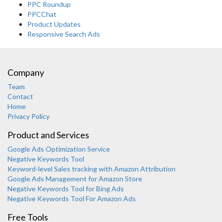
PPC Roundup
PPCChat
Product Updates
Responsive Search Ads
Company
Team
Contact
Home
Privacy Policy
Product and Services
Google Ads Optimization Service
Negative Keywords Tool
Keyword-level Sales tracking with Amazon Attribution
Google Ads Management for Amazon Store
Negative Keywords Tool for Bing Ads
Negative Keywords Tool For Amazon Ads
Free Tools