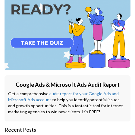
Google Ads & Microsoft Ads Audit Report
Get a comprehensive
audit report for your Google Ads and
Microsoft Ads account
to help you identify potential issues
and growth opportunities. This is a fantastic tool for internet
marketing agencies to win new clients. It's FREE!
Recent Posts