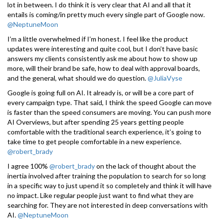
lot in between. I do think it is very clear that AI and all that it
entails is coming/in pretty much every single part of Google now.
@NeptuneMoon
I’m a little overwhelmed if I’m honest. I feel like the product
updates were interesting and quite cool, but I don’t have basic
answers my clients consistently ask me about how to show up
more, will their brand be safe, how to deal with approval boards,
and the general, what should we do question.
@JuliaVyse
Google is going full on AI. It already is, or will be a core part of
every campaign type. That said, I think the speed Google can move
is faster than the speed consumers are moving. You can push more
AI Overviews, but after spending 25 years getting people
comfortable with the traditional search experience, it’s going to
take time to get people comfortable in a new experience.
@robert_brady
I agree 100%
@robert_brady
on the lack of thought about the
inertia involved after training the population to search for so long
in a specific way to just upend it so completely and think it will have
no impact. Like regular people just want to find what they are
searching for. They are not interested in deep conversations with
AI.
@NeptuneMoon