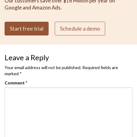
Our customers save over $16 Million per year on
Google and Amazon Ads.
Start free trial
Schedule a demo
Leave a Reply
Your email address will not be published.
Required fields are
marked
*
Comment
*