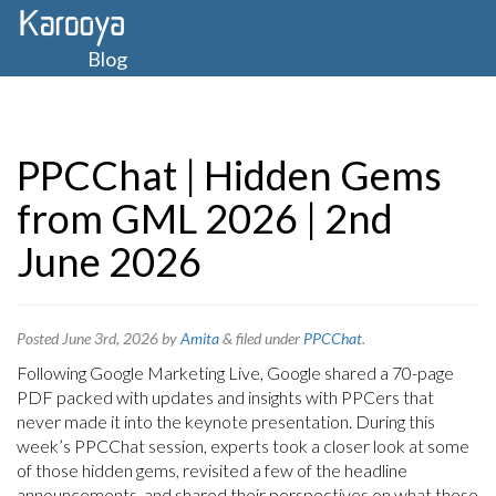
Blog
PPCChat | Hidden Gems
from GML 2026 | 2nd
June 2026
Posted
June 3rd, 2026
by
Amita
&
filed under
PPCChat
.
Following Google Marketing Live, Google shared a 70-page
PDF packed with updates and insights with PPCers that
never made it into the keynote presentation. During this
week’s PPCChat session, experts took a closer look at some
of those hidden gems, revisited a few of the headline
announcements, and shared their perspectives on what these