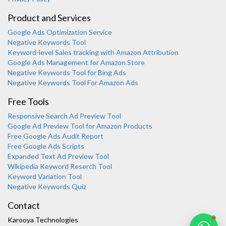
Product and Services
Google Ads Optimization Service
Negative Keywords Tool
Keyword-level Sales tracking with Amazon Attribution
Google Ads Management for Amazon Store
Negative Keywords Tool for Bing Ads
Negative Keywords Tool For Amazon Ads
Free Tools
Responsive Search Ad Preview Tool
Karooya Support
Google Ad Preview Tool for Amazon Products
Online
Free Google Ads Audit Report
Free Google Ads Scripts
Expanded Text Ad Preview Tool
Wikipedia Keyword Reserch Tool
Keyword Variation Tool
Negative Keywords Quiz
Chat with us on WhatsApp
Contact
Karooya Technologies