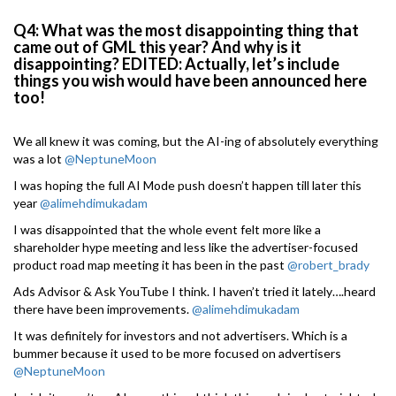
Q4: What was the most disappointing thing that
came out of GML this year? And why is it
disappointing? EDITED: Actually, let’s include
things you wish would have been announced here
too!
We all knew it was coming, but the AI-ing of absolutely everything
was a lot
@NeptuneMoon
I was hoping the full AI Mode push doesn’t happen till later this
year
@alimehdimukadam
I was disappointed that the whole event felt more like a
shareholder hype meeting and less like the advertiser-focused
product road map meeting it has been in the past
@robert_brady
Ads Advisor & Ask YouTube I think. I haven’t tried it lately….heard
there have been improvements.
@alimehdimukadam
It was definitely for investors and not advertisers. Which is a
bummer because it used to be more focused on advertisers
@NeptuneMoon