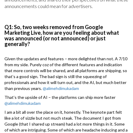
announcements could mean for advertisers.
Q1: So, two weeks removed from Google
Marketing Live, how are you feeling about what
was announced (or not announced) or just
generally?
Given the updates and features – more delighted than not. A 7/10
from my side. Purely coz of the different features and indication
that more controls will be shared, and all platforms are shipping, so
that’s a good sign. The bad sign is still the squeezing of
professionals and how it will turn out, and the AI, but much better
than previous years.
@alimehdimukadam
That’s the upside of AI – the platforms can ship more faster
@alimehdimukadam
I am a bit all over the place on it, honestly. The keynote part felt
like a lot of sizzle but not much steak. The document I got from
Google (that I shared up stream) had a lot more things in it. Some
of which are intriguing. Some of which are headache inducing and a