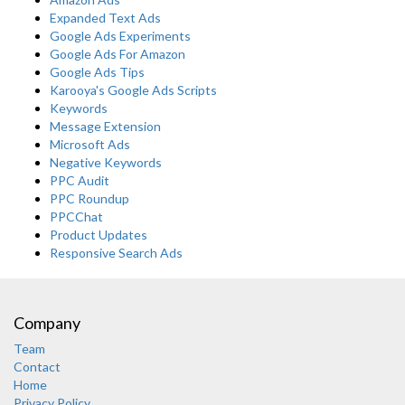
Expanded Text Ads
Google Ads Experiments
Google Ads For Amazon
Google Ads Tips
Karooya's Google Ads Scripts
Keywords
Message Extension
Microsoft Ads
Negative Keywords
PPC Audit
PPC Roundup
PPCChat
Product Updates
Responsive Search Ads
Company
Team
Contact
Home
Privacy Policy