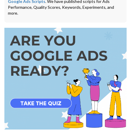
Google Ads Scripts
. We have published scripts for Ads
Performance, Quality Scores, Keywords, Experiments, and
more.