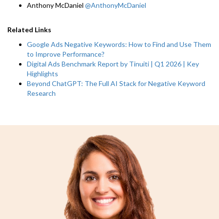
Anthony McDaniel
@AnthonyMcDaniel
Related Links
Google Ads Negative Keywords: How to Find and Use Them
to Improve Performance?
Digital Ads Benchmark Report by Tinuiti | Q1 2026 | Key
Highlights
Beyond ChatGPT: The Full AI Stack for Negative Keyword
Research