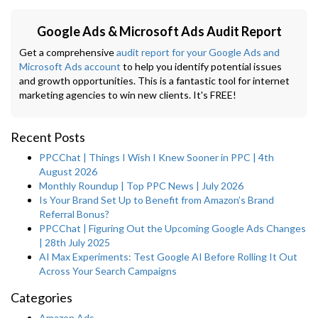
Google Ads & Microsoft Ads Audit Report
Get a comprehensive
audit report for your Google Ads and
Microsoft Ads account
to help you identify potential issues
and growth opportunities. This is a fantastic tool for internet
marketing agencies to win new clients. It's FREE!
Recent Posts
PPCChat | Things I Wish I Knew Sooner in PPC | 4th
August 2026
Monthly Roundup | Top PPC News | July 2026
Is Your Brand Set Up to Benefit from Amazon’s Brand
Referral Bonus?
PPCChat | Figuring Out the Upcoming Google Ads Changes
| 28th July 2025
AI Max Experiments: Test Google AI Before Rolling It Out
Across Your Search Campaigns
Categories
Amazon Ads