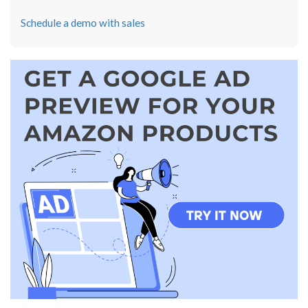
Schedule a demo with sales