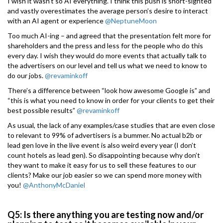
I wish it wasn’t so AI everything. I think this push is short-sighted
and vastly overestimates the average person’s desire to interact
with an AI agent or experience
@NeptuneMoon
Too much AI-ing – and agreed that the presentation felt more for
shareholders and the press and less for the people who do this
every day. I wish they would do more events that actually talk to
the advertisers on our level and tell us what we need to know to
do our jobs.
@revaminkoff
There’s a difference between “look how awesome Google is” and
“this is what you need to know in order for your clients to get their
best possible results”
@revaminkoff
As usual, the lack of any examples/case studies that are even close
to relevant to 99% of advertisers is a bummer. No actual b2b or
lead gen love in the live event is also weird every year (I don’t
count hotels as lead gen). So disappointing because why don’t
they want to make it easy for us to sell these features to our
clients? Make our job easier so we can spend more money with
you!
@AnthonyMcDaniel
Q5: Is there anything you are testing now and/or