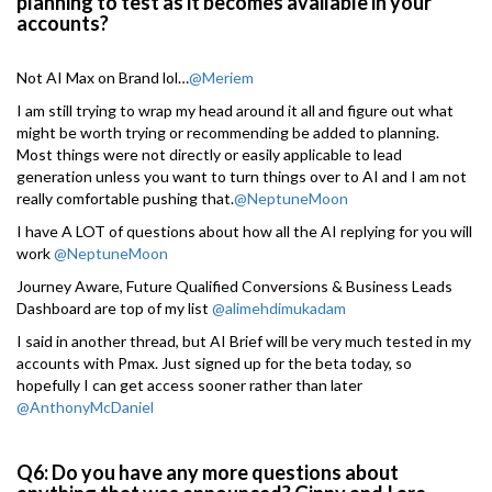
planning to test as it becomes available in your
accounts?
Not AI Max on Brand lol…
@Meriem
I am still trying to wrap my head around it all and figure out what
might be worth trying or recommending be added to planning.
Most things were not directly or easily applicable to lead
generation unless you want to turn things over to AI and I am not
really comfortable pushing that.
@NeptuneMoon
I have A LOT of questions about how all the AI replying for you will
work
@NeptuneMoon
Journey Aware, Future Qualified Conversions & Business Leads
Dashboard are top of my list
@alimehdimukadam
I said in another thread, but AI Brief will be very much tested in my
accounts with Pmax. Just signed up for the beta today, so
hopefully I can get access sooner rather than later
@AnthonyMcDaniel
Q6: Do you have any more questions about