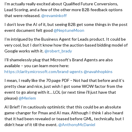
I’m actually really excited about Qualified Future Conversions,
Lead Scoring, and a few of the other more B2B feedback options
that were released.
@revaminkoff
I don’t love the AI of it, but seeing B2B get some things in the post
event document felt good
@NeptuneMoon
I’m intrigued by the Business Agent for Leads product. It could be
very cool, but I don’t know how the auction-based bidding model of
Google works with it.
@robert_brady
I’ll shamelessly plug that Microsoft’s Brand Agents are also
available – you can learn more here:
https://clarity.microsoft.com/brand-agents
@navahhopkins
I mean, I really like the 70 page PDF – Not had that before and it’s
pretty clear and nice, just wish I got some WOW factor from the
event to go along with it… LOL (or next time i’ll just have that
please)
@Meriem
AI Brief! I’m cautiously optimistic that this could be an absolute
game-changer for Pmax and AI max. Although I think I also heard
that it had been revealed or teased before GML, technically, but I
didn’t hear of it till the event.
@AnthonyMcDaniel