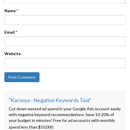
Name
*
Email
*
Website
"Karooya - Negative Keywords Tool"
Cut down wasted ad spend in your Google Ads account easily
with negative keyword recommendations. Save 10-20% of
your budget in minutes! Free for ad accounts with monthly
spend less than $10,000.