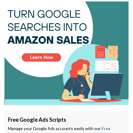
Free Google Ads Scripts
Manage your Google Ads accounts easily with our
Free