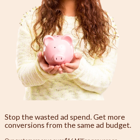
Stop the wasted ad spend. Get more
conversions from the same ad budget.