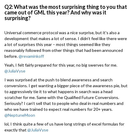
Q2: What was the most surprising thing to you that
came out of GML this year? And why was it
surprising?
Universal commerce protocol was a nice surprise, but it’s also a
development that makes a lot of sense. I didn’t feel like there were
a lot of surprises this year – most things seemed like they
reasonably followed from other things that had been announced
before.
@revaminkoff
Yeah, I felt fairly prepared for this year, no big swerves for me.
@JuliaVyse
I was surprised at the push to blend awareness and search
conversions. I get wanting a bigger piece of the awareness pie, but
to aggressively tie it to what happens in search was a head
scratcher for me. Same with the Qualified Future Conversions.
Seriously? I can’t sell that to people who deal in real numbers and
who we have trained to expect real numbers for 20+ years.
@NeptuneMoon
lol, I think quite a few of us have long strings of excel formulas for
exactly that
@JuliaVyse