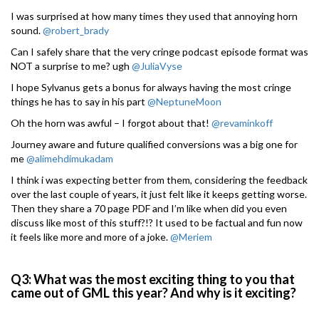
I was surprised at how many times they used that annoying horn
sound.
@robert_brady
Can I safely share that the very cringe podcast episode format was
NOT a surprise to me? ugh
@JuliaVyse
I hope Sylvanus gets a bonus for always having the most cringe
things he has to say in his part
@NeptuneMoon
Oh the horn was awful – I forgot about that!
@revaminkoff
Journey aware and future qualified conversions was a big one for
me
@alimehdimukadam
I think i was expecting better from them, considering the feedback
over the last couple of years, it just felt like it keeps getting worse.
Then they share a 70 page PDF and I’m like when did you even
discuss like most of this stuff?!? It used to be factual and fun now
it feels like more and more of a joke.
@Meriem
Q3: What was the most exciting thing to you that
came out of GML this year? And why is it exciting?