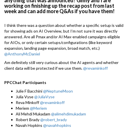
anything that was announced? Ginny and I are
working on finishing up the recap post from last
week and can add more Q&As if you have them!
I think there was a question about whether a specific setup is valid
for showing ads on AI Overview, but I’m not sure it was directly
answered. Are all Pmax and/or AI Max-enabled campaigns eligible
for AIOs, or only certain setups/configurations (like keyword
expansion, landing page expansion, broad match, etc.)
@AnthonyMcDaniel
Am definitely still very curious about the AI agents and whether
client data will be protected if we use them.
@revaminkoff
PPCChat Participants
Julie F Bacchini
@NeptuneMoon
Julia Vyse
@JuliaVyse
Reva Minkoff
@revaminkoff
Meriem
@Meriem
Ali Mehdi Mukadam
@alimehdimukadam
Robert Brady
@robert_brady
Navah Hopkins
@navahhopkins