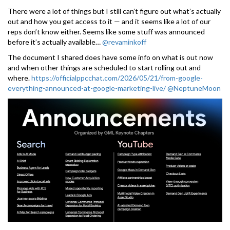
There were a lot of things but I still can’t figure out what’s actually
out and how you get access to it — and it seems like a lot of our
reps don’t know either. Seems like some stuff was announced
before it’s actually available…
@revaminkoff
The document I shared does have some info on what is out now
and when other things are scheduled to start rolling out and
where.
https://officialppcchat.com/2026/05/21/from-google-
everything-announced-at-google-marketing-live/
@NeptuneMoon