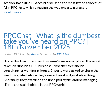
session, host Julie F. Bacchini discussed the most hyped aspects of
AI in PPC, how AI is reshaping the way experts manage…
Read more »
PPCChat | What is the dumbest
take you’ve heard on PPC? |
18th November 2025
Posted
10:51 pm
by
Amita
&
filed under
PPCChat
.
Hosted by Julie F. Bacchini, this week’s session explored the worst
takes on running a PPC business—whether freelancing,
consulting, or working in-house. Experts were asked to share the
most misguided advice they’ve ever heard in digital advertising.
And finally, they examined the unhelpful myths around managing
clients and stakeholders in the PPC world.