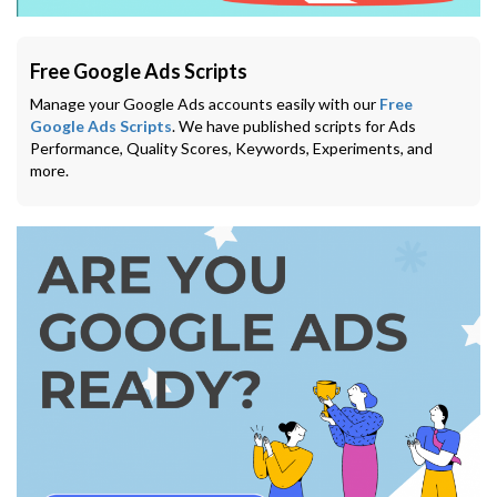
Free Google Ads Scripts
Manage your Google Ads accounts easily with our
Free
Google Ads Scripts
. We have published scripts for Ads
Performance, Quality Scores, Keywords, Experiments, and
more.