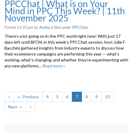
PPCChat | What is on Your
Mind in PPC This Week? | 11th
November 2025
Posted
11:50 pm
by
Amita
&
filed under
PPCChat
.
There’s a lot going on in the PPC world right now! With just 17
days left until BFCM, in this week’s PPCChat session, host Julie F.
Bacchini gathered insights from industry experts to discuss how
their ecommerce campaigns are performing this year — what’s
working, what’s changing, and whether they’re experimenting with
any new platforms…
Read more »
«
← Previous
4
5
6
7
8
9
10
Next →
»