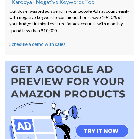
"Karooya - Negative Keywords Tool"
Cut down wasted ad spend in your Google Ads account easily
with negative keyword recommendations. Save 10-20% of
your budget in minutes! Free for ad accounts with monthly
spend less than $10,000.
Schedule a demo with sales