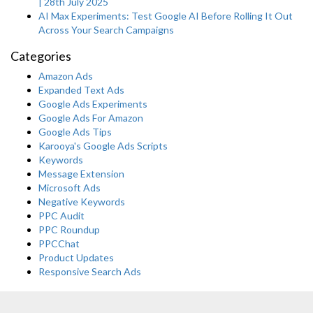
| 28th July 2025
AI Max Experiments: Test Google AI Before Rolling It Out
Across Your Search Campaigns
Categories
Amazon Ads
Expanded Text Ads
Google Ads Experiments
Google Ads For Amazon
Google Ads Tips
Karooya's Google Ads Scripts
Keywords
Message Extension
Microsoft Ads
Negative Keywords
PPC Audit
PPC Roundup
PPCChat
Product Updates
Responsive Search Ads