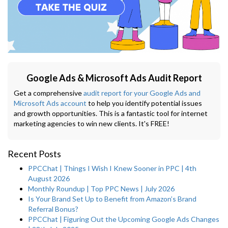
Google Ads & Microsoft Ads Audit Report
Get a comprehensive
audit report for your Google Ads and
Microsoft Ads account
to help you identify potential issues
and growth opportunities. This is a fantastic tool for internet
marketing agencies to win new clients. It's FREE!
Recent Posts
PPCChat | Things I Wish I Knew Sooner in PPC | 4th
August 2026
Monthly Roundup | Top PPC News | July 2026
Is Your Brand Set Up to Benefit from Amazon’s Brand
Referral Bonus?
PPCChat | Figuring Out the Upcoming Google Ads Changes