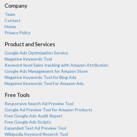
Company
Team
Contact
Home
Privacy Policy
Product and Services
Google Ads Optimization Service
Negative Keywords Tool
Keyword-level Sales tracking with Amazon Attribution
Google Ads Management for Amazon Store
Negative Keywords Tool for Bing Ads
Negative Keywords Tool For Amazon Ads
Free Tools
Responsive Search Ad Preview Tool
Karooya Support
Google Ad Preview Tool for Amazon Products
Online
Free Google Ads Audit Report
Free Google Ads Scripts
Expanded Text Ad Preview Tool
Wikipedia Keyword Reserch Tool