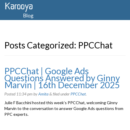
Blog
Posts Categorized:
PPCChat
PPCChat | Google Ads
Questions Answered by Ginny
Marvin | 16th December 2025
Posted
11:34 pm
by
Amita
&
filed under
PPCChat
.
Julie F Bacchini hosted this week’s PPCChat, welcoming Ginny
Marvin to the conversation to answer Google Ads questions from
PPC experts.