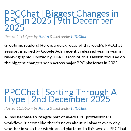
PPCChat | Biggest Changes in
PPC in 2025 | 9th December
2025
Posted
11:17 pm
by
Amita
&
filed under
PPCChat
.
Greetings readers! Here is a quick recap of this week’s PPCChat
session, inspired by Google Ads’ recently released year in year-in-
review graphic. Hosted by Julie F Bacchini, this session focused on
the biggest changes seen across major PPC platforms in 2025.
PPCChat | Sorting Through AI
Hype | 2nd December 2025
Posted
11:36 pm
by
Amita
&
filed under
PPCChat
.
AI has become an integral part of every PPC professional’s
workflow. It seems like there’s news about AI almost every day,
whether in search or within an ad platform. In this week’s PPCChat