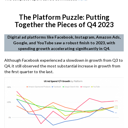
The Platform Puzzle: Putting
Together the Pieces of Q4 2023
Digital ad platforms like Facebook, Instagram, Amazon Ads,
Google, and YouTube saw a robust finish to 2023, with
spending growth accelerating significantly in Q4.
Although Facebook experienced a slowdown in growth from Q3 to
Q4, it still observed the most substantial increase in growth from
the first quarter to the last.