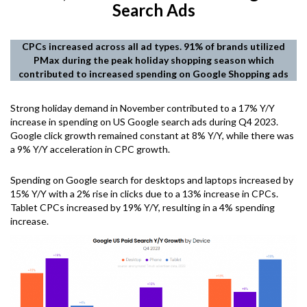
Search Ads
CPCs increased across all ad types. 91% of brands utilized
PMax during the peak holiday shopping season which
contributed to increased spending on Google Shopping ads
Strong holiday demand in November contributed to a 17% Y/Y
increase in spending on US Google search ads during Q4 2023.
Google click growth remained constant at 8% Y/Y, while there was
a 9% Y/Y acceleration in CPC growth.
Spending on Google search for desktops and laptops increased by
15% Y/Y with a 2% rise in clicks due to a 13% increase in CPCs.
Tablet CPCs increased by 19% Y/Y, resulting in a 4% spending
increase.