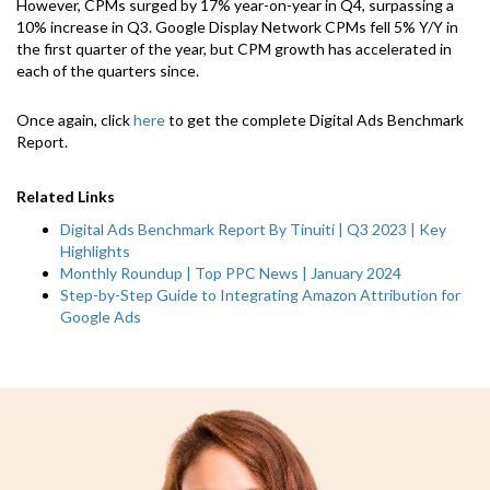
However, CPMs surged by 17% year-on-year in Q4, surpassing a
10% increase in Q3. Google Display Network CPMs fell 5% Y/Y in
the first quarter of the year, but CPM growth has accelerated in
each of the quarters since.
Once again, click
here
to get the complete Digital Ads Benchmark
Report.
Related Links
Digital Ads Benchmark Report By Tinuiti | Q3 2023 | Key
Highlights
Monthly Roundup | Top PPC News | January 2024
Step-by-Step Guide to Integrating Amazon Attribution for
Google Ads