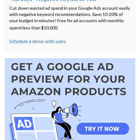
Cut down wasted ad spend in your Google Ads account easily
with negative keyword recommendations. Save 10-20% of
your budget in minutes! Free for ad accounts with monthly
spend less than $10,000.
Schedule a demo with sales