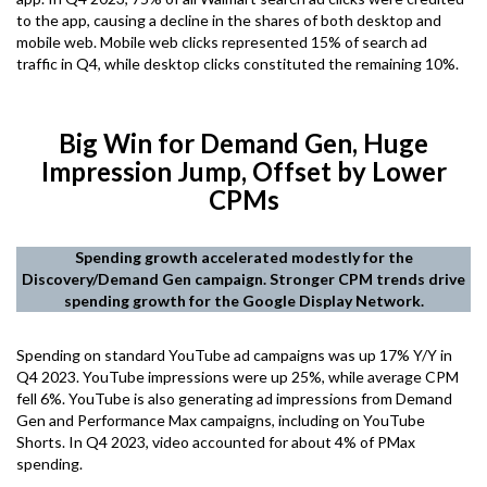
to the app, causing a decline in the shares of both desktop and
mobile web. Mobile web clicks represented 15% of search ad
traffic in Q4, while desktop clicks constituted the remaining 10%.
Big Win for Demand Gen, Huge
Impression Jump, Offset by Lower
CPMs
Spending growth accelerated modestly for the
Discovery/Demand Gen campaign. Stronger CPM trends drive
spending growth for the Google Display Network.
Spending on standard YouTube ad campaigns was up 17% Y/Y in
Q4 2023. YouTube impressions were up 25%, while average CPM
fell 6%. YouTube is also generating ad impressions from Demand
Gen and Performance Max campaigns, including on YouTube
Shorts. In Q4 2023, video accounted for about 4% of PMax
spending.