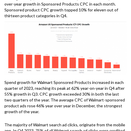
over-year growth in Sponsored Products CPC in each month.
Sponsored product CPC growth topped 10% for eleven out of
thirteen product categories in Q4.
Spend growth for Walmart Sponsored Products increased in each
quarter of 2023, reaching its peak at 62% year-on-year in Q4 after
55% growth in Q3. CPC growth exceeded 30% in both the last
two quarters of the year. The average CPC of Walmart-sponsored
product ads rose 46% year over year in December, the strongest
growth of the year.
The majority of Walmart search ad clicks, originate from the mobile
app. In Q4 2023, 75% of all Walmart search ad clicks were credited