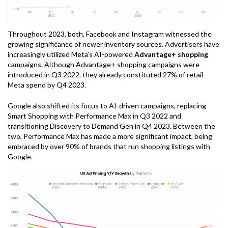
Throughout 2023, both, Facebook and Instagram witnessed the
growing significance of newer inventory sources. Advertisers have
increasingly utilized Meta’s AI-powered
Advantage+ shopping
campaigns. Although Advantage+ shopping campaigns were
introduced in Q3 2022, they already constituted 27% of retail
Meta spend by Q4 2023.
Google also shifted its focus to AI-driven campaigns, replacing
Smart Shopping with Performance Max in Q3 2022 and
transitioning Discovery to Demand Gen in Q4 2023. Between the
two, Performance Max has made a more significant impact, being
embraced by over 90% of brands that run shopping listings with
Google.