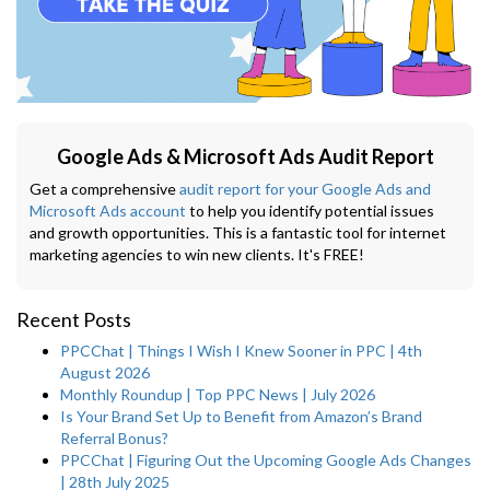
Google Ads & Microsoft Ads Audit Report
Get a comprehensive
audit report for your Google Ads and
Microsoft Ads account
to help you identify potential issues
and growth opportunities. This is a fantastic tool for internet
marketing agencies to win new clients. It's FREE!
Recent Posts
PPCChat | Things I Wish I Knew Sooner in PPC | 4th
August 2026
Monthly Roundup | Top PPC News | July 2026
Is Your Brand Set Up to Benefit from Amazon’s Brand
Referral Bonus?
PPCChat | Figuring Out the Upcoming Google Ads Changes
| 28th July 2025