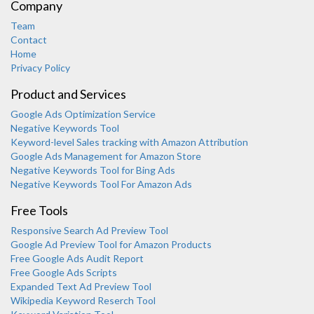
Company
Team
Contact
Home
Privacy Policy
Product and Services
Google Ads Optimization Service
Negative Keywords Tool
Keyword-level Sales tracking with Amazon Attribution
Google Ads Management for Amazon Store
Negative Keywords Tool for Bing Ads
Negative Keywords Tool For Amazon Ads
Free Tools
Responsive Search Ad Preview Tool
Karooya Support
Google Ad Preview Tool for Amazon Products
Online
Free Google Ads Audit Report
Free Google Ads Scripts
Expanded Text Ad Preview Tool
Wikipedia Keyword Reserch Tool