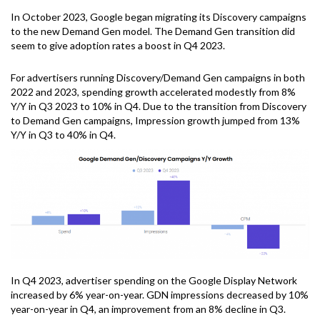
In October 2023, Google began migrating its Discovery campaigns
to the new Demand Gen model. The Demand Gen transition did
seem to give adoption rates a boost in Q4 2023.
For advertisers running Discovery/Demand Gen campaigns in both
2022 and 2023, spending growth accelerated modestly from 8%
Y/Y in Q3 2023 to 10% in Q4. Due to the transition from Discovery
to Demand Gen campaigns, Impression growth jumped from 13%
Y/Y in Q3 to 40% in Q4.
In Q4 2023, advertiser spending on the Google Display Network
increased by 6% year-on-year. GDN impressions decreased by 10%
year-on-year in Q4, an improvement from an 8% decline in Q3.