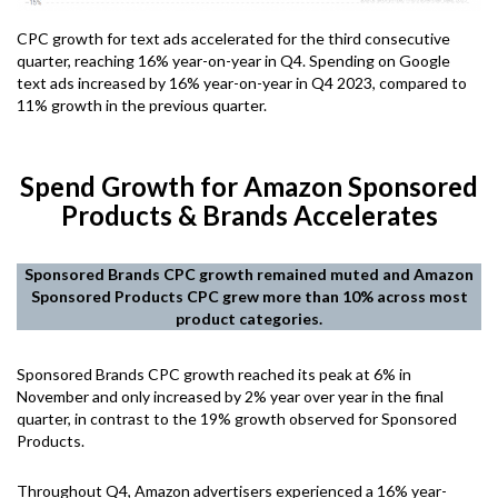
CPC growth for text ads accelerated for the third consecutive
quarter, reaching 16% year-on-year in Q4. Spending on Google
text ads increased by 16% year-on-year in Q4 2023, compared to
11% growth in the previous quarter.
Spend Growth for Amazon Sponsored
Products & Brands Accelerates
Sponsored Brands CPC growth remained muted and Amazon
Sponsored Products CPC grew more than 10% across most
product categories.
Sponsored Brands CPC growth reached its peak at 6% in
November and only increased by 2% year over year in the final
quarter, in contrast to the 19% growth observed for Sponsored
Products.
Throughout Q4, Amazon advertisers experienced a 16% year-