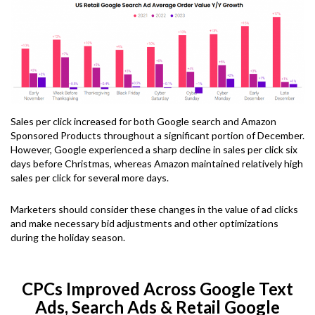
Sales per click increased for both Google search and Amazon
Sponsored Products throughout a significant portion of December.
However, Google experienced a sharp decline in sales per click six
days before Christmas, whereas Amazon maintained relatively high
sales per click for several more days.
Marketers should consider these changes in the value of ad clicks
and make necessary bid adjustments and other optimizations
during the holiday season.
CPCs Improved Across Google Text
Ads, Search Ads & Retail Google