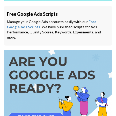
Free Google Ads Scripts
Manage your Google Ads accounts easily with our
Free
Google Ads Scripts
. We have published scripts for Ads
Performance, Quality Scores, Keywords, Experiments, and
more.