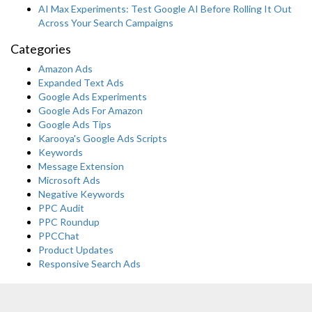
AI Max Experiments: Test Google AI Before Rolling It Out
Across Your Search Campaigns
Categories
Amazon Ads
Expanded Text Ads
Google Ads Experiments
Google Ads For Amazon
Google Ads Tips
Karooya's Google Ads Scripts
Keywords
Message Extension
Microsoft Ads
Negative Keywords
PPC Audit
PPC Roundup
PPCChat
Product Updates
Responsive Search Ads