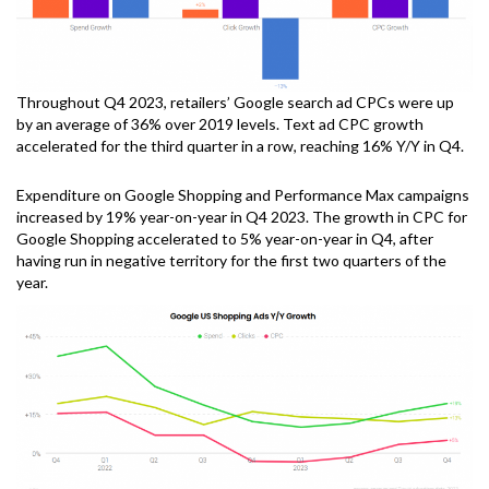
Throughout Q4 2023, retailers’ Google search ad CPCs were up
by an average of 36% over 2019 levels. Text ad CPC growth
accelerated for the third quarter in a row, reaching 16% Y/Y in Q4.
Expenditure on Google Shopping and Performance Max campaigns
increased by 19% year-on-year in Q4 2023. The growth in CPC for
Google Shopping accelerated to 5% year-on-year in Q4, after
having run in negative territory for the first two quarters of the
year.