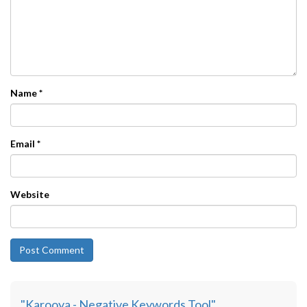
Name
*
Email
*
Website
"Karooya - Negative Keywords Tool"