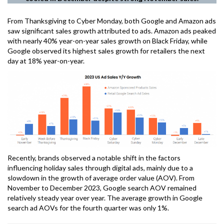
From Thanksgiving to Cyber Monday, both Google and Amazon ads
saw significant sales growth attributed to ads. Amazon ads peaked
with nearly 40% year-on-year sales growth on Black Friday, while
Google observed its highest sales growth for retailers the next
day at 18% year-on-year.
Recently, brands observed a notable shift in the factors
influencing holiday sales through digital ads, mainly due to a
slowdown in the growth of average order value (AOV). From
November to December 2023, Google search AOV remained
relatively steady year over year. The average growth in Google
search ad AOVs for the fourth quarter was only 1%.