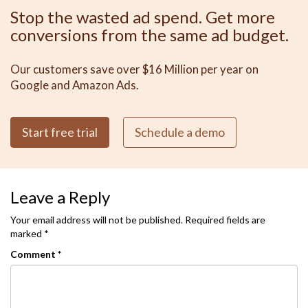
Stop the wasted ad spend. Get more
conversions from the same ad budget.
Our customers save over $16 Million per year on
Google and Amazon Ads.
Start free trial
Schedule a demo
Leave a Reply
Your email address will not be published.
Required fields are
marked
*
Comment
*