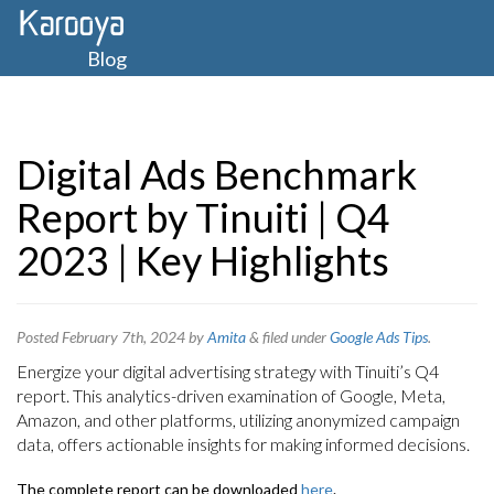
Blog
Digital Ads Benchmark
Report by Tinuiti | Q4
2023 | Key Highlights
Posted
February 7th, 2024
by
Amita
&
filed under
Google Ads Tips
.
Energize your digital advertising strategy with Tinuiti’s Q4
report. This analytics-driven examination of Google, Meta,
Amazon, and other platforms, utilizing anonymized campaign
data, offers actionable insights for making informed decisions.
The complete report can be downloaded
here
.