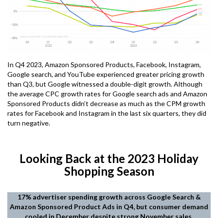
In Q4 2023, Amazon Sponsored Products, Facebook, Instagram,
Google search, and YouTube experienced greater pricing growth
than Q3, but Google witnessed a double-digit growth. Although
the average CPC growth rates for Google search ads and Amazon
Sponsored Products didn’t decrease as much as the CPM growth
rates for Facebook and Instagram in the last six quarters, they did
turn negative.
Looking Back at the 2023 Holiday
Shopping Season
17% advertiser spending growth across Google Search &
Amazon Sponsored Product Ads in Q4, but consumer demand
cooled in December despite strong November sales.