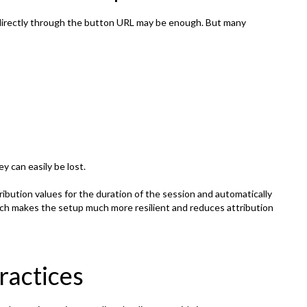
directly through the button URL may be enough. But many
y can easily be lost.
ibution values for the duration of the session and automatically
ch makes the setup much more resilient and reduces attribution
actices