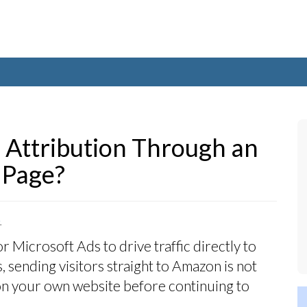
Attribution Through an
 Page?
.
Microsoft Ads to drive traffic directly to
, sending visitors straight to Amazon is not
d on your own website before continuing to