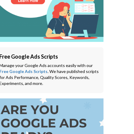
Free Google Ads Scripts
Manage your Google Ads accounts easily with our
Free Google Ads Scripts
. We have published scripts
for Ads Performance, Quality Scores, Keywords,
Experiments, and more.