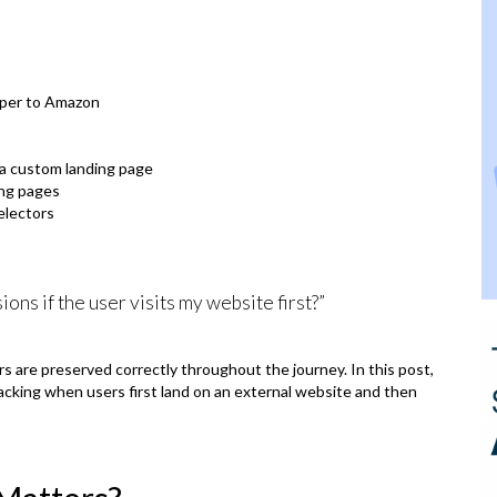
pper to Amazon
 a custom landing page
ing pages
electors
ions if the user visits my website first?”
s are preserved correctly throughout the journey. In this post,
acking when users first land on an external website and then