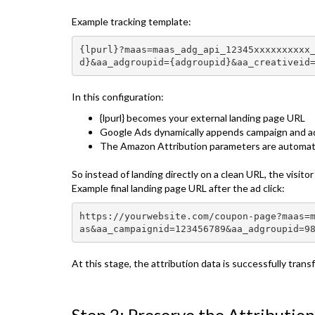
Example tracking template:
{lpurl}?maas=maas_adg_api_12345xxxxxxxxxx
d}&aa_adgroupid={adgroupid}&aa_creativeid
In this configuration:
{lpurl} becomes your external landing page URL
Google Ads dynamically appends campaign and a
The Amazon Attribution parameters are automatic
So instead of landing directly on a clean URL, the visito
Example final landing page URL after the ad click:
https://yourwebsite.com/coupon-page?maas=
as&aa_campaignid=123456789&aa_adgroupid=9
At this stage, the attribution data is successfully tran
Step 2: Preserve the Attributio