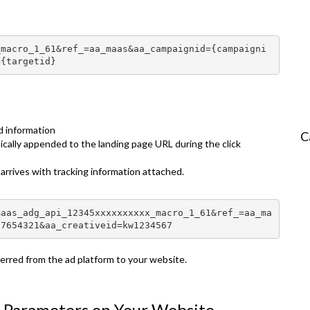
_macro_1_61&ref_=aa_maas&aa_campaignid={campaigni
={targetid}
d information
C
ally appended to the landing page URL during the click
r arrives with tracking information attached.
maas_adg_api_12345xxxxxxxxxx_macro_1_61&ref_=aa_ma
87654321&aa_creativeid=kw1234567
sferred from the ad platform to your website.
n Parameters on Your Website