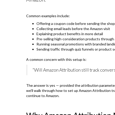
Common examples include:
Offering a coupon code before sending the sho
Collecting email leads before the Amazon visit
Explaining product benefits in more detail
Pre-selling high-consideration products through
Running seasonal promotions with branded land
Sending traffic through quiz funnels or product s
A common concern with this setup is:
“Will Amazon Attribution still track convers
The answer is yes — provided the attribution parameter
we’ll walk through how to set up Amazon Attribution tr
continue to Amazon.