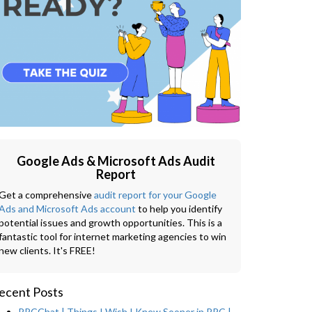
Google Ads & Microsoft Ads Audit
Report
Get a comprehensive
audit report for your Google
Ads and Microsoft Ads account
to help you identify
potential issues and growth opportunities. This is a
fantastic tool for internet marketing agencies to win
new clients. It's FREE!
ecent Posts
PPCChat | Things I Wish I Knew Sooner in PPC |