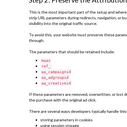
This is the most important part of the setup and where
strip URL parameters during redirects, navigation, or 
visibility into the original traffic source.
To avoid this, your website must preserve these para
through.
The parameters that should be retained include:
maas
ref_
aa_campaignid
aa_adgroupid
aa_creativeid
If these parameters are removed, overwritten, or lost 
the purchase with the original ad click.
There are several ways developers typically handle this
storing parameters in cookies
using session storage