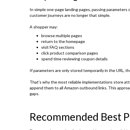
In simple one-page landing pages, passing parameters 
customer journeys are no longer that simple.
A shopper may:
browse multiple pages
return to the homepage
visit FAQ sections
click product comparison pages
spend time reviewing coupon details
If parameters are only stored temporarily in the URL, the
That’s why the most reliable implementations store attr
append them to all Amazon outbound links. This approa
gaps.
Recommended Best Pr