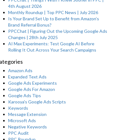
4th August 2026
Monthly Roundup | Top PPC News | July 2026
Is Your Brand Set Up to Benefit from Amazon’s
Brand Referral Bonus?
PPCChat | Figuring Out the Upcoming Google Ads
Changes | 28th July 2025
AI Max Experiments: Test Google AI Before
Rolling It Out Across Your Search Campaigns
ategories
Amazon Ads
Expanded Text Ads
Google Ads Experiments
Google Ads For Amazon
Google Ads Tips
Karooya's Google Ads Scripts
Keywords
Message Extension
Microsoft Ads
Negative Keywords
PPC Audit
PPC Roundup