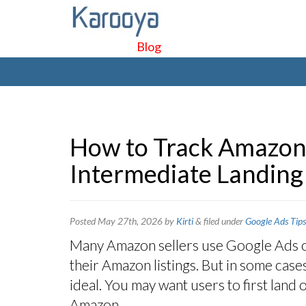
Blog
How to Track Amazon 
Intermediate Landing
Posted
May 27th, 2026
by
Kirti
&
filed under
Google Ads Tips
Many Amazon sellers use Google Ads or 
their Amazon listings. But in some cases
ideal. You may want users to first lan
Amazon.