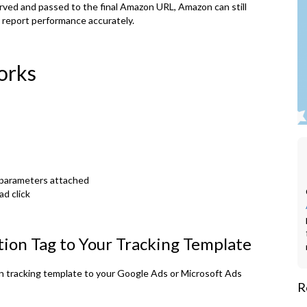
erved and passed to the final Amazon URL, Amazon can still
d report performance accurately.
orks
 parameters attached
ad click
ion Tag to Your Tracking Template
n tracking template to your Google Ads or Microsoft Ads
R