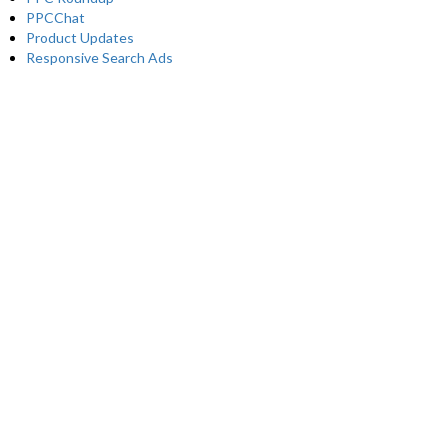
PPCChat
Product Updates
Responsive Search Ads