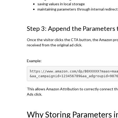
saving values in local storage
maintaining parameters through internal redirect
Step 3: Append the Parameters
Once the visitor clicks the CTA button, the Amazon pr
received from the original ad click.
Example:
https://www.amazon.com/dp/B0XXXXX?maas=ma
&aa_campaignid=123456789&aa_adgroupid=987
This allows Amazon Attribution to correctly connect t
Ads click.
Why Storing Parameters i