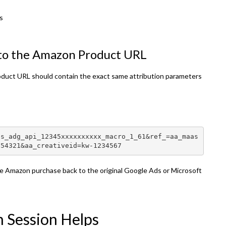
s
 to the Amazon Product URL
oduct URL should contain the exact same attribution parameters
as_adg_api_12345xxxxxxxxxx_macro_1_61&ref_=aa_maas
654321&aa_creativeid=kw-1234567
he Amazon purchase back to the original Google Ads or Microsoft
n Session Helps