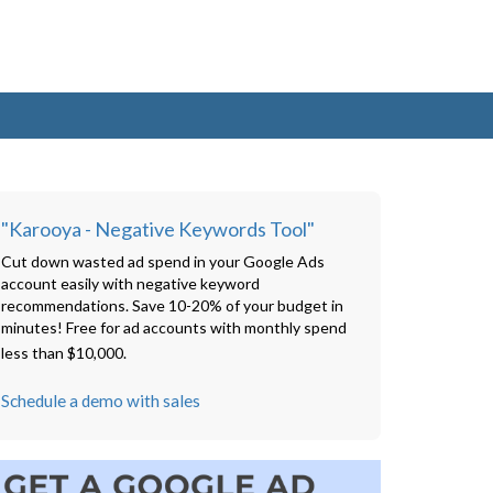
"Karooya - Negative Keywords Tool"
Cut down wasted ad spend in your Google Ads
account easily with negative keyword
recommendations. Save 10-20% of your budget in
minutes! Free for ad accounts with monthly spend
less than $10,000.
Schedule a demo with sales