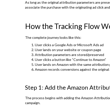
As long as the original attribution parameters are pres
associate the purchase with the originating ad click an
How the Tracking Flow W
The complete journey looks like this:
User clicks a Google Ads or Microsoft Ads ad
User lands on your website or coupon page
Attribution parameters are stored/preserved
User clicks a button like “Continue to Amazon”
User lands on Amazon with the same attribution
Amazon records conversions against the original 
Step 1: Add the Amazon Attribut
The process begins with adding the Amazon Attributio
campaign.