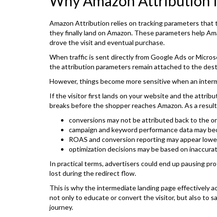
Why Amazon Attribution 
Amazon Attribution relies on tracking parameters that 
they finally land on Amazon. These parameters help Ama
drove the visit and eventual purchase.
When traffic is sent directly from Google Ads or Micros
the attribution parameters remain attached to the dest
However, things become more sensitive when an interme
If the visitor first lands on your website and the attrib
breaks before the shopper reaches Amazon. As a result
conversions may not be attributed back to the ori
campaign and keyword performance data may be
ROAS and conversion reporting may appear lowe
optimization decisions may be based on inaccura
In practical terms, advertisers could end up pausing p
lost during the redirect flow.
This is why the intermediate landing page effectively a
not only to educate or convert the visitor, but also to 
journey.