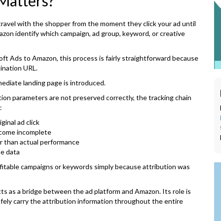
Matters?
travel with the shopper from the moment they click your ad until
zon identify which campaign, ad group, keyword, or creative
oft Ads to Amazon, this process is fairly straightforward because
ination URL.
diate landing page is introduced.
ution parameters are not preserved correctly, the tracking chain
:
ginal ad click
come incomplete
r than actual performance
te data
rofitable campaigns or keywords simply because attribution was
cts as a bridge between the ad platform and Amazon. Its role is
safely carry the attribution information throughout the entire