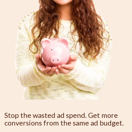
Stop the wasted ad spend. Get more
conversions from the same ad budget.