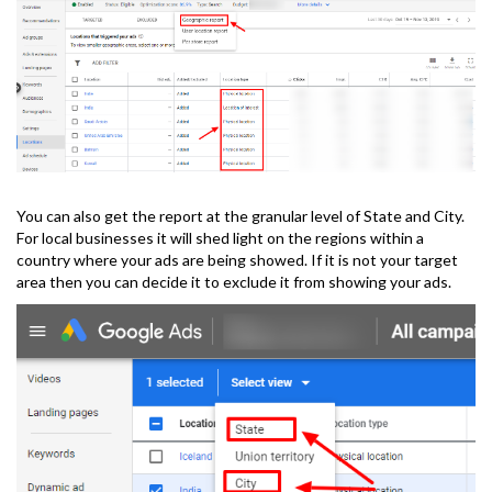
You can also get the report at the granular level of State and City.
For local businesses it will shed light on the regions within a
country where your ads are being showed. If it is not your target
area then you can decide it to exclude it from showing your ads.