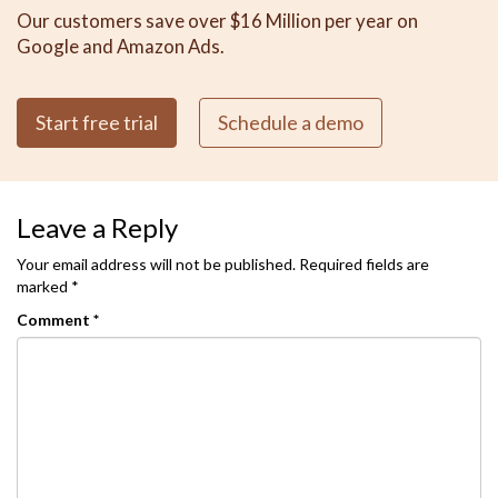
Our customers save over $16 Million per year on
Google and Amazon Ads.
Start free trial
Schedule a demo
Leave a Reply
Your email address will not be published.
Required fields are
marked
*
Comment
*