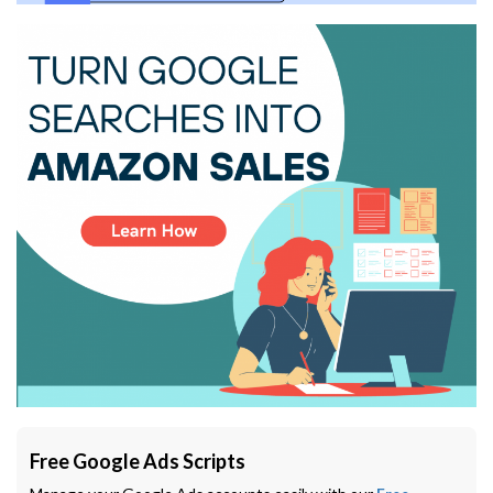
Free Google Ads Scripts