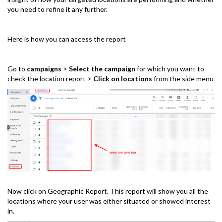
you need to refine it any further.
Here is how you can access the report
Go to
campaigns
>
Select the campaign
for which you want to
check the location report >
Click on locations
from the side menu
Now click on Geographic Report. This report will show you all the
locations where your user was either situated or showed interest
in.