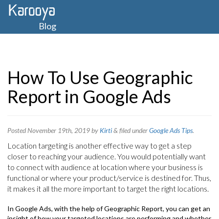
Blog
How To Use Geographic
Report in Google Ads
Posted
November 19th, 2019
by
Kirti
&
filed under
Google Ads Tips
.
Location targeting is another effective way to get a step
closer to reaching your audience. You would potentially want
to connect with audience at location where your business is
functional or where your product/service is destined for. Thus,
it makes it all the more important to target the right locations.
In Google Ads, with the help of Geographic Report, you can get an
insight of how your targeted locations are performing and whether