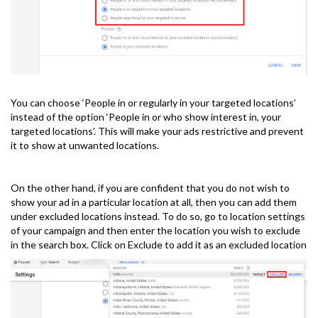
You can choose ‘People in or regularly in your targeted locations’
instead of the option ‘People in or who show interest in, your
targeted locations’. This will make your ads restrictive and prevent
it to show at unwanted locations.
On the other hand, if you are confident that you do not wish to
show your ad in a particular location at all, then you can add them
under excluded locations instead. To do so, go to location settings
of your campaign and then enter the location you wish to exclude
in the search box. Click on Exclude to add it as an excluded location