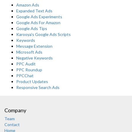
Amazon Ads
Expanded Text Ads
Google Ads Experiments
Google Ads For Amazon
Google Ads Tips
Karooya's Google Ads Scripts
Keywords
Message Extension
Microsoft Ads
Negative Keywords
PPC Audit
PPC Roundup
PPCChat
Product Updates
Responsive Search Ads
Company
Team
Contact
Home