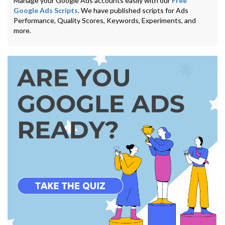
Manage your Google Ads accounts easily with our
Free
Google Ads Scripts
. We have published scripts for Ads
Performance, Quality Scores, Keywords, Experiments, and
more.