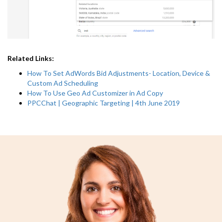
Related Links:
How To Set AdWords Bid Adjustments- Location, Device &
Custom Ad Scheduling
How To Use Geo Ad Customizer in Ad Copy
PPCChat | Geographic Targeting | 4th June 2019