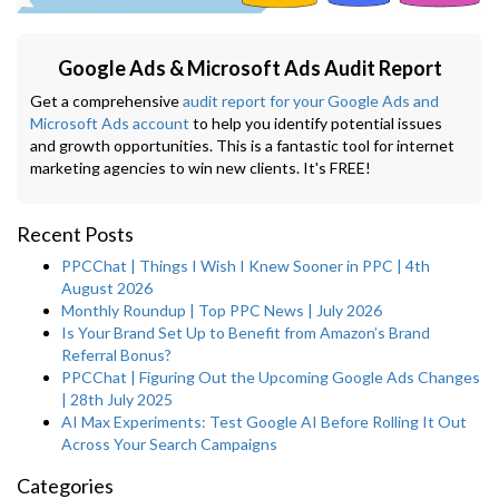
Google Ads & Microsoft Ads Audit Report
Get a comprehensive
audit report for your Google Ads and
Microsoft Ads account
to help you identify potential issues
and growth opportunities. This is a fantastic tool for internet
marketing agencies to win new clients. It's FREE!
Recent Posts
PPCChat | Things I Wish I Knew Sooner in PPC | 4th
August 2026
Monthly Roundup | Top PPC News | July 2026
Is Your Brand Set Up to Benefit from Amazon’s Brand
Referral Bonus?
PPCChat | Figuring Out the Upcoming Google Ads Changes
| 28th July 2025
AI Max Experiments: Test Google AI Before Rolling It Out
Across Your Search Campaigns
Categories