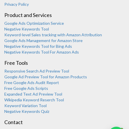
Privacy Policy
Product and Services
Google Ads Optimization Service
Negative Keywords Tool
Keyword-level Sales tracking with Amazon Attribution
Google Ads Management for Amazon Store
Negative Keywords Tool for Bing Ads
Negative Keywords Tool For Amazon Ads
Free Tools
Responsive Search Ad Preview Tool
Karooya Support
Google Ad Preview Tool for Amazon Products
Online
Free Google Ads Audit Report
Free Google Ads Scripts
Expanded Text Ad Preview Tool
Wikipedia Keyword Reserch Tool
Keyword Variation Tool
Negative Keywords Quiz
Chat with us on WhatsApp
Contact