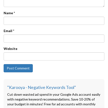
Name
*
Email
*
Website
"Karooya - Negative Keywords Tool"
Cut down wasted ad spend in your Google Ads account easily
with negative keyword recommendations. Save 10-20% of
your budget in minutes! Free for ad accounts with monthly