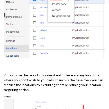
You can use the report to understand if there are any locations
where you don’t wish to your ads. If such is the case then you can
restrict the locations by excluding them or refining your location
targeting option.