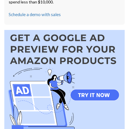
spend less than $10,000.
Schedule a demo with sales