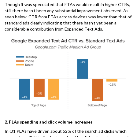
Though it was speculated that ETAs would result in higher CTRs,
still there hasn’t been any substantial improvement observed. As
seen below, CTR from ETAs across devices was lower than that of
standard ads clearly indicating that there hasn’t yet been a
considerable contribution from Expanded Text Ads.
2. PLAs spending and click volume increases
In Q1 PLAs have driven about 52% of the search ad clicks which