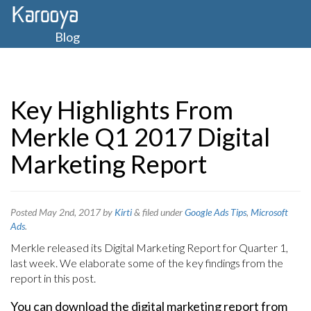
Blog
Key Highlights From
Merkle Q1 2017 Digital
Marketing Report
Posted
May 2nd, 2017
by
Kirti
&
filed under
Google Ads Tips
,
Microsoft
Ads
.
Merkle released its Digital Marketing Report for Quarter 1,
last week. We elaborate some of the key findings from the
report in this post.
You can download the digital marketing report from