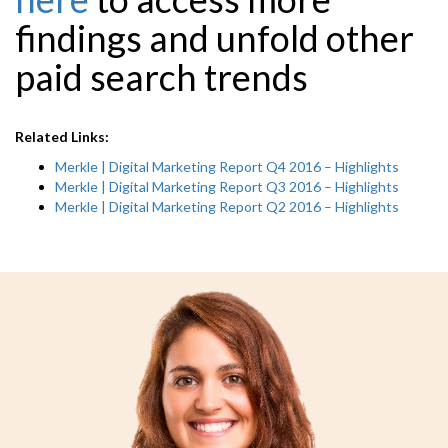
findings and unfold other
paid search
trends
Related Links:
Merkle | Digital Marketing Report Q4 2016 – Highlights
Merkle | Digital Marketing Report Q3 2016 – Highlights
Merkle | Digital Marketing Report Q2 2016 – Highlights