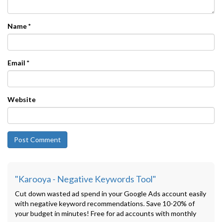
Name
*
Email
*
Website
"Karooya - Negative Keywords Tool"
Cut down wasted ad spend in your Google Ads account easily
with negative keyword recommendations. Save 10-20% of
your budget in minutes! Free for ad accounts with monthly