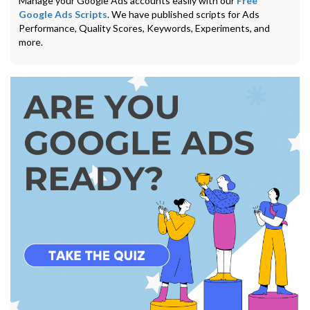
Manage your Google Ads accounts easily with our
Free
Google Ads Scripts
. We have published scripts for Ads
Performance, Quality Scores, Keywords, Experiments, and
more.