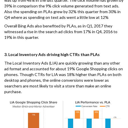
was up from 48% in the last quarter. The click volume has grown by
39% in comparison the 9% click volume generated from text ads.
Also the spending on PLAs grew by 32% this quarter from 30% in
Q4 where as spending on text ads went a little low at 12%
Overall Bing Ads also benefited by PLAs, as in Q1, 2017 they
witnessed a rise in the search ad clicks from 17% in Q4, 2016 to
19% in this quarter.
3. Local Inventory Ads driving high CTRs than PLAs
The Local Inventory Ads (LIA) are quickly growing than any other
ad format and accounted for about 19% Google Shopping clicks on
phones. Though CTRs for LIA was 18% higher than PLAs on both
desktop and phones, the online conversions were lower as
searchers are most likely to visit a store than make an online
purchase.