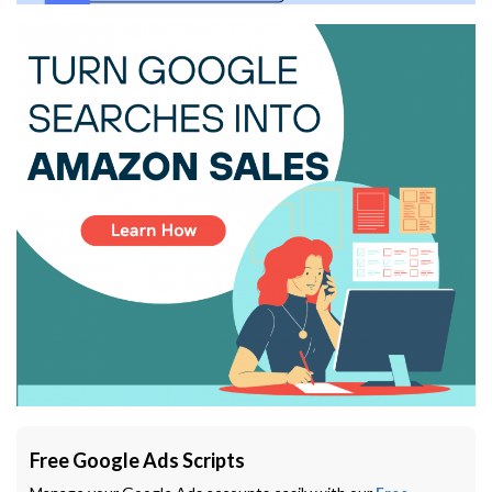
Free Google Ads Scripts