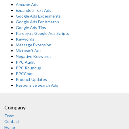
Amazon Ads
Expanded Text Ads
Google Ads Experiments
Google Ads For Amazon
Google Ads Tips
Karooya's Google Ads Scripts
Keywords
Message Extension
Microsoft Ads
Negative Keywords
PPC Audit
PPC Roundup
PPCChat
Product Updates
Responsive Search Ads
Company
Team
Contact
Home