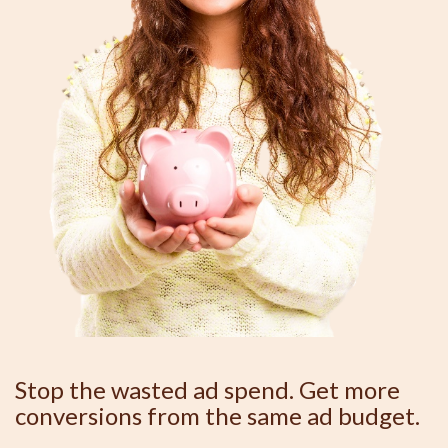
Stop the wasted ad spend. Get more
conversions from the same ad budget.