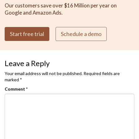
Our customers save over $16 Million per year on
Google and Amazon Ads.
Start free trial
Schedule a demo
Leave a Reply
Your email address will not be published.
Required fields are
marked
*
Comment
*