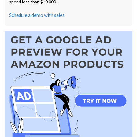
spend less than $10,000.
Schedule a demo with sales