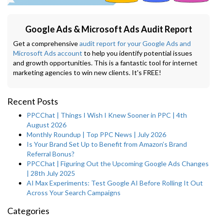
Google Ads & Microsoft Ads Audit Report
Get a comprehensive
audit report for your Google Ads and
Microsoft Ads account
to help you identify potential issues
and growth opportunities. This is a fantastic tool for internet
marketing agencies to win new clients. It's FREE!
Recent Posts
PPCChat | Things I Wish I Knew Sooner in PPC | 4th
August 2026
Monthly Roundup | Top PPC News | July 2026
Is Your Brand Set Up to Benefit from Amazon’s Brand
Referral Bonus?
PPCChat | Figuring Out the Upcoming Google Ads Changes
| 28th July 2025
AI Max Experiments: Test Google AI Before Rolling It Out
Across Your Search Campaigns
Categories