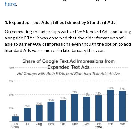
here
.
1. Expanded Text Ads still outshined by Standard Ads
On comparing the ad groups with active Standard Ads competing
alongside ETAs, it was observed that the older format was still
able to garner 40% of impressions even though the option to add
Standard Ads was removed in late January this year.