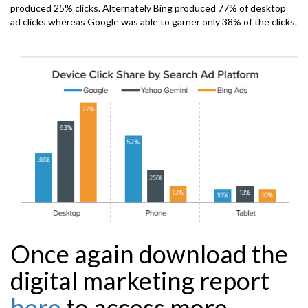
produced 25% clicks. Alternately Bing produced 77% of desktop
ad clicks whereas Google was able to garner only 38% of the clicks.
Once again
download
the
digital marketing report
here
to access more