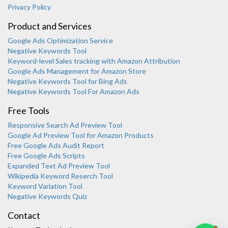
Privacy Policy
Product and Services
Google Ads Optimization Service
Negative Keywords Tool
Keyword-level Sales tracking with Amazon Attribution
Google Ads Management for Amazon Store
Negative Keywords Tool for Bing Ads
Negative Keywords Tool For Amazon Ads
Free Tools
Responsive Search Ad Preview Tool
Karooya Support
Google Ad Preview Tool for Amazon Products
Online
Free Google Ads Audit Report
Free Google Ads Scripts
Expanded Text Ad Preview Tool
Wikipedia Keyword Reserch Tool
Keyword Variation Tool
Negative Keywords Quiz
Chat with us on WhatsApp
Contact