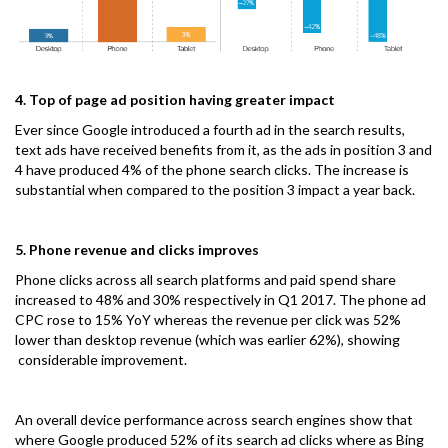
4. Top of page ad position having greater impact
Ever since Google introduced a fourth ad in the search results,
text ads have received benefits from it, as the ads in position 3 and
4 have produced 4% of the phone search clicks. The increase is
substantial when compared to the position 3 impact a year back.
5. Phone revenue and clicks improves
Phone clicks across all search platforms and paid spend share
increased to 48% and 30% respectively in Q1 2017. The phone ad
CPC rose to 15% YoY whereas the revenue per click was 52%
lower than desktop revenue (which was earlier 62%), showing
considerable improvement.
An overall device performance across search engines show that
where Google produced 52% of its search ad clicks where as Bing