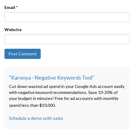
Email
*
Website
"Karooya - Negative Keywords Tool"
Cut down wasted ad spend in your Google Ads account easily
with negative keyword recommendations. Save 10-20% of
your budget in minutes! Free for ad accounts with monthly
spend less than $10,000.
Schedule a demo with sales