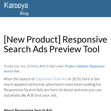
Blog
[New Product] Responsive
Search Ads Preview Tool
Posted
July 3rd, 2018
by
Kirti
&
filed under
Product Updates
,
Responsive
Search Ads
.
After the launch of
Expanded Text Ads
in 2016, here is the
much awaited ad format advertisers have been waiting for.
Responsive Search Ads are here (in beta) and now you can
automatically A/B test your ads.
About Responsive Search Ads