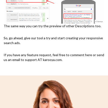
The same way you can try the preview of other Descriptions too.
So, go ahead, give our tool a try and start creating your responsive
search ads.
If you have any feature request, feel free to comment here or send
us an email to support AT karooya.com.