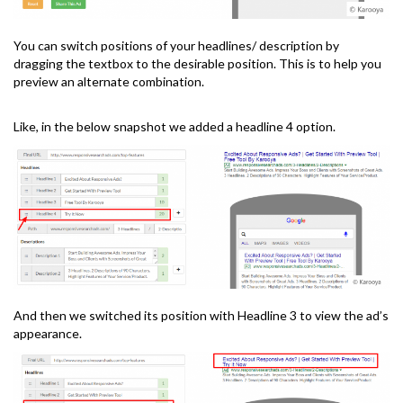
You can switch positions of your headlines/ description by
dragging the textbox to the desirable position. This is to help you
preview an alternate combination.
Like, in the below snapshot we added a headline 4 option.
And then we switched its position with Headline 3 to view the ad’s
appearance.