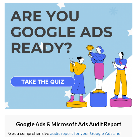
Google Ads & Microsoft Ads Audit Report
Get a comprehensive
audit report for your Google Ads and