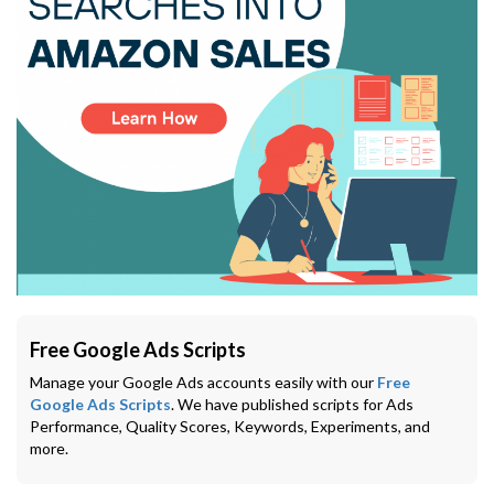
Free Google Ads Scripts
Manage your Google Ads accounts easily with our
Free
Google Ads Scripts
. We have published scripts for Ads
Performance, Quality Scores, Keywords, Experiments, and
more.