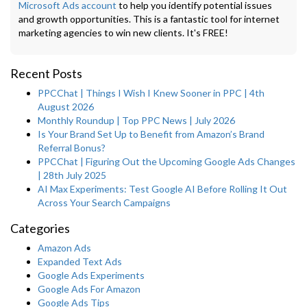
Microsoft Ads account
to help you identify potential issues
and growth opportunities. This is a fantastic tool for internet
marketing agencies to win new clients. It's FREE!
Recent Posts
PPCChat | Things I Wish I Knew Sooner in PPC | 4th
August 2026
Monthly Roundup | Top PPC News | July 2026
Is Your Brand Set Up to Benefit from Amazon’s Brand
Referral Bonus?
PPCChat | Figuring Out the Upcoming Google Ads Changes
| 28th July 2025
AI Max Experiments: Test Google AI Before Rolling It Out
Across Your Search Campaigns
Categories
Amazon Ads
Expanded Text Ads
Google Ads Experiments
Google Ads For Amazon
Google Ads Tips