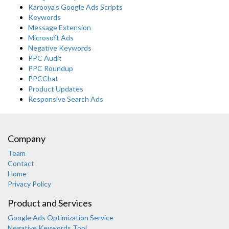
Karooya's Google Ads Scripts
Keywords
Message Extension
Microsoft Ads
Negative Keywords
PPC Audit
PPC Roundup
PPCChat
Product Updates
Responsive Search Ads
Company
Team
Contact
Home
Privacy Policy
Product and Services
Google Ads Optimization Service
Negative Keywords Tool