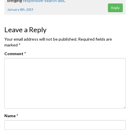
bringing
responsive-search-ads
.
Reply
January 8th, 2019
Leave a Reply
Your email address will not be published.
Required fields are
marked
*
Comment
*
Name
*