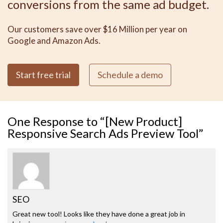
conversions from the same ad budget.
Our customers save over $16 Million per year on
Google and Amazon Ads.
Start free trial
Schedule a demo
One
Response to “[New Product]
Responsive Search Ads Preview Tool”
SEO
Great new tool! Looks like they have done a great job in