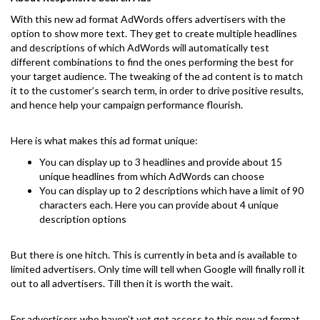
With this new ad format AdWords offers advertisers with the
option to show more text. They get to create multiple headlines
and descriptions of which AdWords will automatically test
different combinations to find the ones performing the best for
your target audience. The tweaking of the ad content is to match
it to the customer’s search term, in order to drive positive results,
and hence help your campaign performance flourish.
Here is what makes this ad format unique:
You can display up to 3 headlines and provide about 15
unique headlines from which AdWords can choose
You can display up to 2 descriptions which have a limit of 90
characters each. Here you can provide about 4 unique
description options
But there is one hitch. This is currently in beta and is available to
limited advertisers. Only time will tell when Google will finally roll it
out to all advertisers. Till then it is worth the wait.
For advertisers who haven’t yet got access to this new ad format