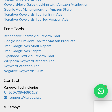
Keyword-level Sales tracking with Amazon Attribution
Google Ads Management for Amazon Store
Negative Keywords Tool for Bing Ads
Negative Keywords Tool For Amazon Ads
Free Tools
Responsive Search Ad Preview Tool
Karooya Support
Google Ad Preview Tool for Amazon Products
Online
Free Google Ads Audit Report
Free Google Ads Scripts
Expanded Text Ad Preview Tool
Wikipedia Keyword Reserch Tool
Keyword Variation Tool
Negative Keywords Quiz
Chat with us on WhatsApp
Contact
Karooya Technologies
620-708-4680 (US)
support@karooya.com
© Karooya