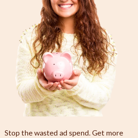
Stop the wasted ad spend. Get more