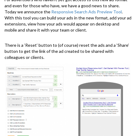
and even for those who have, we have a good news to share.
Today we announce the
Responsive Search Ads Preview Tool
.
With this tool you can build your ads in the new format, add your ad
extensions, view how your ads would appear on desktop and
mobile and share it with your team or client.
There is a ‘Reset’ button to (of course) reset the ads and a ‘Share’
button to get the link of the ad created to be shared with
colleagues or clients.