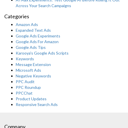
Across Your Search Campaigns
Categories
Amazon Ads
Expanded Text Ads
Google Ads Experiments
Google Ads For Amazon
Google Ads Tips
Karooya's Google Ads Scripts
Keywords
Message Extension
Microsoft Ads
Negative Keywords
PPC Audit
PPC Roundup
PPCChat
Product Updates
Responsive Search Ads
Company