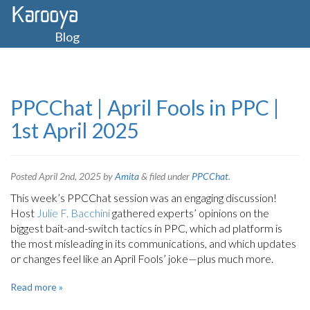
Blog
PPCChat | April Fools in PPC |
1st April 2025
Posted
April 2nd, 2025
by
Amita
&
filed under
PPCChat
.
This week’s PPCChat session was an engaging discussion!
Host
Julie F. Bacchini
gathered experts’ opinions on the
biggest bait-and-switch tactics in PPC, which ad platform is
the most misleading in its communications, and which updates
or changes feel like an April Fools’ joke—plus much more.
Read more »