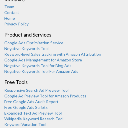
Team
Contact
Home
Privacy Policy
Product and Services
Google Ads Optimization Service
Negative Keywords Tool
Keyword-level Sales tracking with Amazon Attribution
Google Ads Management for Amazon Store
Negative Keywords Tool for Bing Ads
Negative Keywords Tool For Amazon Ads
Free Tools
Responsive Search Ad Preview Tool
Karooya Support
Google Ad Preview Tool for Amazon Products
Online
Free Google Ads Audit Report
Free Google Ads Scripts
Expanded Text Ad Preview Tool
Wikipedia Keyword Reserch Tool
Keyword Variation Tool