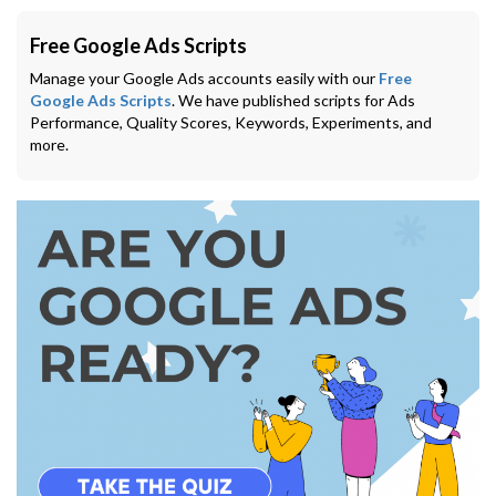
Free Google Ads Scripts
Manage your Google Ads accounts easily with our
Free
Google Ads Scripts
. We have published scripts for Ads
Performance, Quality Scores, Keywords, Experiments, and
more.