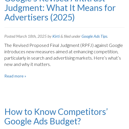
Judgment: What It Means for
Advertisers (2025)
Posted
March 18th, 2025
by
Kirti
&
filed under
Google Ads Tips
.
The Revised Proposed Final Judgment (RPFJ) against Google
introduces new measures aimed at enhancing competition,
particularly in search and advertising markets. Here’s what’s
new and why it matters.
Read more »
How to Know Competitors’
Google Ads Budget?