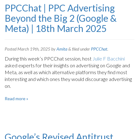
PPCChat | PPC Advertising
Beyond the Big 2 (Google &
Meta) | 18th March 2025
Posted
March 19th, 2025
by
Amita
&
filed under
PPCChat
.
During this week’s PPCChat session, host
Julie F Bacchini
asked experts for their insights on advertising on Google and
Meta, as well as which alternative platforms they find most
interesting and which ones they would discourage advertising
on.
Read more »
Google’s Revised Antitrust