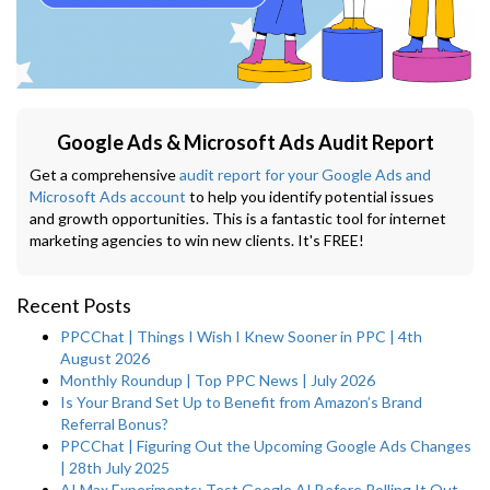
Google Ads & Microsoft Ads Audit Report
Get a comprehensive
audit report for your Google Ads and
Microsoft Ads account
to help you identify potential issues
and growth opportunities. This is a fantastic tool for internet
marketing agencies to win new clients. It's FREE!
Recent Posts
PPCChat | Things I Wish I Knew Sooner in PPC | 4th
August 2026
Monthly Roundup | Top PPC News | July 2026
Is Your Brand Set Up to Benefit from Amazon’s Brand
Referral Bonus?
PPCChat | Figuring Out the Upcoming Google Ads Changes
| 28th July 2025
AI Max Experiments: Test Google AI Before Rolling It Out