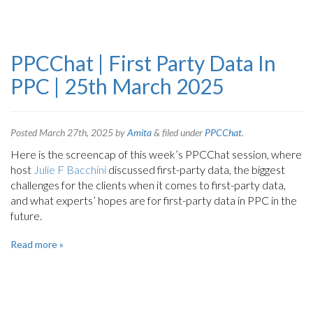
PPCChat | First Party Data In
PPC | 25th March 2025
Posted
March 27th, 2025
by
Amita
&
filed under
PPCChat
.
Here is the screencap of this week’s PPCChat session, where
host
Julie F Bacchini
discussed first-party data, the biggest
challenges for the clients when it comes to first-party data,
and what experts’ hopes are for first-party data in PPC in the
future.
Read more »