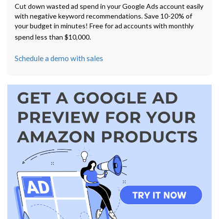
Cut down wasted ad spend in your Google Ads account easily
with negative keyword recommendations. Save 10-20% of
your budget in minutes! Free for ad accounts with monthly
spend less than $10,000.
Schedule a demo with sales