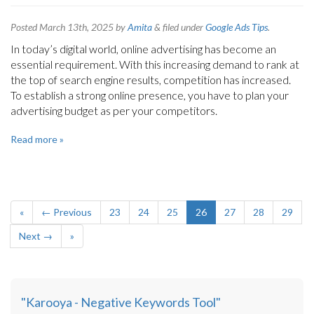
Posted
March 13th, 2025
by
Amita
&
filed under
Google Ads Tips
.
In today’s digital world, online advertising has become an
essential requirement. With this increasing demand to rank at
the top of search engine results, competition has increased.
To establish a strong online presence, you have to plan your
advertising budget as per your competitors.
Read more »
«
← Previous
23
24
25
26
27
28
29
Next →
»
"Karooya - Negative Keywords Tool"