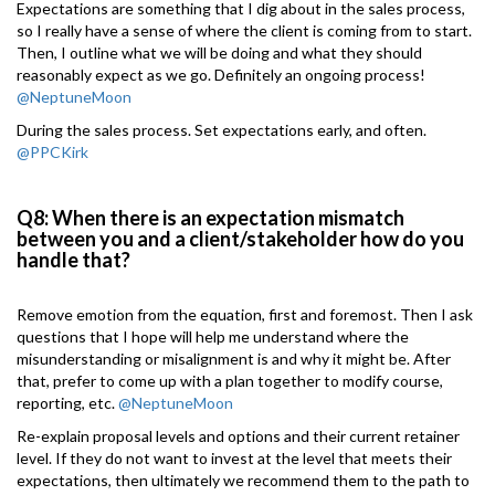
Expectations are something that I dig about in the sales process,
so I really have a sense of where the client is coming from to start.
Then, I outline what we will be doing and what they should
reasonably expect as we go. Definitely an ongoing process!
@NeptuneMoon
During the sales process. Set expectations early, and often.
@PPCKirk
Q8: When there is an expectation mismatch
between you and a client/stakeholder how do you
handle that?
Remove emotion from the equation, first and foremost. Then I ask
questions that I hope will help me understand where the
misunderstanding or misalignment is and why it might be. After
that, prefer to come up with a plan together to modify course,
reporting, etc.
@NeptuneMoon
Re-explain proposal levels and options and their current retainer
level. If they do not want to invest at the level that meets their
expectations, then ultimately we recommend them to the path to