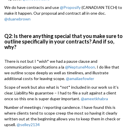
We do have contracts and use
@Proposify
(CANADIAN TECH) to
make it happen. Our proposal and contract all in one doc.
@duanebrown
Q2: Is there anything special that you make sure to
outline specifically in your contracts? And if so,
why?
There is not but I *wish* we had a pause clause and
communication specifications a la
@NeptuneMoon
. I do like that
we outline scope deeply as well as timelines, and illustrate
additional costs for leaving scope.
@amaliaefowler
Scope of work but also what is *not* included in our work so it’s
clear. Liability No guarantee – I had to file a suit against a client
once so this one is super duper important.
@ameetkhabra
Number of meetings / reporting candence. I have found this is
where clients tend to scope creep the most so having it clearly
written out at the beginning allows you to keep them in check or
upsell.
@selley2134