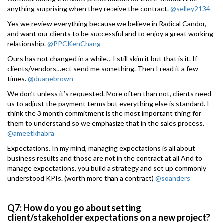
anything surprising when they receive the contract.
@selley2134
Yes we review everything because we believe in Radical Candor,
and want our clients to be successful and to enjoy a great working
relationship.
@PPCKenChang
Ours has not changed in a while… I still skim it but that is it. If
clients/vendors…ect send me something. Then I read it a few
times.
@duanebrown
We don’t unless it’s requested. More often than not, clients need
us to adjust the payment terms but everything else is standard. I
think the 3 month commitment is the most important thing for
them to understand so we emphasize that in the sales process.
@ameetkhabra
Expectations. In my mind, managing expectations is all about
business results and those are not in the contract at all And to
manage expectations, you build a strategy and set up commonly
understood KPIs. (worth more than a contract)
@soanders
Q7: How do you go about setting
client/stakeholder expectations on a new project?