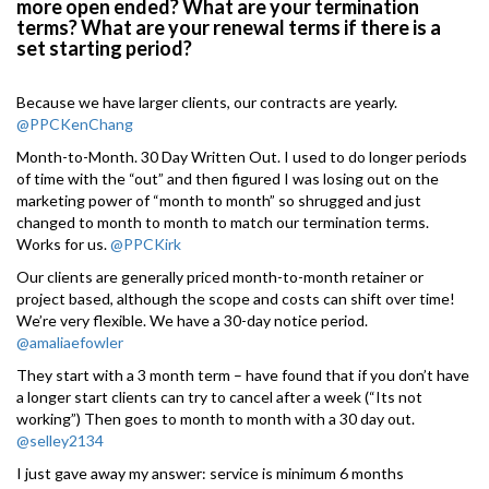
more open ended? What are your termination
terms? What are your renewal terms if there is a
set starting period?
Because we have larger clients, our contracts are yearly.
@PPCKenChang
Month-to-Month. 30 Day Written Out. I used to do longer periods
of time with the “out” and then figured I was losing out on the
marketing power of “month to month” so shrugged and just
changed to month to month to match our termination terms.
Works for us.
@PPCKirk
Our clients are generally priced month-to-month retainer or
project based, although the scope and costs can shift over time!
We’re very flexible. We have a 30-day notice period.
@amaliaefowler
They start with a 3 month term – have found that if you don’t have
a longer start clients can try to cancel after a week (“Its not
working”) Then goes to month to month with a 30 day out.
@selley2134
I just gave away my answer: service is minimum 6 months