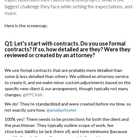
biggest challenge they face while setting the expectations, and
more.
Here is the screencap:
Q1: Let’s start with contracts. Do you use formal
contracts? If so, how detailed are they? Were they
reviewed or created by an attorney?
We use formal contracts that are probably more detailed than
some & less detailed than others. We utilized an attorney service
to create it, and we make minor custom adjustments based on the
specific new client & our arrangement, though typically not many
changes.
@PPCKirk
We do! They’re standardized and were created before my time, so
not exactly sure how.
@amaliaefowler
100% yes! There needs to be protections for both the client and
the practitioner. They typically outline scope of work, fee
structure, liability (or lack there of), and term minimums (because