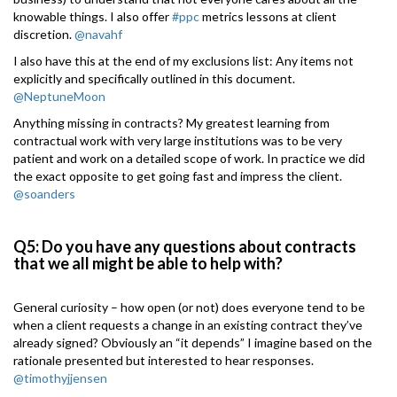
knowable things. I also offer
#ppc
metrics lessons at client
discretion.
@navahf
I also have this at the end of my exclusions list: Any items not
explicitly and specifically outlined in this document.
@NeptuneMoon
Anything missing in contracts? My greatest learning from
contractual work with very large institutions was to be very
patient and work on a detailed scope of work. In practice we did
the exact opposite to get going fast and impress the client.
@soanders
Q5: Do you have any questions about contracts
that we all might be able to help with?
General curiosity – how open (or not) does everyone tend to be
when a client requests a change in an existing contract they’ve
already signed? Obviously an “it depends” I imagine based on the
rationale presented but interested to hear responses.
@timothyjjensen