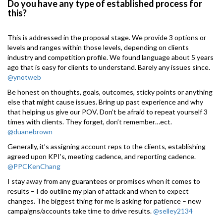
Do you have any type of established process for
this?
This is addressed in the proposal stage. We provide 3 options or
levels and ranges within those levels, depending on clients
industry and competition profile. We found language about 5 years
ago that is easy for clients to understand. Barely any issues since.
@ynotweb
Be honest on thoughts, goals, outcomes, sticky points or anything
else that might cause issues. Bring up past experience and why
that helping us give our POV. Don’t be afraid to repeat yourself 3
times with clients. They forget, don’t remember…ect.
@duanebrown
Generally, it’s assigning account reps to the clients, establishing
agreed upon KPI’s, meeting cadence, and reporting cadence.
@PPCKenChang
I stay away from any guarantees or promises when it comes to
results – I do outline my plan of attack and when to expect
changes. The biggest thing for me is asking for patience – new
campaigns/accounts take time to drive results.
@selley2134