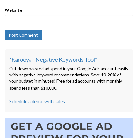
Website
"Karooya - Negative Keywords Tool"
Cut down wasted ad spend in your Google Ads account easily
with negative keyword recommendations. Save 10-20% of
your budget in minutes! Free for ad accounts with monthly
spend less than $10,000.
Schedule a demo with sales