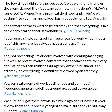
The few times I didn’t (either because it was work for a friend or
the client claimed they just wanted a “few things done”) I ALWAYS
regretted it. Proposify is a great catch-all tool, and if you’re ok
cutting into your margins, paypal has great solutions too.
@navahf
Yes formal contracts written by attorneys so that everything is fair
and clearly stated for all stakeholders.
@PPCKenChang
I even use a simple contract for freelance/side work – I don’t do a
lot of this anymore, but always have a contract if I do.
@beyondthepaid
Yes, not something I’m directly involved with creating/managing
but we use pretty involved contracts that accommodate for every
stipulation you can think of. Our agency owner’s husband is an
attorney, so everything is definitely reviewed by an attorney!
@timothyjjensen
Yes, our statements of work outline fees and our meeting
frequency, general guidelines around expected deliverables!
@sonika_chandra
We sure do. I got them drawn up a while ago and I’ll have a lawyer
review them about once a year just to make sure they’re still okay
+ update.
@ameetkhabra