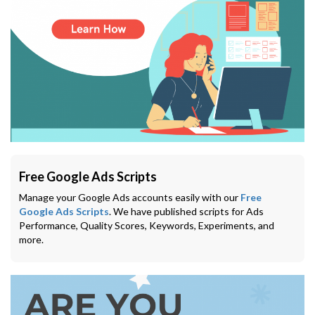
Free Google Ads Scripts
Manage your Google Ads accounts easily with our
Free
Google Ads Scripts
. We have published scripts for Ads
Performance, Quality Scores, Keywords, Experiments, and
more.