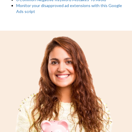
Monitor your disapproved ad extensions with this Google
Ads script