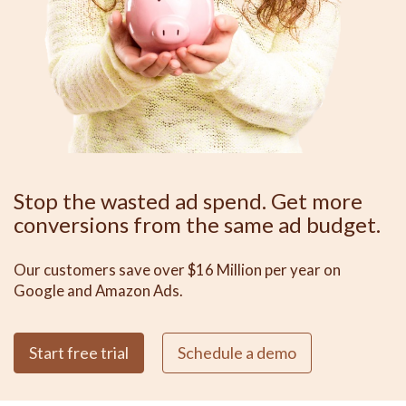
Stop the wasted ad spend. Get more
conversions from the same ad budget.
Our customers save over $16 Million per year on
Google and Amazon Ads.
Start free trial
Schedule a demo