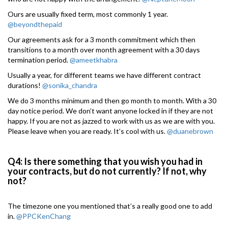
Ours are usually fixed term, most commonly 1 year.
@beyondthepaid
Our agreements ask for a 3 month commitment which then
transitions to a month over month agreement with a 30 days
termination period.
@ameetkhabra
Usually a year, for different teams we have different contract
durations!
@sonika_chandra
We do 3 months minimum and then go month to month. With a 30
day notice period. We don’t want anyone locked in if they are not
happy. If you are not as jazzed to work with us as we are with you.
Please leave when you are ready. It’s cool with us.
@duanebrown
Q4: Is there something that you wish you had in
your contracts, but do not currently? If not, why
not?
The timezone one you mentioned that’s a really good one to add
in.
@PPCKenChang