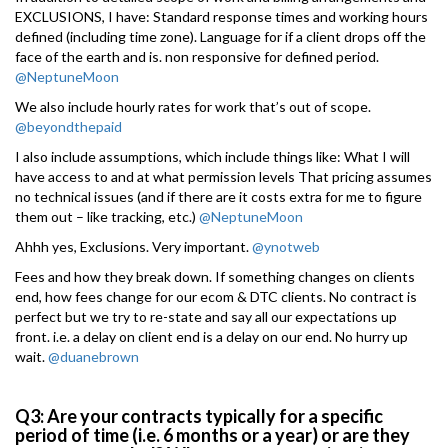
EXCLUSIONS, I have: Standard response times and working hours
defined (including time zone). Language for if a client drops off the
face of the earth and is. non responsive for defined period.
@NeptuneMoon
We also include hourly rates for work that’s out of scope.
@beyondthepaid
I also include assumptions, which include things like: What I will
have access to and at what permission levels That pricing assumes
no technical issues (and if there are it costs extra for me to figure
them out – like tracking, etc.)
@NeptuneMoon
Ahhh yes, Exclusions. Very important.
@ynotweb
Fees and how they break down. If something changes on clients
end, how fees change for our ecom & DTC clients. No contract is
perfect but we try to re-state and say all our expectations up
front. i.e. a delay on client end is a delay on our end. No hurry up
wait.
@duanebrown
Q3: Are your contracts typically for a specific
period of time (i.e. 6 months or a year) or are they