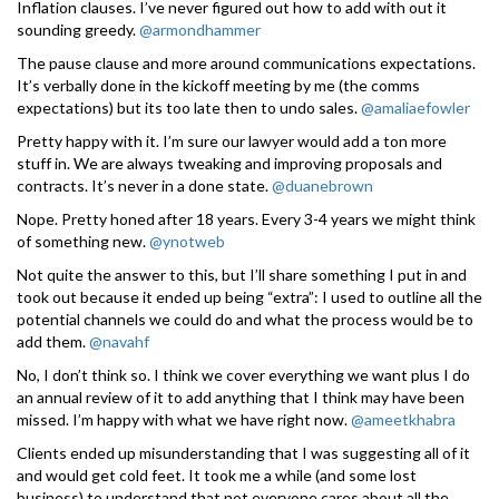
Inflation clauses. I’ve never figured out how to add with out it
sounding greedy.
@armondhammer
The pause clause and more around communications expectations.
It’s verbally done in the kickoff meeting by me (the comms
expectations) but its too late then to undo sales.
@amaliaefowler
Pretty happy with it. I’m sure our lawyer would add a ton more
stuff in. We are always tweaking and improving proposals and
contracts. It’s never in a done state.
@duanebrown
Nope. Pretty honed after 18 years. Every 3-4 years we might think
of something new.
@ynotweb
Not quite the answer to this, but I’ll share something I put in and
took out because it ended up being “extra”: I used to outline all the
potential channels we could do and what the process would be to
add them.
@navahf
No, I don’t think so. I think we cover everything we want plus I do
an annual review of it to add anything that I think may have been
missed. I’m happy with what we have right now.
@ameetkhabra
Clients ended up misunderstanding that I was suggesting all of it
and would get cold feet. It took me a while (and some lost
business) to understand that not everyone cares about all the