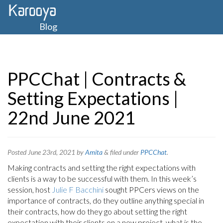
Blog
PPCChat | Contracts &
Setting Expectations |
22nd June 2021
Posted
June 23rd, 2021
by
Amita
&
filed under
PPCChat
.
Making contracts and setting the right expectations with
clients is a way to be successful with them. In this week’s
session, host
Julie F Bacchini
sought PPCers views on the
importance of contracts, do they outline anything special in
their contracts, how do they go about setting the right
expectation with their clients on a new project, what is the