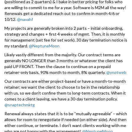
(positioned as 2 quarters) & I bake in better pricing for folks who
are willing to commit to me for a year. Software is M2M all the way!
Renewals get a dedicated reach out to confirm in month 4/6 or
10/12.
@navahf
My projects are generally broken into 2 parts – initial onboarding,
strategy and changes + first 4 weeks of mgmt. Then, it is monthly
for management (set fee for set work). 30 day termination notice is
my standard.
@NeptuneMoon
Likely vastly different from the majority. Our contract terms are
generally NO LONGER than 3 months or whatever the client has
paid UP FRONT. Then the clause to continue on a prepaid
retainer-only basis, 90% month to month, 8% quarterly.
@ynotweb
Our contracts are either project-based or have a month-to-month
retainer; we want the client to choose to be in the relationship
with us, so we don’t confine them to long-term contracts. When it
comes to a client leaving, we have a 30-day termination policy.
@snaptechmktg
Renewal always states that it is to be “mutually agreeable” – which
allows for room to renegotiate if needed (on either side). And then
either continue, or terminate. I don’t want clients working with me
who are not happy with the arrangement!
@NeptuneMoon