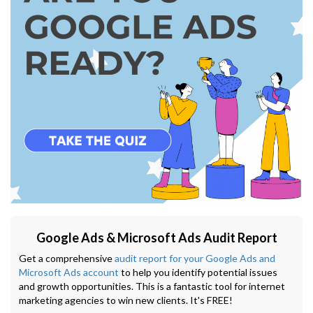
Google Ads & Microsoft Ads Audit Report
Get a comprehensive
audit report for your Google Ads and
Microsoft Ads account
to help you identify potential issues
and growth opportunities. This is a fantastic tool for internet
marketing agencies to win new clients. It's FREE!