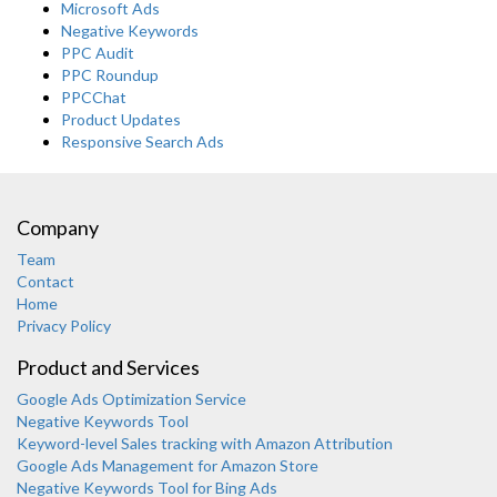
Microsoft Ads
Negative Keywords
PPC Audit
PPC Roundup
PPCChat
Product Updates
Responsive Search Ads
Company
Team
Contact
Home
Privacy Policy
Product and Services
Google Ads Optimization Service
Negative Keywords Tool
Keyword-level Sales tracking with Amazon Attribution
Google Ads Management for Amazon Store
Negative Keywords Tool for Bing Ads