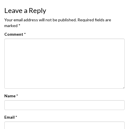
Leave a Reply
Your email address will not be published.
Required fields are
marked
*
Comment
*
Name
*
Email
*