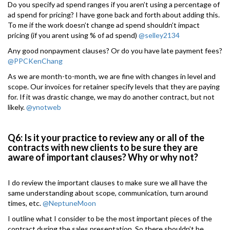
Do you specify ad spend ranges if you aren’t using a percentage of
ad spend for pricing? I have gone back and forth about adding this.
To me if the work doesn’t change ad spend shouldn’t impact
pricing (if you arent using % of ad spend)
@selley2134
Any good nonpayment clauses? Or do you have late payment fees?
@PPCKenChang
As we are month-to-month, we are fine with changes in level and
scope. Our invoices for retainer specify levels that they are paying
for. If it was drastic change, we may do another contract, but not
likely.
@ynotweb
Q6: Is it your practice to review any or all of the
contracts with new clients to be sure they are
aware of important clauses? Why or why not?
I do review the important clauses to make sure we all have the
same understanding about scope, communication, turn around
times, etc.
@NeptuneMoon
I outline what I consider to be the most important pieces of the
contract during the sales presentation. So there shouldn’t be