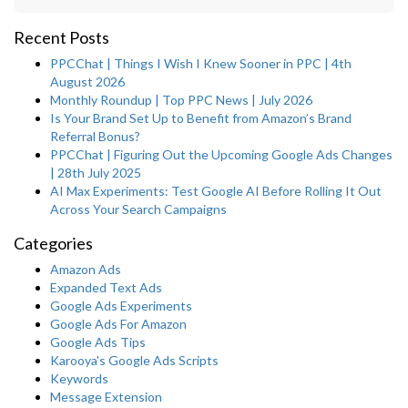
Recent Posts
PPCChat | Things I Wish I Knew Sooner in PPC | 4th
August 2026
Monthly Roundup | Top PPC News | July 2026
Is Your Brand Set Up to Benefit from Amazon’s Brand
Referral Bonus?
PPCChat | Figuring Out the Upcoming Google Ads Changes
| 28th July 2025
AI Max Experiments: Test Google AI Before Rolling It Out
Across Your Search Campaigns
Categories
Amazon Ads
Expanded Text Ads
Google Ads Experiments
Google Ads For Amazon
Google Ads Tips
Karooya's Google Ads Scripts
Keywords
Message Extension