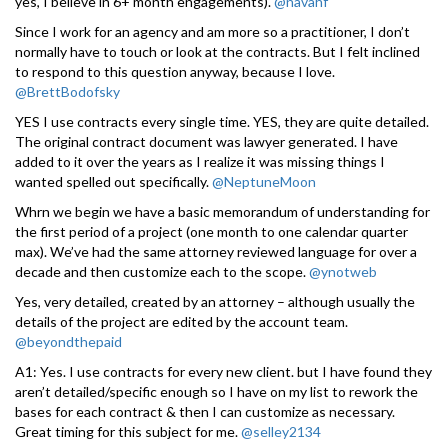
yes, I believe in 6+ month engagements).
@navahf
Since I work for an agency and am more so a practitioner, I don’t
normally have to touch or look at the contracts. But I felt inclined
to respond to this question anyway, because I love.
@BrettBodofsky
YES I use contracts every single time. YES, they are quite detailed.
The original contract document was lawyer generated. I have
added to it over the years as I realize it was missing things I
wanted spelled out specifically.
@NeptuneMoon
Whrn we begin we have a basic memorandum of understanding for
the first period of a project (one month to one calendar quarter
max). We’ve had the same attorney reviewed language for over a
decade and then customize each to the scope.
@ynotweb
Yes, very detailed, created by an attorney – although usually the
details of the project are edited by the account team.
@beyondthepaid
A1: Yes. I use contracts for every new client. but I have found they
aren’t detailed/specific enough so I have on my list to rework the
bases for each contract & then I can customize as necessary.
Great timing for this subject for me.
@selley2134