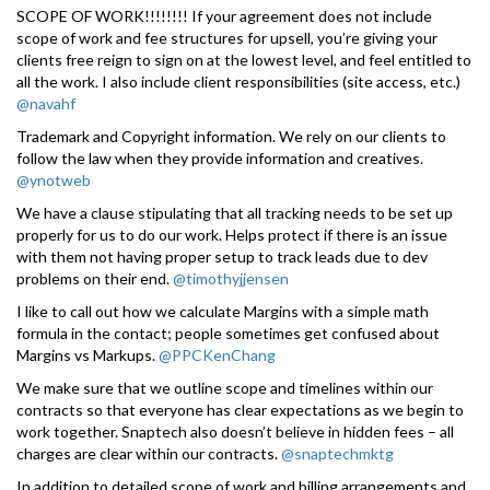
SCOPE OF WORK!!!!!!!! If your agreement does not include
scope of work and fee structures for upsell, you’re giving your
clients free reign to sign on at the lowest level, and feel entitled to
all the work. I also include client responsibilities (site access, etc.)
@navahf
Trademark and Copyright information. We rely on our clients to
follow the law when they provide information and creatives.
@ynotweb
We have a clause stipulating that all tracking needs to be set up
properly for us to do our work. Helps protect if there is an issue
with them not having proper setup to track leads due to dev
problems on their end.
@timothyjjensen
I like to call out how we calculate Margins with a simple math
formula in the contact; people sometimes get confused about
Margins vs Markups.
@PPCKenChang
We make sure that we outline scope and timelines within our
contracts so that everyone has clear expectations as we begin to
work together. Snaptech also doesn’t believe in hidden fees – all
charges are clear within our contracts.
@snaptechmktg
In addition to detailed scope of work and billing arrangements and