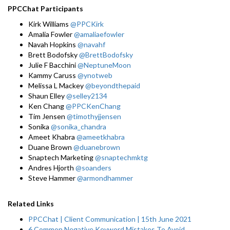
PPCChat Participants
Kirk Williams
@PPCKirk
Amalia Fowler
@amaliaefowler
Navah Hopkins
@navahf
Brett Bodofsky
@BrettBodofsky
Julie F Bacchini
@NeptuneMoon
Kammy Caruss
@ynotweb
Melissa L Mackey
@beyondthepaid
Shaun Elley
@selley2134
Ken Chang
@PPCKenChang
Tim Jensen
@timothyjjensen
Sonika
@sonika_chandra
Ameet Khabra
@ameetkhabra
Duane Brown
@duanebrown
Snaptech Marketing
@snaptechmktg
Andres Hjorth
@soanders
Steve Hammer
@armondhammer
Related Links
PPCChat | Client Communication | 15th June 2021
6 Common Negative Keyword Mistakes To Avoid