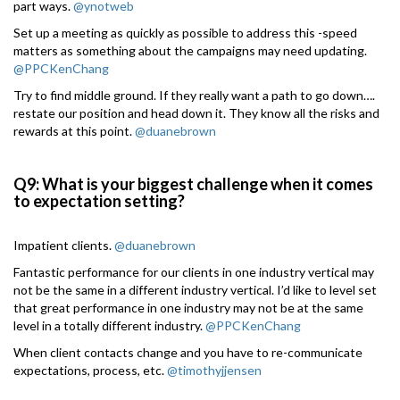
part ways.
@ynotweb
Set up a meeting as quickly as possible to address this -speed
matters as something about the campaigns may need updating.
@PPCKenChang
Try to find middle ground. If they really want a path to go down….
restate our position and head down it. They know all the risks and
rewards at this point.
@duanebrown
Q9: What is your biggest challenge when it comes
to expectation setting?
Impatient clients.
@duanebrown
Fantastic performance for our clients in one industry vertical may
not be the same in a different industry vertical. I’d like to level set
that great performance in one industry may not be at the same
level in a totally different industry.
@PPCKenChang
When client contacts change and you have to re-communicate
expectations, process, etc.
@timothyjjensen