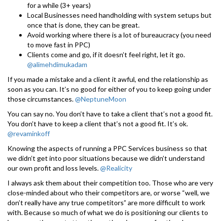
for a while (3+ years)
Local Businesses need handholding with system setups but
once that is done, they can be great.
Avoid working where there is a lot of bureaucracy (you need
to move fast in PPC)
Clients come and go, if it doesn’t feel right, let it go.
@alimehdimukadam
If you made a mistake and a client it awful, end the relationship as
soon as you can. It’s no good for either of you to keep going under
those circumstances.
@NeptuneMoon
You can say no. You don’t have to take a client that’s not a good fit.
You don’t have to keep a client that’s not a good fit. It’s ok.
@revaminkoff
Knowing the aspects of running a PPC Services business so that
we didn’t get into poor situations because we didn’t understand
our own profit and loss levels.
@Realicity
I always ask them about their competition too. Those who are very
close-minded about who their competitors are, or worse “well, we
don’t really have any true competitors” are more difficult to work
with. Because so much of what we do is positioning our clients to