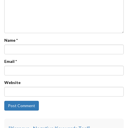
Name
*
Email
*
Website