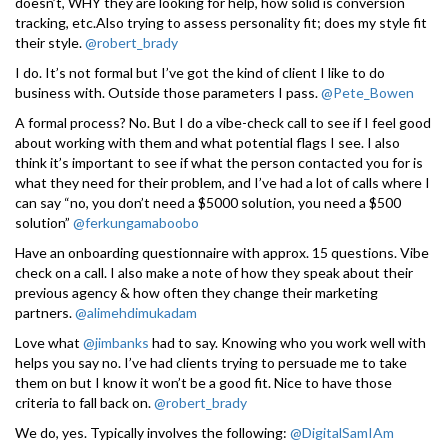
doesn’t, WHY they are looking for help, how solid is conversion
tracking, etc.Also trying to assess personality fit; does my style fit
their style.
@robert_brady
I do. It’s not formal but I’ve got the kind of client I like to do
business with. Outside those parameters I pass.
@Pete_Bowen
A formal process? No. But I do a vibe-check call to see if I feel good
about working with them and what potential flags I see. I also
think it’s important to see if what the person contacted you for is
what they need for their problem, and I’ve had a lot of calls where I
can say “no, you don’t need a $5000 solution, you need a $500
solution”
@ferkungamaboobo
Have an onboarding questionnaire with approx. 15 questions. Vibe
check on a call. I also make a note of how they speak about their
previous agency & how often they change their marketing
partners.
@alimehdimukadam
Love what
@jimbanks
had to say. Knowing who you work well with
helps you say no. I’ve had clients trying to persuade me to take
them on but I know it won’t be a good fit. Nice to have those
criteria to fall back on.
@robert_brady
We do, yes. Typically involves the following:
@DigitalSamIAm