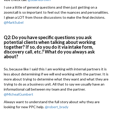
I use a little of general questions and then just getting on a
zoom/call is so important to feel out the nuances and personalities.
I glean a LOT from those discussions to make the final decisions.
@MarkSubel
Q2: Do you have specific questions you ask
potential clients when talking about working
together? If so, do you do it via intake form,
discovery call, etc.? What do you always ask
about?
So, because like I said this I am working with internal partners it is
less about determining if we will end working with the partner. It is
more about trying to determine what they want and what they are
trying to do as a business unit. All that to say we usually have an
informational call between my team and the partner.
@MichealGumbert
Always want to understand the full story about why they are
looking for new PPC help.
@robert_brady