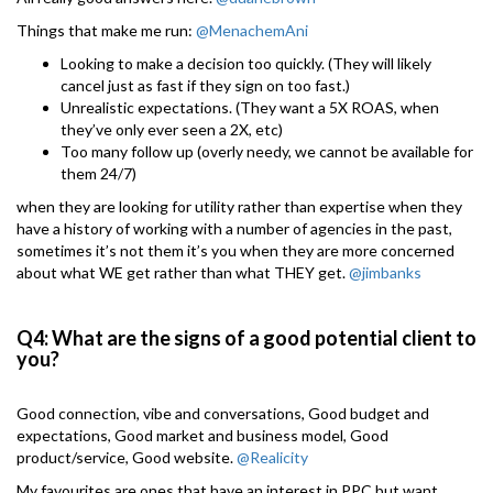
Things that make me run:
@MenachemAni
Looking to make a decision too quickly. (They will likely
cancel just as fast if they sign on too fast.)
Unrealistic expectations. (They want a 5X ROAS, when
they’ve only ever seen a 2X, etc)
Too many follow up (overly needy, we cannot be available for
them 24/7)
when they are looking for utility rather than expertise when they
have a history of working with a number of agencies in the past,
sometimes it’s not them it’s you when they are more concerned
about what WE get rather than what THEY get.
@jimbanks
Q4: What are the signs of a good potential client to
you?
Good connection, vibe and conversations, Good budget and
expectations, Good market and business model, Good
product/service, Good website.
@Realicity
My favourites are ones that have an interest in PPC but want