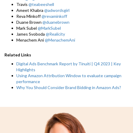
Travis
@teabeeshell
Ameet Khabra
@adwordsgirl
Reva Minkoff
@revaminkoff
Duane Brown
@duanebrown
Mark Subel
@MarkSubel
James Svoboda
@Realicity
Menachem Ani
@MenachemAni
Related Links
Digital Ads Benchmark Report by Tinuiti | Q4 2023 | Key
Highlights
Using Amazon Attribution Window to evaluate campaign
performance
Why You Should Consider Brand Bidding in Amazon Ads?