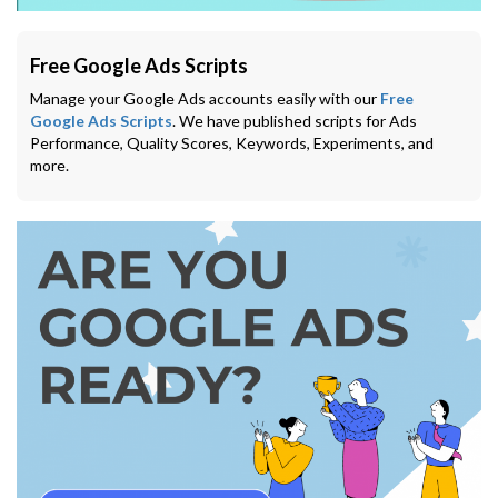
Free Google Ads Scripts
Manage your Google Ads accounts easily with our
Free
Google Ads Scripts
. We have published scripts for Ads
Performance, Quality Scores, Keywords, Experiments, and
more.