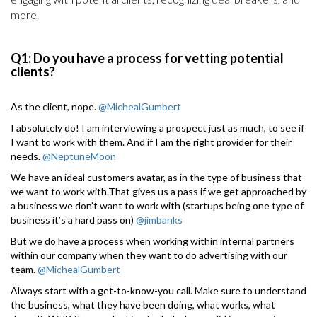
more.
Q1: Do you have a process for vetting potential
clients?
As the client, nope.
@MichealGumbert
I absolutely do! I am interviewing a prospect just as much, to see if
I want to work with them. And if I am the right provider for their
needs.
@NeptuneMoon
We have an ideal customers avatar, as in the type of business that
we want to work with.That gives us a pass if we get approached by
a business we don’t want to work with (startups being one type of
business it’s a hard pass on)
@jimbanks
But we do have a process when working within internal partners
within our company when they want to do advertising with our
team.
@MichealGumbert
Always start with a get-to-know-you call. Make sure to understand
the business, what they have been doing, what works, what