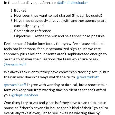
In the onboarding questionnaire,
@alimehdimukadam
Budget
How soon they want to get started (this can be useful)
Have they previously engaged with another agency or are
currently engaged
Competition reference
Objective – Define the win and be as specific as possible
I’ve been anti-intake form for us though we’ve discussed it – it
feels too impersonal for our personalized high-touch we care
approach, plus a lot of our clients aren’t sophisticated enough to
be able to answer the questions the team would like to ask.
@revaminkoff
We always ask clients if they have conversion tracking set up, but
their answer doesn’t always match the truth.
@revaminkoff
@revaminkoff
I agree with wanting to do a call, but a short intake
form can keep you from wasting time on clients that can’t afford
you.
@NeptuneMoon
One thing I try to vet and glean is if they have a plan to take it in
house or if there’s anyone in-house that is kind of their “go-to” to
eventually take it over, just to see if we’ll be wasting time by