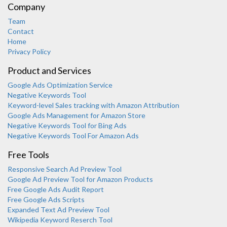
Company
Team
Contact
Home
Privacy Policy
Product and Services
Google Ads Optimization Service
Negative Keywords Tool
Keyword-level Sales tracking with Amazon Attribution
Google Ads Management for Amazon Store
Negative Keywords Tool for Bing Ads
Negative Keywords Tool For Amazon Ads
Free Tools
Responsive Search Ad Preview Tool
Karooya Support
Google Ad Preview Tool for Amazon Products
Online
Free Google Ads Audit Report
Free Google Ads Scripts
Expanded Text Ad Preview Tool
Wikipedia Keyword Reserch Tool