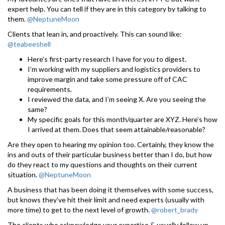
expert help. You can tell if they are in this category by talking to
them.
@NeptuneMoon
Clients that lean in, and proactively. This can sound like:
@teabeeshell
Here’s first-party research I have for you to digest.
I’m working with my suppliers and logistics providers to
improve margin and take some pressure off of CAC
requirements.
I reviewed the data, and I’m seeing X. Are you seeing the
same?
My specific goals for this month/quarter are XYZ. Here’s how
I arrived at them. Does that seem attainable/reasonable?
Are they open to hearing my opinion too. Certainly, they know the
ins and outs of their particular business better than I do, but how
do they react to my questions and thoughts on their current
situation.
@NeptuneMoon
A business that has been doing it themselves with some success,
but knows they’ve hit their limit and need experts (usually with
more time) to get to the next level of growth.
@robert_brady
The clients who acknowledge your expertise & usually follow up