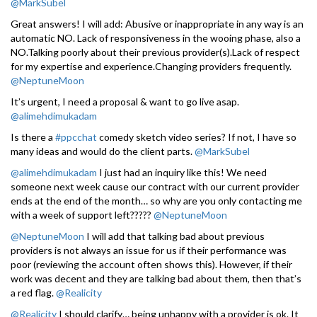
@MarkSubel
Great answers! I will add: Abusive or inappropriate in any way is an
automatic NO. Lack of responsiveness in the wooing phase, also a
NO.Talking poorly about their previous provider(s).Lack of respect
for my expertise and experience.Changing providers frequently.
@NeptuneMoon
It’s urgent, I need a proposal & want to go live asap.
@alimehdimukadam
Is there a
#ppcchat
comedy sketch video series? If not, I have so
many ideas and would do the client parts.
@MarkSubel
@alimehdimukadam
I just had an inquiry like this! We need
someone next week cause our contract with our current provider
ends at the end of the month… so why are you only contacting me
with a week of support left?????
@NeptuneMoon
@NeptuneMoon
I will add that talking bad about previous
providers is not always an issue for us if their performance was
poor (reviewing the account often shows this). However, if their
work was decent and they are talking bad about them, then that’s
a red flag.
@Realicity
@Realicity
I should clarify… being unhappy with a provider is ok. It