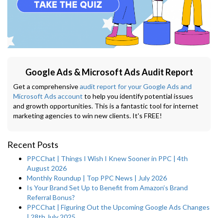
Google Ads & Microsoft Ads Audit Report
Get a comprehensive
audit report for your Google Ads and
Microsoft Ads account
to help you identify potential issues
and growth opportunities. This is a fantastic tool for internet
marketing agencies to win new clients. It's FREE!
Recent Posts
PPCChat | Things I Wish I Knew Sooner in PPC | 4th
August 2026
Monthly Roundup | Top PPC News | July 2026
Is Your Brand Set Up to Benefit from Amazon’s Brand
Referral Bonus?
PPCChat | Figuring Out the Upcoming Google Ads Changes
| 28th July 2025