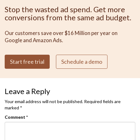
Stop the wasted ad spend. Get more
conversions from the same ad budget.
Our customers save over $16 Million per year on
Google and Amazon Ads.
Start free trial
Schedule a demo
Leave a Reply
Your email address will not be published.
Required fields are
marked
*
Comment
*