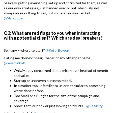
basically getting everything set up and optimized for them, as well
as our own strategies, just handed over or not. obviously, not
always an easy thing to tell, but sometimes you can tell.
@MarkSubel
Q3: What are red flags to you when interacting
with a potential client? Which are deal breakers?
So many – where to start?
@Pete_Bowen
Calling me “honey,” “dear,” “babe” or any other pet name.
@revaminkoff
Only/Mostly concerned about price/costs instead of benefit
and value.
Startup or unproven business model.
In a market too unfamiliar to us or not similar to something
we’ve done before.
Too Small or a Budget for the size of the campaign and
coverage.
Short-term outlook or just looking to try PPC.
@Realicity