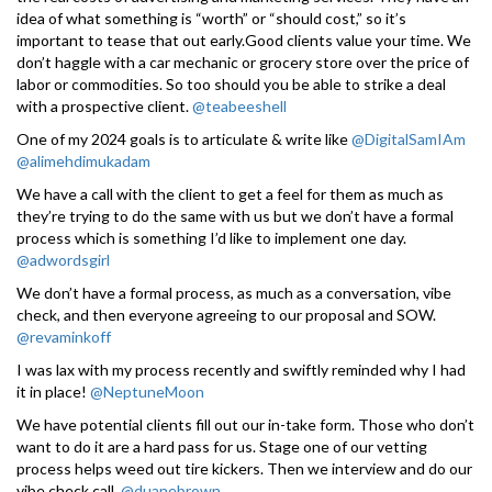
idea of what something is “worth” or “should cost,” so it’s
important to tease that out early.Good clients value your time. We
don’t haggle with a car mechanic or grocery store over the price of
labor or commodities. So too should you be able to strike a deal
with a prospective client.
@teabeeshell
One of my 2024 goals is to articulate & write like
@DigitalSamIAm
@alimehdimukadam
We have a call with the client to get a feel for them as much as
they’re trying to do the same with us but we don’t have a formal
process which is something I’d like to implement one day.
@adwordsgirl
We don’t have a formal process, as much as a conversation, vibe
check, and then everyone agreeing to our proposal and SOW.
@revaminkoff
I was lax with my process recently and swiftly reminded why I had
it in place!
@NeptuneMoon
We have potential clients fill out our in-take form. Those who don’t
want to do it are a hard pass for us. Stage one of our vetting
process helps weed out tire kickers. Then we interview and do our
vibe check call.
@duanebrown