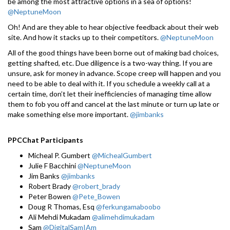
be among the most attractive options in a sea of options!
@NeptuneMoon
Oh! And are they able to hear objective feedback about their web
site. And how it stacks up to their competitors.
@NeptuneMoon
All of the good things have been borne out of making bad choices,
getting shafted, etc. Due diligence is a two-way thing. If you are
unsure, ask for money in advance. Scope creep will happen and you
need to be able to deal with it. If you schedule a weekly call at a
certain time, don’t let their inefficiencies of managing time allow
them to fob you off and cancel at the last minute or turn up late or
make something else more important.
@jimbanks
PPCChat Participants
Micheal P. Gumbert
@MichealGumbert
Julie F Bacchini
@NeptuneMoon
Jim Banks
@jimbanks
Robert Brady
@robert_brady
Peter Bowen
@Pete_Bowen
Doug R Thomas, Esq
@ferkungamaboobo
Ali Mehdi Mukadam
@alimehdimukadam
Sam
@DigitalSamIAm