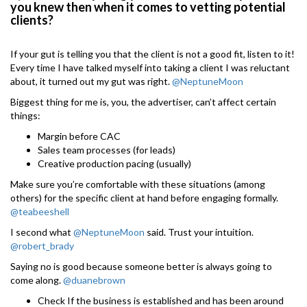
you knew then when it comes to vetting potential
clients?
If your gut is telling you that the client is not a good fit, listen to it!
Every time I have talked myself into taking a client I was reluctant
about, it turned out my gut was right.
@NeptuneMoon
Biggest thing for me is, you, the advertiser, can’t affect certain
things:
Margin before CAC
Sales team processes (for leads)
Creative production pacing (usually)
Make sure you’re comfortable with these situations (among
others) for the specific client at hand before engaging formally.
@teabeeshell
I second what
@NeptuneMoon
said. Trust your intuition.
@robert_brady
Saying no is good because someone better is always going to
come along.
@duanebrown
Check If the business is established and has been around