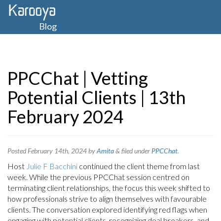
Blog
PPCChat | Vetting
Potential Clients | 13th
February 2024
Posted
February 14th, 2024
by
Amita
&
filed under
PPCChat
.
Host
Julie F Bacchini
continued the client theme from last
week. While the previous PPCChat session centred on
terminating client relationships, the focus this week shifted to
how professionals strive to align themselves with favourable
clients. The conversation explored identifying red flags when
engaging with potential clients, recognizing deal breakers, and