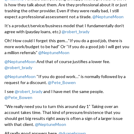
is how they talk about them. Are they professional about it or just
trashing the other provider. Even if they were really bad, I still
expect a professional assessment not a tirade.
@NeptuneMoon
It’s a product/service/business model that I fundamentally don’t
agree with (payday loans, etc.)
@robert_brady
Oh! How could I forget this gem…“If you do a good job, there is
more work/budget to be had” Or “If you do a good job I will get you
a million referrals”
@NeptuneMoon
@NeptuneMoon
And that of course justifies a lower fee.
@robert_brady
@NeptuneMoon
“If you do good work…” is normally followed by a
request for a discount.
@Pete_Bowen
I see
@robert_brady
and I have met the same people.
@Pete_Bowen
“We really need you to turn this around day 1” Taking over an
account takes time. That kind of pressure/insistence that you
should get big results right away is often a sign of a larger issue
with that client.
@NeptuneMoon
All really good answers here.
@duanebrown