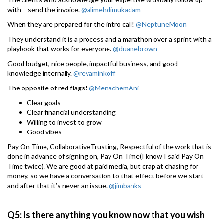
with – send the invoice.
@alimehdimukadam
When they are prepared for the intro call!
@NeptuneMoon
They understand it is a process and a marathon over a sprint with a
playbook that works for everyone.
@duanebrown
Good budget, nice people, impactful business, and good
knowledge internally.
@revaminkoff
The opposite of red flags!
@MenachemAni
Clear goals
Clear financial understanding
Willing to invest to grow
Good vibes
Pay On Time, CollaborativeTrusting, Respectful of the work that is
done in advance of signing on, Pay On Time(I know I said Pay On
Time twice). We are good at paid media, but crap at chasing for
money, so we have a conversation to that effect before we start
and after that it’s never an issue.
@jimbanks
Q5: Is there anything you know now that you wish