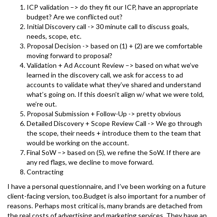
ICP validation –> do they fit our ICP, have an appropriate
budget? Are we conflicted out?
Initial Discovery call -> 30 minute call to discuss goals,
needs, scope, etc.
Proposal Decision -> based on (1) + (2) are we comfortable
moving forward to proposal?
Validation + Ad Account Review –> based on what we’ve
learned in the discovery call, we ask for access to ad
accounts to validate what they’ve shared and understand
what’s going on. If this doesn’t align w/ what we were told,
we’re out.
Proposal Submission + Follow-Up -> pretty obvious
Detailed Discovery + Scope Review Call -> We go through
the scope, their needs + introduce them to the team that
would be working on the account.
Final SoW –> based on (5), we refine the SoW. If there are
any red flags, we decline to move forward.
Contracting
I have a personal questionnaire, and I’ve been working on a future
client-facing version, too.Budget is also important for a number of
reasons. Perhaps most critical is, many brands are detached from
the real costs of advertising and marketing services. They have an