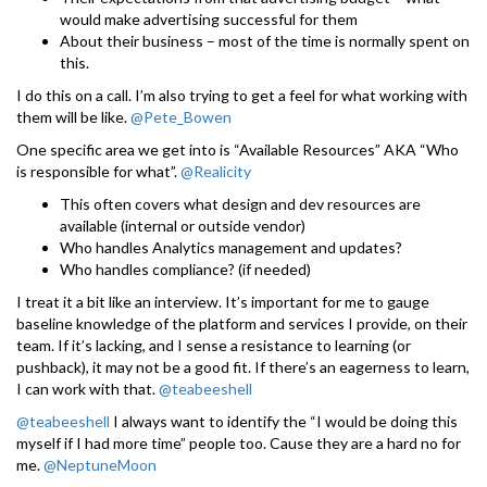
would make advertising successful for them
About their business – most of the time is normally spent on
this.
I do this on a call. I’m also trying to get a feel for what working with
them will be like.
@Pete_Bowen
One specific area we get into is “Available Resources” AKA “Who
is responsible for what”.
@Realicity
This often covers what design and dev resources are
available (internal or outside vendor)
Who handles Analytics management and updates?
Who handles compliance? (if needed)
I treat it a bit like an interview. It’s important for me to gauge
baseline knowledge of the platform and services I provide, on their
team. If it’s lacking, and I sense a resistance to learning (or
pushback), it may not be a good fit. If there’s an eagerness to learn,
I can work with that.
@teabeeshell
@teabeeshell
I always want to identify the “I would be doing this
myself if I had more time” people too. Cause they are a hard no for
me.
@NeptuneMoon