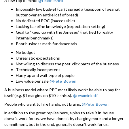
A few top of mind:
@teabeeshell
Impossibly low budget (can’t spread a teaspoon of peanut
butter over an entire loaf of bread)
No dedicated POC (inaccessible)
Lacking baseline knowledge (expectation setting)
Goal to “keep up with the Joneses” (not tied to reality,
internal benchmarks)
Poor business math fundamentals
No budget
Unrealistic expectations
Not willing to discuss the post-click parts of the business
Technically incompetent
Hurry up and wait type of people
Low value per sale
@Pete_Bowen
A business model where PPC most likely won’t be able to pay for
itself (e.g. $1 margins on $10 t-shirts).
@revaminkoff
People who want to hire hands, not brains.
@Pete_Bowen
in addition to the great replies here, a plan to take it in-house.
doesn’t work for us. we have done it by charging more and a longer
commitment, but in the end, generally doesn’t work for us.