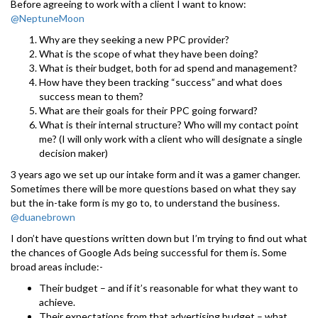
Before agreeing to work with a client I want to know:
@NeptuneMoon
Why are they seeking a new PPC provider?
What is the scope of what they have been doing?
What is their budget, both for ad spend and management?
How have they been tracking “success” and what does
success mean to them?
What are their goals for their PPC going forward?
What is their internal structure? Who will my contact point
me? (I will only work with a client who will designate a single
decision maker)
3 years ago we set up our intake form and it was a gamer changer.
Sometimes there will be more questions based on what they say
but the in-take form is my go to, to understand the business.
@duanebrown
I don’t have questions written down but I’m trying to find out what
the chances of Google Ads being successful for them is. Some
broad areas include:-
Their budget – and if it’s reasonable for what they want to
achieve.
Their expectations from that advertising budget – what