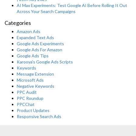
AI Max Experiments: Test Google AI Before Rolling It Out
Across Your Search Campaigns
Categories
Amazon Ads
Expanded Text Ads
Google Ads Experiments
Google Ads For Amazon
Google Ads Tips
Karooya's Google Ads Scripts
Keywords
Message Extension
Microsoft Ads
Negative Keywords
PPC Audit
PPC Roundup
PPCChat
Product Updates
Responsive Search Ads