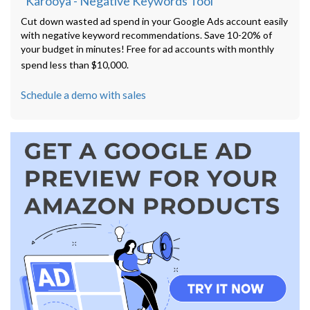
"Karooya - Negative Keywords Tool"
Cut down wasted ad spend in your Google Ads account easily
with negative keyword recommendations. Save 10-20% of
your budget in minutes! Free for ad accounts with monthly
spend less than $10,000.
Schedule a demo with sales