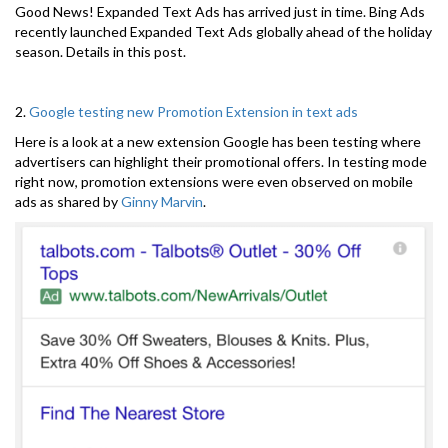
Good News! Expanded Text Ads has arrived just in time. Bing Ads
recently launched Expanded Text Ads globally ahead of the holiday
season. Details in this post.
2.
Google testing new Promotion Extension in text ads
Here is a look at a new extension Google has been testing where
advertisers can highlight their promotional offers. In testing mode
right now, promotion extensions were even observed on mobile
ads as shared by
Ginny Marvin
.