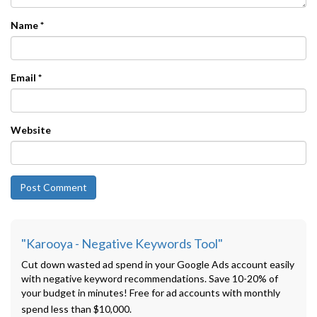
Name
*
Email
*
Website
"Karooya - Negative Keywords Tool"
Cut down wasted ad spend in your Google Ads account easily
with negative keyword recommendations. Save 10-20% of
your budget in minutes! Free for ad accounts with monthly
spend less than $10,000.