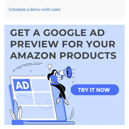
Schedule a demo with sales