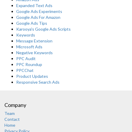
Expanded Text Ads
Google Ads Experiments
Google Ads For Amazon
Google Ads Tips
Karooya's Google Ads Scripts
Keywords
Message Extension
Microsoft Ads
Negative Keywords
PPC Audit
PPC Roundup
PPCChat
Product Updates
Responsive Search Ads
Company
Team
Contact
Home
Privacy Policy