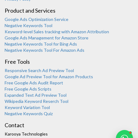
Product and Services
Google Ads Optimization Service
Negative Keywords Tool
Keyword-level Sales tracking with Amazon Attribution
Google Ads Management for Amazon Store
Negative Keywords Tool for Bing Ads
Negative Keywords Tool For Amazon Ads
Free Tools
Responsive Search Ad Preview Tool
Karooya Support
Google Ad Preview Tool for Amazon Products
Online
Free Google Ads Audit Report
Free Google Ads Scripts
Expanded Text Ad Preview Tool
Wikipedia Keyword Reserch Tool
Keyword Variation Tool
Negative Keywords Quiz
Chat with us on WhatsApp
Contact
Karooya Technologies