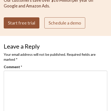
Our customers save over $16 Million per year on
Google and Amazon Ads.
Start free trial
Schedule a demo
Leave a Reply
Your email address will not be published.
Required fields are
marked
*
Comment
*