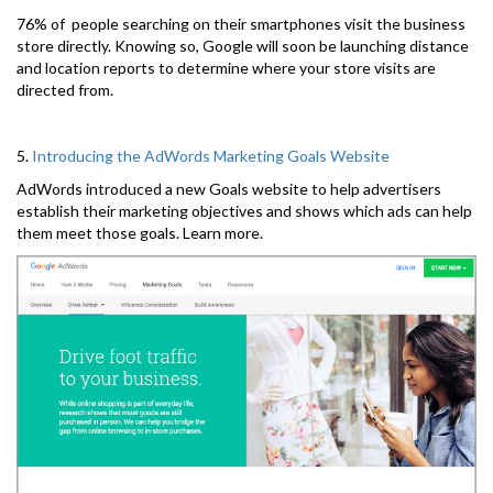
76% of people searching on their smartphones visit the business
store directly. Knowing so, Google will soon be launching distance
and location reports to determine where your store visits are
directed from.
5.
Introducing the AdWords Marketing Goals Website
AdWords introduced a new Goals website to help advertisers
establish their marketing objectives and shows which ads can help
them meet those goals. Learn more.