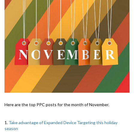
Here are the top PPC posts for the month of November.
1.
Take advantage of Expanded Device Targeting this holiday
season