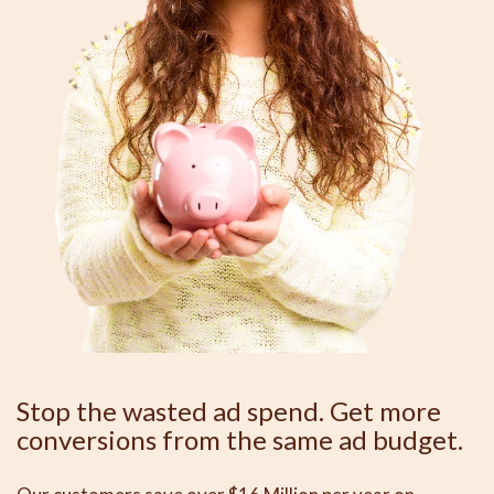
Stop the wasted ad spend. Get more
conversions from the same ad budget.