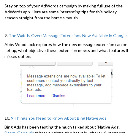
Stay on top of your AdWords campaign by making full use of the
AdWords app. Here are some interesting tips for this holiday
season straight from the horse’s mouth.
9.
The Wait Is Over: Message Extensions Now Available in Google
Abby Woodcock explores how the new message extension can be
set up, what objective these extension meets and what features it
misses out on.
10.
9 Things You Need to Know About Bing Native Ads
Bing Ads has been testing the much talked about ‘Native Ads’.
Danny Goodwin
takes you through what it is, where will it appear,