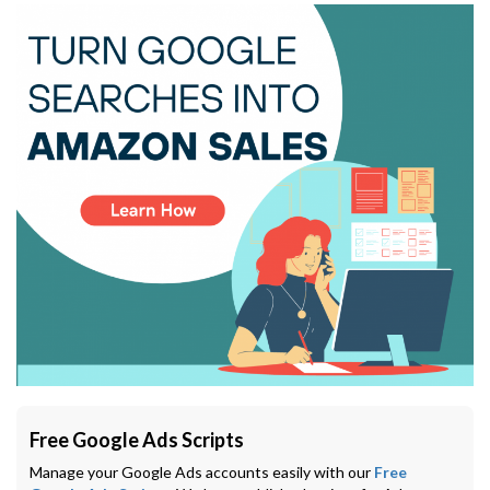
Free Google Ads Scripts
Manage your Google Ads accounts easily with our
Free