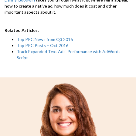
how to create a native ad, how much does it cost and other
important aspects about it.
Related Articles:
Top PPC News from Q3 2016
Top PPC Posts – Oct 2016
Track Expanded Text Ads’ Performance with AdWords
Script