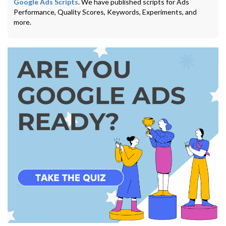
Google Ads Scripts
. We have published scripts for Ads
Performance, Quality Scores, Keywords, Experiments, and
more.