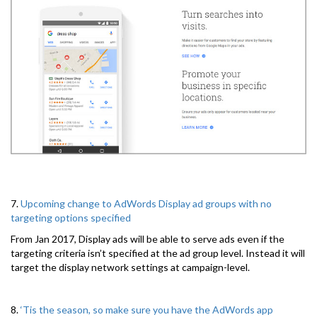
7.
Upcoming change to AdWords Display ad groups with no
targeting options specified
From Jan 2017, Display ads will be able to serve ads even if the
targeting criteria isn’t specified at the ad group level. Instead it will
target the display network settings at campaign-level.
8.
‘Tis the season, so make sure you have the AdWords app