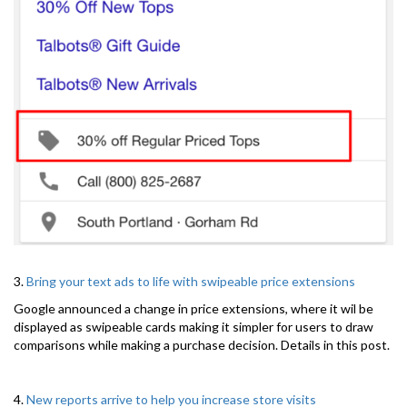
3.
Bring your text ads to life with swipeable price extensions
Google announced a change in price extensions, where it wil be
displayed as swipeable cards making it simpler for users to draw
comparisons while making a purchase decision. Details in this post.
4.
New reports arrive to help you increase store visits