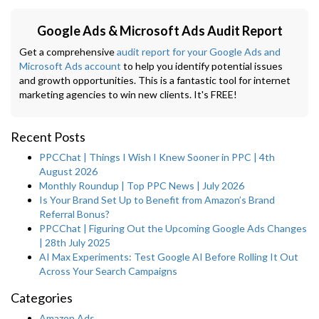
Google Ads & Microsoft Ads Audit Report
Get a comprehensive
audit report for your Google Ads and
Microsoft Ads account
to help you identify potential issues
and growth opportunities. This is a fantastic tool for internet
marketing agencies to win new clients. It's FREE!
Recent Posts
PPCChat | Things I Wish I Knew Sooner in PPC | 4th
August 2026
Monthly Roundup | Top PPC News | July 2026
Is Your Brand Set Up to Benefit from Amazon’s Brand
Referral Bonus?
PPCChat | Figuring Out the Upcoming Google Ads Changes
| 28th July 2025
AI Max Experiments: Test Google AI Before Rolling It Out
Across Your Search Campaigns
Categories
Amazon Ads