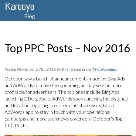
Blog
Top PPC Posts – Nov 2016
Posted
November 29th, 2016
by
Kirti
&
filed under
PPC Roundup
.
October saw a bunch of announcements made by Bing Ads
and AdWords to make the upcoming holiday season more
profitable for advertisers. The top ones include Bing Ads
launching ETAs globally, AdWords soon aunching the distance
and location reporting to determine store visits, Using
AdWords app to stay in touch with your operational
campaigns and more such news covered in October’s Top
PPC Posts.