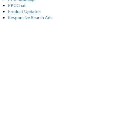
PPCChat
Product Updates
Responsive Search Ads