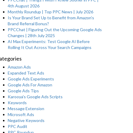
4th August 2026
Monthly Roundup | Top PPC News | July 2026
Is Your Brand Set Up to Benefit from Amazon’s
Brand Referral Bonus?
PPCChat | Figuring Out the Upcoming Google Ads
Changes | 28th July 2025
AI Max Experiments: Test Google AI Before
Rolling It Out Across Your Search Campaigns
ategories
Amazon Ads
Expanded Text Ads
Google Ads Experiments
Google Ads For Amazon
Google Ads Tips
Karooya's Google Ads Scripts
Keywords
Message Extension
Microsoft Ads
Negative Keywords
PPC Audit
PPC Roundup