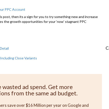
Your PPC Account
this post, then its a sign for you to try something new and increase
es the growth opportunities for your ‘now’ stagnant PPC
C
Detail
Including Close Variants
e wasted ad spend. Get more
ions from the same ad budget.
rs save over $16 Million per year on Google and