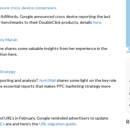
asure cross-device conversions
n AdWords, Google announced cross device reporting the last
w benchmarks to their DoubleClick products, details
here
.
nny Marvin
She shares some valuable insights from her experience in the
tion here.
 Strategy
porting and analysis?
Jyoti Mali
shares some light on the key role
he essential reports that makes PPC marketing strategy more
 URL’s in February, Google reminded advertisers to update
R
L’s
are and here’s the
URL migration guide
.