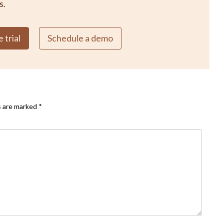
s.
 trial
Schedule a demo
s are marked
*