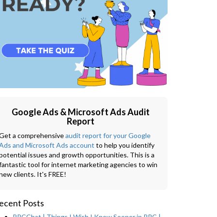
Google Ads & Microsoft Ads Audit
Report
Get a comprehensive
audit report for your Google
Ads and Microsoft Ads account
to help you identify
potential issues and growth opportunities. This is a
fantastic tool for internet marketing agencies to win
new clients. It's FREE!
ecent Posts
PPCChat | Things I Wish I Knew Sooner in PPC |