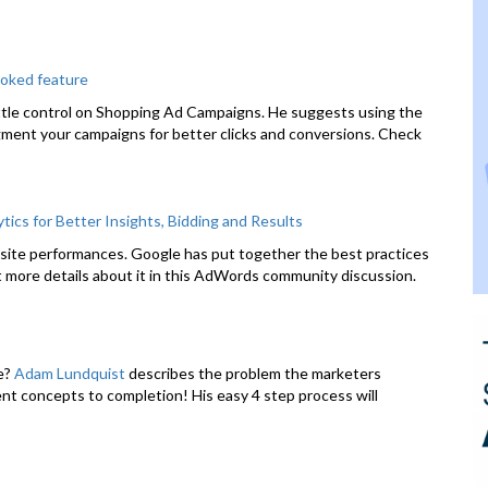
oked feature
ittle control on Shopping Ad Campaigns. He suggests using the
ment your campaigns for better clicks and conversions. Check
cs for Better Insights, Bidding and Results
ebsite performances. Google has put together the best practices
t more details about it in this AdWords community discussion.
te?
Adam Lundquist
describes the problem the marketers
rent concepts to completion! His easy 4 step process will