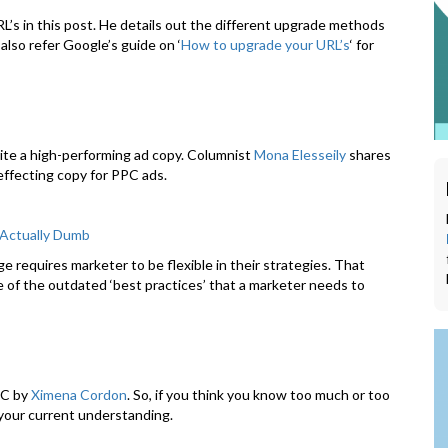
L’s in this post. He details out the different upgrade methods
also refer Google’s guide on ‘
How to upgrade your URL’s
‘ for
rite a high-performing ad copy. Columnist
Mona Elesseily
shares
effecting copy for PPC ads.
 Actually Dumb
e requires marketer to be flexible in their strategies. That
of the outdated ‘best practices’ that a marketer needs to
PC by
Ximena Cordon
. So, if you think you know too much or too
s your current understanding.