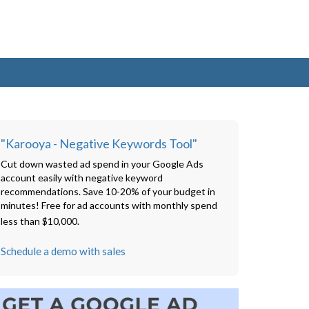
"Karooya - Negative Keywords Tool"
Cut down wasted ad spend in your Google Ads
account easily with negative keyword
recommendations. Save 10-20% of your budget in
minutes! Free for ad accounts with monthly spend
less than $10,000.
Schedule a demo with sales