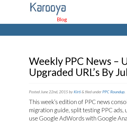
Blog
Weekly PPC News – U
Upgraded URL’s By Jul
Posted
June 22nd, 2015
by
Kirti
&
filed under
PPC Roundup
.
This week’s edition of PPC news consol
migration guide, split testing PPC ads,
use Google AdWords with Google Anal