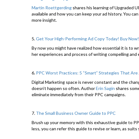
Martin Roettgerding
shares his learning of Upgraded UR
available and how you can keep your ad history. You can 
more insight.
5.
Get Your High-Performing Ad Copy Today! Buy Now!
By now you might have realized how essential it is to w
her experiences and process of writing compelling and 
6.
PPC Worst Practices: 5 “Smart” Strategies That Are
Digital Marketing space is never constant and the chang
doesn’t happen so often. Author
Erin Sagin
shares some 
eliminate immediately from their PPC campaigns.
7.
The Small Business Owner Guide to PPC
Brush up your memory with this exhaustive guide to P
less, you can refer this guide to revise or learn, as suit