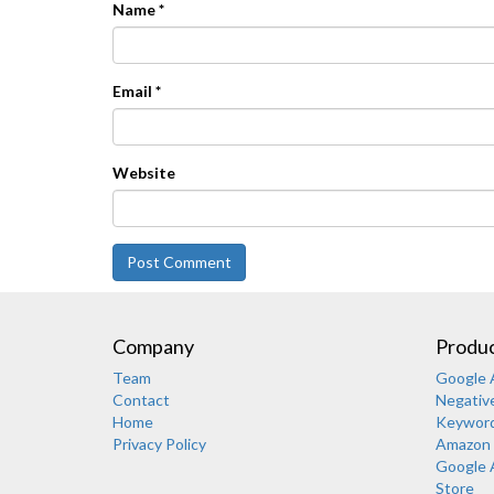
Name
*
Email
*
Website
Company
Produc
Team
Google A
Contact
Negativ
Home
Keyword-
Privacy Policy
Amazon 
Google 
Store