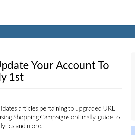
pdate Your Account To
y 1st
idates articles pertaining to upgraded URL
 using Shopping Campaigns optimally, guide to
ytics and more.