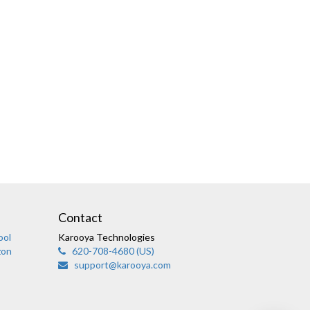
Karooya Support
Online
Contact
ool
Karooya Technologies
zon
620-708-4680 (US)
support@karooya.com
Chat with us on WhatsApp