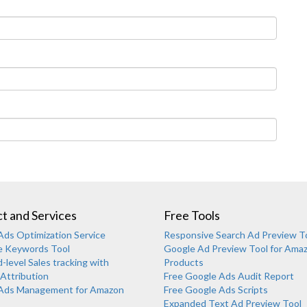
t and Services
Free Tools
ds Optimization Service
Responsive Search Ad Preview T
e Keywords Tool
Google Ad Preview Tool for Ama
level Sales tracking with
Products
Attribution
Free Google Ads Audit Report
Ads Management for Amazon
Free Google Ads Scripts
Expanded Text Ad Preview Tool