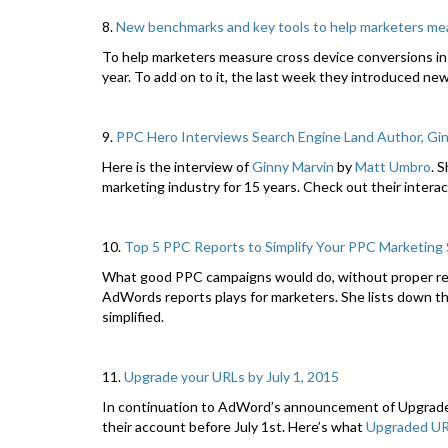
8.
New benchmarks and key tools to help marketers me
To help marketers measure cross device conversions i
year. To add on to it, the last week they introduced ne
9.
PPC Hero Interviews Search Engine Land Author, Gi
Here is the interview of
Ginny Marvin
by
Matt Umbro
. 
marketing industry for 15 years. Check out their interac
10.
Top 5 PPC Reports to Simplify Your PPC Marketing
What good PPC campaigns would do, without proper re
AdWords reports plays for marketers. She lists down t
simplified.
11.
Upgrade your URLs by July 1, 2015
In continuation to AdWord’s announcement of Upgraded
their account before July 1st. Here’s what
Upgraded UR