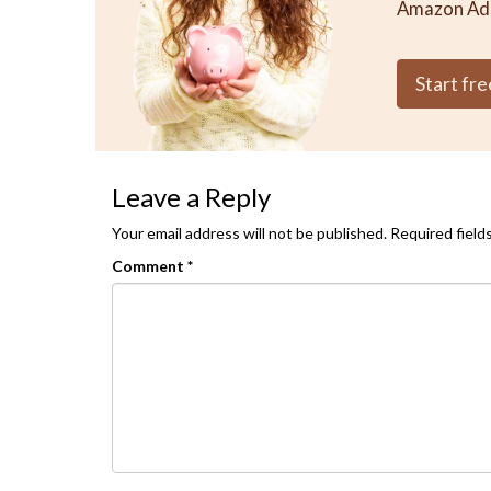
Amazon Ad
Start free
Leave a Reply
Your email address will not be published.
Required field
Comment
*