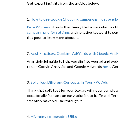
Get expert insights from the articles below:
1.
How to use Google Shopping Campaigns most overlo
Pete Whitmash
beats the theory that a marketer has l
campaign priority settings
and negative keyword to seg
this post to learn more about it.
2.
Best Practices: Combine AdWords with Google Analyti
An insightful guide to help you dig into your ad and w
to use Google Analytics and Google Adwords
here
. Ge
3.
Split Test Different Concepts In Your PPC Ads
Think that split test for your text ad will never comple
occasionally face and an easy solution to it. Test diffe
smoothly make you sail through it.
4.
Migrating to upgraded URLs