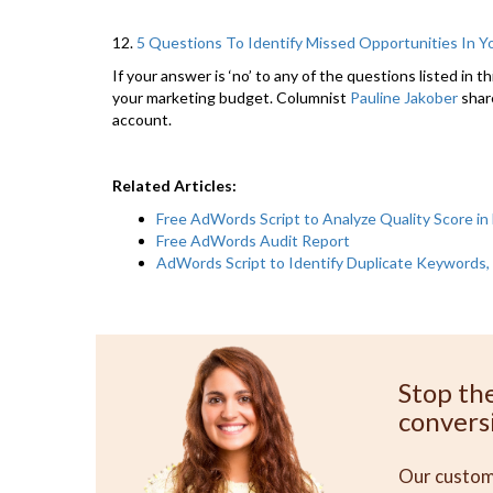
12.
5 Questions To Identify Missed Opportunities In 
If your answer is ‘no’ to any of the questions listed in 
your marketing budget. Columnist
Pauline Jakober
shar
account.
Related Articles:
Free AdWords Script to Analyze Quality Score in 
Free AdWords Audit Report
AdWords Script to Identify Duplicate Keywords, 
Stop th
convers
Our custome