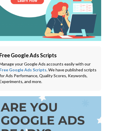
Free Google Ads Scripts
Manage your Google Ads accounts easily with our
Free Google Ads Scripts
. We have published scripts
for Ads Performance, Quality Scores, Keywords,
Experiments, and more.