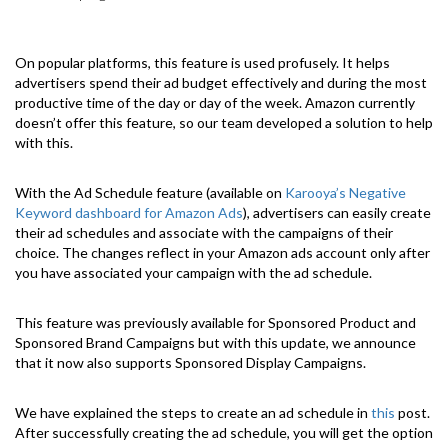
On popular platforms, this feature is used profusely. It helps
advertisers spend their ad budget effectively and during the most
productive time of the day or day of the week. Amazon currently
doesn’t offer this feature, so our team developed a solution to help
with this.
With the Ad Schedule feature (available on
Karooya’s Negative
Keyword dashboard for Amazon Ads
), advertisers can easily create
their ad schedules and associate with the campaigns of their
choice. The changes reflect in your Amazon ads account only after
you have associated your campaign with the ad schedule.
This feature was previously available for Sponsored Product and
Sponsored Brand Campaigns but with this update, we announce
that it now also supports Sponsored Display Campaigns.
We have explained the steps to create an ad schedule in
this
post.
After successfully creating the ad schedule, you will get the option