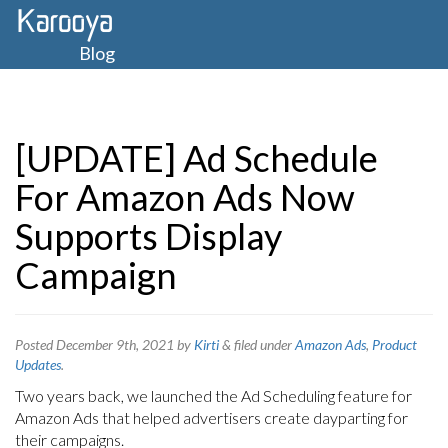
Blog
[UPDATE] Ad Schedule
For Amazon Ads Now
Supports Display
Campaign
Posted
December 9th, 2021
by
Kirti
&
filed under
Amazon Ads
,
Product
Updates
.
Two years back, we launched the Ad Scheduling feature for
Amazon Ads that helped advertisers create dayparting for
their campaigns.