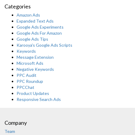
Categories
Amazon Ads
Expanded Text Ads
Google Ads Experiments
Google Ads For Amazon
Google Ads Tips
Karooya's Google Ads Scripts
Keywords
Message Extension
Microsoft Ads
Negative Keywords
PPC Audit
PPC Roundup
PPCChat
Product Updates
Responsive Search Ads
Company
Team