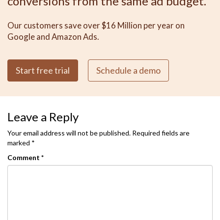
conversions from the same ad budget.
Our customers save over $16 Million per year on
Google and Amazon Ads.
Start free trial
Schedule a demo
Leave a Reply
Your email address will not be published.
Required fields are
marked
*
Comment
*