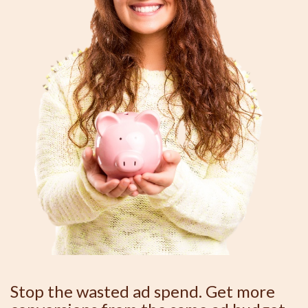
Stop the wasted ad spend. Get more