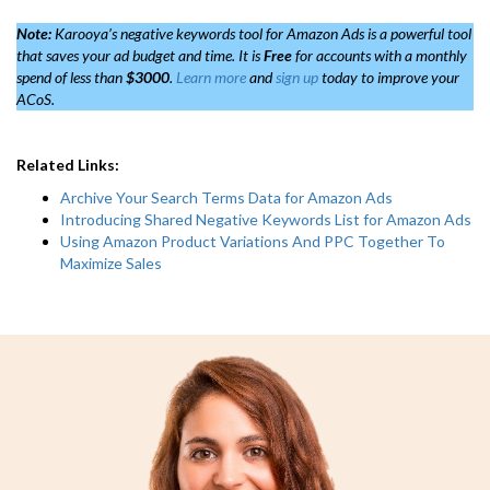
Note:
Karooya’s negative keywords tool for Amazon Ads is a powerful tool
that saves your ad budget and time. It is
Free
for accounts with a monthly
spend of less than
$3000
.
Learn more
and
sign up
today to improve your
ACoS.
Related Links:
Archive Your Search Terms Data for Amazon Ads
Introducing Shared Negative Keywords List for Amazon Ads
Using Amazon Product Variations And PPC Together To
Maximize Sales