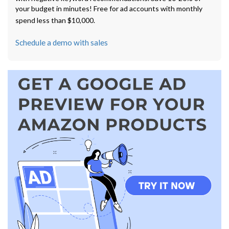
your budget in minutes! Free for ad accounts with monthly
spend less than $10,000.
Schedule a demo with sales