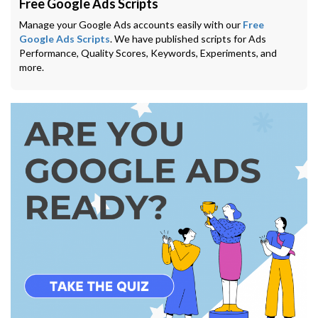
Free Google Ads Scripts
Manage your Google Ads accounts easily with our
Free
Google Ads Scripts
. We have published scripts for Ads
Performance, Quality Scores, Keywords, Experiments, and
more.