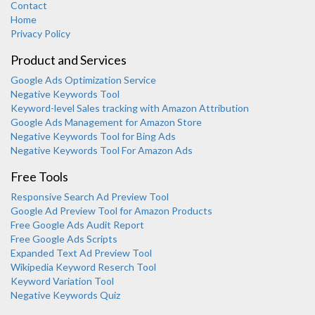
Contact
Home
Privacy Policy
Product and Services
Google Ads Optimization Service
Negative Keywords Tool
Keyword-level Sales tracking with Amazon Attribution
Google Ads Management for Amazon Store
Negative Keywords Tool for Bing Ads
Negative Keywords Tool For Amazon Ads
Free Tools
Responsive Search Ad Preview Tool
Karooya Support
Google Ad Preview Tool for Amazon Products
Online
Free Google Ads Audit Report
Free Google Ads Scripts
Expanded Text Ad Preview Tool
Wikipedia Keyword Reserch Tool
Keyword Variation Tool
Negative Keywords Quiz
Chat with us on WhatsApp