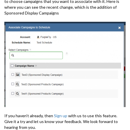
to choose campaigns that you want to associate with it. Here is
where you can see the recent change, which is the addition of
Sponsored Display Campaigns
If you haven’t already, then
Sign up
with us to use this feature.
Give it a try and let us know your feedback. We look forward to
hearing from you.