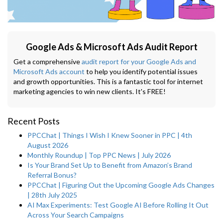
Google Ads & Microsoft Ads Audit Report
Get a comprehensive
audit report for your Google Ads and
Microsoft Ads account
to help you identify potential issues
and growth opportunities. This is a fantastic tool for internet
marketing agencies to win new clients. It's FREE!
Recent Posts
PPCChat | Things I Wish I Knew Sooner in PPC | 4th
August 2026
Monthly Roundup | Top PPC News | July 2026
Is Your Brand Set Up to Benefit from Amazon’s Brand
Referral Bonus?
PPCChat | Figuring Out the Upcoming Google Ads Changes
| 28th July 2025
AI Max Experiments: Test Google AI Before Rolling It Out
Across Your Search Campaigns