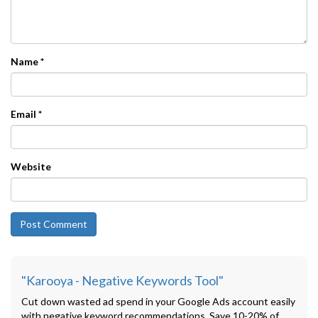
Name
*
Email
*
Website
"Karooya - Negative Keywords Tool"
Cut down wasted ad spend in your Google Ads account easily
with negative keyword recommendations. Save 10-20% of