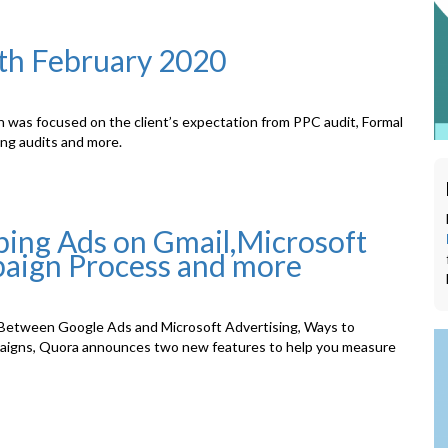
1th February 2020
n was focused on the client’s expectation from PPC audit, Formal
ing audits and more.
ing Ads on Gmail,Microsoft
aign Process and more
Between Google Ads and Microsoft Advertising, Ways to
aigns, Quora announces two new features to help you measure