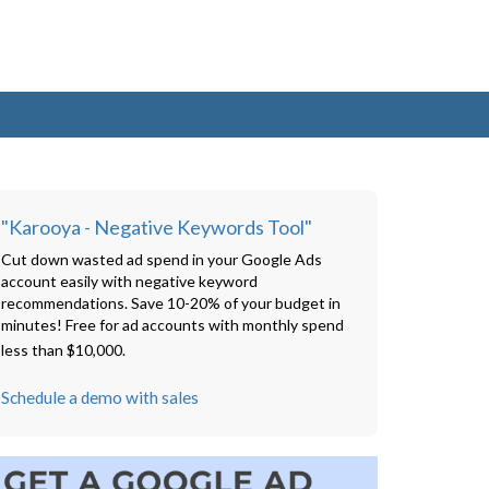
"Karooya - Negative Keywords Tool"
Cut down wasted ad spend in your Google Ads
account easily with negative keyword
recommendations. Save 10-20% of your budget in
minutes! Free for ad accounts with monthly spend
less than $10,000.
Schedule a demo with sales