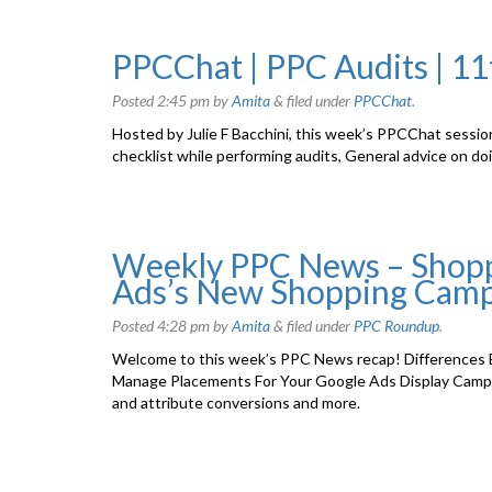
PPCChat | PPC Audits | 1
Posted
2:45 pm
by
Amita
&
filed under
PPCChat
.
Hosted by Julie F Bacchini, this week’s PPCChat sessio
checklist while performing audits, General advice on do
Weekly PPC News – Shopp
Ads’s New Shopping Camp
Posted
4:28 pm
by
Amita
&
filed under
PPC Roundup
.
Welcome to this week’s PPC News recap! Differences 
Manage Placements For Your Google Ads Display Camp
and attribute conversions and more.