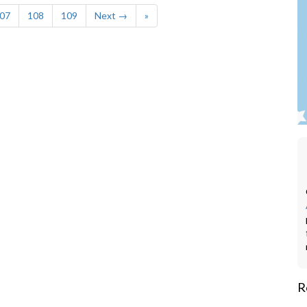
07
108
109
Next →
»
R