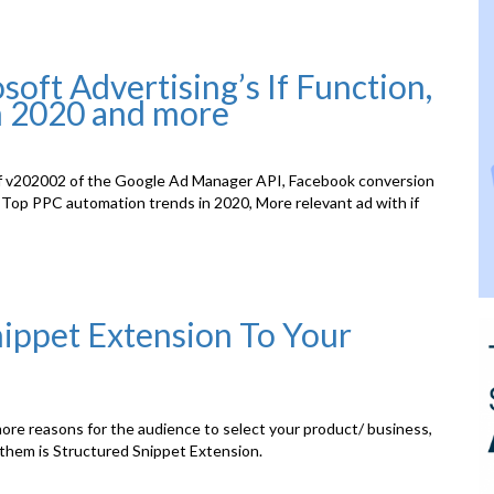
ft Advertising’s If Function,
n 2020 and more
of v202002 of the Google Ad Manager API, Facebook conversion
Top PPC automation trends in 2020, More relevant ad with if
ippet Extension To Your
more reasons for the audience to select your product/ business,
 them is Structured Snippet Extension.