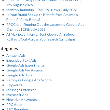
4th August 2026
Monthly Roundup | Top PPC News | July 2026
Is Your Brand Set Up to Benefit from Amazon’s
Brand Referral Bonus?
PPCChat | Figuring Out the Upcoming Google Ads
Changes | 28th July 2025
AI Max Experiments: Test Google AI Before
Rolling It Out Across Your Search Campaigns
ategories
Amazon Ads
Expanded Text Ads
Google Ads Experiments
Google Ads For Amazon
Google Ads Tips
Karooya's Google Ads Scripts
Keywords
Message Extension
Microsoft Ads
Negative Keywords
PPC Audit
PPC Roundup