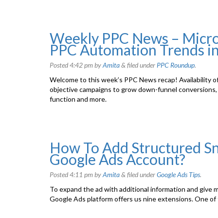
Weekly PPC News – Microso
PPC Automation Trends i
Posted
4:42 pm
by
Amita
&
filed under
PPC Roundup
.
Welcome to this week’s PPC News recap! Availability 
objective campaigns to grow down-funnel conversions, 
function and more.
How To Add Structured Sn
Google Ads Account?
Posted
4:11 pm
by
Amita
&
filed under
Google Ads Tips
.
To expand the ad with additional information and give 
Google Ads platform offers us nine extensions. One of