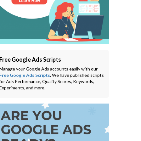
Free Google Ads Scripts
Manage your Google Ads accounts easily with our
Free Google Ads Scripts
. We have published scripts
for Ads Performance, Quality Scores, Keywords,
Experiments, and more.