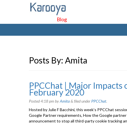
Blog
Posts By:
Amita
PPCChat | Major Impacts o
February 2020
Posted
4:18 pm
by
Amita
&
filed under
PPCChat
.
Hosted by Julie F Bacchini, this week’s PPCChat sessio
Google Partner requirements, How the Google partner 
announcement to stop all third-party cookie tracking a