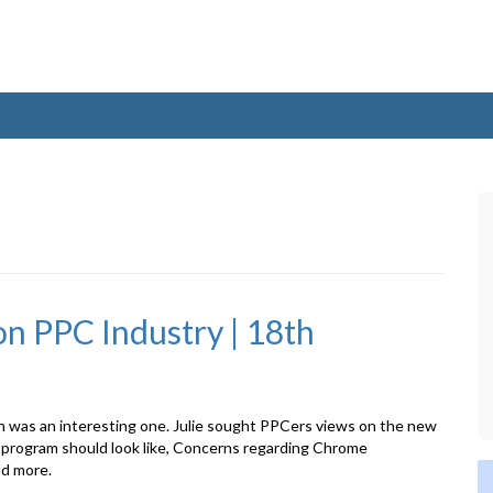
n PPC Industry | 18th
n was an interesting one. Julie sought PPCers views on the new
program should look like, Concerns regarding Chrome
nd more.