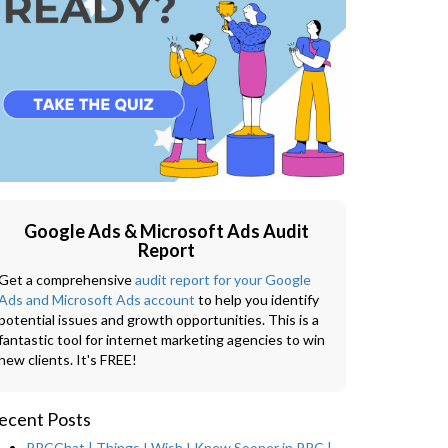
Google Ads & Microsoft Ads Audit
Report
Get a comprehensive
audit report for your Google
Ads and Microsoft Ads account
to help you identify
potential issues and growth opportunities. This is a
fantastic tool for internet marketing agencies to win
new clients. It's FREE!
ecent Posts
PPCChat | Things I Wish I Knew Sooner in PPC |