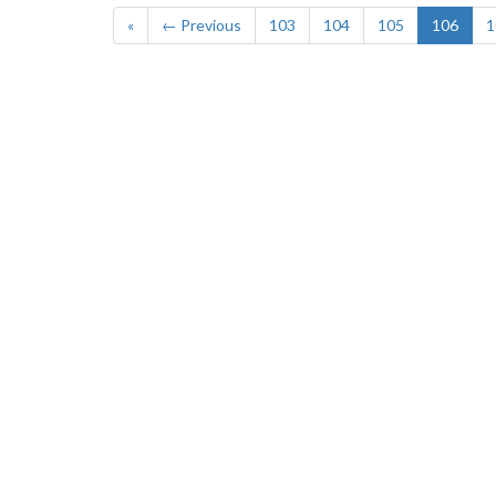
«
← Previous
103
104
105
106
1