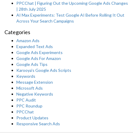
PPCChat | Figuring Out the Upcoming Google Ads Changes
| 28th July 2025
AI Max Experiments: Test Google AI Before Rolling It Out
Across Your Search Campaigns
Categories
Amazon Ads
Expanded Text Ads
Google Ads Experiments
Google Ads For Amazon
Google Ads Tips
Karooya's Google Ads Scripts
Keywords
Message Extension
Microsoft Ads
Negative Keywords
PPC Audit
PPC Roundup
PPCChat
Product Updates
Responsive Search Ads