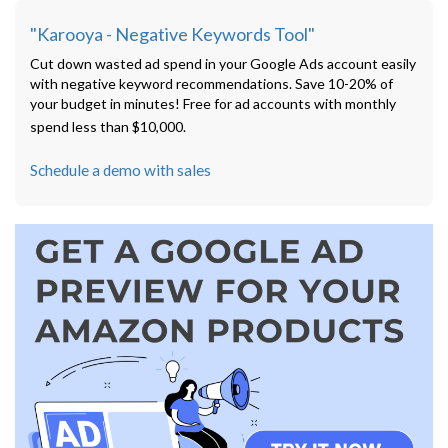
"Karooya - Negative Keywords Tool"
Cut down wasted ad spend in your Google Ads account easily
with negative keyword recommendations. Save 10-20% of
your budget in minutes! Free for ad accounts with monthly
spend less than $10,000.
Schedule a demo with sales