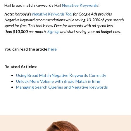
Hail broad match keywords Hail
Negative Keywords
!
Note:
Karooya’s
Negative Keywords Tool
for Google Ads provides
Negative keyword recommendations while saving 10-20% of your search
spend for free. This tool is now
Free
for accounts with ad spend less
than
$10,000
per month.
Sign up
and start saving your ad budget now.
You can read the article
here
Related Articles:
Using Broad Match Negative Keywords Correctly
Unlock More Volume with Broad Match in Bing
Managing Search Queries and Negative Keywords