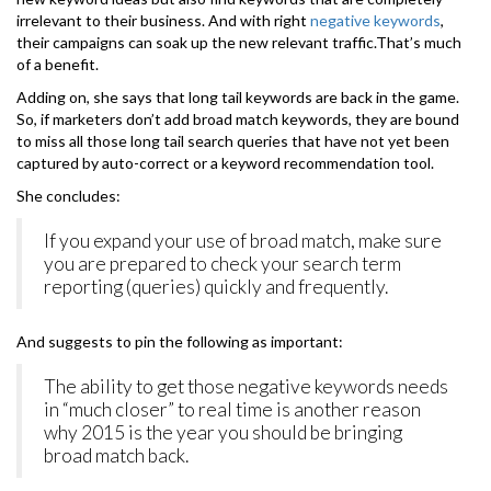
irrelevant to their business. And with right
negative keywords
,
their campaigns can soak up the new relevant traffic.That’s much
of a benefit.
Adding on, she says that long tail keywords are back in the game.
So, if marketers don’t add broad match keywords, they are bound
to miss all those long tail search queries that have not yet been
captured by auto-correct or a keyword recommendation tool.
She concludes:
If you expand your use of broad match, make sure
you are prepared to check your search term
reporting (queries) quickly and frequently.
And suggests to pin the following as important:
The ability to get those negative keywords needs
in “much closer” to real time is another reason
why 2015 is the year you should be bringing
broad match back.