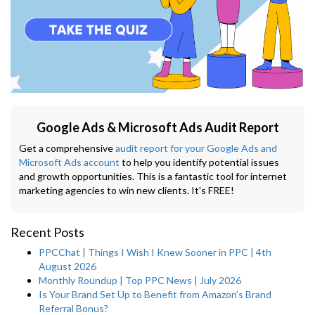
Google Ads & Microsoft Ads Audit Report
Get a comprehensive
audit report for your Google Ads and
Microsoft Ads account
to help you identify potential issues
and growth opportunities. This is a fantastic tool for internet
marketing agencies to win new clients. It's FREE!
Recent Posts
PPCChat | Things I Wish I Knew Sooner in PPC | 4th
August 2026
Monthly Roundup | Top PPC News | July 2026
Is Your Brand Set Up to Benefit from Amazon’s Brand
Referral Bonus?