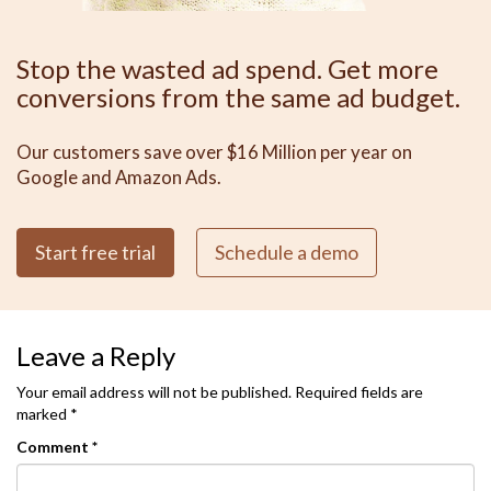
Stop the wasted ad spend. Get more
conversions from the same ad budget.
Our customers save over $16 Million per year on
Google and Amazon Ads.
Start free trial
Schedule a demo
Leave a Reply
Your email address will not be published.
Required fields are
marked
*
Comment
*