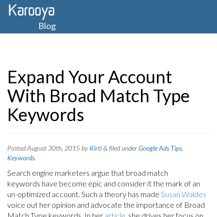
Blog
Expand Your Account
With Broad Match Type
Keywords
Posted
August 30th, 2015
by
Kirti
&
filed under
Google Ads Tips
,
Keywords
.
Search engine marketers argue that broad match
keywords have become epic and consider it the mark of an
un-optimized account. Such a theory has made
Susan Waldes
voice out her opinion and advocate the importance of Broad
Match Type keywords. In her
article
, she drives her focus on