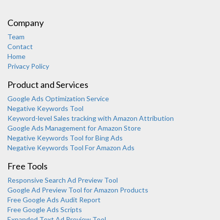
Company
Team
Contact
Home
Privacy Policy
Product and Services
Google Ads Optimization Service
Negative Keywords Tool
Keyword-level Sales tracking with Amazon Attribution
Google Ads Management for Amazon Store
Negative Keywords Tool for Bing Ads
Negative Keywords Tool For Amazon Ads
Free Tools
Responsive Search Ad Preview Tool
Karooya Support
Google Ad Preview Tool for Amazon Products
Online
Free Google Ads Audit Report
Free Google Ads Scripts
Expanded Text Ad Preview Tool