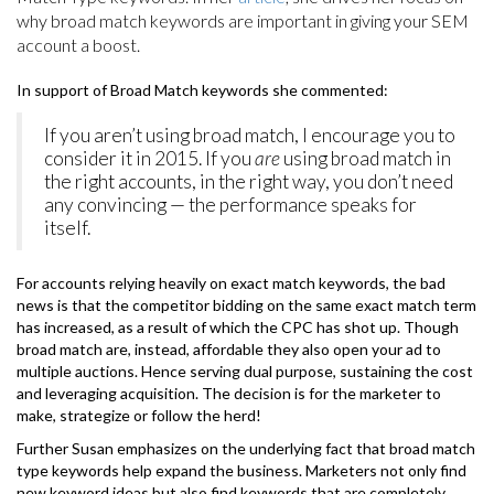
why broad match keywords are important in giving your SEM
account a boost.
In support of Broad Match keywords she commented:
If you aren’t using broad match, I encourage you to
consider it in 2015. If you
are
using broad match in
the right accounts, in the right way, you don’t need
any convincing — the performance speaks for
itself.
For accounts relying heavily on exact match keywords, the bad
news is that the competitor bidding on the same exact match term
has increased, as a result of which the CPC has shot up. Though
broad match are, instead, affordable they also open your ad to
multiple auctions. Hence serving dual purpose, sustaining the cost
and leveraging acquisition. The decision is for the marketer to
make, strategize or follow the herd!
Further Susan emphasizes on the underlying fact that broad match
type keywords help expand the business. Marketers not only find
new keyword ideas but also find keywords that are completely