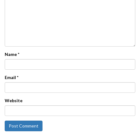
Name
*
Email
*
Website