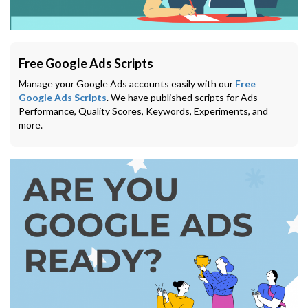
Free Google Ads Scripts
Manage your Google Ads accounts easily with our
Free
Google Ads Scripts
. We have published scripts for Ads
Performance, Quality Scores, Keywords, Experiments, and
more.