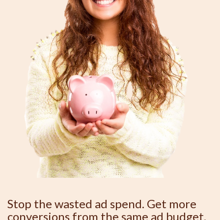
Stop the wasted ad spend. Get more
conversions from the same ad budget.