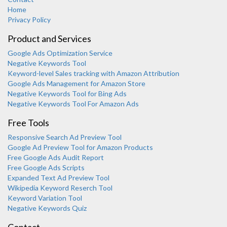
Home
Privacy Policy
Product and Services
Google Ads Optimization Service
Negative Keywords Tool
Keyword-level Sales tracking with Amazon Attribution
Google Ads Management for Amazon Store
Negative Keywords Tool for Bing Ads
Negative Keywords Tool For Amazon Ads
Free Tools
Responsive Search Ad Preview Tool
Karooya Support
Google Ad Preview Tool for Amazon Products
Online
Free Google Ads Audit Report
Free Google Ads Scripts
Expanded Text Ad Preview Tool
Wikipedia Keyword Reserch Tool
Keyword Variation Tool
Negative Keywords Quiz
Chat with us on WhatsApp
Contact