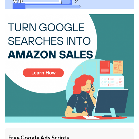
Free Google Ads Scripts