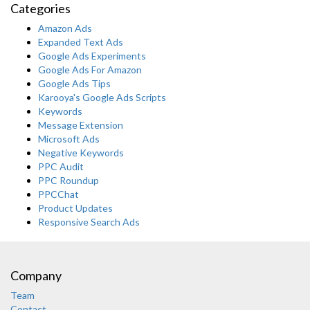
Categories
Amazon Ads
Expanded Text Ads
Google Ads Experiments
Google Ads For Amazon
Google Ads Tips
Karooya's Google Ads Scripts
Keywords
Message Extension
Microsoft Ads
Negative Keywords
PPC Audit
PPC Roundup
PPCChat
Product Updates
Responsive Search Ads
Company
Team
Contact