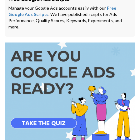
Manage your Google Ads accounts easily with our
Free
Google Ads Scripts
. We have published scripts for Ads
Performance, Quality Scores, Keywords, Experiments, and
more.