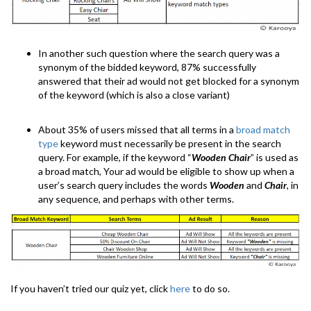
In another such question where the search query was a
synonym of the bidded keyword, 87% successfully
answered that their ad would not get blocked for a synonym
of the keyword (which is also a close variant)
About 35% of users missed that all terms in a
broad match
type
keyword must necessarily be present in the search
query. For example, if the keyword “
Wooden Chair
” is used as
a broad match, Your ad would be eligible to show up when a
user’s search query includes the words
Wooden
and
Chair
, in
any sequence, and perhaps with other terms.
If you haven’t tried our quiz yet, click
here
to do so.