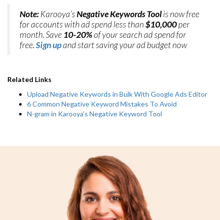
Note:
Karooya’s
Negative Keywords Tool
is now free
for accounts with ad spend less than
$10,000
per
month. Save
10-20%
of your search ad spend for
free.
Sign up
and start saving your ad budget now
Related Links
Upload Negative Keywords in Bulk With Google Ads Editor
6 Common Negative Keyword Mistakes To Avoid
N-gram in Karooya’s Negative Keyword Tool