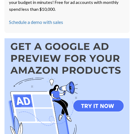
your budget in minutes! Free for ad accounts with monthly
spend less than $10,000.
Schedule a demo with sales