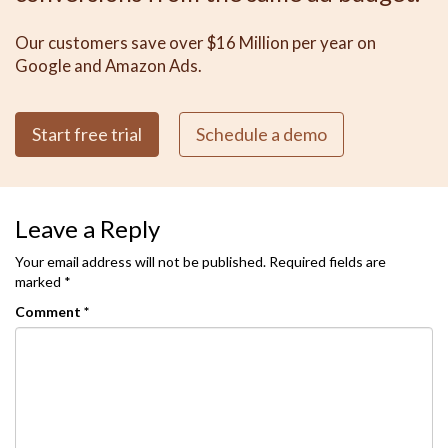
Our customers save over $16 Million per year on
Google and Amazon Ads.
Start free trial
Schedule a demo
Leave a Reply
Your email address will not be published.
Required fields are
marked
*
Comment
*