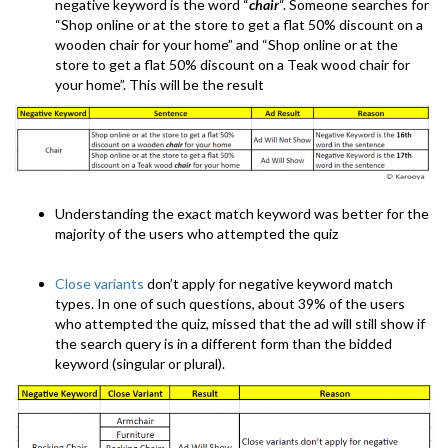
negative keyword is the word “
chair
“. Someone searches for
“Shop online or at the store to get a flat 50% discount on a
wooden chair for your home” and “Shop online or at the
store to get a flat 50% discount on a Teak wood chair for
your home”. This will be the result
Understanding the exact match keyword was better for the
majority of the users who attempted the quiz
Close variants
don’t apply for negative keyword match
types. In one of such questions, about 39% of the users
who attempted the quiz, missed that the ad will still show if
the search query is in a different form than the bidded
keyword (singular or plural).