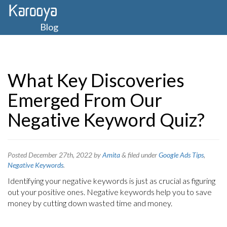
Blog
What Key Discoveries
Emerged From Our
Negative Keyword Quiz?
Posted
December 27th, 2022
by
Amita
&
filed under
Google Ads Tips
,
Negative Keywords
.
Identifying your negative keywords is just as crucial as figuring
out your positive ones. Negative keywords help you to save
money by cutting down wasted time and money.