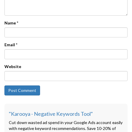
Name
*
Email
*
Website
"Karooya - Negative Keywords Tool"
Cut down wasted ad spend in your Google Ads account easily
with negative keyword recommendations. Save 10-20% of