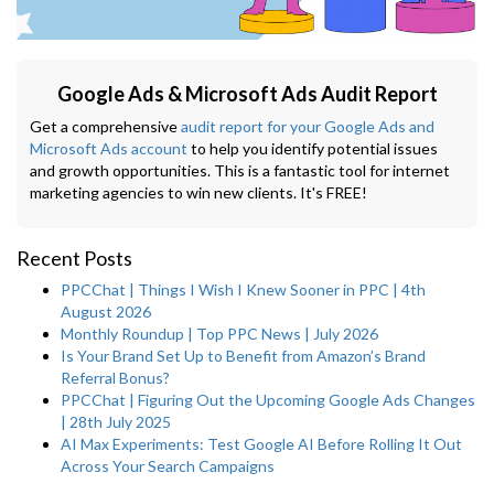
Google Ads & Microsoft Ads Audit Report
Get a comprehensive
audit report for your Google Ads and
Microsoft Ads account
to help you identify potential issues
and growth opportunities. This is a fantastic tool for internet
marketing agencies to win new clients. It's FREE!
Recent Posts
PPCChat | Things I Wish I Knew Sooner in PPC | 4th
August 2026
Monthly Roundup | Top PPC News | July 2026
Is Your Brand Set Up to Benefit from Amazon’s Brand
Referral Bonus?
PPCChat | Figuring Out the Upcoming Google Ads Changes
| 28th July 2025
AI Max Experiments: Test Google AI Before Rolling It Out
Across Your Search Campaigns