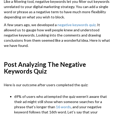
Like a filtering tool, negative keywords let you filter out keywords
unrelated to your digital marketing strategy. You can add a single
word or phrase as a negative term to have much more flexibility
depending on what you wish to block.
A few years ago, we developed a
negative keywords quiz
. It
allowed us to gauge how well people knew and understood
negative keywords. Looking into the comments and drawing
conclusions from them seemed like a wonderful idea. Here is what
we have found.
Post Analyzing The Negative
Keywords Quiz
Here is our outcome after users completed the quiz:
69% of users who attempted the quiz weren’t aware that
their ad might still show when someone searches for a
phrase that’s longer than
16 words
, and your negative
keyword follows that 16th word. Let’s say that your