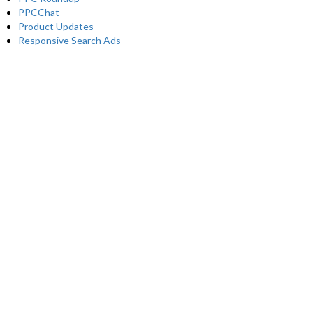
PPCChat
Product Updates
Responsive Search Ads