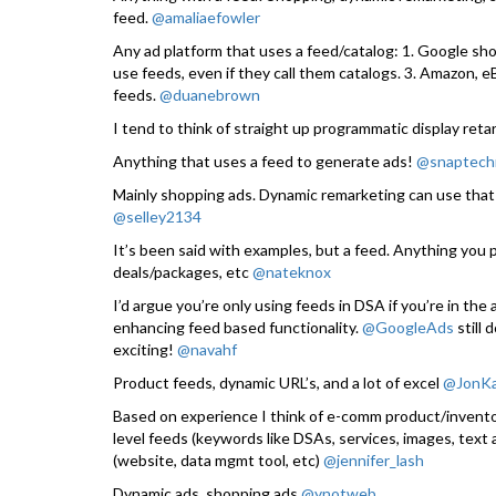
feed.
@amaliaefowler
Any ad platform that uses a feed/catalog: 1. Google sho
use feeds, even if they call them catalogs. 3. Amazon, 
feeds.
@duanebrown
I tend to think of straight up programmatic display ret
Anything that uses a feed to generate ads!
@snaptech
Mainly shopping ads. Dynamic remarketing can use that
@selley2134
It’s been said with examples, but a feed. Anything you pa
deals/packages, etc
@nateknox
I’d argue you’re only using feeds in DSA if you’re in the
enhancing feed based functionality.
@GoogleAds
still 
exciting!
@navahf
Product feeds, dynamic URL’s, and a lot of excel
@JonK
Based on experience I think of e-comm product/inventor
level feeds (keywords like DSAs, services, images, text
(website, data mgmt tool, etc)
@jennifer_lash
Dynamic ads, shopping ads
@ynotweb