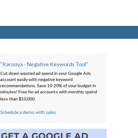
"Karooya - Negative Keywords Tool"
Cut down wasted ad spend in your Google Ads
account easily with negative keyword
recommendations. Save 10-20% of your budget in
minutes! Free for ad accounts with monthly spend
less than $10,000.
Schedule a demo with sales