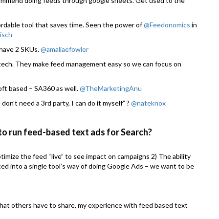
recommend doing feeds through google sheets. Get used to the
ordable tool that saves time. Seen the power of
@Feedonomics
in
isch
s have 2 SKUs.
@amaliaefowler
tech. They make feed management easy so we can focus on
ft based – SA360 as well.
@TheMarketingAnu
don’t need a 3rd party, I can do it myself” ?
@nateknox
 to run feed-based text ads for Search?
ptimize the feed “live” to see impact on campaigns 2) The ability
ced into a single tool’s way of doing Google Ads – we want to be
 what others have to share, my experience with feed based text