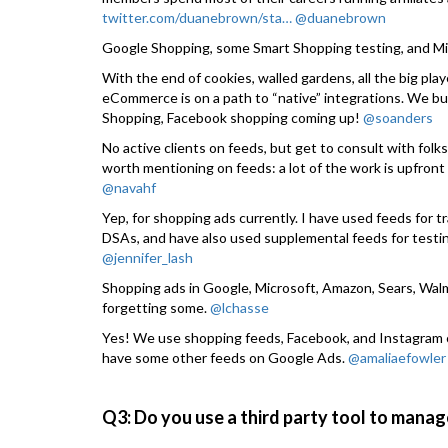
twitter.com/duanebrown/sta…
@duanebrown
Google Shopping, some Smart Shopping testing, and Mi
With the end of cookies, walled gardens, all the big pla
eCommerce is on a path to “native” integrations. We bu
Shopping, Facebook shopping coming up!
@soanders
No active clients on feeds, but get to consult with folk
worth mentioning on feeds: a lot of the work is upfront 
@navahf
Yep, for shopping ads currently. I have used feeds for t
DSAs, and have also used supplemental feeds for testin
@jennifer_lash
Shopping ads in Google, Microsoft, Amazon, Sears, Walma
forgetting some.
@lchasse
Yes! We use shopping feeds, Facebook, and Instagram c
have some other feeds on Google Ads.
@amaliaefowler
Q3: Do you use a third party tool to manag