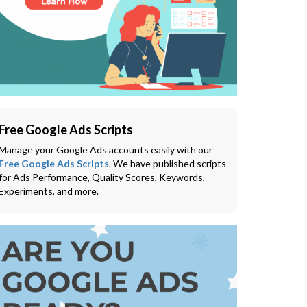
Free Google Ads Scripts
Manage your Google Ads accounts easily with our
Free Google Ads Scripts
. We have published scripts
for Ads Performance, Quality Scores, Keywords,
Experiments, and more.