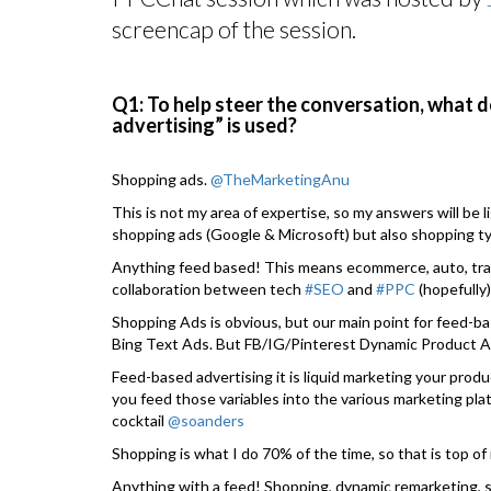
screencap of the session.
Q1: To help steer the conversation, what 
advertising” is used?
Shopping ads.
@TheMarketingAnu
This is not my area of expertise, so my answers will be 
shopping ads (Google & Microsoft) but also shopping t
Anything feed based! This means ecommerce, auto, travel
collaboration between tech
#SEO
and
#PPC
(hopefully)
Shopping Ads is obvious, but our main point for feed-ba
Bing Text Ads. But FB/IG/Pinterest Dynamic Product A
Feed-based advertising it is liquid marketing your produ
you feed those variables into the various marketing pl
cocktail
@soanders
Shopping is what I do 70% of the time, so that is top of
Anything with a feed! Shopping, dynamic remarketing, s