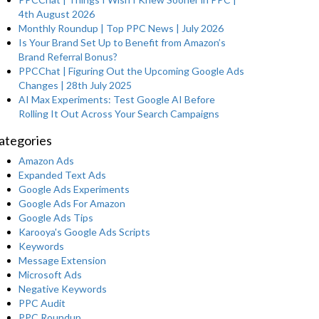
4th August 2026
Monthly Roundup | Top PPC News | July 2026
Is Your Brand Set Up to Benefit from Amazon’s
Brand Referral Bonus?
PPCChat | Figuring Out the Upcoming Google Ads
Changes | 28th July 2025
AI Max Experiments: Test Google AI Before
Rolling It Out Across Your Search Campaigns
ategories
Amazon Ads
Expanded Text Ads
Google Ads Experiments
Google Ads For Amazon
Google Ads Tips
Karooya's Google Ads Scripts
Keywords
Message Extension
Microsoft Ads
Negative Keywords
PPC Audit
PPC Roundup