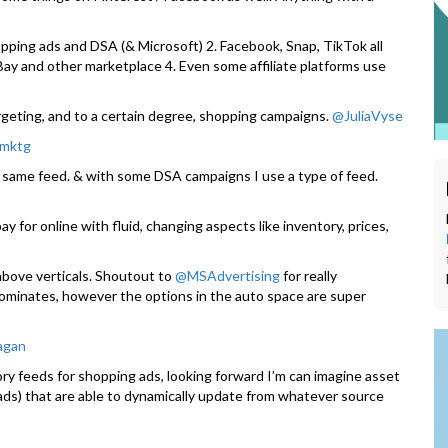
pping ads and DSA (& Microsoft) 2. Facebook, Snap, TikTok all
eBay and other marketplace 4. Even some affiliate platforms use
argeting, and to a certain degree, shopping campaigns.
@JuliaVyse
mktg
 same feed. & with some DSA campaigns I use a type of feed.
y for online with fluid, changing aspects like inventory, prices,
 above verticals. Shoutout to
@MSAdvertising
for really
dominates, however the options in the auto space are super
agan
y feeds for shopping ads, looking forward I’m can imagine asset
 ads) that are able to dynamically update from whatever source