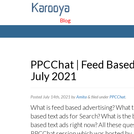
Blog
PPCChat | Feed Based
July 2021
Posted
July 14th, 2021
by
Amita
&
filed under
PPCChat
.
What is feed based advertising? What to 
based text ads for Search? What is the 
based text ads right now? All these qu
PPCChat session which was hosted by