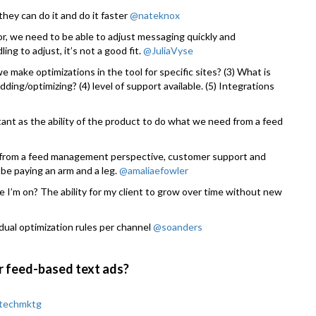
hey can do it and do it faster
@nateknox
tor, we need to be able to adjust messaging quickly and
ing to adjust, it’s not a good fit.
@JuliaVyse
e make optimizations in the tool for specific sites? (3) What is
idding/optimizing? (4) level of support available. (5) Integrations
rtant as the ability of the product to do what we need from a feed
o from a feed management perspective, customer support and
be paying an arm and a leg.
@amaliaefowler
e I’m on? The ability for my client to grow over time without new
idual optimization rules per channel
@soanders
r feed-based text ads?
techmktg