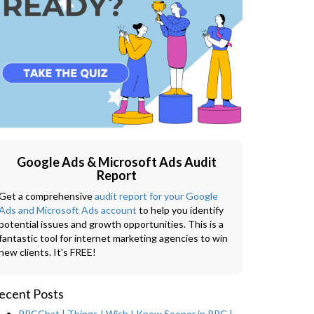
Google Ads & Microsoft Ads Audit
Report
Get a comprehensive
audit report for your Google
Ads and Microsoft Ads account
to help you identify
potential issues and growth opportunities. This is a
fantastic tool for internet marketing agencies to win
new clients. It's FREE!
ecent Posts
PPCChat | Things I Wish I Knew Sooner in PPC |