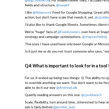
@BigCommerce
). For smaller/newer folks, I actually 
fields and structure.
@navahf
I like
@Simprosys
‘ Feed for Google Shopping. Great aff
action, but don’t have scale that needs it, yet.
@cjsoldw
I’d also like to thank Google Sheets. Sometimes client
We’re *huge* fans of
@Feedonomics
over here at Snap
strategy and campaign optimizations.
@snaptechmktg
The ones I have used have only been Google or Microso
Is it just me or do you not trust someone who says, “we 
Q4: What is important to look for in a tool
For us, it ended up being two things: 1) The ability to o
to override anything we want. You don’t want to be for
able to do it our way
@AndrewLolk
Quietly reading answers on this one.
@cjsoldwisch
Scale, flexibility, turn around time…interested to hear
ads is fairly limited
@jennifer_lash