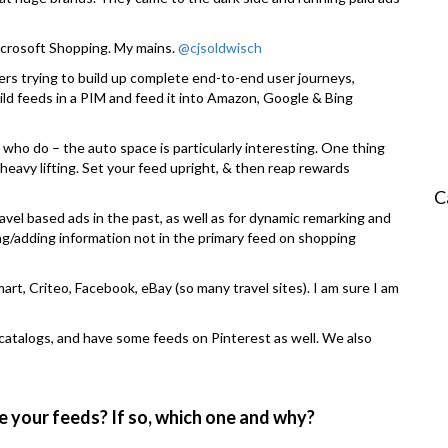
crosoft Shopping. My mains.
@cjsoldwisch
yers trying to build up complete end-to-end user journeys,
ild feeds in a PIM and feed it into Amazon, Google & Bing
s who do – the auto space is particularly interesting. One thing
heavy lifting. Set your feed upright, & then reap rewards
C
ravel based ads in the past, as well as for dynamic remarking and
g/adding information not in the primary feed on shopping
rt, Criteo, Facebook, eBay (so many travel sites). I am sure I am
atalogs, and have some feeds on Pinterest as well. We also
e your feeds? If so, which one and why?