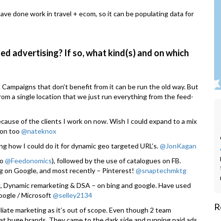
ave done work in travel + ecom, so it can be populating data for
ed advertising? If so, what kind(s) and on which
. Campaigns that don’t benefit from it can be run the old way. But
rom a single location that we just run everything from the feed-
ause of the clients I work on now. Wish I could expand to a mix
 on too
@nateknox
ning how I could do it for dynamic geo targeted URL’s.
@JonKagan
to
@Feedonomics
), followed by the use of catalogues on FB.
g on Google, and most recently – Pinterest!
@snaptechmktg
, Dynamic remarketing & DSA – on bing and google. Have used
oogle / Microsoft
@selley2134
R
iliate marketing as it’s out of scope. Even though 2 team
 at huge brands. They came to the dark side and running paid ads