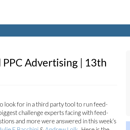
 PPC Advertising | 13th
look for in a third party tool to run feed-
biggest challenge experts facing with feed-
estions and more were answered in this week’s
Julie F Bacchini
&
Andrew Lolk
. Here is the