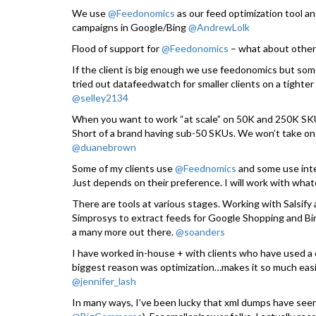
We use
@Feedonomics
as our feed optimization tool 
campaigns in Google/Bing
@AndrewLolk
Flood of support for
@Feedonomics
– what about other
If the client is big enough we use feedonomics but some
tried out datafeedwatch for smaller clients on a tight
@selley2134
When you want to work “at scale” on 50K and 250K SKUs
Short of a brand having sub-50 SKUs. We won’t take on
@duanebrown
Some of my clients use
@Feednomics
and some use inte
Just depends on their preference. I will work with what
There are tools at various stages. Working with Salsify
Simprosys to extract feeds for Google Shopping and Bi
a many more out there.
@soanders
I have worked in-house + with clients who have used a 
biggest reason was optimization…makes it so much easie
@jennifer_lash
In many ways, I’ve been lucky that xml dumps have se