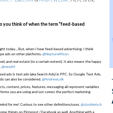
do you think of when the term “feed-based
light today… But, when I hear feed-based advertising, I think
ype ads on other platforms.
@NeptuneMoon
, and real estate (to a certain extent). It also means the happy
.
@navahf
sed ads is text ads (aka Search Ads) in PPC. So Google Text Ads,
ds can also be considered.
@AndrewLolk
cts, content, prices, features, messaging all represent variables
atforms you are using and out comes the perfect marketing
 mind for me! Curious to see other definitions/uses.
@cjsoldwisch
ome things on Pinterest / Facebook as well. Anything with a