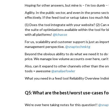
Hoping for other answers, but mine is – I’m too dumb – t
Agility. In the public sector, and even in the promo sec
effectively. If the feed tool or setup takes too much fiddl
(1) Does the tool integrate with your website? (2) Can w
the suite of optimizations available within the tool for b
with all platforms!
@lchasse
For us, scalability and customer support is just as impo
management perspective.
@snaptechmktg
Beyond the obvious ability to do what we need it to d
price. We manage low volume accounts over here, can’t 
Also, can it expand to other channels other than the on
tools = awesome
@amaliaefowler
What you need in a feed tool Reliability Overview Indiv
Q5: What are the best/worst use-cases fo
We’re over here taking notes for this question!!
@snap