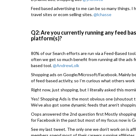
Feed based advertising to me can be so many things. I h
travel sites or ecom selling sites.
@lchasse
Q2: Are you currently running any feed bas
platform(s)?
80% of our Search efforts are run via a Feed-Based tool
often we get so much benefit from running all the ads f
based tool.
@AndrewLolk
Shopping ads on Google/Microsoft/Facebook. Mainly bec
of feed-based activity, so I’m curious what others work
Right now, just shopping, but I literally asked this mor
Yes! Shopping Ads is the most obvious one (shoutout 
We’ve also got some dynamic feeds that aren’t shoppin
Oops answered the 2nd question first Mostly shopping
for Facebook in the past but most of my focus now is G
See my last tweet. The only one we don’t work on is aff
members spend most of their careers running affiliates