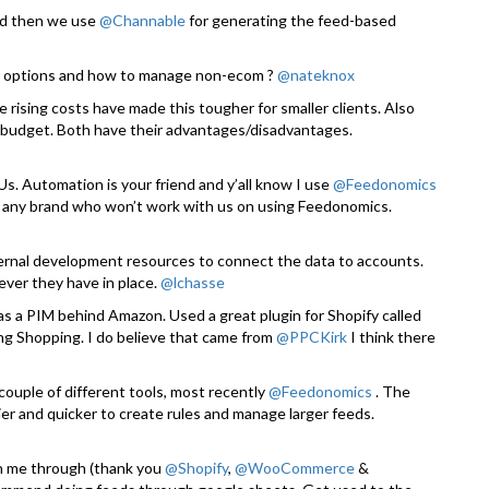
and then we use
@Channable
for generating the feed-based
 options and how to manage non-ecom ?
@nateknox
 rising costs have made this tougher for smaller clients. Also
er budget. Both have their advantages/disadvantages.
. Automation is your friend and y’all know I use
@Feedonomics
 any brand who won’t work with us on using Feedonomics.
rnal development resources to connect the data to accounts.
ever they have in place.
@lchasse
 as a PIM behind Amazon. Used a great plugin for Shopify called
ng Shopping. I do believe that came from
@PPCKirk
I think there
couple of different tools, most recently
@Feedonomics
. The
r and quicker to create rules and manage larger feeds.
en me through (thank you
@Shopify
,
@WooCommerce
&