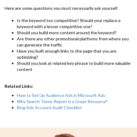
Here are some questions you must necessarily ask yourself
Is the keyword too competitive? Should your replace a
keyword with a lesser competitive one?
Should you build more content around the keyword?
Are there any other promotional platforms from where you
can generate the traffic
Have you built enough links to the page that you are
optimizing?
Should you look at related key phrase to build more valuable
content
Related Links:
How to Set Up Audience Ads in Microsoft Ads
Why Search Terms Report is a Great Resource?
Bing Ads Account Audit Checklist