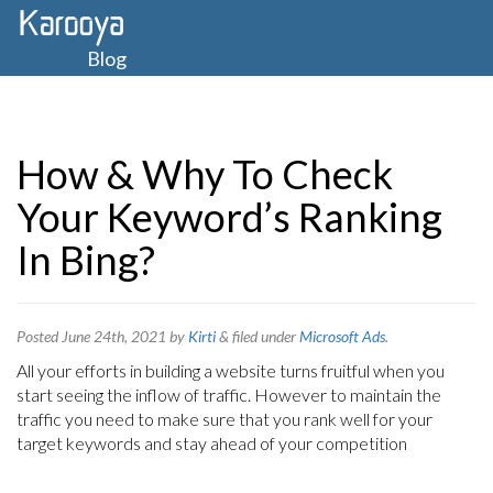
Blog
How & Why To Check
Your Keyword’s Ranking
In Bing?
Posted
June 24th, 2021
by
Kirti
&
filed under
Microsoft Ads
.
All your efforts in building a website turns fruitful when you
start seeing the inflow of traffic. However to maintain the
traffic you need to make sure that you rank well for your
target keywords and stay ahead of your competition