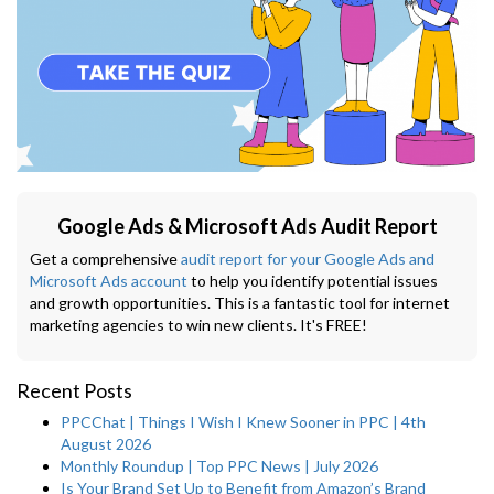
Google Ads & Microsoft Ads Audit Report
Get a comprehensive
audit report for your Google Ads and
Microsoft Ads account
to help you identify potential issues
and growth opportunities. This is a fantastic tool for internet
marketing agencies to win new clients. It's FREE!
Recent Posts
PPCChat | Things I Wish I Knew Sooner in PPC | 4th
August 2026
Monthly Roundup | Top PPC News | July 2026
Is Your Brand Set Up to Benefit from Amazon’s Brand