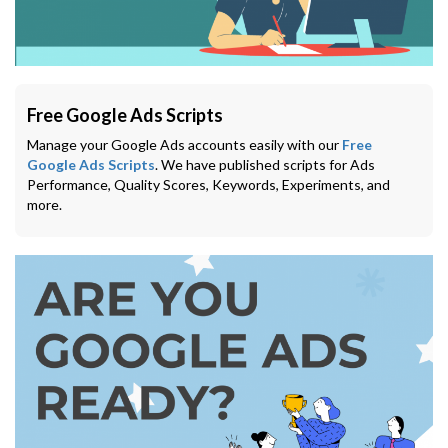
Free Google Ads Scripts
Manage your Google Ads accounts easily with our
Free
Google Ads Scripts
. We have published scripts for Ads
Performance, Quality Scores, Keywords, Experiments, and
more.