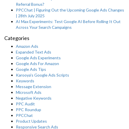
Referral Bonus?
PPCChat | Figuring Out the Upcoming Google Ads Changes
| 28th July 2025
AI Max Experiments: Test Google AI Before Rolling It Out
Across Your Search Campaigns
Categories
Amazon Ads
Expanded Text Ads
Google Ads Experiments
Google Ads For Amazon
Google Ads Tips
Karooya's Google Ads Scripts
Keywords
Message Extension
Microsoft Ads
Negative Keywords
PPC Audit
PPC Roundup
PPCChat
Product Updates
Responsive Search Ads