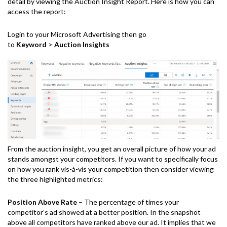
detail by viewing the Auction Insight Report. Here is how you can
access the report:
Login to your Microsoft Advertising then go
to
Keyword
>
Auction Insights
From the auction insight, you get an overall picture of how your ad
stands amongst your competitors. If you want to specifically focus
on how you rank vis-à-vis your competition then consider viewing
the three highlighted metrics:
Position Above Rate
– The percentage of times your
competitor’s ad showed at a better position. In the snapshot
above all competitors have ranked above our ad. It implies that we