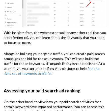
With insights from, the webmaster tool (or any other tool that you
are referring to), you can learn about the keywords that you need
to focus on more.
Alongside building your organic traffic, you can create paid search
campaigns and bid for those keywords. This will help build the
traffic for those keywords, till organic listing isn’t established At a
later stage, you can use the Bing Ads platform to help
find the
right set of keywords to bid for
.
Assessing your paid search ad ranking
On the other hand, to view how your paid search activities for a
certain keyword have impacted performance. You can access this