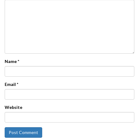
Name
*
Email
*
Website