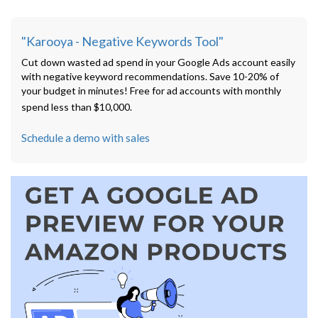
"Karooya - Negative Keywords Tool"
Cut down wasted ad spend in your Google Ads account easily
with negative keyword recommendations. Save 10-20% of
your budget in minutes! Free for ad accounts with monthly
spend less than $10,000.
Schedule a demo with sales