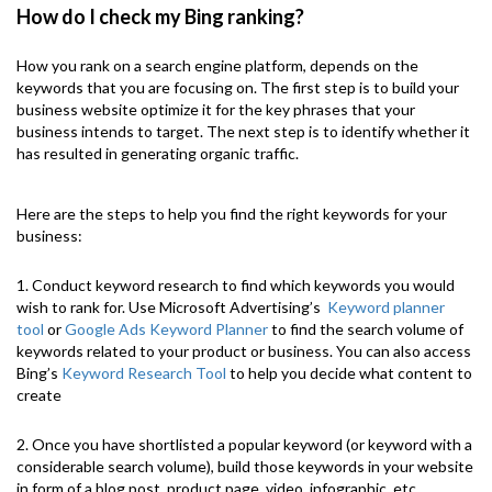
How do I check my Bing ranking?
How you rank on a search engine platform, depends on the
keywords that you are focusing on. The first step is to build your
business website optimize it for the key phrases that your
business intends to target. The next step is to identify whether it
has resulted in generating organic traffic.
Here are the steps to help you find the right keywords for your
business:
1. Conduct keyword research to find which keywords you would
wish to rank for. Use Microsoft Advertising’s
Keyword planner
tool
or
Google Ads Keyword Planner
to find the search volume of
keywords related to your product or business. You can also access
Bing’s
Keyword Research Tool
to help you decide what content to
create
2. Once you have shortlisted a popular keyword (or keyword with a
considerable search volume), build those keywords in your website
in form of a blog post, product page, video, infographic, etc.