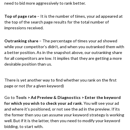
need to bid more aggressively to rank better.
Top of page rate
– It is the number of times, your ad appeared at
the top of the search page results for the total number of
impressions received.
Outranking share
– The percentage of times your ad showed
while your competitor’s didn’t, and when you outranked them with
a better position. As in the snapshot above, our outranking share
for all competitors are low. It implies that they are getting a more
desirable position than us.
There is yet another way to find whether you rank on the first
page or not (for a given keyword)
Go to
Tools > Ad Preview & Diagnostics
> Enter the keyword
for which you wish to check your ad rank
. You will see your ad
and where it’s positioned, or not see the ad in the preview. If its
the former then you can assume your keyword strategy is working
well. But if it is the latter, then you need to modify your keyword
bidding, to start with.