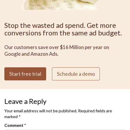
Stop the wasted ad spend. Get more
conversions from the same ad budget.
Our customers save over $16 Million per year on
Google and Amazon Ads.
Start free trial
Schedule a demo
Leave a Reply
Your email address will not be published.
Required fields are
marked
*
Comment
*