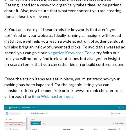
Getting listed for a keyword organically takes time, so be patient
about it. Also, make sure that whatever content you are creating
doesn’t lose its relevance
3. You can create paid search ads for keywords that aren’t yet
optimized on your website. Ideally running campaigns with broad
match type will help you reach a wide spectrum of audience. But it
will also bring an inflow of unwanted clicks. To avoid this wasted ad
spend, you can give our
Negative Keywords Tool
a try. With our
tool you will not only find irrelevant terms but also get an insight
on search terms that you can either bid on or build content around.
Once the action items are set in place, you must track how your
ranking has been impacted. For the organic listing, you can
consider referring to some free online keyword rank checker tools
or through the
Bing Webmaster Tools