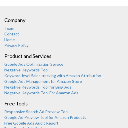
Company
Team
Contact
Home
Privacy Policy
Product and Services
Google Ads Optimization Service
Negative Keywords Tool
Keyword-level Sales tracking with Amazon Attribution
Google Ads Management for Amazon Store
Negative Keywords Tool for Bing Ads
Negative Keywords Tool For Amazon Ads
Free Tools
Responsive Search Ad Preview Tool
Karooya Support
Google Ad Preview Tool for Amazon Products
Online
Free Google Ads Audit Report