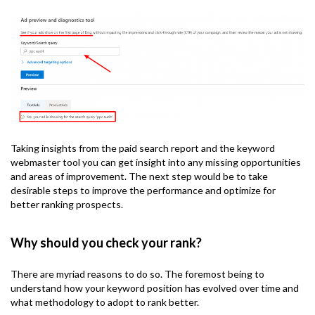
Taking insights from the paid search report and the keyword
webmaster tool you can get insight into any missing opportunities
and areas of improvement. The next step would be to take
desirable steps to improve the performance and optimize for
better ranking prospects.
Why should you check your rank?
There are myriad reasons to do so. The foremost being to
understand how your keyword position has evolved over time and
what methodology to adopt to rank better.