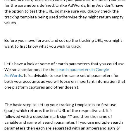
for the parameters defined. Unlike AdWords, Bing Ads don’t have
the option to test the URL, so make sure you doubly check the
tracking template being used otherwise they might return empty
values.
Before you move forward and set up the tracking URL, you might
want to first know what you wish to track.
Let’s have a look at some of search parameters that you could use.
We ran a similar post for the
search parameters in Google
AdWords
. It is advisable to use the same set of parameters for
both your accounts as you will loose on important information that
one platform captures and other doesn’t.
The basic step to set up your tracking template is to first use
{lpurl}, which returns the final URL of the respective ad. It is
followed with a question mark sign ‘?’ and then the name of
variable and name of search parameter. If you use multiple search
parameters then each are separated with an ampersand sign ‘&’