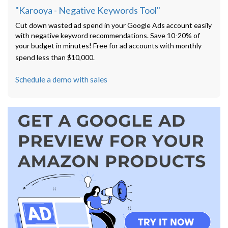
"Karooya - Negative Keywords Tool"
Cut down wasted ad spend in your Google Ads account easily
with negative keyword recommendations. Save 10-20% of
your budget in minutes! Free for ad accounts with monthly
spend less than $10,000.
Schedule a demo with sales