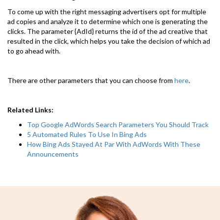
To come up with the right messaging advertisers opt for multiple
ad copies and analyze it to determine which one is generating the
clicks. The parameter {AdId} returns the id of the ad creative that
resulted in the click, which helps you take the decision of which ad
to go ahead with.
There are other parameters that you can choose from
here
.
Related Links:
Top Google AdWords Search Parameters You Should Track
5 Automated Rules To Use In Bing Ads
How Bing Ads Stayed At Par With AdWords With These
Announcements