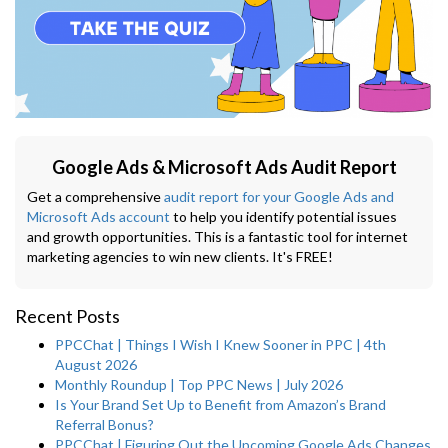
Google Ads & Microsoft Ads Audit Report
Get a comprehensive
audit report for your Google Ads and
Microsoft Ads account
to help you identify potential issues
and growth opportunities. This is a fantastic tool for internet
marketing agencies to win new clients. It's FREE!
Recent Posts
PPCChat | Things I Wish I Knew Sooner in PPC | 4th
August 2026
Monthly Roundup | Top PPC News | July 2026
Is Your Brand Set Up to Benefit from Amazon’s Brand
Referral Bonus?
PPCChat | Figuring Out the Upcoming Google Ads Changes