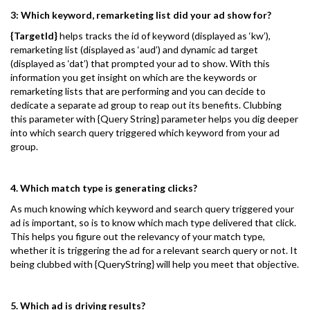
3: Which keyword, remarketing list did your ad show for?
{TargetId}
helps tracks the id of keyword (displayed as ‘kw’),
remarketing list (displayed as ‘aud’) and dynamic ad target
(displayed as ‘dat’) that prompted your ad to show. With this
information you get insight on which are the keywords or
remarketing lists that are performing and you can decide to
dedicate a separate ad group to reap out its benefits. Clubbing
this parameter with {Query String} parameter helps you dig deeper
into which search query triggered which keyword from your ad
group.
4. Which match type is generating clicks?
As much knowing which keyword and search query triggered your
ad is important, so is to know which mach type delivered that click.
This helps you figure out the relevancy of your match type,
whether it is triggering the ad for a relevant search query or not. It
being clubbed with {QueryString} will help you meet that objective.
5. Which ad is driving results?