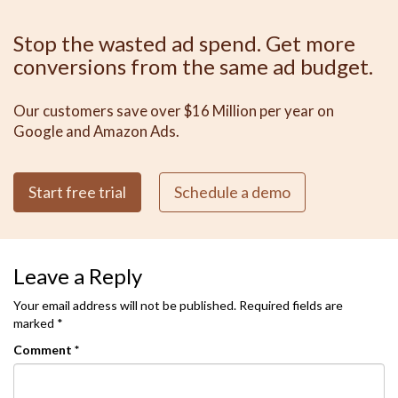
Stop the wasted ad spend. Get more
conversions from the same ad budget.
Our customers save over $16 Million per year on
Google and Amazon Ads.
Start free trial
Schedule a demo
Leave a Reply
Your email address will not be published.
Required fields are
marked
*
Comment
*