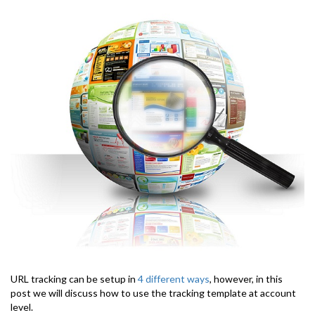
URL tracking can be setup in
4 different ways
, however, in this
post we will discuss how to use the tracking template at account
level.