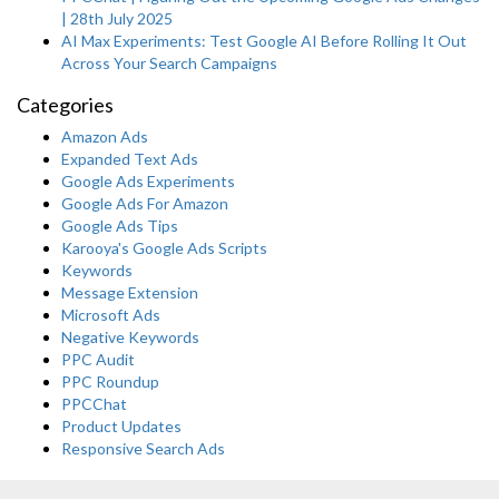
| 28th July 2025
AI Max Experiments: Test Google AI Before Rolling It Out
Across Your Search Campaigns
Categories
Amazon Ads
Expanded Text Ads
Google Ads Experiments
Google Ads For Amazon
Google Ads Tips
Karooya's Google Ads Scripts
Keywords
Message Extension
Microsoft Ads
Negative Keywords
PPC Audit
PPC Roundup
PPCChat
Product Updates
Responsive Search Ads