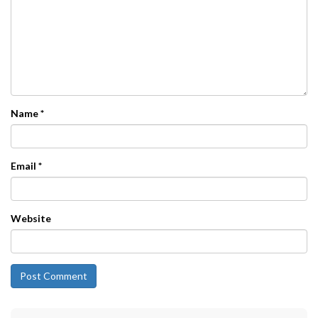
Name
*
Email
*
Website