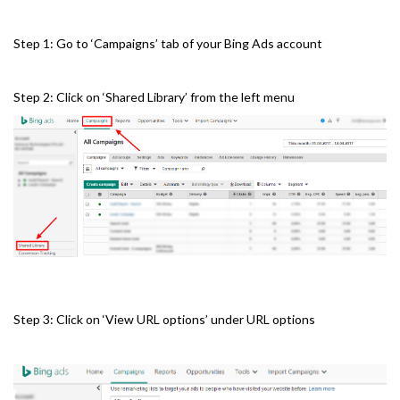
Step 1: Go to ‘Campaigns’ tab of your Bing Ads account
Step 2: Click on ‘Shared Library’ from the left menu
Step 3: Click on ‘View URL options’ under URL options