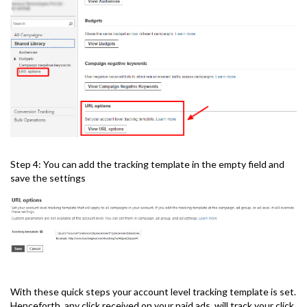
Step 4: You can add the tracking template in the empty field and
save the settings
With these quick steps your account level tracking template is set.
Henceforth, any click received on your paid ads, will track your click