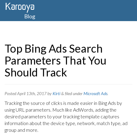
Blog
Top Bing Ads Search
Parameters That You
Should Track
Posted
April 13th, 2017
by
Kirti
&
filed under
Microsoft Ads
.
Tracking the source of clicks is made easier in Bing Ads by
using URL parameters. Much like AdWords, adding the
desired parameters to your tracking template captures
information about the device type, network, match type, ad
group and more.