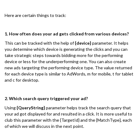
Here are certain things to track:
1. How often does your ad gets clicked from various devices?
This can be tracked with the help of
{device}
parameter. It helps
you determine which device is generating the clicks and you can
take strategic steps towards bidding more for the performing
device or less for the underperforming one. You can also create
new ads targeting the performing device type. The value returned
for each device type is similar to AdWords, m for mobile, t for tablet
and c for desktop.
2. Which search query triggered your ad?
Using
{QueryString}
parameter helps track the search query that
your ad got displayed for and resulted in a click. It is more useful to
club this parameter with the {TargetId} and the {MatchType}, each
of which we will discuss in the next point.