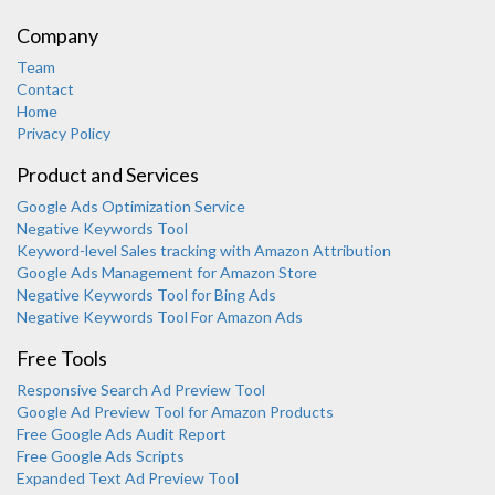
Company
Team
Contact
Home
Privacy Policy
Product and Services
Google Ads Optimization Service
Negative Keywords Tool
Keyword-level Sales tracking with Amazon Attribution
Google Ads Management for Amazon Store
Negative Keywords Tool for Bing Ads
Negative Keywords Tool For Amazon Ads
Free Tools
Responsive Search Ad Preview Tool
Karooya Support
Google Ad Preview Tool for Amazon Products
Online
Free Google Ads Audit Report
Free Google Ads Scripts
Expanded Text Ad Preview Tool