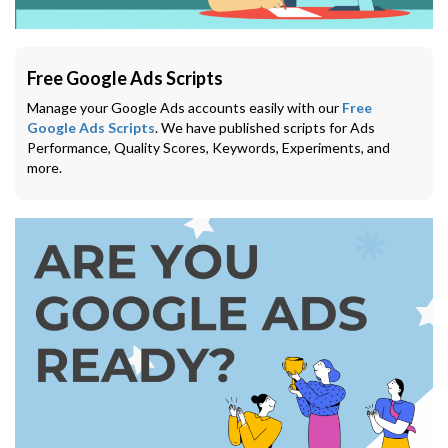
Free Google Ads Scripts
Manage your Google Ads accounts easily with our
Free
Google Ads Scripts
. We have published scripts for Ads
Performance, Quality Scores, Keywords, Experiments, and
more.