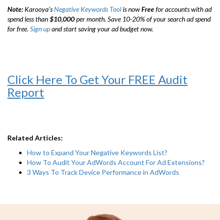
Note:
Karooya’s
Negative Keywords Tool
is now
Free
for accounts with ad
spend less than
$10,000
per month. Save 10-20% of your search ad spend
for free.
Sign up
and start saving your ad budget now.
Click Here To Get Your FREE Audit
Report
Related Articles:
How to Expand Your Negative Keywords List?
How To Audit Your AdWords Account For Ad Extensions?
3 Ways To Track Device Performance in AdWords