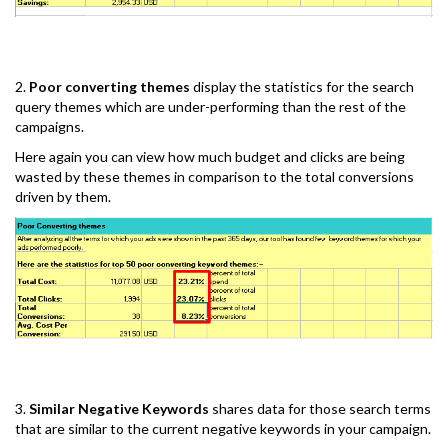
2.
Poor converting themes
display the statistics for the search
query themes which are under-performing than the rest of the
campaigns.
Here again you can view how much budget and clicks are being
wasted by these themes in comparison to the total conversions
driven by them.
3.
Similar Negative Keywords
shares data for those search terms
that are similar to the current negative keywords in your campaign.