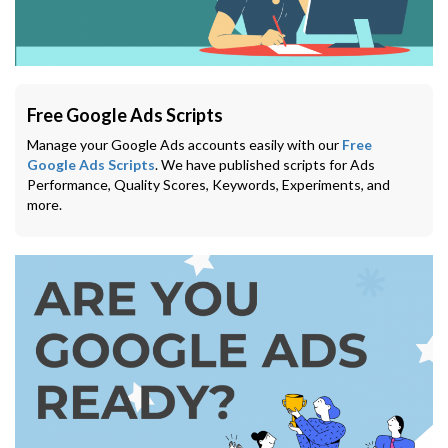
Free Google Ads Scripts
Manage your Google Ads accounts easily with our
Free
Google Ads Scripts
. We have published scripts for Ads
Performance, Quality Scores, Keywords, Experiments, and
more.