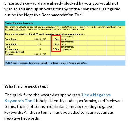
Since such keywords are already blocked by you, you would not
wish to still end up showing for any of their variations, as figured
out by the Negative Recommendation Tool.
What is the next step?
The quick fix to the wasted as spend is to ‘
Use a Negative
Keywords Tool
’. It helps identify under-performing and irrelevant
terms, theme of terms and similar terms to existing negative
keywords. All these terms must be added to your account as
negative keywords.