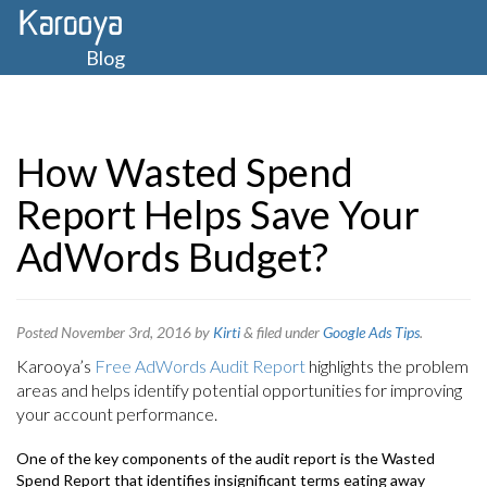
Blog
How Wasted Spend
Report Helps Save Your
AdWords Budget?
Posted
November 3rd, 2016
by
Kirti
&
filed under
Google Ads Tips
.
Karooya’s
Free AdWords Audit Report
highlights the problem
areas and helps identify potential opportunities for improving
your account performance.
One of the key components of the audit report is the Wasted
Spend Report that identifies insignificant terms eating away