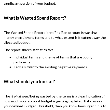
significant portion of your budget.
What is Wasted Spend Report?
The Wasted Spend Report identifies if an account is wasting
money on irrelevant terms and to what extent is it eating away the
allocated budget.
The report shares statistics for:
Individual terms and theme of terms that are poorly
performing
Terms similar to the existing negative keywords
What should you look at?
The
% of ad spend
being wasted by the terms is a clear indication of
how much your account budget is getting depleted. If it crosses
your defined ‘Budget Threshold’, then you know how urgent it is to