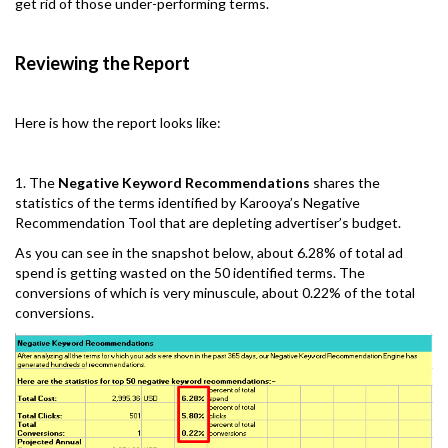
get rid of those under-performing terms.
Reviewing the Report
Here is how the report looks like:
1. The
Negative Keyword Recommendations
shares the
statistics of the terms identified by Karooya’s Negative
Recommendation Tool that are depleting advertiser’s budget.
As you can see in the snapshot below, about 6.28% of total ad
spend is getting wasted on the 50 identified terms. The
conversions of which is very minuscule, about 0.22% of the total
conversions.