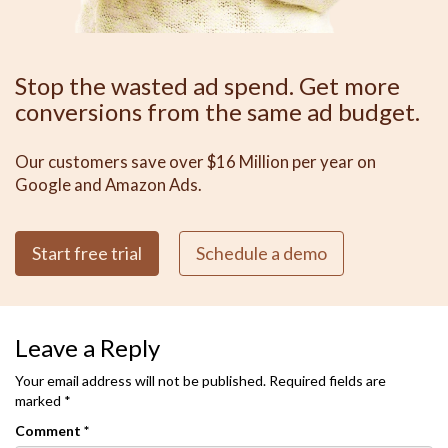
Stop the wasted ad spend. Get more
conversions from the same ad budget.
Our customers save over $16 Million per year on
Google and Amazon Ads.
Start free trial
Schedule a demo
Leave a Reply
Your email address will not be published.
Required fields are
marked
*
Comment
*