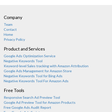
Company
Team
Contact
Home
Privacy Policy
Product and Services
Google Ads Optimization Service
Negative Keywords Tool
Keyword-level Sales tracking with Amazon Attribution
Google Ads Management for Amazon Store
Negative Keywords Tool for Bing Ads
Negative Keywords Tool For Amazon Ads
Free Tools
Responsive Search Ad Preview Tool
Karooya Support
Google Ad Preview Tool for Amazon Products
Online
Free Google Ads Audit Report