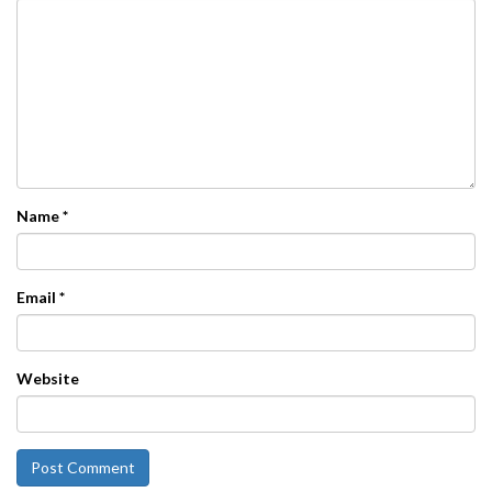
Name
*
Email
*
Website