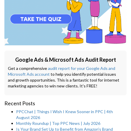
Google Ads & Microsoft Ads Audit Report
Get a comprehensive
audit report for your Google Ads and
Microsoft Ads account
to help you identify potential issues
and growth opportunities. This is a fantastic tool for internet
marketing agencies to win new clients. It's FREE!
Recent Posts
PPCChat | Things I Wish I Knew Sooner in PPC | 4th
August 2026
Monthly Roundup | Top PPC News | July 2026
Is Your Brand Set Up to Benefit from Amazon’s Brand