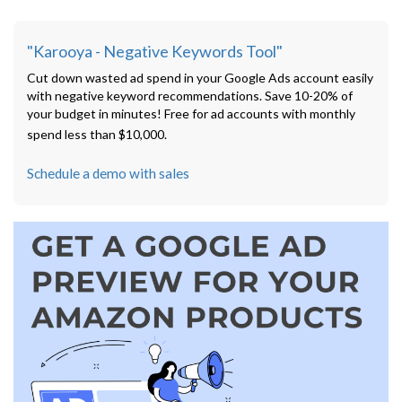
"Karooya - Negative Keywords Tool"
Cut down wasted ad spend in your Google Ads account easily
with negative keyword recommendations. Save 10-20% of
your budget in minutes! Free for ad accounts with monthly
spend less than $10,000.
Schedule a demo with sales