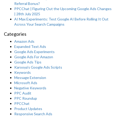
Referral Bonus?
PPCChat | Figuring Out the Upcoming Google Ads Changes
| 28th July 2025
AI Max Experiments: Test Google AI Before Rolling It Out
Across Your Search Campaigns
Categories
Amazon Ads
Expanded Text Ads
Google Ads Experiments
Google Ads For Amazon
Google Ads Tips
Karooya's Google Ads Scripts
Keywords
Message Extension
Microsoft Ads
Negative Keywords
PPC Audit
PPC Roundup
PPCChat
Product Updates
Responsive Search Ads