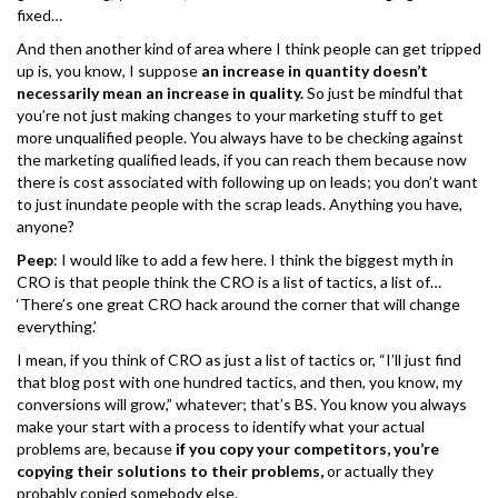
fixed…
And then another kind of area where I think people can get tripped
up is, you know, I suppose
an increase in quantity doesn’t
necessarily mean an increase in quality.
So just be mindful that
you’re not just making changes to your marketing stuff to get
more unqualified people. You always have to be checking against
the marketing qualified leads, if you can reach them because now
there is cost associated with following up on leads; you don’t want
to just inundate people with the scrap leads. Anything you have,
anyone?
Peep
: I would like to add a few here. I think the biggest myth in
CRO is that people think the CRO is a list of tactics, a list of…
‘There’s one great CRO hack around the corner that will change
everything.’
I mean, if you think of CRO as just a list of tactics or, “I’ll just find
that blog post with one hundred tactics, and then, you know, my
conversions will grow,” whatever; that’s BS. You know you always
make your start with a process to identify what your actual
problems are, because
if you copy your competitors, you’re
copying their solutions to their problems,
or actually they
probably copied somebody else.