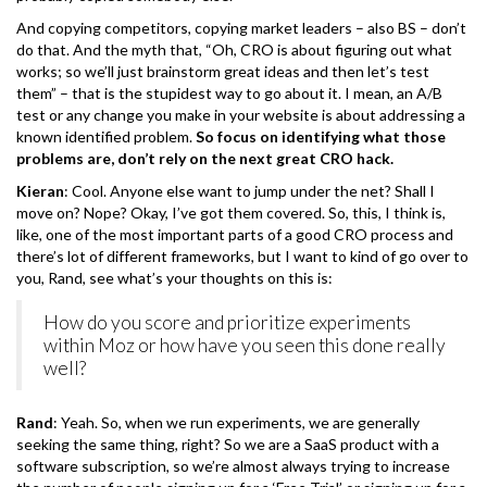
And copying competitors, copying market leaders – also BS – don’t
do that. And the myth that, “Oh, CRO is about figuring out what
works; so we’ll just brainstorm great ideas and then let’s test
them” – that is the stupidest way to go about it. I mean, an A/B
test or any change you make in your website is about addressing a
known identified problem.
So focus on identifying what those
problems are, don’t rely on the next great CRO hack.
Kieran
: Cool. Anyone else want to jump under the net? Shall I
move on? Nope? Okay, I’ve got them covered. So, this, I think is,
like, one of the most important parts of a good CRO process and
there’s lot of different frameworks, but I want to kind of go over to
you, Rand, see what’s your thoughts on this is:
How do you score and prioritize experiments
within Moz or how have you seen this done really
well?
Rand
: Yeah. So, when we run experiments, we are generally
seeking the same thing, right? So we are a SaaS product with a
software subscription, so we’re almost always trying to increase