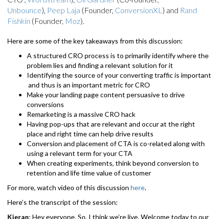
Unbounce
),
Peep Laja
(Founder,
ConversionXL
) and
Rand
Fishkin
(Founder,
Moz
).
Here are some of the key takeaways from this discussion:
A structured CRO process is to primarily identify where the
problem lies and finding a relevant solution for it
Identifying the source of your converting traffic is important
and thus is an important metric for CRO
Make your landing page content persuasive to drive
conversions
Remarketing is a massive CRO hack
Having pop-ups that are relevant and occur at the right
place and right time can help drive results
Conversion and placement of CTA is co-related along with
using a relevant term for your CTA
When creating experiments, think beyond conversion to
retention and life time value of customer
For more, watch video of this discussion
here
.
Here’s the transcript of the session:
Kieran
: Hey everyone. So, I think we’re live. Welcome today to our