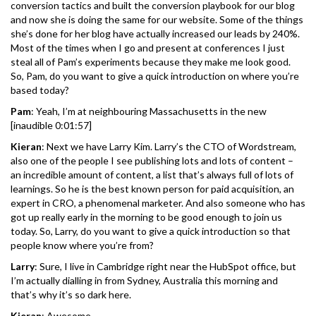
conversion tactics and built the conversion playbook for our blog
and now she is doing the same for our website. Some of the things
she’s done for her blog have actually increased our leads by 240%.
Most of the times when I go and present at conferences I just
steal all of Pam’s experiments because they make me look good.
So, Pam, do you want to give a quick introduction on where you’re
based today?
Pam
: Yeah, I’m at neighbouring Massachusetts in the new
[inaudible 0:01:57]
Kieran
: Next we have Larry Kim. Larry’s the CTO of Wordstream,
also one of the people I see publishing lots and lots of content –
an incredible amount of content, a list that’s always full of lots of
learnings. So he is the best known person for paid acquisition, an
expert in CRO, a phenomenal marketer. And also someone who has
got up really early in the morning to be good enough to join us
today. So, Larry, do you want to give a quick introduction so that
people know where you’re from?
Larry
: Sure, I live in Cambridge right near the HubSpot office, but
I’m actually dialling in from Sydney, Australia this morning and
that’s why it’s so dark here.
Kieran
: Awesome.