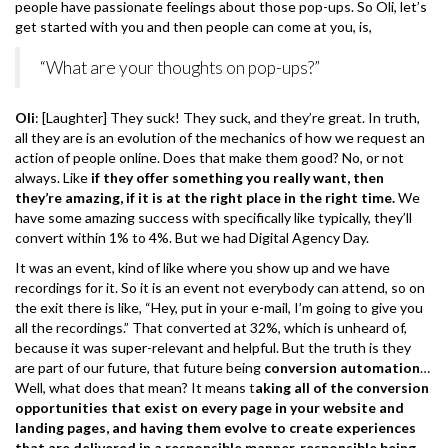
people have passionate feelings about those pop-ups. So Oli, let’s
get started with you and then people can come at you, is,
“What are your thoughts on pop-ups?”
Oli
: [Laughter] They suck! They suck, and they’re great. In truth,
all they are is an evolution of the mechanics of how we request an
action of people online. Does that make them good? No, or not
always. Like
if they offer something you really want, then
they’re amazing, if it is at the right place in the right time.
We
have some amazing success with specifically like typically, they’ll
convert within 1% to 4%. But we had Digital Agency Day.
It was an event, kind of like where you show up and we have
recordings for it. So it is an event not everybody can attend, so on
the exit there is like, “Hey, put in your e-mail, I’m going to give you
all the recordings.” That converted at 32%, which is unheard of,
because it was super-relevant and helpful. But the truth is they
are part of our future, that future being
conversion automation
…
Well, what does that mean? It means t
aking all of the conversion
opportunities that exist on every page in your website and
landing pages, and having them evolve to create experiences
that are delivered in a responsible manner, responsible being