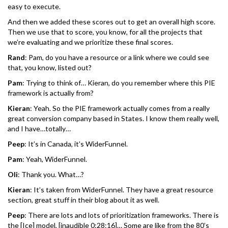
easy to execute.
And then we added these scores out to get an overall high score.
Then we use that to score, you know, for all the projects that
we’re evaluating and we prioritize these final scores.
Rand
: Pam, do you have a resource or a link where we could see
that, you know, listed out?
Pam
: Trying to think of… Kieran, do you remember where this PIE
framework is actually from?
Kieran
: Yeah. So the PIE framework actually comes from a really
great conversion company based in States. I know them really well,
and I have…totally…
Peep
: It’s in Canada, it’s WiderFunnel.
Pam
: Yeah, WiderFunnel.
Oli
: Thank you. What…?
Kieran
: It’s taken from WiderFunnel. They have a great resource
section, great stuff in their blog about it as well.
Peep
: There are lots and lots of prioritization frameworks. There is
the [Ice] model, [inaudible 0:28:16]… Some are like from the 80’s