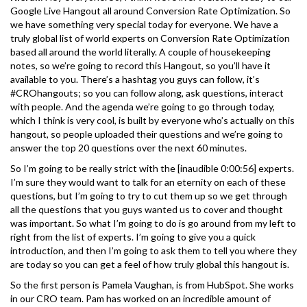
Google Live Hangout all around Conversion Rate Optimization. So
we have something very special today for everyone. We have a
truly global list of world experts on Conversion Rate Optimization
based all around the world literally. A couple of housekeeping
notes, so we’re going to record this Hangout, so you’ll have it
available to you. There’s a hashtag you guys can follow, it’s
#CROhangouts; so you can follow along, ask questions, interact
with people. And the agenda we’re going to go through today,
which I think is very cool, is built by everyone who’s actually on this
hangout, so people uploaded their questions and we’re going to
answer the top 20 questions over the next 60 minutes.
So I’m going to be really strict with the [inaudible 0:00:56] experts.
I’m sure they would want to talk for an eternity on each of these
questions, but I’m going to try to cut them up so we get through
all the questions that you guys wanted us to cover and thought
was important. So what I’m going to do is go around from my left to
right from the list of experts. I’m going to give you a quick
introduction, and then I’m going to ask them to tell you where they
are today so you can get a feel of how truly global this hangout is.
So the first person is Pamela Vaughan, is from HubSpot. She works
in our CRO team. Pam has worked on an incredible amount of