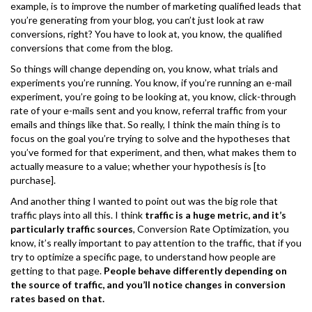
example, is to improve the number of marketing qualified leads that
you’re generating from your blog, you can’t just look at raw
conversions, right? You have to look at, you know, the qualified
conversions that come from the blog.
So things will change depending on, you know, what trials and
experiments you’re running. You know, if you’re running an e-mail
experiment, you’re going to be looking at, you know, click-through
rate of your e-mails sent and you know, referral traffic from your
emails and things like that. So really, I think the main thing is to
focus on the goal you’re trying to solve and the hypotheses that
you’ve formed for that experiment, and then, what makes them to
actually measure to a value; whether your hypothesis is [to
purchase].
And another thing I wanted to point out was the big role that
traffic plays into all this. I think
traffic is a huge metric, and it’s
particularly traffic sources
, Conversion Rate Optimization, you
know, it’s really important to pay attention to the traffic, that if you
try to optimize a specific page, to understand how people are
getting to that page.
People behave differently depending on
the source of traffic, and you’ll notice changes in conversion
rates based on that.