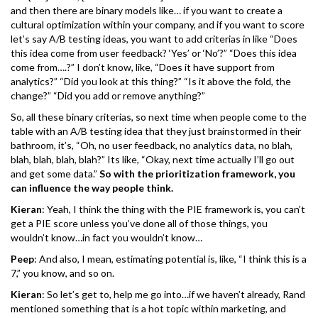
and then there are binary models like… if you want to create a
cultural optimization within your company, and if you want to score
let’s say A/B testing ideas, you want to add criterias in like “Does
this idea come from user feedback? ‘Yes’ or ‘No’?” “Does this idea
come from….?” I don’t know, like, “Does it have support from
analytics?” “Did you look at this thing?” “Is it above the fold, the
change?” “Did you add or remove anything?”
So, all these binary criterias, so next time when people come to the
table with an A/B testing idea that they just brainstormed in their
bathroom, it’s, “Oh, no user feedback, no analytics data, no blah,
blah, blah, blah, blah?” Its like, “Okay, next time actually I’ll go out
and get some data.”
So with the prioritization framework, you
can influence the way people think.
Kieran
: Yeah, I think the thing with the PIE framework is, you can’t
get a PIE score unless you’ve done all of those things, you
wouldn’t know…in fact you wouldn’t know…
Peep
: And also, I mean, estimating potential is, like, “I think this is a
7,” you know, and so on.
Kieran
: So let’s get to, help me go into…if we haven’t already, Rand
mentioned something that is a hot topic within marketing, and