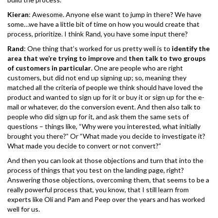
Kieran
: Awesome. Anyone else want to jump in there? We have
some…we have a little bit of time on how you would create that
process, prioritize. I think Rand, you have some input there?
Rand
: One thing that’s worked for us pretty well is to
identify the
area that we’re trying to improve
and
then talk to two groups
of customers in particular
. One are people who are right
customers, but did not end up signing up; so, meaning they
matched all the criteria of people we think should have loved the
product and wanted to sign up for it or buy it or sign up for the e-
mail or whatever, do the conversion event. And then also talk to
people who did sign up for it, and ask them the same sets of
questions – things like, “Why were you interested, what initially
brought you there?” Or “What made you decide to investigate it?
What made you decide to convert or not convert?”
And then you can look at those objections and turn that into the
process of things that you test on the landing page, right?
Answering those objections, overcoming them, that seems to be a
really powerful process that, you know, that I still learn from
experts like Oli and Pam and Peep over the years and has worked
well for us.