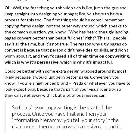
Oli
: Well, the first thing you shouldn’t do is like, jump the gun and
jump straight into designing your page; like, you have to have a
process for this too. The first thing should be copy; I remember
copying forms design, not the other way around, which speaks to
the common question, you know, “Who has heard the ugly landing
pages convert better than beautiful ones,” right? This is… people
say it all the time, but it’s not true. The reason why ugly pages do
convert is because that person didn’t have design skills, and didn’t
worry about it, and they
focused all of their time on copywriting,
which is why it’s persuasive, which is why it’s impactful.
Could be better with some extra design wrapped around it; most
likely because it would just be in better page. Conversely you
know, if you’re a high priced brand – Prada or whatever, you have to
look exceptional, because that’s part of your visual identity, so
they can’t get away with it but a lot of businesses can.
So focusing on copywriting is the start of the
process. Once you have that and then your
information hierarchy, you tell your story in the
right order, then you can wrap a design around it.