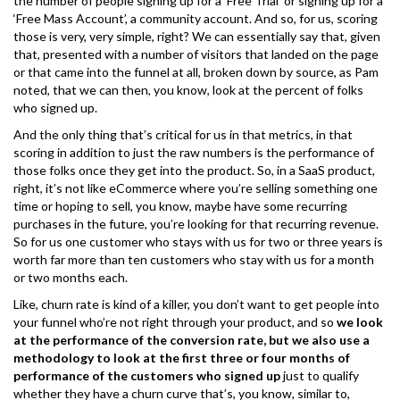
the number of people signing up for a ‘Free Trial’ or signing up for a
‘Free Mass Account’, a community account. And so, for us, scoring
those is very, very simple, right? We can essentially say that, given
that, presented with a number of visitors that landed on the page
or that came into the funnel at all, broken down by source, as Pam
noted, that we can then, you know, look at the percent of folks
who signed up.
And the only thing that’s critical for us in that metrics, in that
scoring in addition to just the raw numbers is the performance of
those folks once they get into the product. So, in a SaaS product,
right, it’s not like eCommerce where you’re selling something one
time or hoping to sell, you know, maybe have some recurring
purchases in the future, you’re looking for that recurring revenue.
So for us one customer who stays with us for two or three years is
worth far more than ten customers who stay with us for a month
or two months each.
Like, churn rate is kind of a killer, you don’t want to get people into
your funnel who’re not right through your product, and so
we look
at the performance of the conversion rate, but we also use a
methodology to look at the first three or four months of
performance of the customers who signed up
just to qualify
whether they have a churn curve that’s, you know, similar to,