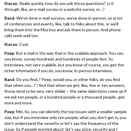
Kieran
: Really quickly, how do you ask those questions? Is it
through, like, an e-mail survey or a website survey, or…?
Rand
: We’ve done e-mail surveys, we’ve done in-person, so at lot
of conferences and events, like, talk to folks about this, or we’ll
bring them into the Moz box and ask them in person. And phone
calls work well too.
Kieran
: Cool.
Peep
: But e-mail is the way that is the scalable approach. You can,
you know, survey hundreds and hundreds of people fast. So
interviews, not very scalable, but you know of course, you get the
richer information if you do, you know, in-person interviews.
Rand
: Do you find..? Peep, would you, or other folks, do you find
that when you…? I find that when we get, like, five or ten answers,
those tend to be very, very similar – the same objections come up if
we ask ten people, or a hundred people or a thousand people…get
more and more.
Peep
: Mm. So, you can identify the top issues with a smaller sample
size, but if you interview only ten people, what you don’t get is, you
don’t understand the severity or let’s say the frequency of the
issue. So if people worried about, let’s say, price, security and I