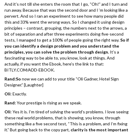
And it’s not till she enters the room that I go, “Oh!” and I turn and
run away. Because that was the second door and I ‘m looking like a
pervert. And so I ran an experiment to see how many people did
this and 33% went the wrong ways. So I changed it using design
principles – contrast, grouping, the numbers next to the arrows, a
bit of separation and after three experiments doing five-second
tests, I managed to get a 100% of people going the right way.
So if
you can identify a design problem and you understand the
principles, you can solve the problem through design.
It’s a
fascinating way to be able to, you know, look at things. And
actually, if you want the Ebook, here’s the link to that:
BITLY.COM/ADD-EBOOK.
Rand:So
now we can add to your title “Oli Gadner, Hotel Sign
Designer.” [Laughter]
Oli
: Exactly.
Rand:
Your prestige is rising as we speak.
Oli
: Yes it is. I’m tired of solving the world’s problems. I love seeing
these real world problems, that is showing, you know, through
something like a five second test, “This is a problem, and I’m fixing
it.” But going back to the copy part,
clarity is the most important