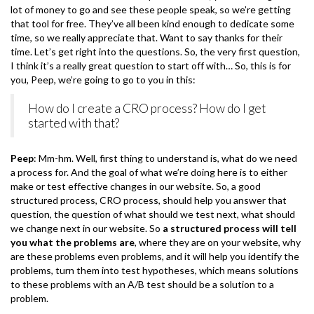
lot of money to go and see these people speak, so we’re getting
that tool for free. They’ve all been kind enough to dedicate some
time, so we really appreciate that. Want to say thanks for their
time. Let’s get right into the questions. So, the very first question,
I think it’s a really great question to start off with… So, this is for
you, Peep, we’re going to go to you in this:
How do I create a CRO process? How do I get
started with that?
Peep
: Mm-hm. Well, first thing to understand is, what do we need
a process for. And the goal of what we’re doing here is to either
make or test effective changes in our website. So, a good
structured process, CRO process, should help you answer that
question, the question of what should we test next, what should
we change next in our website. So
a structured process will tell
you what the problems are
, where they are on your website, why
are these problems even problems, and it will help you identify the
problems, turn them into test hypotheses, which means solutions
to these problems with an A/B test should be a solution to a
problem.