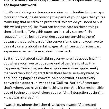
the important word.
So, it’s capitalizing on those conversion opportunities but perhaps
more important, it’s discovering the parts of your pages that you’re
marketing that need to be protected. ‘Where do you need to put
this walled garden’, like if you can find the data on these things
then it’ll be like, “Well, this page can be really successful in
requesting that, but this one, don’t ever put anything there,”
because that breaks part of the conversion chain and you have to
be really careful about certain pages. Any interruption ruins that
experience; so people even don’t come back.
So it’s not just about capitalizing everywhere. It’s about figuring
out where you have to put some kind of barriers to stop that
happening. You know, you
develop a conversion opportunity
map
and then, kind of, start from there because
every website
and landing page has conversion opportunities and every
conversion opportunity needs a ‘Call-to-Action’
. Sometimes
that’s where, you have to do nothing or not. And it’s a responsible
use of technology, psychology, copy writing, interaction designing
– that was interesting.
I was on my phone the other day, playing a game, ‘Genies and