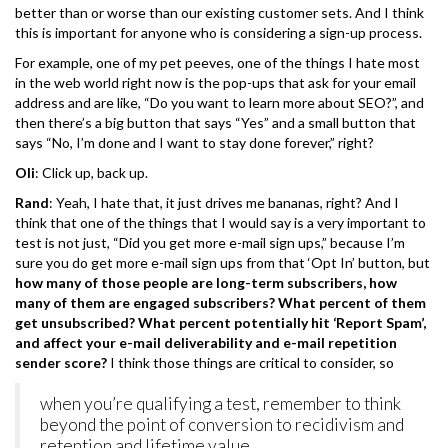
better than or worse than our existing customer sets. And I think
this is important for anyone who is considering a sign-up process.
For example, one of my pet peeves, one of the things I hate most
in the web world right now is the pop-ups that ask for your email
address and are like, “Do you want to learn more about SEO?”, and
then there’s a big button that says “Yes” and a small button that
says “No, I’m done and I want to stay done forever,” right?
Oli
: Click up, back up.
Rand
: Yeah, I hate that, it just drives me bananas, right? And I
think that one of the things that I would say is a very important to
test is not just, “Did you get more e-mail sign ups,” because I’m
sure you do get more e-mail sign ups from that ‘Opt In’ button, but
how many of those people are long-term subscribers, how
many of them are engaged subscribers? What percent of them
get unsubscribed? What percent potentially hit ‘Report Spam’,
and affect your e-mail deliverability and e-mail repetition
sender score?
I think those things are critical to consider, so
when you’re qualifying a test, remember to think
beyond the point of conversion to recidivism and
retention and lifetime value.