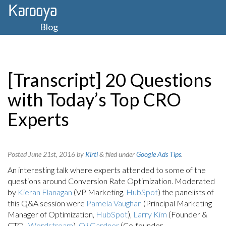
Blog
[Transcript] 20 Questions
with Today’s Top CRO
Experts
Posted
June 21st, 2016
by
Kirti
&
filed under
Google Ads Tips
.
An interesting talk where experts attended to some of the
questions around Conversion Rate Optimization. Moderated
by
Kieran Flanagan
(VP Marketing,
HubSpot
) the panelists of
this Q&A session were
Pamela Vaughan
(Principal Marketing
Manager of Optimization,
HubSpot
),
Larry Kim
(Founder &
CTO ,
Wordstream
),
Oli Gardner
(Co-founder,