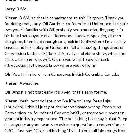
Larry
: 3 AM.
Kieran
: 3 AM, so that is commitment to this Hangout. Thank you
for doing that, Larry. Oli Gardner, co-founder of Unbounce. I’m sure
everyone’s familiar with Oli, probably seen more landing pages in
his time than anyone else. Renowned speaker, speaking all over
the globe, been kind enough to speak in Dublin where I’m actually
based, and has a blog on Unbounce full of amazing things around
Conversion tactics. Oli does this really cool video show, where he
tears …the pages as well. Oli, do you want to give a quick
introduction, let people know where you’re from?
Oli
: Yes, I’m in here from Vancouver, British Columbia, Canada.
Kieran
: Awesome.
Oli
: And it’s not that early, it’s 9 AM, that’s early for me.
Kieran
: Yeah, not too late, not like Kim or Larry. Peep Laja
[chuckles]. I think I just got the second name wrong. Peep runs
Conversion, co-founder of ConversionXL, entrepreneur, over ten
years of industry experience. The best thing I can say is that Peep
is… anytime anyone wants to ask me a question on conversion or
CRO, I just say, “Go, read his blog.” I’ve stolen multiple things from