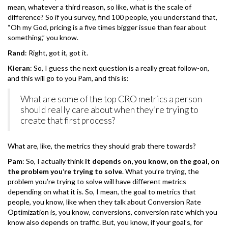
mean, whatever a third reason, so like, what is the scale of
difference? So if you survey, find 100 people, you understand that,
“Oh my God, pricing is a five times bigger issue than fear about
something,” you know.
Rand
: Right, got it, got it.
Kieran
: So, I guess the next question is a really great follow-on,
and this will go to you Pam, and this is:
What are some of the top CRO metrics a person
should really care about when they’re trying to
create that first process?
What are, like, the metrics they should grab there towards?
Pam
: So, I actually think
it depends on, you know, on the goal, on
the problem you’re trying to solve
. What you’re trying, the
problem you’re trying to solve will have different metrics
depending on what it is. So, I mean, the goal to metrics that
people, you know, like when they talk about Conversion Rate
Optimization is, you know, conversions, conversion rate which you
know also depends on traffic. But, you know, if your goal’s, for