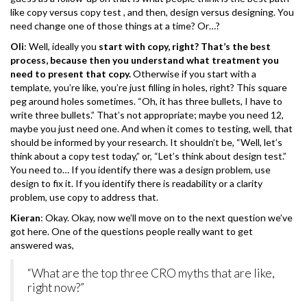
like copy versus copy test , and then, design versus designing. You
need change one of those things at a time? Or…?
Oli
: Well, ideally you
start with copy, right? That’s the best
process, because then you understand what treatment you
need to present that copy.
Otherwise if you start with a
template, you’re like, you’re just filling in holes, right? This square
peg around holes sometimes. “Oh, it has three bullets, I have to
write three bullets.” That’s not appropriate; maybe you need 12,
maybe you just need one. And when it comes to testing, well, that
should be informed by your research. It shouldn’t be, “Well, let’s
think about a copy test today,” or, “Let’s think about design test.”
You need to… If you identify there was a design problem, use
design to fix it. If you identify there is readability or a clarity
problem, use copy to address that.
Kieran
: Okay. Okay, now we’ll move on to the next question we’ve
got here. One of the questions people really want to get
answered was,
“What are the top three CRO myths that are like,
right now?”