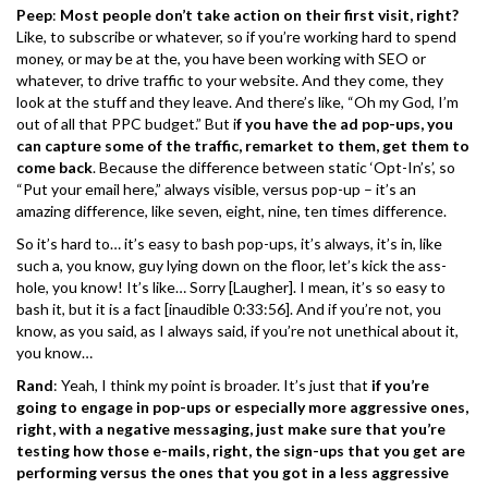
Peep
:
Most people don’t take action on their first visit, right?
Like, to subscribe or whatever, so if you’re working hard to spend
money, or may be at the, you have been working with SEO or
whatever, to drive traffic to your website. And they come, they
look at the stuff and they leave. And there’s like, “Oh my God, I’m
out of all that PPC budget.” But i
f you have the ad pop-ups, you
can capture some of the traffic, remarket to them, get them to
come back
. Because the difference between static ‘Opt-In’s’, so
“Put your email here,” always visible, versus pop-up – it’s an
amazing difference, like seven, eight, nine, ten times difference.
So it’s hard to… it’s easy to bash pop-ups, it’s always, it’s in, like
such a, you know, guy lying down on the floor, let’s kick the ass-
hole, you know! It’s like… Sorry [Laugher]. I mean, it’s so easy to
bash it, but it is a fact [inaudible 0:33:56]. And if you’re not, you
know, as you said, as I always said, if you’re not unethical about it,
you know…
Rand
: Yeah, I think my point is broader. It’s just that
if you’re
going to engage in pop-ups or especially more aggressive ones,
right, with a negative messaging, just make sure that you’re
testing how those e-mails, right, the sign-ups that you get are
performing versus the ones that you got in a less aggressive