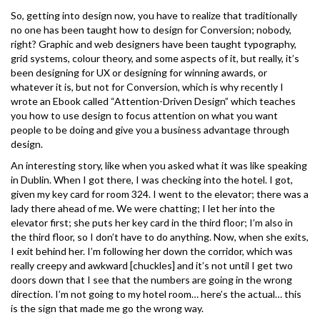
So, getting into design now, you have to realize that traditionally
no one has been taught how to design for Conversion; nobody,
right? Graphic and web designers have been taught typography,
grid systems, colour theory, and some aspects of it, but really, it’s
been designing for UX or designing for winning awards, or
whatever it is, but not for Conversion, which is why recently I
wrote an Ebook called “Attention-Driven Design” which teaches
you how to use design to focus attention on what you want
people to be doing and give you a business advantage through
design.
An interesting story, like when you asked what it was like speaking
in Dublin. When I got there, I was checking into the hotel. I got,
given my key card for room 324. I went to the elevator; there was a
lady there ahead of me. We were chatting; I let her into the
elevator first; she puts her key card in the third floor; I’m also in
the third floor, so I don’t have to do anything. Now, when she exits,
I exit behind her. I’m following her down the corridor, which was
really creepy and awkward [chuckles] and it’s not until I get two
doors down that I see that the numbers are going in the wrong
direction. I’m not going to my hotel room… here’s the actual… this
is the sign that made me go the wrong way.