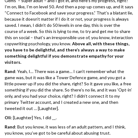
Gems’ – super adult – and I got in, and here’s my progress, right?
I’m on, like, I’m on level 50. And then a pop-up comes up, and it says
“Connect to Facebook and save your progress.” That’s a blatant lie,
because it doesn’t matter if I do it or not, your progress is always
saved. I mean, I didn’t do 50 levels in one day, this is over the
course of a week. So this is lying to me, to try and get me to share
this on social – that’s an irresponsible use of, you know, interaction
copywriting psychology, you know.
Above all, with these things,
you have to be delightful, and there’s always a way to make
something delightful if you demonstrate empathy for your
visitors.
Rand
: Yeah, I… There was a game… I can’t remember what the
game was, but it was like a Tower Defence game, and you got a
little power up if you did the share, right? So it gave you like, a free
something if you did the share. So there’s no lie, and it was ‘Opt-in’
only, and you had your choice, right? I didn’t connect it to my
primary Twitter account, and I created a new one, and then
tweeted it out … [Laughter].
Oli
: [Laughter] Yes, I did __.
Rand
: But you know, it was less of an adult pattern, and I think,
you know, you’ve got to be careful about abusing trust.