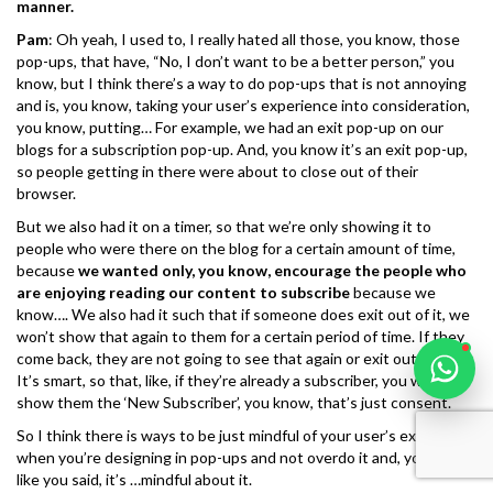
manner.
Pam
: Oh yeah, I used to, I really hated all those, you know, those
pop-ups, that have, “No, I don’t want to be a better person,” you
know, but I think there’s a way to do pop-ups that is not annoying
and is, you know, taking your user’s experience into consideration,
you know, putting… For example, we had an exit pop-up on our
Karooya Support
blogs for a subscription pop-up. And, you know it’s an exit pop-up,
Online
so people getting in there were about to close out of their
browser.
But we also had it on a timer, so that we’re only showing it to
people who were there on the blog for a certain amount of time,
because
we wanted only, you know, encourage the people who
are enjoying reading our content to subscribe
because we
Chat with us on WhatsApp
know…. We also had it such that if someone does exit out of it, we
won’t show that again to them for a certain period of time. If they
come back, they are not going to see that again or exit out of it.
It’s smart, so that, like, if they’re already a subscriber, you want to
show them the ‘New Subscriber’, you know, that’s just consent.
So I think there is ways to be just mindful of your user’s experience
when you’re designing in pop-ups and not overdo it and, you know,
like you said, it’s …mindful about it.