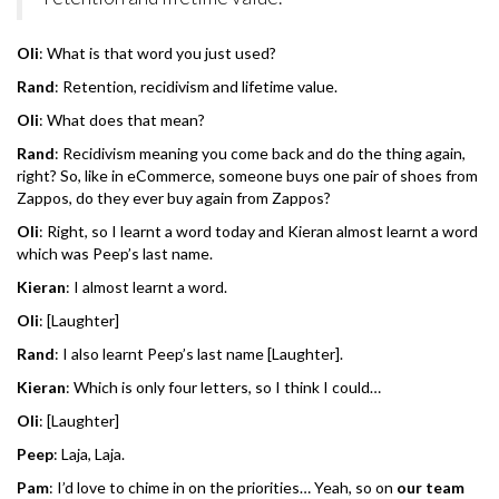
Oli
: What is that word you just used?
Rand
: Retention, recidivism and lifetime value.
Oli
: What does that mean?
Rand
: Recidivism meaning you come back and do the thing again,
right? So, like in eCommerce, someone buys one pair of shoes from
Zappos, do they ever buy again from Zappos?
Oli
: Right, so I learnt a word today and Kieran almost learnt a word
which was Peep’s last name.
Kieran
: I almost learnt a word.
Oli
: [Laughter]
Rand
: I also learnt Peep’s last name [Laughter].
Kieran
: Which is only four letters, so I think I could…
Oli
: [Laughter]
Peep
: Laja, Laja.
Pam
: I’d love to chime in on the priorities… Yeah, so on
our team