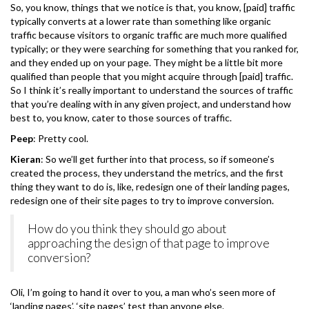
So, you know, things that we notice is that, you know, [paid] traffic
typically converts at a lower rate than something like organic
traffic because visitors to organic traffic are much more qualified
typically; or they were searching for something that you ranked for,
and they ended up on your page. They might be a little bit more
qualified than people that you might acquire through [paid] traffic.
So I think it’s really important to understand the sources of traffic
that you’re dealing with in any given project, and understand how
best to, you know, cater to those sources of traffic.
Peep
: Pretty cool.
Kieran
: So we’ll get further into that process, so if someone’s
created the process, they understand the metrics, and the first
thing they want to do is, like, redesign one of their landing pages,
redesign one of their site pages to try to improve conversion.
How do you think they should go about
approaching the design of that page to improve
conversion?
Oli, I’m going to hand it over to you, a man who’s seen more of
‘landing pages’, ‘site pages’ test than anyone else.