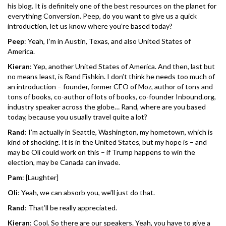
his blog. It is definitely one of the best resources on the planet for
everything Conversion. Peep, do you want to give us a quick
introduction, let us know where you’re based today?
Peep
: Yeah, I’m in Austin, Texas, and also United States of
America.
Kieran
: Yep, another United States of America. And then, last but
no means least, is Rand Fishkin. I don’t think he needs too much of
an introduction – founder, former CEO of Moz, author of tons and
tons of books, co-author of lots of books, co-founder Inbound.org,
industry speaker across the globe… Rand, where are you based
today, because you usually travel quite a lot?
Rand
: I’m actually in Seattle, Washington, my hometown, which is
kind of shocking. It is in the United States, but my hope is – and
may be Oli could work on this – if Trump happens to win the
election, may be Canada can invade.
Pam
: [Laughter]
Oli
: Yeah, we can absorb you, we’ll just do that.
Rand
: That’ll be really appreciated.
Kieran
: Cool. So there are our speakers. Yeah, you have to give a