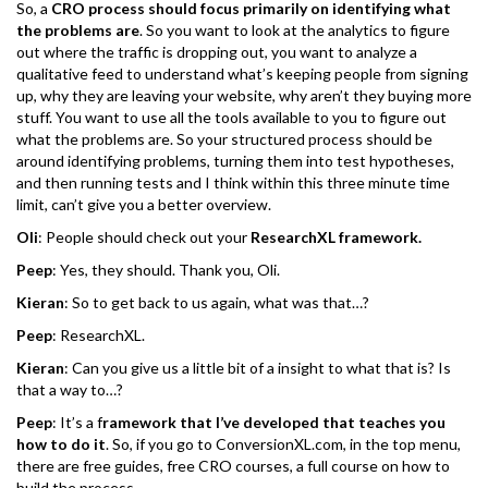
So, a
CRO process should focus primarily on identifying what
the problems are
. So you want to look at the analytics to figure
out where the traffic is dropping out, you want to analyze a
qualitative feed to understand what’s keeping people from signing
up, why they are leaving your website, why aren’t they buying more
stuff. You want to use all the tools available to you to figure out
what the problems are. So your structured process should be
around identifying problems, turning them into test hypotheses,
and then running tests and I think within this three minute time
limit, can’t give you a better overview.
Oli
: People should check out your
ResearchXL framework.
Peep
: Yes, they should. Thank you, Oli.
Kieran
: So to get back to us again, what was that…?
Peep
: ResearchXL.
Kieran
: Can you give us a little bit of a insight to what that is? Is
that a way to…?
Peep
: It’s a f
ramework that I’ve developed that teaches you
how to do it
. So, if you go to ConversionXL.com, in the top menu,
there are free guides, free CRO courses, a full course on how to
build the process.