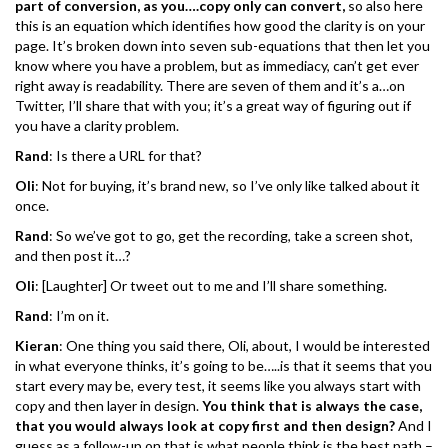
part of conversion, as you….copy only can convert,
so also here
this is an equation which identifies how good the clarity is on your
page. It’s broken down into seven sub-equations that then let you
know where you have a problem, but as immediacy, can’t get ever
right away is readability. There are seven of them and it’s a…on
Twitter, I’ll share that with you; it’s a great way of figuring out if
you have a clarity problem.
Rand
: Is there a URL for that?
Oli
: Not for buying, it’s brand new, so I’ve only like talked about it
once.
Rand
: So we’ve got to go, get the recording, take a screen shot,
and then post it…?
Oli
: [Laughter] Or tweet out to me and I’ll share something.
Rand
: I’m on it.
Kieran
: One thing you said there, Oli, about, I would be interested
in what everyone thinks, it’s going to be…..is that it seems that you
start every may be, every test, it seems like you always start with
copy and then layer in design.
You think that is always the case,
that you would always look at copy first and then design?
And I
guess as a follow-up on that is what people think is the best path –