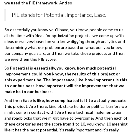
we used the PIE framework
. And so
PIE stands for Potential, Importance, Ease.
So essentially you know you’ll have, you know, people come to us
all the time with ideas for optimization projects; we come up with
ideas ourselves-based on you know digging through analytics and
determining what our problem are based on what our, you know,
our company goals are, and then we take these projects and then
we give them this PIE score.
So
Potential is essentially, you know, how much potential
improvement could, you know, the results of this project or
this experiment be.
The I
mportance, like, how important is this
to our business, how important will the improvement that we
make be to our business.
And then
Ease is like, how complicated is it to actually execute
this project.
Are there, kind of, stake holder or political barriers we
might come in contact with? Are there technical implementation
and roadblocks that we might have to overcome? And then each of
these categories get the score from 1 to 10, you know, 10 meaning
like it has the most potential, it’s really important and it’s really