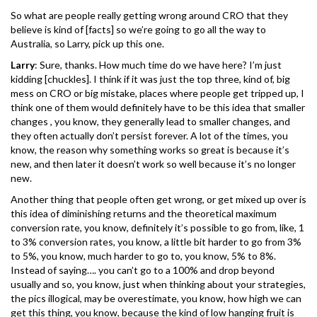
So what are people really getting wrong around CRO that they
believe is kind of [facts] so we’re going to go all the way to
Australia, so Larry, pick up this one.
Larry
: Sure, thanks. How much time do we have here? I’m just
kidding [chuckles]. I think if it was just the top three, kind of, big
mess on CRO or big mistake, places where people get tripped up, I
think one of them would definitely have to be this idea that smaller
changes , you know, they generally lead to smaller changes, and
they often actually don’t persist forever. A lot of the times, you
know, the reason why something works so great is because it’s
new, and then later it doesn’t work so well because it’s no longer
new.
Another thing that people often get wrong, or get mixed up over is
this idea of diminishing returns and the theoretical maximum
conversion rate, you know, definitely it’s possible to go from, like, 1
to 3% conversion rates, you know, a little bit harder to go from 3%
to 5%, you know, much harder to go to, you know, 5% to 8%.
Instead of saying…. you can’t go to a 100% and drop beyond
usually and so, you know, just when thinking about your strategies,
the pics illogical, may be overestimate, you know, how high we can
get this thing, you know, because the kind of low hanging fruit is