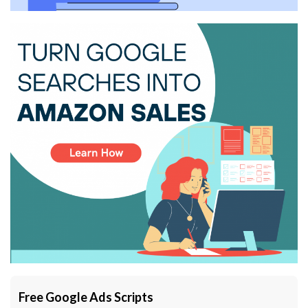
Free Google Ads Scripts