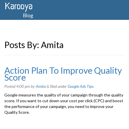
Blog
Posts By:
Amita
Action Plan To Improve Quality
Score
Posted
4:00 pm
by
Amita
&
filed under
Google Ads Tips
.
Google measures the quality of your campaign through the quality
score. If you want to cut down your cost per click (CPC) and boost
the performance of your campaign, you need to improve your
Quality Score.