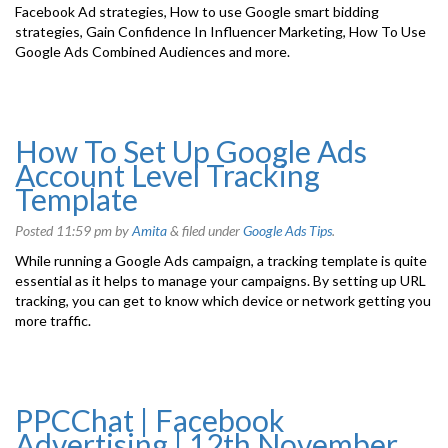
Facebook Ad strategies, How to use Google smart bidding
strategies, Gain Confidence In Influencer Marketing, How To Use
Google Ads Combined Audiences and more.
How To Set Up Google Ads
Account Level Tracking
Template
Posted
11:59 pm
by
Amita
&
filed under
Google Ads Tips
.
While running a Google Ads campaign, a tracking template is quite
essential as it helps to manage your campaigns. By setting up URL
tracking, you can get to know which device or network getting you
more traffic.
PPCChat | Facebook
Advertising | 12th November