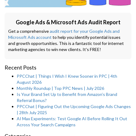
Google Ads & Microsoft Ads Audit Report
Get a comprehensive
audit report for your Google Ads and
Microsoft Ads account
to help you identify potential issues
and growth opportunities. This is a fantastic tool for internet
marketing agencies to win new clients. It's FREE!
Recent Posts
PPCChat | Things I Wish I Knew Sooner in PPC | 4th
August 2026
Monthly Roundup | Top PPC News | July 2026
Is Your Brand Set Up to Benefit from Amazon’s Brand
Referral Bonus?
PPCChat | Figuring Out the Upcoming Google Ads Changes
| 28th July 2025
AI Max Experiments: Test Google AI Before Rolling It Out
Across Your Search Campaigns
Categories