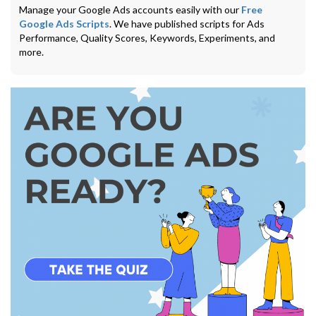
Manage your Google Ads accounts easily with our
Free
Google Ads Scripts
. We have published scripts for Ads
Performance, Quality Scores, Keywords, Experiments, and
more.