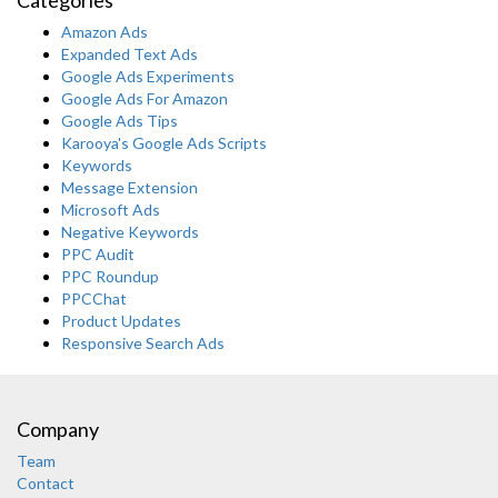
Amazon Ads
Expanded Text Ads
Google Ads Experiments
Google Ads For Amazon
Google Ads Tips
Karooya's Google Ads Scripts
Keywords
Message Extension
Microsoft Ads
Negative Keywords
PPC Audit
PPC Roundup
PPCChat
Product Updates
Responsive Search Ads
Company
Team
Contact