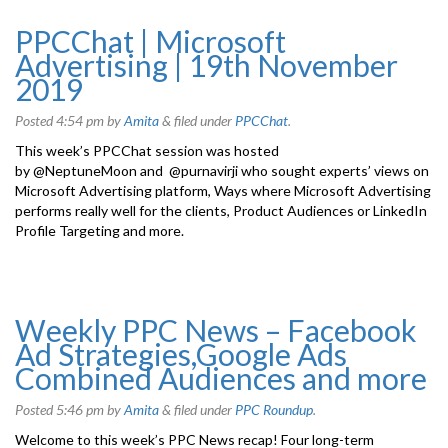
PPCChat | Microsoft
Advertising | 19th November
2019
Posted
4:54 pm
by
Amita
&
filed under
PPCChat
.
This week’s PPCChat session was hosted
by @NeptuneMoon and @purnavirji who sought experts’ views on
Microsoft Advertising platform, Ways where Microsoft Advertising
performs really well for the clients, Product Audiences or LinkedIn
Profile Targeting and more.
Weekly PPC News – Facebook
Ad Strategies,Google Ads
Combined Audiences and more
Posted
5:46 pm
by
Amita
&
filed under
PPC Roundup
.
Welcome to this week’s PPC News recap! Four long-term