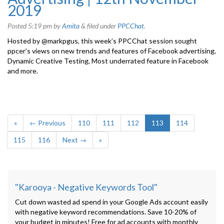
2019
Posted
5:19 pm
by
Amita
&
filed under
PPCChat
.
Hosted by @markpgus, this week’s PPCChat session sought
ppcer’s views on new trends and features of Facebook advertising,
Dynamic Creative Testing, Most underrated feature in Facebook
and more.
«
← Previous
110
111
112
113
114
115
116
Next →
»
"Karooya - Negative Keywords Tool"
Cut down wasted ad spend in your Google Ads account easily
with negative keyword recommendations. Save 10-20% of
your budget in minutes! Free for ad accounts with monthly