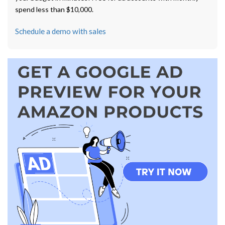
spend less than $10,000.
Schedule a demo with sales