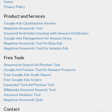
Home
Privacy Policy
Product and Services
Google Ads Optimization Service
Negative Keywords Tool
Keyword-level Sales tracking with Amazon Attribution
Google Ads Management for Amazon Store
Negative Keywords Tool for Bing Ads
Negative Keywords Tool For Amazon Ads
Free Tools
Responsive Search Ad Preview Tool
Karooya Support
Google Ad Preview Tool for Amazon Products
Online
Free Google Ads Audit Report
Free Google Ads Scripts
Expanded Text Ad Preview Tool
Wikipedia Keyword Reserch Tool
Keyword Variation Tool
Negative Keywords Quiz
Chat with us on WhatsApp
Contact