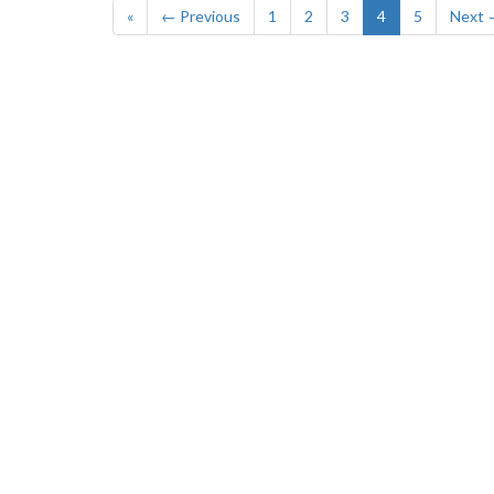
«
← Previous
1
2
3
4
5
Next 