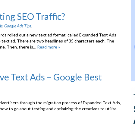
ing SEO Traffic?
ds
,
Google Ads Tips
.
ords rolled out a new text ad format, called Expanded Text Ads
 text ad. There are two headlines of 35 characters each. The
ine. Then, there is…
Read more »
ive Text Ads – Google Best
advertisers through the migration process of Expanded Text Ads,
 how to go about testing and optimizing the creatives to utilize