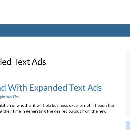
ed Text Ads
nd With Expanded Text Ads
gle Ads Tips
.
ion of whether it will help business excel or not. Though the
ng their time in generating the desired output from the new