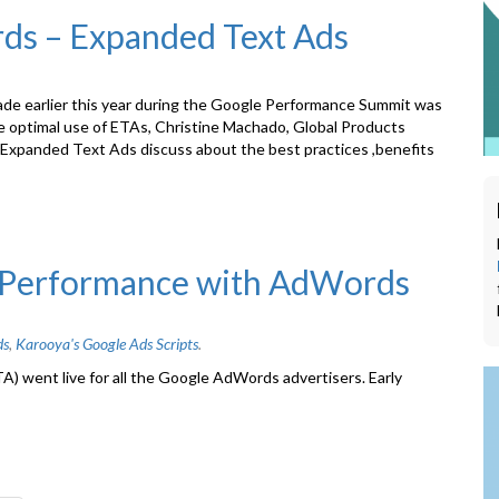
rds – Expanded Text Ads
 earlier this year during the Google Performance Summit was
ake optimal use of ETAs, Christine Machado, Global Products
Expanded Text Ads discuss about the best practices ,benefits
’ Performance with AdWords
ds
,
Karooya's Google Ads Scripts
.
) went live for all the Google AdWords advertisers. Early