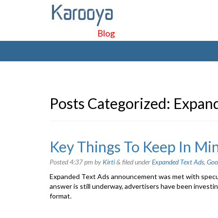
Blog
Posts Categorized:
Expand
Key Things To Keep In Mi
Posted
4:37 pm
by
Kirti
&
filed under
Expanded Text Ads
,
Goo
Expanded Text Ads announcement was met with speculat
answer is still underway, advertisers have been investi
format.