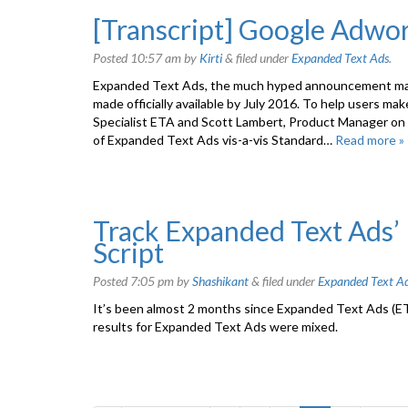
[Transcript] Google Adwo
Posted
10:57 am
by
Kirti
&
filed under
Expanded Text Ads
.
Expanded Text Ads, the much hyped announcement made
made officially available by July 2016. To help users m
Specialist ETA and Scott Lambert, Product Manager on 
of Expanded Text Ads vis-a-vis Standard…
Read more »
Track Expanded Text Ads
Script
Posted
7:05 pm
by
Shashikant
&
filed under
Expanded Text A
It’s been almost 2 months since Expanded Text Ads (ETA
results for Expanded Text Ads were mixed.