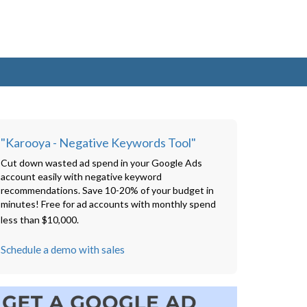
"Karooya - Negative Keywords Tool"
Cut down wasted ad spend in your Google Ads
account easily with negative keyword
recommendations. Save 10-20% of your budget in
minutes! Free for ad accounts with monthly spend
less than $10,000.
Schedule a demo with sales