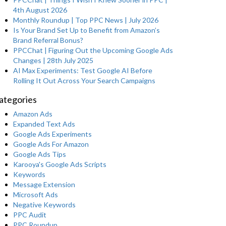
4th August 2026
Monthly Roundup | Top PPC News | July 2026
Is Your Brand Set Up to Benefit from Amazon’s
Brand Referral Bonus?
PPCChat | Figuring Out the Upcoming Google Ads
Changes | 28th July 2025
AI Max Experiments: Test Google AI Before
Rolling It Out Across Your Search Campaigns
ategories
Amazon Ads
Expanded Text Ads
Google Ads Experiments
Google Ads For Amazon
Google Ads Tips
Karooya's Google Ads Scripts
Keywords
Message Extension
Microsoft Ads
Negative Keywords
PPC Audit
PPC Roundup