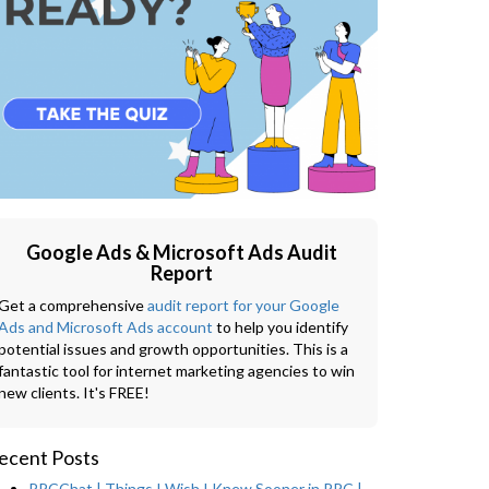
Google Ads & Microsoft Ads Audit
Report
Get a comprehensive
audit report for your Google
Ads and Microsoft Ads account
to help you identify
potential issues and growth opportunities. This is a
fantastic tool for internet marketing agencies to win
new clients. It's FREE!
ecent Posts
PPCChat | Things I Wish I Knew Sooner in PPC |