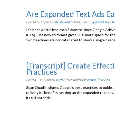
Are Expanded Text Ads Eat
Posted
6:38 pm
by
Shashikant
&
filed under
Expanded Text A
It’s been a little less than 3 months since Google AdW
(ETA). The new ad format gives 50% more space for the
two headlines are concatenated to show a single headl
[Transcript] Create Effect
Practices
Posted
10:15 am
by
Kirti
&
filed under
Expanded Text Ads
.
Sean Quadlin shares Google’s best practices to guide 
utilizing its benefits, setting up the expanded text ads,
its full potential.