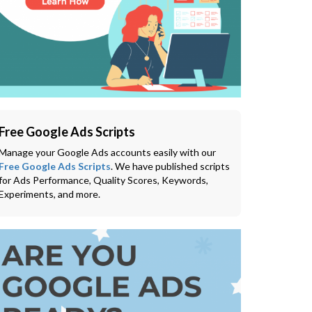
Free Google Ads Scripts
Manage your Google Ads accounts easily with our
Free Google Ads Scripts
. We have published scripts
for Ads Performance, Quality Scores, Keywords,
Experiments, and more.