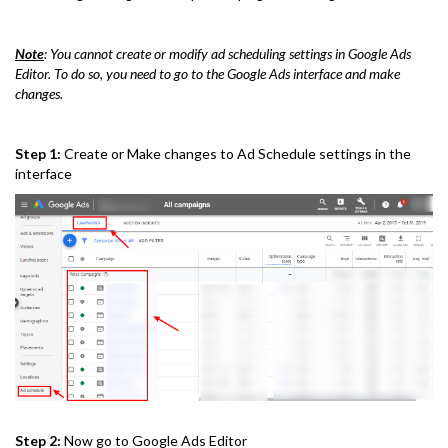
Note
: You cannot create or modify ad scheduling settings in Google Ads
Editor. To do so, you need to go to the Google Ads interface and make
changes.
Step 1:
Create or Make changes to Ad Schedule settings in the
interface
Step 2:
Now go to Google Ads Editor