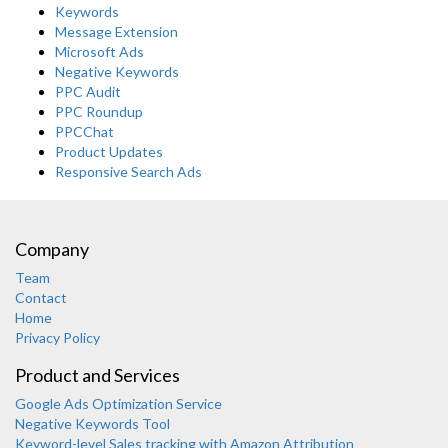
Keywords
Message Extension
Microsoft Ads
Negative Keywords
PPC Audit
PPC Roundup
PPCChat
Product Updates
Responsive Search Ads
Company
Team
Contact
Home
Privacy Policy
Product and Services
Google Ads Optimization Service
Negative Keywords Tool
Keyword-level Sales tracking with Amazon Attribution