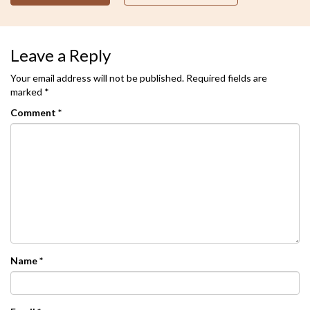
Leave a Reply
Your email address will not be published.
Required fields are
marked
*
Comment
*
Name
*