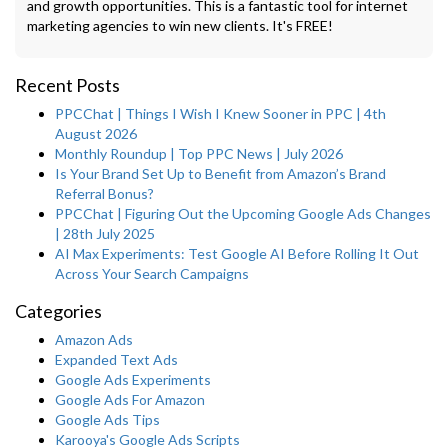
and growth opportunities. This is a fantastic tool for internet
marketing agencies to win new clients. It's FREE!
Recent Posts
PPCChat | Things I Wish I Knew Sooner in PPC | 4th
August 2026
Monthly Roundup | Top PPC News | July 2026
Is Your Brand Set Up to Benefit from Amazon’s Brand
Referral Bonus?
PPCChat | Figuring Out the Upcoming Google Ads Changes
| 28th July 2025
AI Max Experiments: Test Google AI Before Rolling It Out
Across Your Search Campaigns
Categories
Amazon Ads
Expanded Text Ads
Google Ads Experiments
Google Ads For Amazon
Google Ads Tips
Karooya's Google Ads Scripts