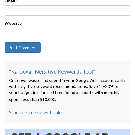
Email
*
Website
"Karooya - Negative Keywords Tool"
Cut down wasted ad spend in your Google Ads account easily
with negative keyword recommendations. Save 10-20% of
your budget in minutes! Free for ad accounts with monthly
spend less than $10,000.
Schedule a demo with sales