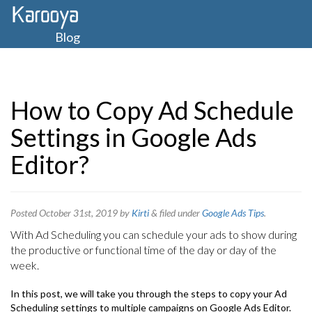
Blog
How to Copy Ad Schedule
Settings in Google Ads
Editor?
Posted
October 31st, 2019
by
Kirti
&
filed under
Google Ads Tips
.
With Ad Scheduling you can schedule your ads to show during
the productive or functional time of the day or day of the
week.
In this post, we will take you through the steps to copy your Ad
Scheduling settings to multiple campaigns on Google Ads Editor.