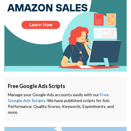
Free Google Ads Scripts
Manage your Google Ads accounts easily with our
Free
Google Ads Scripts
. We have published scripts for Ads
Performance, Quality Scores, Keywords, Experiments, and
more.