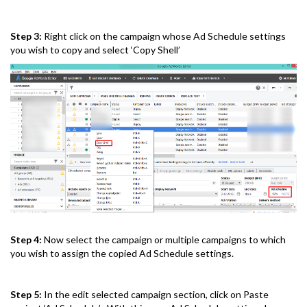
Step 3:
Right click on the campaign whose Ad Schedule settings
you wish to copy and select ‘Copy Shell’
Step 4:
Now select the campaign or multiple campaigns to which
you wish to assign the copied Ad Schedule settings.
Step 5:
In the edit selected campaign section, click on Paste