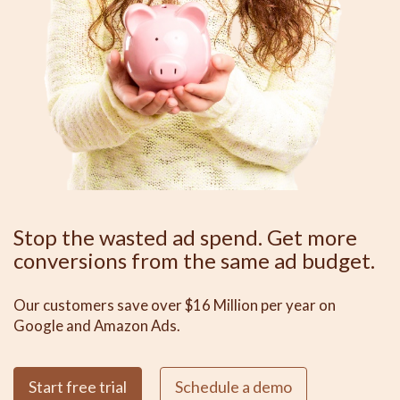
Stop the wasted ad spend. Get more
conversions from the same ad budget.
Our customers save over $16 Million per year on
Google and Amazon Ads.
Start free trial
Schedule a demo