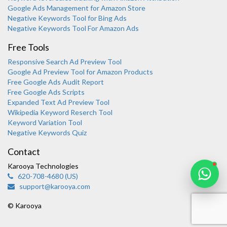
Google Ads Management for Amazon Store
Negative Keywords Tool for Bing Ads
Negative Keywords Tool For Amazon Ads
Free Tools
Responsive Search Ad Preview Tool
Karooya Support
Google Ad Preview Tool for Amazon Products
Online
Free Google Ads Audit Report
Free Google Ads Scripts
Expanded Text Ad Preview Tool
Wikipedia Keyword Reserch Tool
Keyword Variation Tool
Negative Keywords Quiz
Chat with us on WhatsApp
Contact
Karooya Technologies
620-708-4680 (US)
support@karooya.com
© Karooya