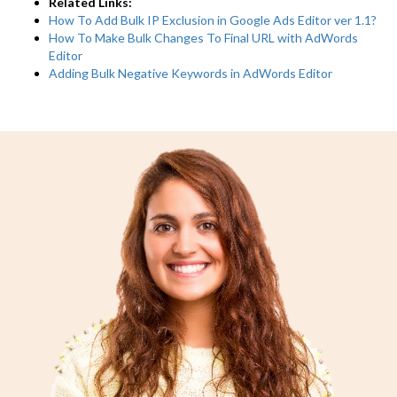
Related Links:
How To Add Bulk IP Exclusion in Google Ads Editor ver 1.1?
How To Make Bulk Changes To Final URL with AdWords
Editor
Adding Bulk Negative Keywords in AdWords Editor