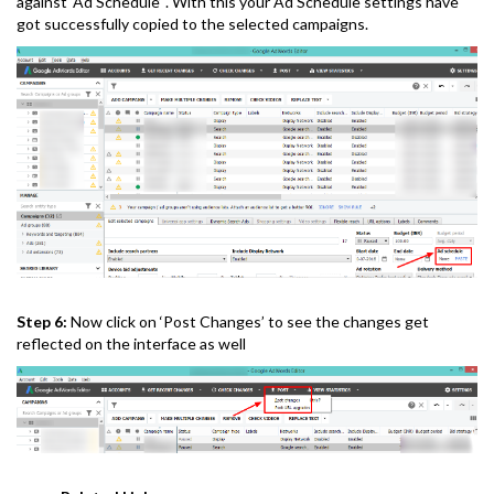
against ‘Ad Schedule’ . With this your Ad Schedule settings have
got successfully copied to the selected campaigns.
Step 6:
Now click on ‘Post Changes’ to see the changes get
reflected on the interface as well