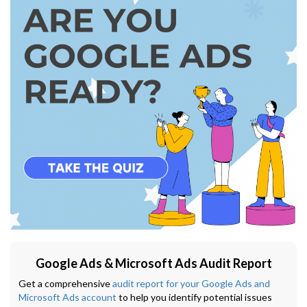
Google Ads & Microsoft Ads Audit Report
Get a comprehensive
audit report for your Google Ads and
Microsoft Ads account
to help you identify potential issues