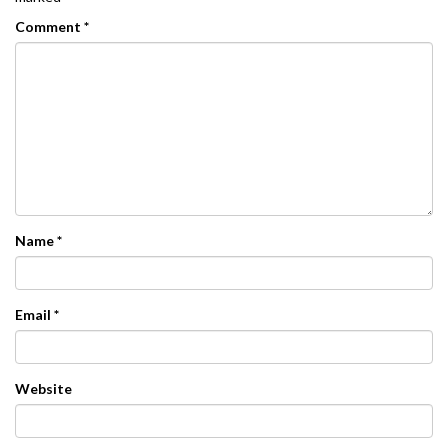
Comment
*
Name
*
Email
*
Website