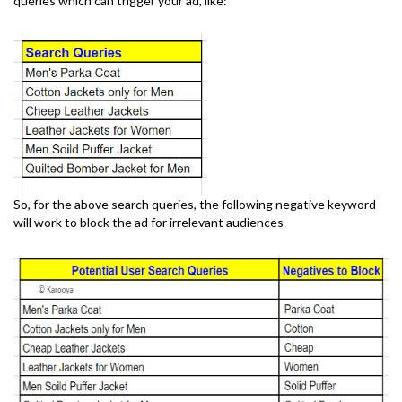
queries which can trigger your ad, like:
So, for the above search queries, the following negative keyword
will work to block the ad for irrelevant audiences