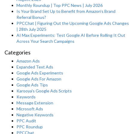
Monthly Roundup | Top PPC News | July 2026
Is Your Brand Set Up to Benefit from Amazon’s Brand
Referral Bonus?
PPCChat | Figuring Out the Upcoming Google Ads Changes
| 28th July 2025
AI Max Experiments: Test Google AI Before Rolling It Out
Across Your Search Campaigns
Categories
Amazon Ads
Expanded Text Ads
Google Ads Experiments
Google Ads For Amazon
Google Ads Tips
Karooya's Google Ads Scripts
Keywords
Message Extension
Microsoft Ads
Negative Keywords
PPC Audit
PPC Roundup
PPCChat