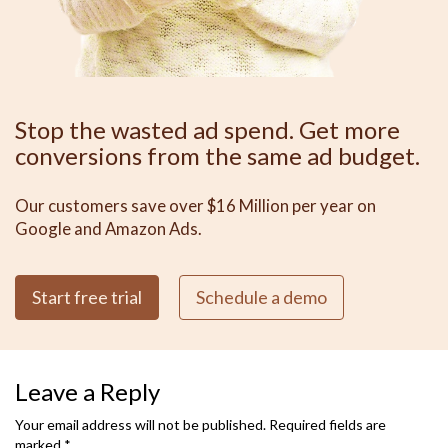
Stop the wasted ad spend. Get more
conversions from the same ad budget.
Our customers save over $16 Million per year on
Google and Amazon Ads.
Start free trial
Schedule a demo
Leave a Reply
Your email address will not be published.
Required fields are
marked
*