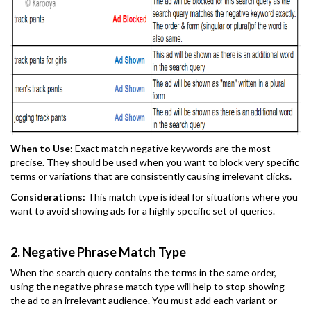
When to Use:
Exact match negative keywords are the most
precise. They should be used when you want to block very specific
terms or variations that are consistently causing irrelevant clicks.
Considerations:
This match type is ideal for situations where you
want to avoid showing ads for a highly specific set of queries.
2. Negative Phrase Match Type
When the search query contains the terms in the same order,
using the negative phrase match type will help to stop showing
the ad to an irrelevant audience. You must add each variant or