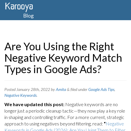
Blog
Are You Using the Right
Negative Keyword Match
Types in Google Ads?
Posted
January 28th, 2022
by
Amita
&
filed under
Google Ads Tips
,
Negative Keywords
.
We have updated this post:
Negative keywords are no
longer just a periodic cleanup tactic—they now play a key role
in shaping and controlling traffic. For a more current, strategic
approach to using negatives beyond filtering, read:
“
Negative
Keywords in Google Ads (2026): Are You Using Them to Filter