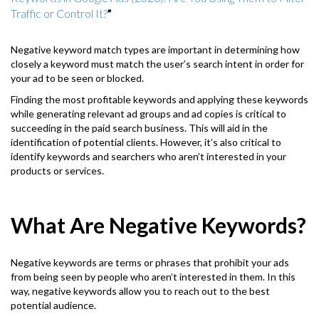
Traffic or Control It?
”
Negative keyword match types are important in determining how
closely a keyword must match the user’s search intent in order for
your ad to be seen or blocked.
Finding the most profitable keywords and applying these keywords
while generating relevant ad groups and ad copies is critical to
succeeding in the paid search business. This will aid in the
identification of potential clients. However, it’s also critical to
identify keywords and searchers who aren’t interested in your
products or services.
What Are Negative Keywords?
Negative keywords are terms or phrases that prohibit your ads
from being seen by people who aren’t interested in them. In this
way, negative keywords allow you to reach out to the best
potential audience.