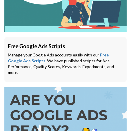
Free Google Ads Scripts
Manage your Google Ads accounts easily with our
Free
Google Ads Scripts
. We have published scripts for Ads
Performance, Quality Scores, Keywords, Experiments, and
more.