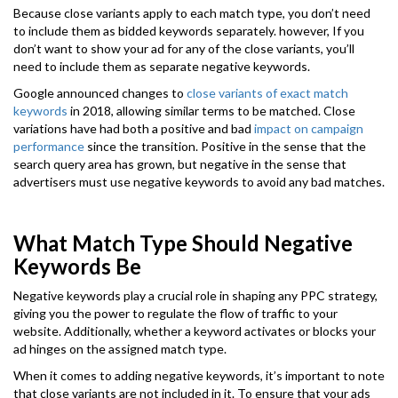
Because close variants apply to each match type, you don’t need
to include them as bidded keywords separately. however, If you
don’t want to show your ad for any of the close variants, you’ll
need to include them as separate negative keywords.
Google announced changes to
close variants of exact match
keywords
in 2018, allowing similar terms to be matched. Close
variations have had both a positive and bad
impact on campaign
performance
since the transition. Positive in the sense that the
search query area has grown, but negative in the sense that
advertisers must use negative keywords to avoid any bad matches.
What Match Type Should Negative
Keywords Be
Negative keywords play a crucial role in shaping any PPC strategy,
giving you the power to regulate the flow of traffic to your
website. Additionally, whether a keyword activates or blocks your
ad hinges on the assigned match type.
When it comes to adding negative keywords, it’s important to note
that close variants are not included in it. To ensure that your ads