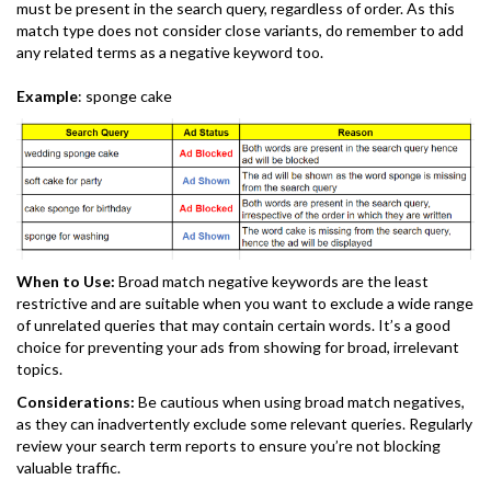
must be present in the search query, regardless of order. As this
match type does not consider close variants, do remember to add
any related terms as a negative keyword too.
Example
: sponge cake
When to Use:
Broad match negative keywords are the least
restrictive and are suitable when you want to exclude a wide range
of unrelated queries that may contain certain words. It’s a good
choice for preventing your ads from showing for broad, irrelevant
topics.
Considerations:
Be cautious when using broad match negatives,
as they can inadvertently exclude some relevant queries. Regularly
review your search term reports to ensure you’re not blocking
valuable traffic.