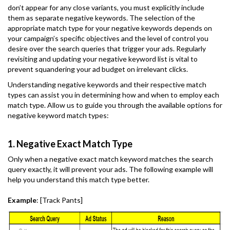
don’t appear for any close variants, you must explicitly include
them as separate negative keywords. The selection of the
appropriate match type for your negative keywords depends on
your campaign’s specific objectives and the level of control you
desire over the search queries that trigger your ads. Regularly
revisiting and updating your negative keyword list is vital to
prevent squandering your ad budget on irrelevant clicks.
Understanding negative keywords and their respective match
types can assist you in determining how and when to employ each
match type. Allow us to guide you through the available options for
negative keyword match types:
1. Negative Exact Match Type
Only when a negative exact match keyword matches the search
query exactly, it will prevent your ads. The following example will
help you understand this match type better.
Example
: [Track Pants]