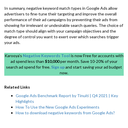
In summary, negative keyword match types in Google Ads allow
advertisers to fine-tune their targeting and improve the overall
performance of their ad campaigns by preventing their ads from
showing for irrelevant or undesirable search queries. The choice of
match type should align with your campaign objectives and the
degree of control you want to exert over which searches trigger
your ads.
Karooya’s
Negative Keywords Tool
is now Free for accounts with
ad spend less than
$10,000
per month. Save 10-20% of your
search ad spend for free.
Sign up
and start saving your ad budget
now.
Related Links
Google Ads Benchmark Report by Tinuiti | Q4 2021 | Key
Highlights
How To Use the New Google Ads Experiments
How to download negative keywords from Google Ads?