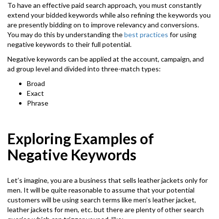
To have an effective paid search approach, you must constantly
extend your bidded keywords while also refining the keywords you
are presently bidding on to improve relevancy and conversions.
You may do this by understanding the
best practices
for using
negative keywords to their full potential.
Negative keywords can be applied at the account, campaign, and
ad group level and divided into three-match types:
Broad
Exact
Phrase
Exploring Examples of
Negative Keywords
Let’s imagine, you are a business that sells leather jackets only for
men. It will be quite reasonable to assume that your potential
customers will be using search terms like men’s leather jacket,
leather jackets for men, etc. but there are plenty of other search