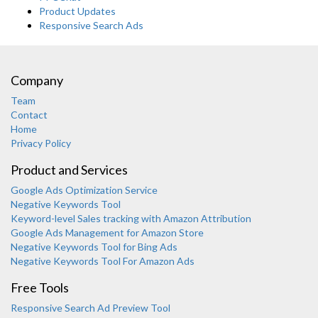
Product Updates
Responsive Search Ads
Company
Team
Contact
Home
Privacy Policy
Product and Services
Google Ads Optimization Service
Negative Keywords Tool
Keyword-level Sales tracking with Amazon Attribution
Google Ads Management for Amazon Store
Negative Keywords Tool for Bing Ads
Negative Keywords Tool For Amazon Ads
Free Tools
Responsive Search Ad Preview Tool