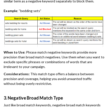
similar term as a negative keyword separately to block them.
Example
: “bedding sets”
When to Use:
Phrase match negative keywords provide more
precision than broad match negatives. Use them when you want to
exclude specific phrases or combinations of words that are
irrelevant to your campaign.
Considerations:
This match type offers a balance between
precision and coverage, helping you avoid unwanted traffic
without being overly restrictive.
3. Negative Broad Match Type
Just like broad match keywords, negative broad match keywords