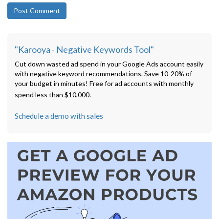
"Karooya - Negative Keywords Tool"
Cut down wasted ad spend in your Google Ads account easily
with negative keyword recommendations. Save 10-20% of
your budget in minutes! Free for ad accounts with monthly
spend less than $10,000.
Schedule a demo with sales