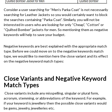
Consider a user searching for “Men’s Parka Coat” is not necessarily
searching for Leather Jackets so you would certainly want to block
the searches containing “Parka Coat”. Similarly, you will not be
interested in users who are looking for only “Cheap”, “Cotton” or
“Quilted Bomber” jackets for men. So mentioning them as negative
keywords will help to save your budget.
Negative keywords are best explained with the appropriate match
type. Before we could move on to the negative keywords match
type, we would like to mention here the close variant and its effect
on the negative keyword match types:
Close Variants and Negative Keyword
Match Types
Close variants include any misspelling, singular or plural form,
acronym, stemming, or abbreviations of the keyword. For example,
if your keyword is jewellery then the possible close variants would
be gems, jewelry, jewelleries etc.