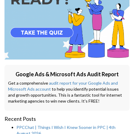
Google Ads & Microsoft Ads Audit Report
Get a comprehensive
audit report for your Google Ads and
Microsoft Ads account
to help you identify potential issues
and growth opportunities. This is a fantastic tool for internet
marketing agencies to win new clients. It's FREE!
Recent Posts
PPCChat | Things I Wish I Knew Sooner in PPC | 4th
August 2026