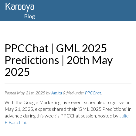
Blog
PPCChat | GML 2025
Predictions | 20th May
2025
Posted
May 21st, 2025
by
Amita
&
filed under
PPCChat
.
With the Google Marketing Live event scheduled to go live on
May 21, 2025, experts shared their ‘GML 2025 Predictions’ in
advance during this week’s PPCChat session, hosted by
Julie
F Bacchini
.