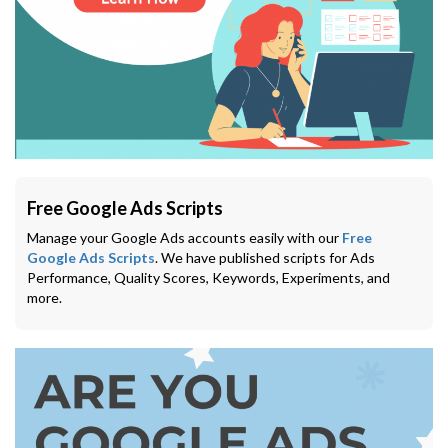
Free Google Ads Scripts
Manage your Google Ads accounts easily with our
Free
Google Ads Scripts
. We have published scripts for Ads
Performance, Quality Scores, Keywords, Experiments, and
more.