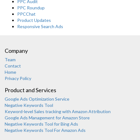
PPC Audit
PPC Roundup
PPCChat
Product Updates
Responsive Search Ads
Company
Team
Contact
Home
Privacy Policy
Product and Services
Google Ads Optimization Service
Negative Keywords Tool
Keyword-level Sales tracking with Amazon Attribution
Google Ads Management for Amazon Store
Negative Keywords Tool for Bing Ads
Negative Keywords Tool For Amazon Ads