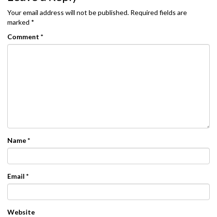
Your email address will not be published.
Required fields are
marked
*
Comment
*
Name
*
Email
*
Website