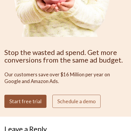
Stop the wasted ad spend. Get more
conversions from the same ad budget.
Our customers save over $16 Million per year on
Google and Amazon Ads.
Start free trial
Schedule a demo
Leave a Reply