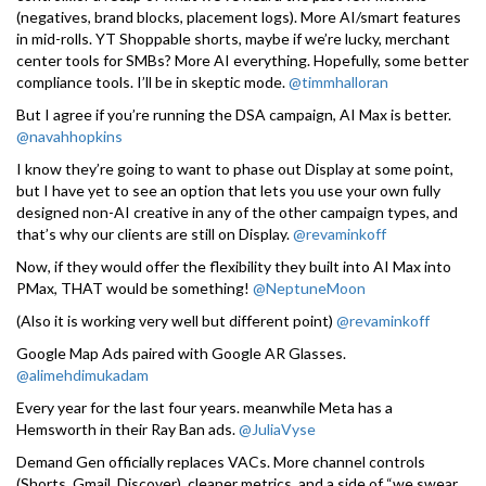
(negatives, brand blocks, placement logs). More AI/smart features
in mid-rolls. YT Shoppable shorts, maybe if we’re lucky, merchant
center tools for SMBs? More AI everything. Hopefully, some better
compliance tools. I’ll be in skeptic mode.
@timmhalloran
But I agree if you’re running the DSA campaign, AI Max is better.
@navahhopkins
I know they’re going to want to phase out Display at some point,
but I have yet to see an option that lets you use your own fully
designed non-AI creative in any of the other campaign types, and
that’s why our clients are still on Display.
@revaminkoff
Now, if they would offer the flexibility they built into AI Max into
PMax, THAT would be something!
@NeptuneMoon
(Also it is working very well but different point)
@revaminkoff
Google Map Ads paired with Google AR Glasses.
@alimehdimukadam
Every year for the last four years. meanwhile Meta has a
Hemsworth in their Ray Ban ads.
@JuliaVyse
Demand Gen officially replaces VACs. More channel controls
(Shorts, Gmail, Discover), cleaner metrics, and a side of “we swear