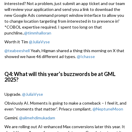
interested? Not a problem, just submit an app ticket and our team
will review your application and send you a link to download the
new Google Ads command prompt window interface to allow you
to change location targeting from interested in to presence in”
*COBOL expertise required. I spent too long on that
punchline..
@timmhalloran
Worth it Tim
@JuliaVyse
@teabeeshell
Yeah, Higman shared a thing this morning on X that
showed we have 46 different ad types.
@Ichasse
Q4: What will this year’s buzzwords be at GML
2025?
Upgrade.
@JuliaVyse
Obviously AI. Moments is going to make a comeback – I feel it, and
even “moments that matter”. Privacy compliant.
@NeptuneMoon
Gemini.
@alimehdimukadam
We are rolling out AI-enhanced Max conversions later this year. It