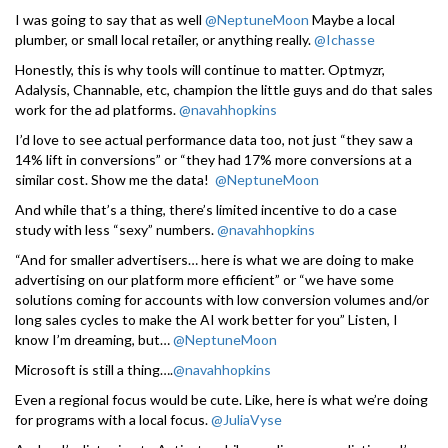
I was going to say that as well
@NeptuneMoon
Maybe a local
plumber, or small local retailer, or anything really.
@Ichasse
Honestly, this is why tools will continue to matter. Optmyzr,
Adalysis, Channable, etc, champion the little guys and do that sales
work for the ad platforms.
@navahhopkins
I’d love to see actual performance data too, not just “they saw a
14% lift in conversions” or “they had 17% more conversions at a
similar cost. Show me the data!
@NeptuneMoon
And while that’s a thing, there’s limited incentive to do a case
study with less “sexy” numbers.
@navahhopkins
“And for smaller advertisers… here is what we are doing to make
advertising on our platform more efficient” or “we have some
solutions coming for accounts with low conversion volumes and/or
long sales cycles to make the AI work better for you” Listen, I
know I’m dreaming, but…
@NeptuneMoon
Microsoft is still a thing….
@navahhopkins
Even a regional focus would be cute. Like, here is what we’re doing
for programs with a local focus.
@JuliaVyse