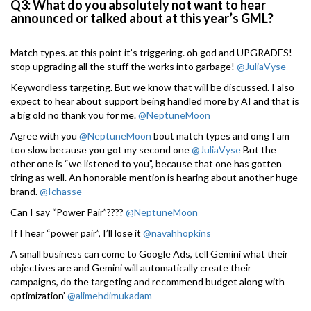
Q3: What do you absolutely not want to hear
announced or talked about at this year’s GML?
Match types. at this point it’s triggering. oh god and UPGRADES!
stop upgrading all the stuff the works into garbage!
@JuliaVyse
Keywordless targeting. But we know that will be discussed. I also
expect to hear about support being handled more by AI and that is
a big old no thank you for me.
@NeptuneMoon
Agree with you
@NeptuneMoon
bout match types and omg I am
too slow because you got my second one
@JuliaVyse
But the
other one is “we listened to you”, because that one has gotten
tiring as well. An honorable mention is hearing about another huge
brand.
@Ichasse
Can I say “Power Pair”????
@NeptuneMoon
If I hear “power pair”, I’ll lose it
@navahhopkins
A small business can come to Google Ads, tell Gemini what their
objectives are and Gemini will automatically create their
campaigns, do the targeting and recommend budget along with
optimization’
@alimehdimukadam