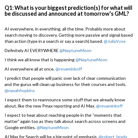
Q1: What is your biggest prediction(s) for what will
be discussed and announced at tomorrow’s GML?
AI everywhere, in everything, all the time. Probably more about
search moving to discovery. Getting more passive and signal based
than action (type in a search or say a search) based.
@JuliaVyse
Definitely AI EVERYWHERE
@NeptuneMoon
I think we all know that is happening
@NeptuneMoon
AI everywhere all at once.
@revaminkoff
I predict that people will panic over lack of clear communication
and the gurus will clean up business for their courses and tools.
@navahhopkins
I expect them to reannounce some stuff that we already know
about, like the new Pmax reporting and AI Max.
@revaminkoff
I expect to hear about reaching people in the “moments that
matter” again too as they talk about search across screens and
Google entities.
@NeptuneMoon
AI Max for Search will be a big point of emphasis.
@robert_brady