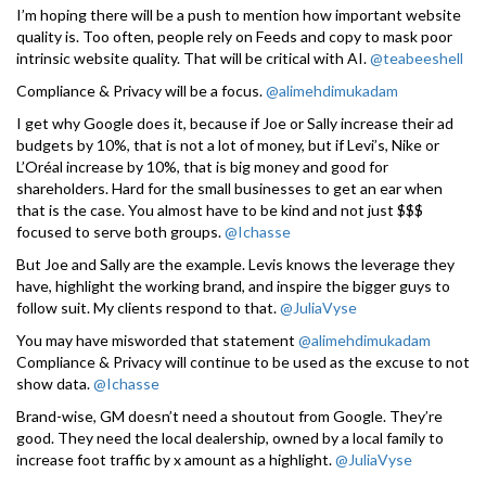
I’m hoping there will be a push to mention how important website
quality is. Too often, people rely on Feeds and copy to mask poor
intrinsic website quality. That will be critical with AI.
@teabeeshell
Compliance & Privacy will be a focus.
@alimehdimukadam
I get why Google does it, because if Joe or Sally increase their ad
budgets by 10%, that is not a lot of money, but if Levi’s, Nike or
L’Oréal increase by 10%, that is big money and good for
shareholders. Hard for the small businesses to get an ear when
that is the case. You almost have to be kind and not just $$$
focused to serve both groups.
@Ichasse
But Joe and Sally are the example. Levis knows the leverage they
have, highlight the working brand, and inspire the bigger guys to
follow suit. My clients respond to that.
@JuliaVyse
You may have misworded that statement
@alimehdimukadam
Compliance & Privacy will continue to be used as the excuse to not
show data.
@Ichasse
Brand-wise, GM doesn’t need a shoutout from Google. They’re
good. They need the local dealership, owned by a local family to
increase foot traffic by x amount as a highlight.
@JuliaVyse