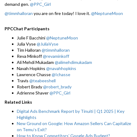
demand gen.
@PPC_Girl
@timmhalloran
you are on fire today! I love it.
@NeptuneMoon
PPCChat Participants
Julie F Bacchini
@NeptuneMoon
Julia Vyse
@JuliaVyse
Tim Halloran
@timmhalloran
Reva Minkoff
@revaminkoff
Ali Mehdi Mukadam
@alimehdimukadam
Navah Hopkins
@navahhopkins
Lawrence Chasse
@Ichasse
Travis
@teabeeshell
Robert Brady
@robert_brady
Adrienne Shaver
@PPC_Girl
Related Links
Digital Ads Benchmark Report by Tinuiti | Q1 2025 | Key
Highlights
New Ground on Google: How Amazon Sellers Can Capitalize
on Temu’s Exit?
How to Know Competitors’ Google Ads Budget?