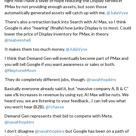
right now i have a sliver of hope reducing the Display served in
PMax by not providing enough assets, but soon those
automatically generated assets will catch up with me.
@JuliaVyse
There’s also a retraction back into Search with AI Max, so I think
Google is also “hearing” (finally) how junky Display is to most. Could
lower the price of Display inventory for PMax, in theory.
@teabeeshell
It makes them too much money.
@JuliaVyse
I think that Demand Gen will eventually become part of PMax and
you will tell Google if you want awareness or sales or both.
@NeptuneMoon
They do completely different jobs, though.
@navahhopkins
Basically everyone already said it, but “massive company A, B & C”
saw x% increases in revenue by using xyz. AI Max will be nuts. We
heard you, we are listening to your feedback…I can tell you what
you won’t hear (B2B).
@Ichasse
Demand Gen represents their bid to compete with Meta.
@navahhopkins
I don’t disagree
@navahhopkins
but Google has been on a path of