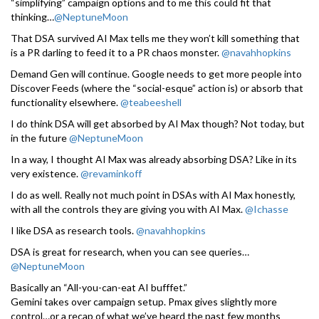
“simplifying” campaign options and to me this could fit that
thinking…
@NeptuneMoon
That DSA survived AI Max tells me they won’t kill something that
is a PR darling to feed it to a PR chaos monster.
@navahhopkins
Demand Gen will continue. Google needs to get more people into
Discover Feeds (where the “social-esque” action is) or absorb that
functionality elsewhere.
@teabeeshell
I do think DSA will get absorbed by AI Max though? Not today, but
in the future
@NeptuneMoon
In a way, I thought AI Max was already absorbing DSA? Like in its
very existence.
@revaminkoff
I do as well. Really not much point in DSAs with AI Max honestly,
with all the controls they are giving you with AI Max.
@Ichasse
I like DSA as research tools.
@navahhopkins
DSA is great for research, when you can see queries…
@NeptuneMoon
Basically an “All-you-can-eat AI bufffet.”
Gemini takes over campaign setup. Pmax gives slightly more
control…or a recap of what we’ve heard the past few months