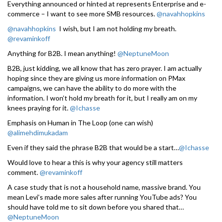
Everything announced or hinted at represents Enterprise and e-
commerce – I want to see more SMB resources.
@navahhopkins
@navahhopkins
I wish, but I am not holding my breath.
@revaminkoff
Anything for B2B. I mean anything!
@NeptuneMoon
B2B, just kidding, we all know that has zero prayer. I am actually
hoping since they are giving us more information on PMax
campaigns, we can have the ability to do more with the
information. I won’t hold my breath for it, but I really am on my
knees praying for it.
@Ichasse
Emphasis on Human in The Loop (one can wish)
@alimehdimukadam
Even if they said the phrase B2B that would be a start…
@Ichasse
Would love to hear a this is why your agency still matters
comment.
@revaminkoff
A case study that is not a household name, massive brand. You
mean Levi’s made more sales after running YouTube ads? You
should have told me to sit down before you shared that…
@NeptuneMoon