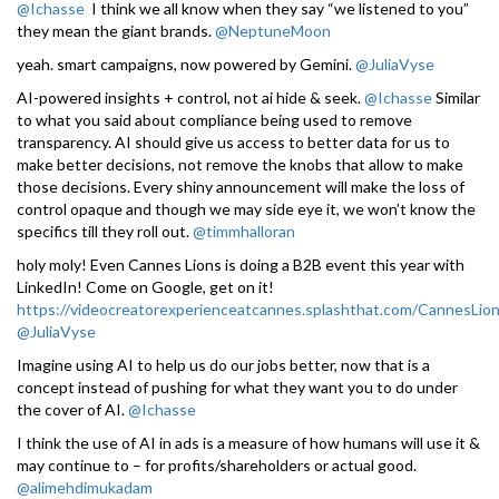
@Ichasse
I think we all know when they say “we listened to you”
they mean the giant brands.
@NeptuneMoon
yeah. smart campaigns, now powered by Gemini.
@JuliaVyse
AI-powered insights + control, not ai hide & seek.
@Ichasse
Similar
to what you said about compliance being used to remove
transparency. AI should give us access to better data for us to
make better decisions, not remove the knobs that allow to make
those decisions. Every shiny announcement will make the loss of
control opaque and though we may side eye it, we won’t know the
specifics till they roll out.
@timmhalloran
holy moly! Even Cannes Lions is doing a B2B event this year with
LinkedIn! Come on Google, get on it!
https://videocreatorexperienceatcannes.splashthat.com/CannesLio
@JuliaVyse
Imagine using AI to help us do our jobs better, now that is a
concept instead of pushing for what they want you to do under
the cover of AI.
@Ichasse
I think the use of AI in ads is a measure of how humans will use it &
may continue to – for profits/shareholders or actual good.
@alimehdimukadam