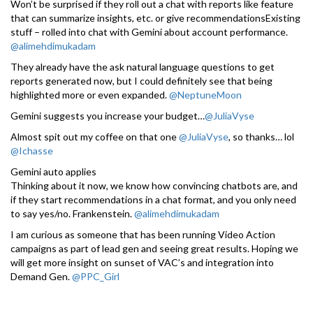
Won’t be surprised if they roll out a chat with reports like feature
that can summarize insights, etc. or give recommendationsExisting
stuff – rolled into chat with Gemini about account performance.
@alimehdimukadam
They already have the ask natural language questions to get
reports generated now, but I could definitely see that being
highlighted more or even expanded.
@NeptuneMoon
Gemini suggests you increase your budget…
@JuliaVyse
Almost spit out my coffee on that one
@JuliaVyse
, so thanks… lol
@Ichasse
Gemini auto applies
Thinking about it now, we know how convincing chatbots are, and
if they start recommendations in a chat format, and you only need
to say yes/no. Frankenstein.
@alimehdimukadam
I am curious as someone that has been running Video Action
campaigns as part of lead gen and seeing great results. Hoping we
will get more insight on sunset of VAC’s and integration into
Demand Gen.
@PPC_Girl