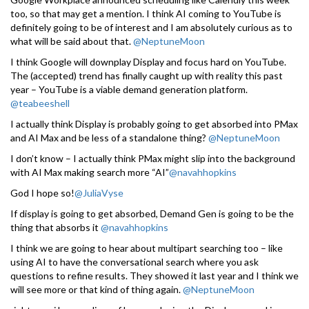
too, so that may get a mention. I think AI coming to YouTube is
definitely going to be of interest and I am absolutely curious as to
what will be said about that.
@NeptuneMoon
I think Google will downplay Display and focus hard on YouTube.
The (accepted) trend has finally caught up with reality this past
year – YouTube is a viable demand generation platform.
@teabeeshell
I actually think Display is probably going to get absorbed into PMax
and AI Max and be less of a standalone thing?
@NeptuneMoon
I don’t know – I actually think PMax might slip into the background
with AI Max making search more “AI”
@navahhopkins
God I hope so!
@JuliaVyse
If display is going to get absorbed, Demand Gen is going to be the
thing that absorbs it
@navahhopkins
I think we are going to hear about multipart searching too – like
using AI to have the conversational search where you ask
questions to refine results. They showed it last year and I think we
will see more or that kind of thing again.
@NeptuneMoon