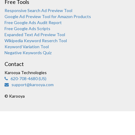
Free Tools
Responsive Search Ad Preview Tool
Google Ad Preview Tool for Amazon Products
Free Google Ads Audit Report
Free Google Ads Scripts
Expanded Text Ad Preview Tool
Wikipedia Keyword Reserch Tool
Keyword Variation Tool
Negative Keywords Quiz
Contact
Karooya Technologies
620-708-4680 (US)
support@karooya.com
Karooya Support
Online
© Karooya
Chat with us on WhatsApp