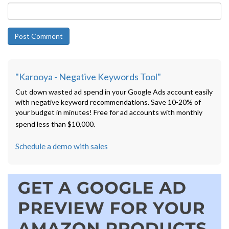
"Karooya - Negative Keywords Tool"
Cut down wasted ad spend in your Google Ads account easily
with negative keyword recommendations. Save 10-20% of
your budget in minutes! Free for ad accounts with monthly
spend less than $10,000.
Schedule a demo with sales