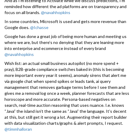
And as I’m listening to Activate while we discuss predictions, I’m
reminded how different the ad platforms are on transparency and
focus on all brands.
@navahhopkins
In some countries, Microsoft is used and gets more revenue than
Google does.
@Ichasse
Google has done a great job of being more human and meeting us
where we are, but there’s no denying that they are leaning more
into enterprise and ecommerce instead of every brand
@navahhopkins
Wish list: an actual small business autopilot (no more spend +
pray), B2B-grade compliance switches baked in (this is becoming
more important every year it seems), anomaly sirens that alert me
via google chat when spend spikes or leads tank, ai query
management that removes garbage terms before I see them and
gives me a removal log once a week, planner forecasts that are less
horoscope and more accurate. Persona-based negatives on
search, real-time auction reasoning that uses nuance. I.e. knows
“Java” the island isn’t the same as “Java” the language. It’s decent
at this, but still get it wrong a lot. Augmenting their report builder
with data visualization charts/graphs & alert prompts, I request.
@timmhalloran