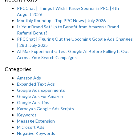
PPCChat | Things I Wish I Knew Sooner in PPC | 4th
August 2026
Monthly Roundup | Top PPC News | July 2026
Is Your Brand Set Up to Benefit from Amazon’s Brand
Referral Bonus?
PPCChat | Figuring Out the Upcoming Google Ads Changes
| 28th July 2025
AI Max Experiments: Test Google AI Before Rolling It Out
Across Your Search Campaigns
Categories
Amazon Ads
Expanded Text Ads
Google Ads Experiments
Google Ads For Amazon
Google Ads Tips
Karooya's Google Ads Scripts
Keywords
Message Extension
Microsoft Ads
Negative Keywords