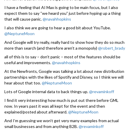
I have a feeling that AI Max is going to be main focus, but I also
expect them to say “we heard you” just before hyping up a thing
that will cause panic.
@navahhopkins
I also think we are going to hear a good bit about YouTube.
@NeptuneMoon
And Google will try really, really hard to show how they do so much
more than search (and therefore aren’t a monopoly)
@robert_brady
all of this is to say – don’t panic – most of the features should be
useful and improvements.
@navahhopkins
At the Newfronts, Google was talking a lot about new distribution
partnerships with the likes of Spotify and Disney, so I think we will
hear about that too.
@NeptuneMoon
Lots of Google internal data to back things up.
@revaminkoff
I find it very interesting how much is put out there before GML
now. In years past it was all kept for the event and then
explained/posted about afterward.
@NeptuneMoon
And I’m guessing we won’t get very many examples from actual
small businesses and from anything B2B.
@revaminkoff