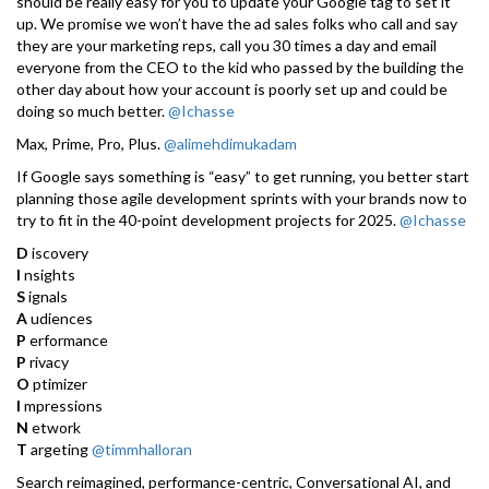
should be really easy for you to update your Google tag to set it
up. We promise we won’t have the ad sales folks who call and say
they are your marketing reps, call you 30 times a day and email
everyone from the CEO to the kid who passed by the building the
other day about how your account is poorly set up and could be
doing so much better.
@Ichasse
Max, Prime, Pro, Plus.
@alimehdimukadam
If Google says something is “easy” to get running, you better start
planning those agile development sprints with your brands now to
try to fit in the 40-point development projects for 2025.
@Ichasse
D
iscovery
I
nsights
S
ignals
A
udiences
P
erformance
P
rivacy
O
ptimizer
I
mpressions
N
etwork
T
argeting
@timmhalloran
Search reimagined, performance-centric, Conversational AI, and