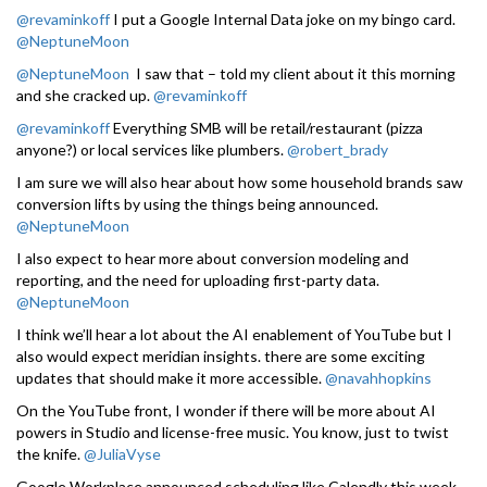
@revaminkoff
I put a Google Internal Data joke on my bingo card.
@NeptuneMoon
@NeptuneMoon
I saw that – told my client about it this morning
and she cracked up.
@revaminkoff
@revaminkoff
Everything SMB will be retail/restaurant (pizza
anyone?) or local services like plumbers.
@robert_brady
I am sure we will also hear about how some household brands saw
conversion lifts by using the things being announced.
@NeptuneMoon
I also expect to hear more about conversion modeling and
reporting, and the need for uploading first-party data.
@NeptuneMoon
I think we’ll hear a lot about the AI enablement of YouTube but I
also would expect meridian insights. there are some exciting
updates that should make it more accessible.
@navahhopkins
On the YouTube front, I wonder if there will be more about AI
powers in Studio and license-free music. You know, just to twist
the knife.
@JuliaVyse
Google Workplace announced scheduling like Calendly this week