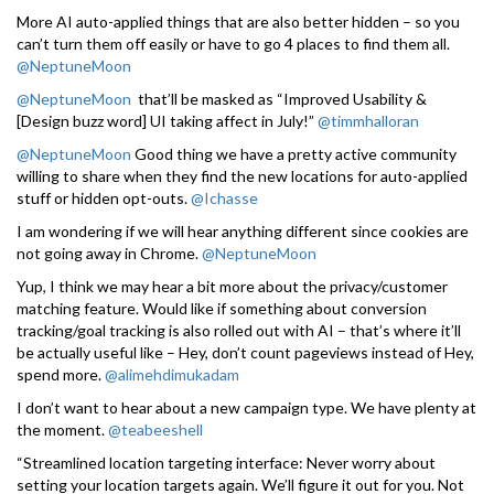
More AI auto-applied things that are also better hidden – so you
can’t turn them off easily or have to go 4 places to find them all.
@NeptuneMoon
@NeptuneMoon
that’ll be masked as “Improved Usability &
[Design buzz word] UI taking affect in July!”
@timmhalloran
@NeptuneMoon
Good thing we have a pretty active community
willing to share when they find the new locations for auto-applied
stuff or hidden opt-outs.
@Ichasse
I am wondering if we will hear anything different since cookies are
not going away in Chrome.
@NeptuneMoon
Yup, I think we may hear a bit more about the privacy/customer
matching feature. Would like if something about conversion
tracking/goal tracking is also rolled out with AI – that’s where it’ll
be actually useful like – Hey, don’t count pageviews instead of Hey,
spend more.
@alimehdimukadam
I don’t want to hear about a new campaign type. We have plenty at
the moment.
@teabeeshell
“Streamlined location targeting interface: Never worry about
setting your location targets again. We’ll figure it out for you. Not