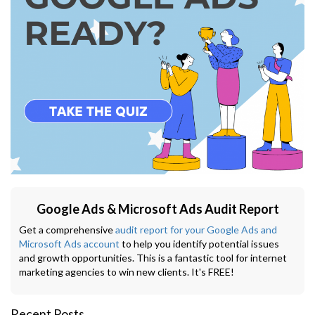
Google Ads & Microsoft Ads Audit Report
Get a comprehensive
audit report for your Google Ads and
Microsoft Ads account
to help you identify potential issues
and growth opportunities. This is a fantastic tool for internet
marketing agencies to win new clients. It's FREE!
Recent Posts