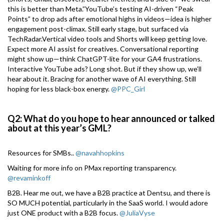
this is better than Meta.”YouTube’s testing AI-driven “Peak
Points” to drop ads after emotional highs in videos—idea is higher
engagement post-climax. Still early stage, but surfaced via
TechRadar.Vertical video tools and Shorts will keep getting love.
Expect more AI assist for creatives. Conversational reporting
might show up—think ChatGPT-lite for your GA4 frustrations.
Interactive YouTube ads? Long shot. But if they show up, we’ll
hear about it. Bracing for another wave of AI everything. Still
hoping for less black-box energy.
@PPC_Girl
Q2: What do you hope to hear announced or talked
about at this year’s GML?
Resources for SMBs..
@navahhopkins
Waiting for more info on PMax reporting transparency.
@revaminkoff
B2B. Hear me out, we have a B2B practice at Dentsu, and there is
SO MUCH potential, particularly in the SaaS world. I would adore
just ONE product with a B2B focus.
@JuliaVyse