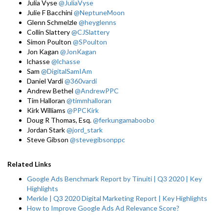
Julia Vyse
@JuliaVyse
Julie F Bacchini
@NeptuneMoon
Glenn Schmelzle
@heyglenns
Collin Slattery
@CJSlattery
Simon Poulton
@SPoulton
Jon Kagan
@JonKagan
lchasse
@lchasse
Sam
@DigitalSamIAm
Daniel Vardi
@360vardi
Andrew Bethel
@AndrewPPC
Tim Halloran
@timmhalloran
Kirk Williams
@PPCKirk
Doug R Thomas, Esq.
@ferkungamaboobo
Jordan Stark
@jord_stark
Steve Gibson
@stevegibsonppc
Related Links
Google Ads Benchmark Report by Tinuiti | Q3 2020 | Key
Highlights
Merkle | Q3 2020 Digital Marketing Report | Key Highlights
How to Improve Google Ads Ad Relevance Score?