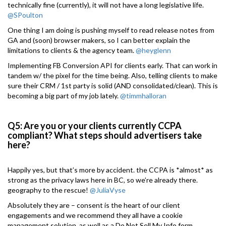
technically fine (currently), it will not have a long legislative life.
@SPoulton
One thing I am doing is pushing myself to read release notes from
GA and (soon) browser makers, so I can better explain the
limitations to clients & the agency team.
@heyglenn
Implementing FB Conversion API for clients early. That can work in
tandem w/ the pixel for the time being. Also, telling clients to make
sure their CRM / 1st party is solid (AND consolidated/clean). This is
becoming a big part of my job lately.
@timmhalloran
Q5: Are you or your clients currently CCPA
compliant? What steps should advertisers take
here?
Happily yes, but that’s more by accident. the CCPA is *almost* as
strong as the privacy laws here in BC, so we’re already there.
geography to the rescue!
@JuliaVyse
Absolutely they are – consent is the heart of our client
engagements and we recommend they all have a cookie
management solution, as well as a Do Not Sell My Info form.