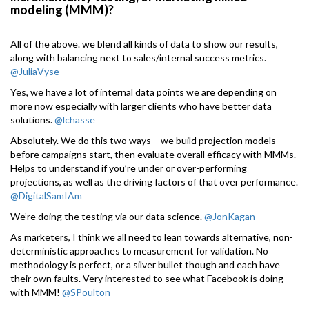
modeling (MMM)?
All of the above. we blend all kinds of data to show our results,
along with balancing next to sales/internal success metrics.
@JuliaVyse
Yes, we have a lot of internal data points we are depending on
more now especially with larger clients who have better data
solutions.
@lchasse
Absolutely. We do this two ways – we build projection models
before campaigns start, then evaluate overall efficacy with MMMs.
Helps to understand if you’re under or over-performing
projections, as well as the driving factors of that over performance.
@DigitalSamIAm
We’re doing the testing via our data science.
@JonKagan
As marketers, I think we all need to lean towards alternative, non-
deterministic approaches to measurement for validation. No
methodology is perfect, or a silver bullet though and each have
their own faults. Very interested to see what Facebook is doing
with MMM!
@SPoulton