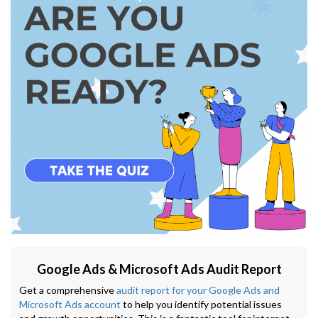
Google Ads & Microsoft Ads Audit Report
Get a comprehensive
audit report for your Google Ads and
Microsoft Ads account
to help you identify potential issues