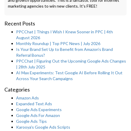
and growth opportunities. This is a fantastic tool for internet
marketing agencies to win new clients. It's FREE!
Recent Posts
PPCChat | Things I Wish I Knew Sooner in PPC | 4th
August 2026
Monthly Roundup | Top PPC News | July 2026
Is Your Brand Set Up to Benefit from Amazon’s Brand
Referral Bonus?
PPCChat | Figuring Out the Upcoming Google Ads Changes
| 28th July 2025
AI Max Experiments: Test Google AI Before Rolling It Out
Across Your Search Campaigns
Categories
Amazon Ads
Expanded Text Ads
Google Ads Experiments
Google Ads For Amazon
Google Ads Tips
Karooya's Google Ads Scripts