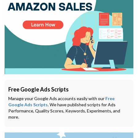
Free Google Ads Scripts
Manage your Google Ads accounts easily with our
Free
Google Ads Scripts
. We have published scripts for Ads
Performance, Quality Scores, Keywords, Experiments, and
more.