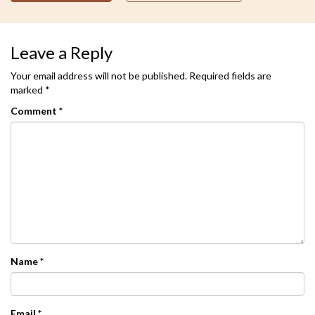
Leave a Reply
Your email address will not be published.
Required fields are
marked
*
Comment
*
Name
*
Email
*