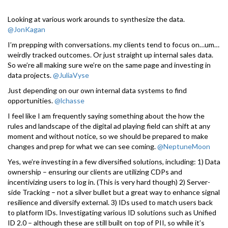
Looking at various work arounds to synthesize the data.
@JonKagan
I’m prepping with conversations. my clients tend to focus on…um…
weirdly tracked outcomes. Or just straight up internal sales data.
So we’re all making sure we’re on the same page and investing in
data projects.
@JuliaVyse
Just depending on our own internal data systems to find
opportunities.
@lchasse
I feel like I am frequently saying something about the how the
rules and landscape of the digital ad playing field can shift at any
moment and without notice, so we should be prepared to make
changes and prep for what we can see coming.
@NeptuneMoon
Yes, we’re investing in a few diversified solutions, including: 1) Data
ownership – ensuring our clients are utilizing CDPs and
incentivizing users to log in. (This is very hard though) 2) Server-
side Tracking – not a silver bullet but a great way to enhance signal
resilience and diversify external. 3) IDs used to match users back
to platform IDs. Investigating various ID solutions such as Unified
ID 2.0 – although these are still built on top of PII, so while it’s