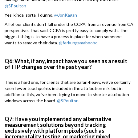
@SPoulton
Yes, kinda, sorta, I dunno.
@JonKagan
All of our clients don’t fall under the CCPA, from a revenue from CA
perspective. That said, CCPA is pretty easy to comply with. The
biggest thing is to have a process in place for when someone
wants to remove their data.
@ferkungamaboobo
Q6: What, if any, impact have you seen as a result
of ITP changes over the past year?
This is a hard one, for clients that are Safari-heavy, we’ve certainly
seen fewer touchpoints included in the attribution mix, but in
addition to this, we’ve been trying to move to shorter attribution
windows across the board.
@SPoulton
Q7: Have you implemented any alternative
measurement solutions beyond tracking
exclusively with platform pixels (such as
incrementality testing, or marketing mixed