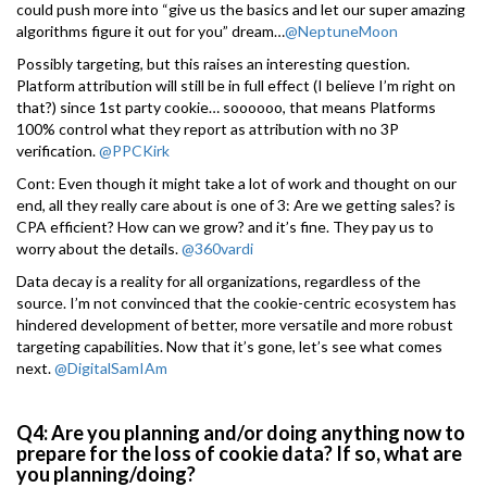
could push more into “give us the basics and let our super amazing
algorithms figure it out for you” dream…
@NeptuneMoon
Possibly targeting, but this raises an interesting question.
Platform attribution will still be in full effect (I believe I’m right on
that?) since 1st party cookie… soooooo, that means Platforms
100% control what they report as attribution with no 3P
verification.
@PPCKirk
Cont: Even though it might take a lot of work and thought on our
end, all they really care about is one of 3: Are we getting sales? is
CPA efficient? How can we grow? and it’s fine. They pay us to
worry about the details.
@360vardi
Data decay is a reality for all organizations, regardless of the
source. I’m not convinced that the cookie-centric ecosystem has
hindered development of better, more versatile and more robust
targeting capabilities. Now that it’s gone, let’s see what comes
next.
@DigitalSamIAm
Q4: Are you planning and/or doing anything now to
prepare for the loss of cookie data? If so, what are
you planning/doing?