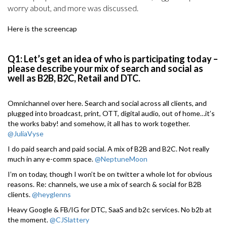
worry about, and more was discussed.
Here is the screencap
Q1: Let’s get an idea of who is participating today –
please describe your mix of search and social as
well as B2B, B2C, Retail and DTC.
Omnichannel over here. Search and social across all clients, and
plugged into broadcast, print, OTT, digital audio, out of home…it’s
the works baby! and somehow, it all has to work together.
@JuliaVyse
I do paid search and paid social. A mix of B2B and B2C. Not really
much in any e-comm space.
@NeptuneMoon
I’m on today, though I won’t be on twitter a whole lot for obvious
reasons. Re: channels, we use a mix of search & social for B2B
clients.
@heyglenns
Heavy Google & FB/IG for DTC, SaaS and b2c services. No b2b at
the moment.
@CJSlattery