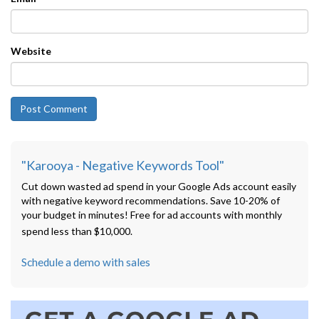
Website
"Karooya - Negative Keywords Tool"
Cut down wasted ad spend in your Google Ads account easily
with negative keyword recommendations. Save 10-20% of
your budget in minutes! Free for ad accounts with monthly
spend less than $10,000.
Schedule a demo with sales