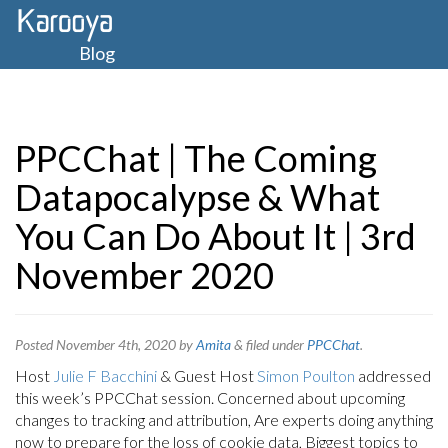
Blog
PPCChat | The Coming
Datapocalypse & What
You Can Do About It | 3rd
November 2020
Posted
November 4th, 2020
by
Amita
&
filed under
PPCChat
.
Host
Julie F Bacchini
& Guest Host
Simon Poulton
addressed
this week’s PPCChat session. Concerned about upcoming
changes to tracking and attribution, Are experts doing anything
now to prepare for the loss of cookie data, Biggest topics to