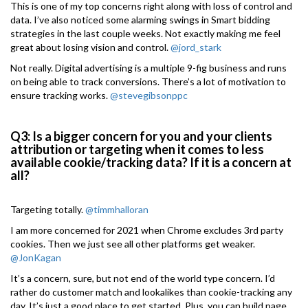
This is one of my top concerns right along with loss of control and
data. I’ve also noticed some alarming swings in Smart bidding
strategies in the last couple weeks. Not exactly making me feel
great about losing vision and control.
@jord_stark
Not really. Digital advertising is a multiple 9-fig business and runs
on being able to track conversions. There’s a lot of motivation to
ensure tracking works.
@stevegibsonppc
Q3: Is a bigger concern for you and your clients
attribution or targeting when it comes to less
available cookie/tracking data? If it is a concern at
all?
Targeting totally.
@timmhalloran
I am more concerned for 2021 when Chrome excludes 3rd party
cookies. Then we just see all other platforms get weaker.
@JonKagan
It’s a concern, sure, but not end of the world type concern. I’d
rather do customer match and lookalikes than cookie-tracking any
day. It’s just a good place to get started. Plus, you can build page