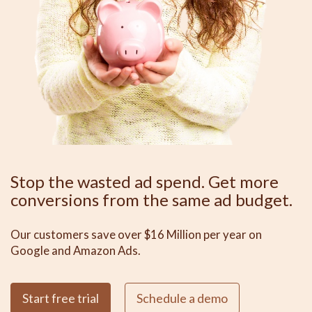
Stop the wasted ad spend. Get more
conversions from the same ad budget.
Our customers save over $16 Million per year on
Google and Amazon Ads.
Start free trial
Schedule a demo