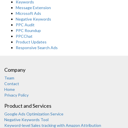
Keywords
Message Extension
Microsoft Ads
Negative Keywords
PPC Audit
PPC Roundup
PPCChat
Product Updates
Responsive Search Ads
Company
Team
Contact
Home
Privacy Policy
Product and Services
Google Ads Optimization Service
Negative Keywords Tool
Keyword-level Sales tracking with Amazon Attribution