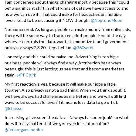
I am concerned about things changing mostly because this *could
be* a significant shift in what kinds of data we have access to and
how we can use it. That could make for headaches on multiple
levels. Glad to be discussing it NOW though!
@NeptuneMoon
Not concerned. As long as people can make money from online ads,
there will be some way to track, remarket people. End of the day
whoever controls the data, wants to monetize it and government
policy is always 2,3,20 steps behind.
@360vardi
Honestly, and this could be naive: no. Advertising is too big a
business, people will always find a way. Attribution has always
been ugly, this is just letting us see that and become marketers
again.
@PPCKirk
My first reaction is yes, because it will make our jobs a little
tougher. Also privacy is not a bad thing. When you think about it,
we have always had challenges as marketers and we will still find
ways to be successful even if it means less data to go off of.
@lchasse
Increasingly, I’ve seen the data as “always has been junk” so what
does it really matter that we get even less information?
@ferkungamaboobo