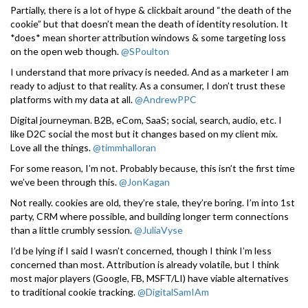
Partially, there is a lot of hype & clickbait around “the death of the
cookie” but that doesn’t mean the death of identity resolution. It
*does* mean shorter attribution windows & some targeting loss
on the open web though.
@SPoulton
I understand that more privacy is needed. And as a marketer I am
ready to adjust to that reality. As a consumer, I don’t trust these
platforms with my data at all.
@AndrewPPC
Digital journeyman. B2B, eCom, SaaS; social, search, audio, etc. I
like D2C social the most but it changes based on my client mix.
Love all the things.
@timmhalloran
For some reason, I’m not. Probably because, this isn’t the first time
we’ve been through this.
@JonKagan
Not really. cookies are old, they’re stale, they’re boring. I’m into 1st
party, CRM where possible, and building longer term connections
than a little crumbly session.
@JuliaVyse
I’d be lying if I said I wasn’t concerned, though I think I’m less
concerned than most. Attribution is already volatile, but I think
most major players (Google, FB, MSFT/LI) have viable alternatives
to traditional cookie tracking.
@DigitalSamIAm