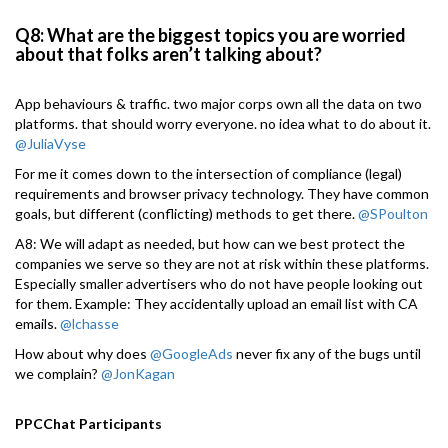
Q8: What are the biggest topics you are worried
about that folks aren’t talking about?
App behaviours & traffic. two major corps own all the data on two
platforms. that should worry everyone. no idea what to do about it.
@JuliaVyse
For me it comes down to the intersection of compliance (legal)
requirements and browser privacy technology. They have common
goals, but different (conflicting) methods to get there.
@SPoulton
A8: We will adapt as needed, but how can we best protect the
companies we serve so they are not at risk within these platforms.
Especially smaller advertisers who do not have people looking out
for them. Example: They accidentally upload an email list with CA
emails.
@lchasse
How about why does
@GoogleAds
never fix any of the bugs until
we complain?
@JonKagan
PPCChat Participants