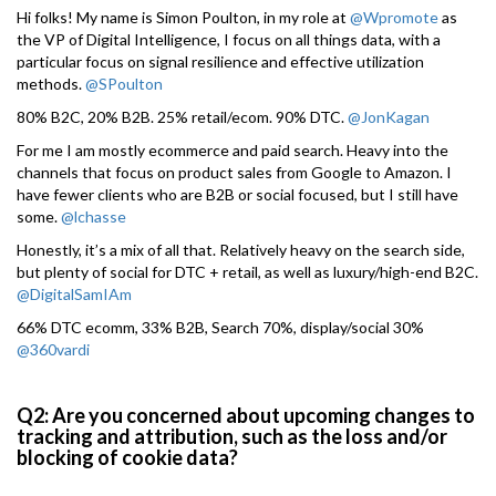
Hi folks! My name is Simon Poulton, in my role at
@Wpromote
as
the VP of Digital Intelligence, I focus on all things data, with a
particular focus on signal resilience and effective utilization
methods.
@SPoulton
80% B2C, 20% B2B. 25% retail/ecom. 90% DTC.
@JonKagan
For me I am mostly ecommerce and paid search. Heavy into the
channels that focus on product sales from Google to Amazon. I
have fewer clients who are B2B or social focused, but I still have
some.
@lchasse
Honestly, it’s a mix of all that. Relatively heavy on the search side,
but plenty of social for DTC + retail, as well as luxury/high-end B2C.
@DigitalSamIAm
66% DTC ecomm, 33% B2B, Search 70%, display/social 30%
@360vardi
Q2: Are you concerned about upcoming changes to
tracking and attribution, such as the loss and/or
blocking of cookie data?