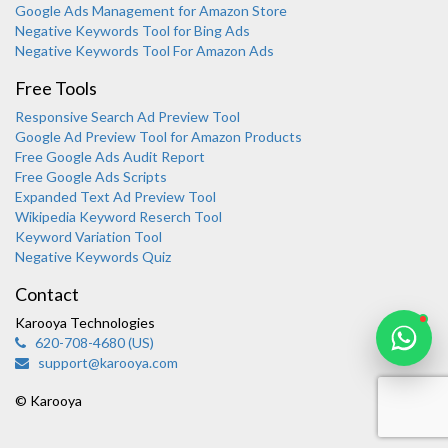
Google Ads Management for Amazon Store
Negative Keywords Tool for Bing Ads
Negative Keywords Tool For Amazon Ads
Free Tools
Responsive Search Ad Preview Tool
Karooya Support
Google Ad Preview Tool for Amazon Products
Online
Free Google Ads Audit Report
Free Google Ads Scripts
Expanded Text Ad Preview Tool
Wikipedia Keyword Reserch Tool
Keyword Variation Tool
Negative Keywords Quiz
Chat with us on WhatsApp
Contact
Karooya Technologies
620-708-4680 (US)
support@karooya.com
© Karooya