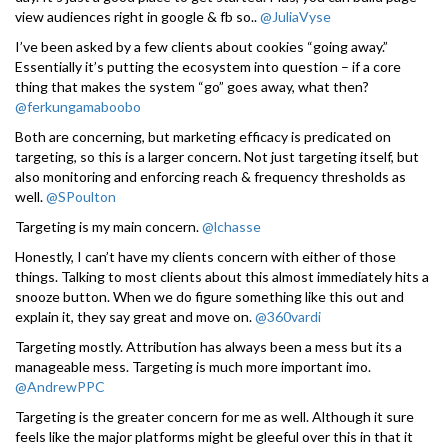
view audiences right in google & fb so..
@JuliaVyse
I’ve been asked by a few clients about cookies “going away.”
Essentially it’s putting the ecosystem into question – if a core
thing that makes the system “go” goes away, what then?
@ferkungamaboobo
Both are concerning, but marketing efficacy is predicated on
targeting, so this is a larger concern. Not just targeting itself, but
also monitoring and enforcing reach & frequency thresholds as
well.
@SPoulton
Targeting is my main concern.
@lchasse
Honestly, I can’t have my clients concern with either of those
things. Talking to most clients about this almost immediately hits a
snooze button. When we do figure something like this out and
explain it, they say great and move on.
@360vardi
Targeting mostly. Attribution has always been a mess but its a
manageable mess. Targeting is much more important imo.
@AndrewPPC
Targeting is the greater concern for me as well. Although it sure
feels like the major platforms might be gleeful over this in that it