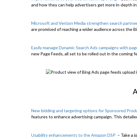
and how they can help advertisers get more in-depth in
Microsoft and Verizon Media strengthen search partne
are promised of reaching a wider audience across the 
Easily manage Dynamic Search Ads campaigns with pag
new Page Feeds, all set to be rolled out in the coming 
New bidding and targeting options for Sponsored Prod
features to enhance advertising campaign. This detaile
Usability enhancements to the Amazon DSP
– Take a j