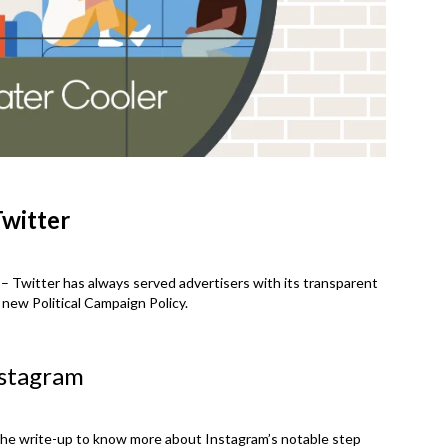
witter
– Twitter has always served advertisers with its transparent
 new Political Campaign Policy.
stagram
the write-up to know more about Instagram’s notable step