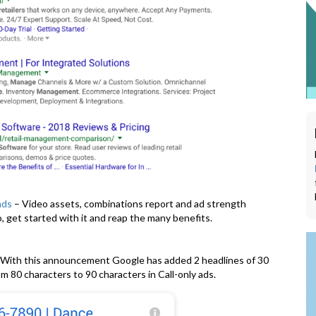
ads
– Video assets, combinations report and ad strength
 get started with it and reap the many benefits.
With this announcement Google has added 2 headlines of 30
m 80 characters to 90 characters in Call-only ads.