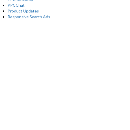
PPCChat
Product Updates
Responsive Search Ads