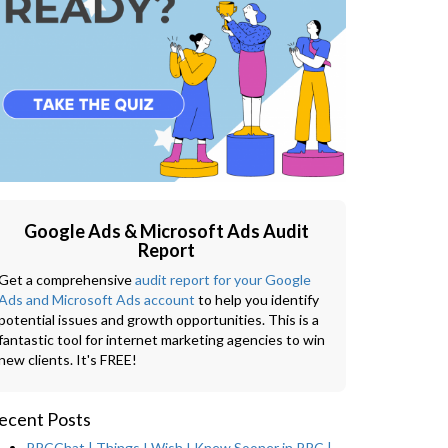
Google Ads & Microsoft Ads Audit
Report
Get a comprehensive
audit report for your Google
Ads and Microsoft Ads account
to help you identify
potential issues and growth opportunities. This is a
fantastic tool for internet marketing agencies to win
new clients. It's FREE!
ecent Posts
PPCChat | Things I Wish I Knew Sooner in PPC |