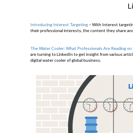
L
Introducing Interest Targeting
– With Interest targeti
their professional interests, the content they share an
The Water Cooler: What Professionals Are Reading on 
are turning to LinkedIn to get insight from various artic
digital water cooler of global business.