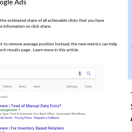
ogle Ads
 the estimated share of all achievable clicks that you have
 information on click share.
set to remove average position Instead, the new metrics can help
ch results page . Learn more in this article.