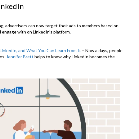
inkedIn
ng, advertisers can now target their ads to members based on
d engage with on LinkedIn’s platform.
LinkedIn, and What You Can Learn From It
– Now a days, people
les.
Jennifer Brett
helps to know why LinkedIn becomes the