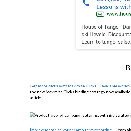
B
Get more clicks with Maximize Clicks — available world
the new Maximize Clicks bidding strategy now available 
article.
Improvements to your search term reporting
– Learn a