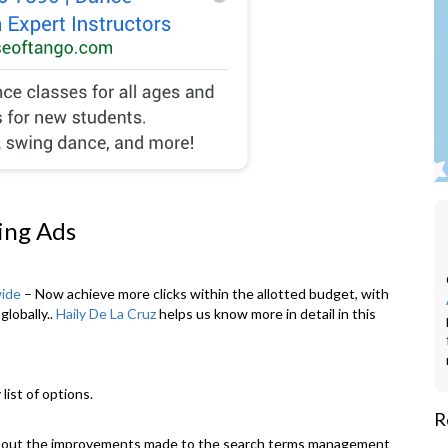
ing Ads
wide
– Now achieve more clicks within the allotted budget, with
globally..
Haily De La Cruz
helps us know more in detail in this
R
bout the improvements made to the search terms management