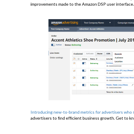
improvements made to the Amazon DSP user interface.
Introducing new-to-brand metrics for advertisers who 
advertisers to find efficient business growth. Get to k