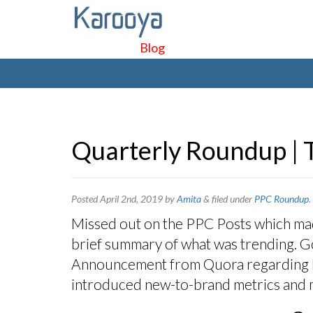
Blog
Quarterly Roundup | 
Posted
April 2nd, 2019
by
Amita
&
filed under
PPC Roundup
.
Missed out on the PPC Posts which made
brief summary of what was trending. Go
Announcement from Quora regarding B
introduced new-to-brand metrics and 