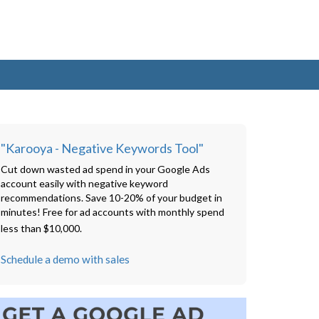
"Karooya - Negative Keywords Tool"
Cut down wasted ad spend in your Google Ads
account easily with negative keyword
recommendations. Save 10-20% of your budget in
minutes! Free for ad accounts with monthly spend
less than $10,000.
Schedule a demo with sales