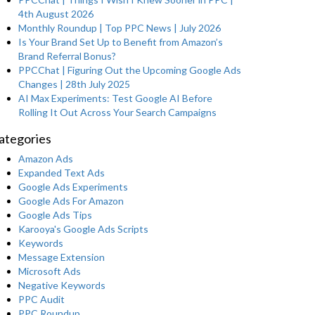
4th August 2026
Monthly Roundup | Top PPC News | July 2026
Is Your Brand Set Up to Benefit from Amazon’s
Brand Referral Bonus?
PPCChat | Figuring Out the Upcoming Google Ads
Changes | 28th July 2025
AI Max Experiments: Test Google AI Before
Rolling It Out Across Your Search Campaigns
ategories
Amazon Ads
Expanded Text Ads
Google Ads Experiments
Google Ads For Amazon
Google Ads Tips
Karooya's Google Ads Scripts
Keywords
Message Extension
Microsoft Ads
Negative Keywords
PPC Audit
PPC Roundup