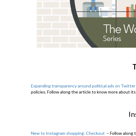
T
Expanding transparency around political ads on Twitter
policies. Follow along the article to know more about its
In
New to Instagram shopping: Checkout
– Follow along 