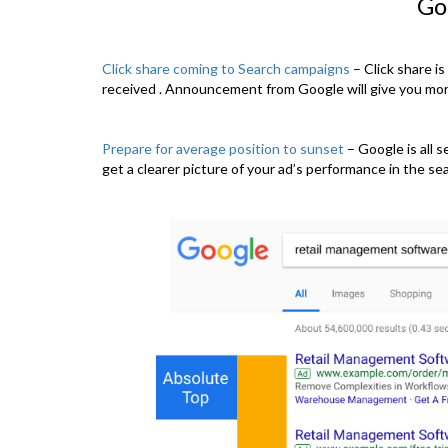
Go
Click share coming to Search campaigns
– Click share is
received . Announcement from Google will give you more
Prepare for average position to sunset
– Google is all 
get a clearer picture of your ad’s performance in the sear