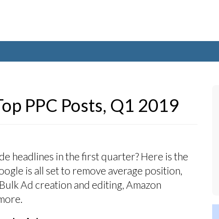
Top PPC Posts, Q1 2019
 headlines in the first quarter? Here is the
ogle is all set to remove average position,
ulk Ad creation and editing, Amazon
more.