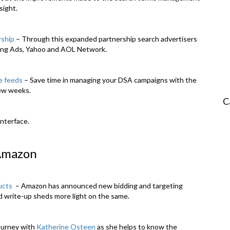
sight.
rship
– Through this expanded partnership search advertisers
Bing Ads, Yahoo and AOL Network.
e feeds
– Save time in managing your DSA campaigns with the
few weeks.
C
Amazon
ucts
– Amazon has announced new bidding and targeting
d write-up sheds more light on the same.
ourney with
Katherine Osteen
as she helps to know the