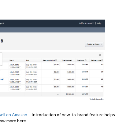
sell on Amazon
– Introduction of new-to-brand feature helps
now more here.