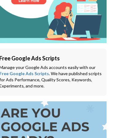
Free Google Ads Scripts
Manage your Google Ads accounts easily with our
Free Google Ads Scripts
. We have published scripts
for Ads Performance, Quality Scores, Keywords,
Experiments, and more.