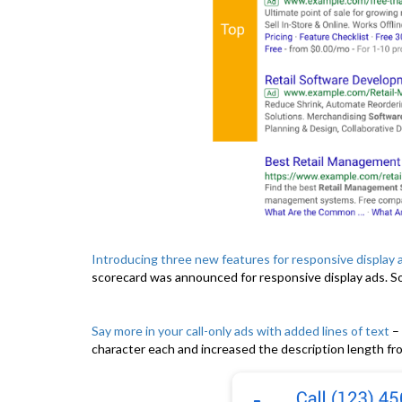
Introducing three new features for responsive display 
scorecard was announced for responsive display ads. So,
Say more in your call-only ads with added lines of text
– 
character each and increased the description length fro