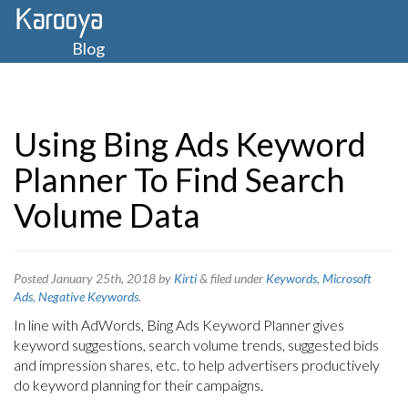
Blog
Using Bing Ads Keyword
Planner To Find Search
Volume Data
Posted
January 25th, 2018
by
Kirti
&
filed under
Keywords
,
Microsoft
Ads
,
Negative Keywords
.
In line with AdWords, Bing Ads Keyword Planner gives
keyword suggestions, search volume trends, suggested bids
and impression shares, etc. to help advertisers productively
do keyword planning for their campaigns.