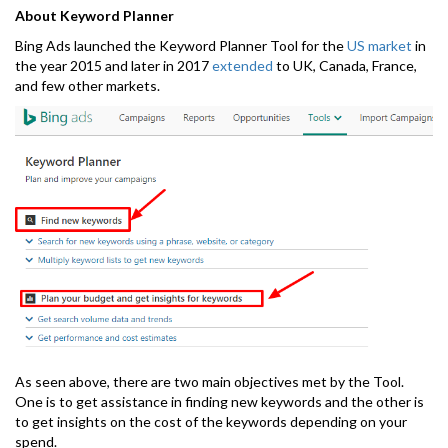
About Keyword Planner
Bing Ads launched the Keyword Planner Tool for the
US market
in
the year 2015 and later in 2017
extended
to UK, Canada, France,
and few other markets.
As seen above, there are two main objectives met by the Tool.
One is to get assistance in finding new keywords and the other is
to get insights on the cost of the keywords depending on your
spend.