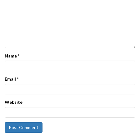
Name
*
Email
*
Website