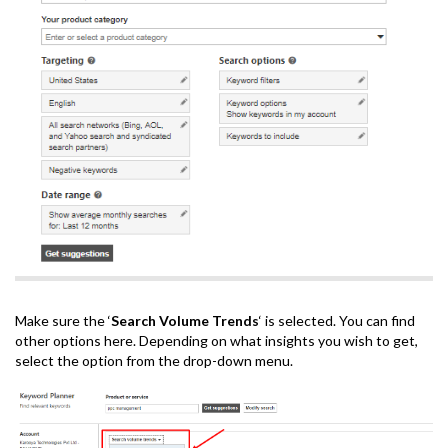
Make sure the ‘
Search Volume Trends
‘ is selected. You can find
other options here. Depending on what insights you wish to get,
select the option from the drop-down menu.