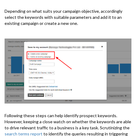
Depending on what suits your campaign objective, accordingly
select the keywords with suitable parameters and add it to an
existing campaign or create a new one.
Following these steps can help identify prospect keywords.
However, keeping a close watch on whether the keywords are able
to drive relevant traffic to a business is a key task. Scrutinizing the
search terms report
to identify the queries resulting in triggering