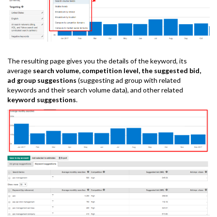
The resulting page gives you the details of the keyword, its
average
search volume, competition level, the suggested bid,
ad group suggestions
(suggesting ad group with related
keywords and their search volume data), and other related
keyword suggestions
.