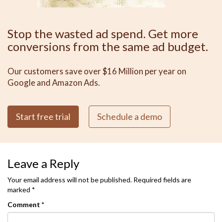
Stop the wasted ad spend. Get more
conversions from the same ad budget.
Our customers save over $16 Million per year on
Google and Amazon Ads.
Start free trial
Schedule a demo
Leave a Reply
Your email address will not be published.
Required fields are
marked
*
Comment
*