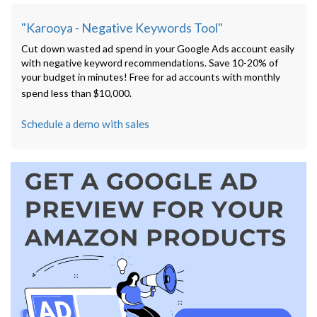
"Karooya - Negative Keywords Tool"
Cut down wasted ad spend in your Google Ads account easily
with negative keyword recommendations. Save 10-20% of
your budget in minutes! Free for ad accounts with monthly
spend less than $10,000.
Schedule a demo with sales