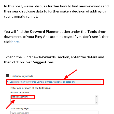
In this post, we will discuss further how to find new keywords and
their search volume data to further make a decision of adding it in
your campaign or not.
You will find the
Keyword Planner
option under the
Tools
drop-
down menu of your Bing Ads account page. If you don’t see it then
click
here
.
Expand the ‘
Find new keywords
‘ section, enter the details and
then click on ‘
Get Suggestion
s’