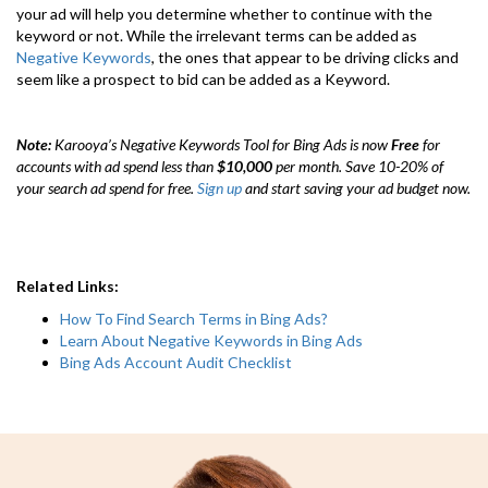
your ad will help you determine whether to continue with the
keyword or not. While the irrelevant terms can be added as
Negative Keywords
, the ones that appear to be driving clicks and
seem like a prospect to bid can be added as a Keyword.
Note:
Karooya’s Negative Keywords Tool for Bing Ads is now
Free
for
accounts with ad spend less than
$10,000
per month. Save 10-20% of
your search ad spend for free.
Sign up
and start saving your ad budget now.
Related Links:
How To Find Search Terms in Bing Ads?
Learn About Negative Keywords in Bing Ads
Bing Ads Account Audit Checklist