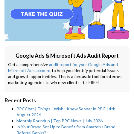
Google Ads & Microsoft Ads Audit Report
Get a comprehensive
audit report for your Google Ads and
Microsoft Ads account
to help you identify potential issues
and growth opportunities. This is a fantastic tool for internet
marketing agencies to win new clients. It's FREE!
Recent Posts
PPCChat | Things I Wish I Knew Sooner in PPC | 4th
August 2026
Monthly Roundup | Top PPC News | July 2026
Is Your Brand Set Up to Benefit from Amazon’s Brand
Referral Bonus?