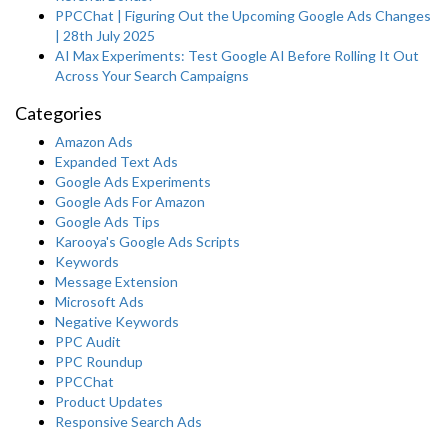
PPCChat | Figuring Out the Upcoming Google Ads Changes
| 28th July 2025
AI Max Experiments: Test Google AI Before Rolling It Out
Across Your Search Campaigns
Categories
Amazon Ads
Expanded Text Ads
Google Ads Experiments
Google Ads For Amazon
Google Ads Tips
Karooya's Google Ads Scripts
Keywords
Message Extension
Microsoft Ads
Negative Keywords
PPC Audit
PPC Roundup
PPCChat
Product Updates
Responsive Search Ads