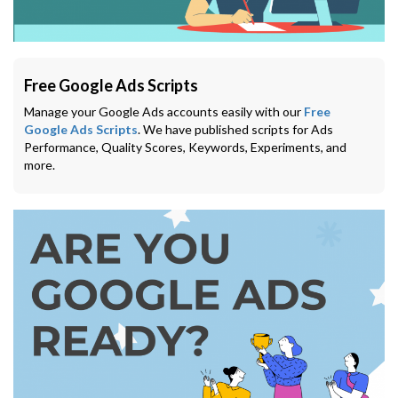
Free Google Ads Scripts
Manage your Google Ads accounts easily with our
Free
Google Ads Scripts
. We have published scripts for Ads
Performance, Quality Scores, Keywords, Experiments, and
more.