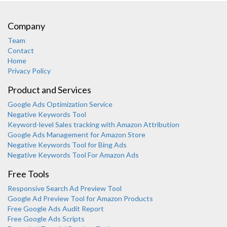
Company
Team
Contact
Home
Privacy Policy
Product and Services
Google Ads Optimization Service
Negative Keywords Tool
Keyword-level Sales tracking with Amazon Attribution
Google Ads Management for Amazon Store
Negative Keywords Tool for Bing Ads
Negative Keywords Tool For Amazon Ads
Free Tools
Responsive Search Ad Preview Tool
Karooya Support
Google Ad Preview Tool for Amazon Products
Online
Free Google Ads Audit Report
Free Google Ads Scripts