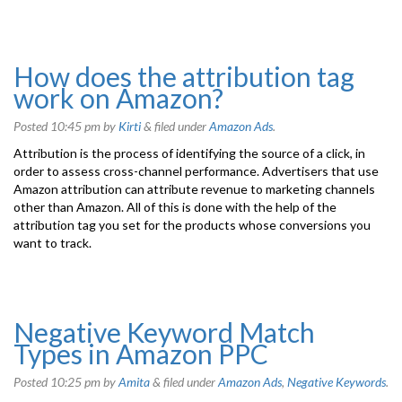
How does the attribution tag
work on Amazon?
Posted
10:45 pm
by
Kirti
&
filed under
Amazon Ads
.
Attribution is the process of identifying the source of a click, in
order to assess cross-channel performance. Advertisers that use
Amazon attribution can attribute revenue to marketing channels
other than Amazon. All of this is done with the help of the
attribution tag you set for the products whose conversions you
want to track.
Negative Keyword Match
Types in Amazon PPC
Posted
10:25 pm
by
Amita
&
filed under
Amazon Ads
,
Negative Keywords
.