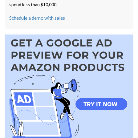
spend less than $10,000.
Schedule a demo with sales