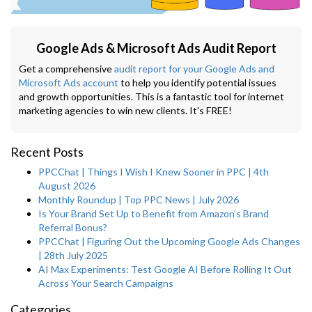
Google Ads & Microsoft Ads Audit Report
Get a comprehensive
audit report for your Google Ads and
Microsoft Ads account
to help you identify potential issues
and growth opportunities. This is a fantastic tool for internet
marketing agencies to win new clients. It's FREE!
Recent Posts
PPCChat | Things I Wish I Knew Sooner in PPC | 4th
August 2026
Monthly Roundup | Top PPC News | July 2026
Is Your Brand Set Up to Benefit from Amazon’s Brand
Referral Bonus?
PPCChat | Figuring Out the Upcoming Google Ads Changes
| 28th July 2025
AI Max Experiments: Test Google AI Before Rolling It Out
Across Your Search Campaigns
Categories