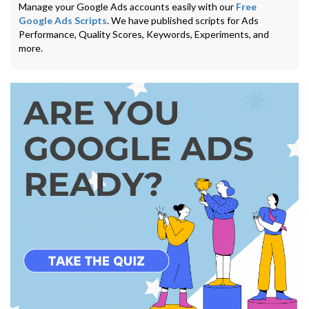
Manage your Google Ads accounts easily with our
Free
Google Ads Scripts
. We have published scripts for Ads
Performance, Quality Scores, Keywords, Experiments, and
more.