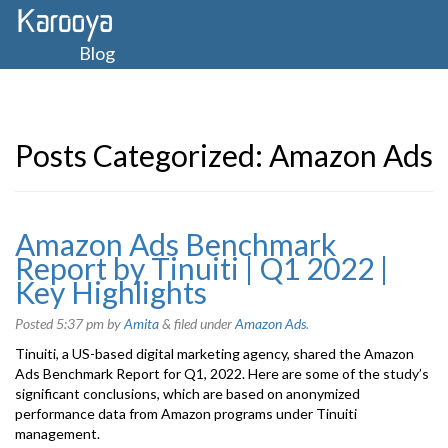
Blog
Posts Categorized:
Amazon Ads
Amazon Ads Benchmark
Report by Tinuiti | Q1 2022 |
Key Highlights
Posted
5:37 pm
by
Amita
&
filed under
Amazon Ads
.
Tinuiti, a US-based digital marketing agency, shared the Amazon
Ads Benchmark Report for Q1, 2022. Here are some of the study’s
significant conclusions, which are based on anonymized
performance data from Amazon programs under Tinuiti
management.