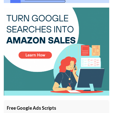
Free Google Ads Scripts