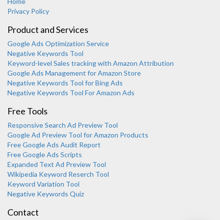
Home
Privacy Policy
Product and Services
Google Ads Optimization Service
Negative Keywords Tool
Keyword-level Sales tracking with Amazon Attribution
Google Ads Management for Amazon Store
Negative Keywords Tool for Bing Ads
Negative Keywords Tool For Amazon Ads
Free Tools
Responsive Search Ad Preview Tool
Karooya Support
Google Ad Preview Tool for Amazon Products
Online
Free Google Ads Audit Report
Free Google Ads Scripts
Expanded Text Ad Preview Tool
Wikipedia Keyword Reserch Tool
Keyword Variation Tool
Negative Keywords Quiz
Chat with us on WhatsApp
Contact