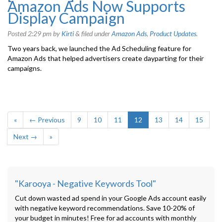
Amazon Ads Now Supports
Display Campaign
Posted
2:29 pm
by
Kirti
&
filed under
Amazon Ads
,
Product Updates
.
Two years back, we launched the Ad Scheduling feature for
Amazon Ads that helped advertisers create dayparting for their
campaigns.
«
← Previous
9
10
11
12
13
14
15
Next →
»
"Karooya - Negative Keywords Tool"
Cut down wasted ad spend in your Google Ads account easily
with negative keyword recommendations. Save 10-20% of
your budget in minutes! Free for ad accounts with monthly