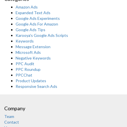
Amazon Ads
Expanded Text Ads
Google Ads Experiments
Google Ads For Amazon
Google Ads Tips
Karooya's Google Ads Scripts
Keywords
Message Extension
Microsoft Ads
Negative Keywords
PPC Audit
PPC Roundup
PPCChat
Product Updates
Responsive Search Ads
Company
Team
Contact