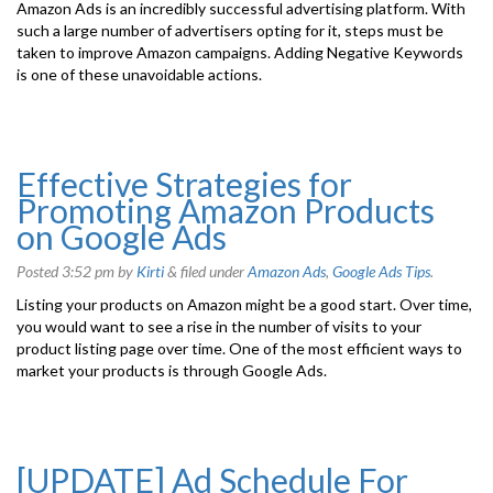
Amazon Ads is an incredibly successful advertising platform. With
such a large number of advertisers opting for it, steps must be
taken to improve Amazon campaigns. Adding Negative Keywords
is one of these unavoidable actions.
Effective Strategies for
Promoting Amazon Products
on Google Ads
Posted
3:52 pm
by
Kirti
&
filed under
Amazon Ads
,
Google Ads Tips
.
Listing your products on Amazon might be a good start. Over time,
you would want to see a rise in the number of visits to your
product listing page over time. One of the most efficient ways to
market your products is through Google Ads.
[UPDATE] Ad Schedule For