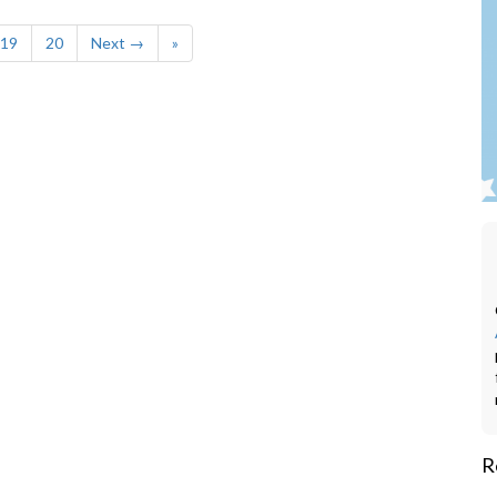
19
20
Next →
»
R