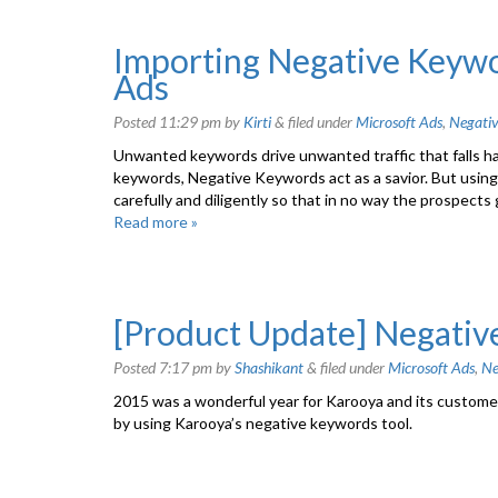
Importing Negative Keyw
Ads
Posted
11:29 pm
by
Kirti
&
filed under
Microsoft Ads
,
Negati
Unwanted keywords drive unwanted traffic that falls har
keywords, Negative Keywords act as a savior. But using
carefully and diligently so that in no way the prospect
Read more »
[Product Update] Negativ
Posted
7:17 pm
by
Shashikant
&
filed under
Microsoft Ads
,
Ne
2015 was a wonderful year for Karooya and its customer
by using Karooya’s negative keywords tool.