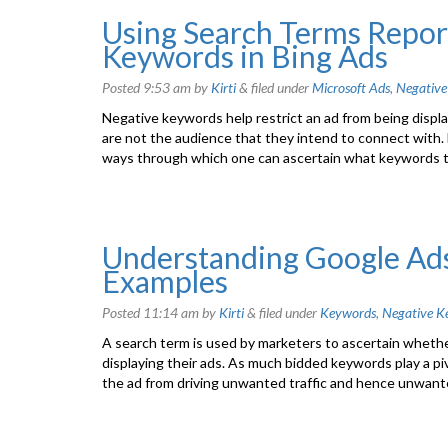
Using Search Terms Report
Keywords in Bing Ads
Posted
9:53 am
by
Kirti
&
filed under
Microsoft Ads
,
Negative
Negative keywords help restrict an ad from being displa
are not the audience that they intend to connect with
ways through which one can ascertain what keywords t
Understanding Google Ad
Examples
Posted
11:14 am
by
Kirti
&
filed under
Keywords
,
Negative K
A search term is used by marketers to ascertain whether
displaying their ads. As much bidded keywords play a pi
the ad from driving unwanted traffic and hence unwan