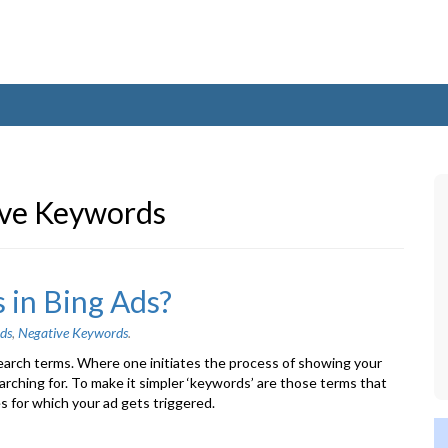
ve Keywords
 in Bing Ads?
ds
,
Negative Keywords
.
arch terms. Where one initiates the process of showing your
arching for. To make it simpler ‘keywords’ are those terms that
s for which your ad gets triggered.