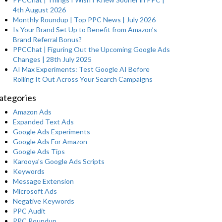
4th August 2026
Monthly Roundup | Top PPC News | July 2026
Is Your Brand Set Up to Benefit from Amazon’s
Brand Referral Bonus?
PPCChat | Figuring Out the Upcoming Google Ads
Changes | 28th July 2025
AI Max Experiments: Test Google AI Before
Rolling It Out Across Your Search Campaigns
ategories
Amazon Ads
Expanded Text Ads
Google Ads Experiments
Google Ads For Amazon
Google Ads Tips
Karooya's Google Ads Scripts
Keywords
Message Extension
Microsoft Ads
Negative Keywords
PPC Audit
PPC Roundup