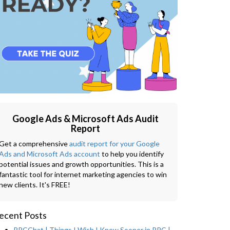
Google Ads & Microsoft Ads Audit
Report
Get a comprehensive
audit report for your Google
Ads and Microsoft Ads account
to help you identify
potential issues and growth opportunities. This is a
fantastic tool for internet marketing agencies to win
new clients. It's FREE!
ecent Posts
PPCChat | Things I Wish I Knew Sooner in PPC |