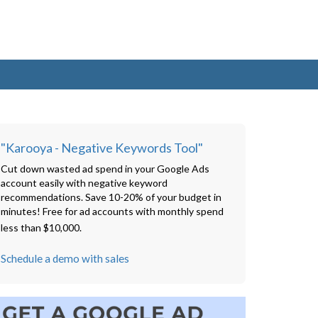
"Karooya - Negative Keywords Tool"
Cut down wasted ad spend in your Google Ads
account easily with negative keyword
recommendations. Save 10-20% of your budget in
minutes! Free for ad accounts with monthly spend
less than $10,000.
Schedule a demo with sales