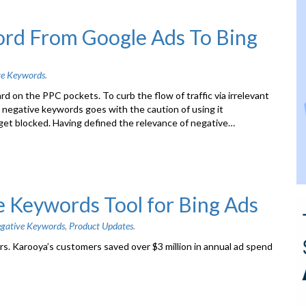
ord From Google Ads To Bing
ve Keywords
.
d on the PPC pockets. To curb the flow of traffic via irrelevant
 negative keywords goes with the caution of using it
s get blocked. Having defined the relevance of negative…
e Keywords Tool for Bing Ads
gative Keywords
,
Product Updates
.
s. Karooya’s customers saved over $3 million in annual ad spend