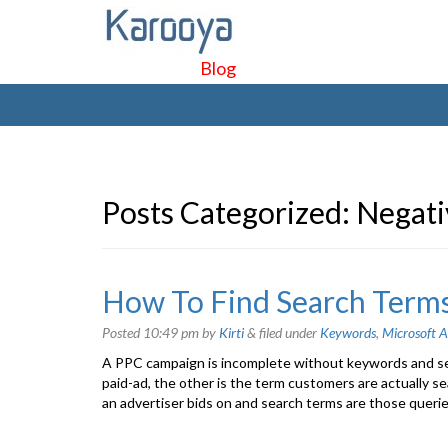
Blog
Posts Categorized:
Negati
How To Find Search Terms
Posted
10:49 pm
by
Kirti
&
filed under
Keywords
,
Microsoft A
A PPC campaign is incomplete without keywords and se
paid-ad, the other is the term customers are actually se
an advertiser bids on and search terms are those querie