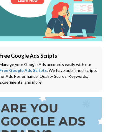
Free Google Ads Scripts
Manage your Google Ads accounts easily with our
Free Google Ads Scripts
. We have published scripts
for Ads Performance, Quality Scores, Keywords,
Experiments, and more.