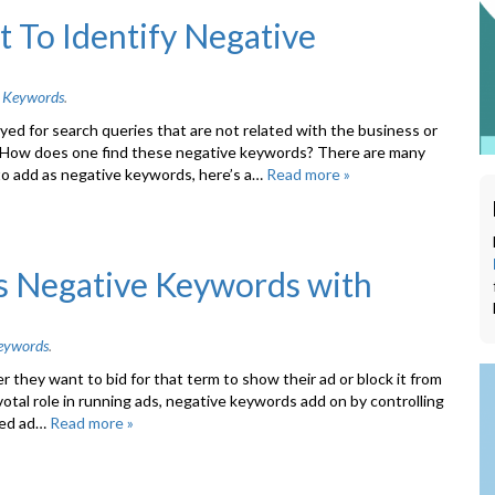
 To Identify Negative
 Keywords
.
yed for search queries that are not related with the business or
. How does one find these negative keywords? There are many
o add as negative keywords, here’s a…
Read more »
s Negative Keywords with
eywords
.
 they want to bid for that term to show their ad or block it from
votal role in running ads, negative keywords add on by controlling
ted ad…
Read more »