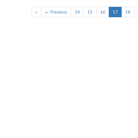
«
← Previous
14
15
16
17
18