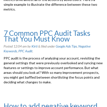
simple example to illustrate the difference between these two
metrics.
7 Common PPC Audit Tasks
That You Must Know
Posted
12:04 am
by
Kirti
&
filed under
Google Ads Tips
,
Negative
Keywords
,
PPC Audit
.
PPC audit is the process of analyzing your account, revisiting the
general settings that were previously overlooked and syncing new
features or settings to improve account performance. But what
areas should you look at? With so many improvement prospects,
you might get baffled between shortlisting the focus points and
deciding what changes to make.
How to add negative keyword