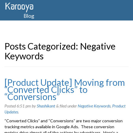
Blog
Posts Categorized:
Negative
Keywords
[Product Update] Moving from
“Converted Clicks” to
“Conversions”
Posted
6:51 pm
by
Shashikant
&
filed under
Negative Keywords
,
Product
Updates
.
“Converted Clicks” and “Conversions” are two major conversion
tracking metrics available in Google Ads. These conversion
metrics drive almost all of the actions by advertisers. Here’s a