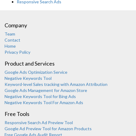
Responsive Search Ads
Company
Team
Contact
Home
Privacy Policy
Product and Services
Google Ads Optimization Service
Negative Keywords Tool
Keyword-level Sales tracking with Amazon Attribution
Google Ads Management for Amazon Store
Negative Keywords Tool for Bing Ads
Negative Keywords Tool For Amazon Ads
Free Tools
Responsive Search Ad Preview Tool
Karooya Support
Google Ad Preview Tool for Amazon Products
Online
Free Google Ads Audit Report