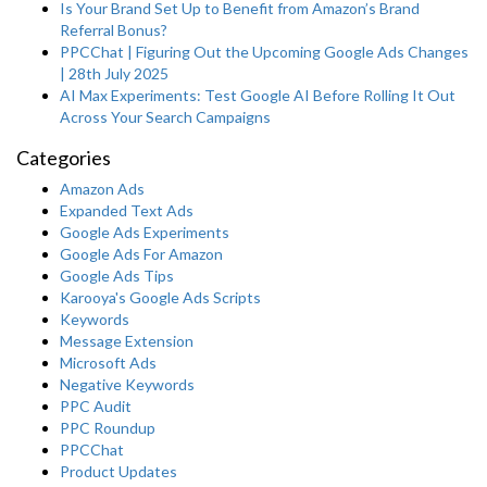
Is Your Brand Set Up to Benefit from Amazon’s Brand
Referral Bonus?
PPCChat | Figuring Out the Upcoming Google Ads Changes
| 28th July 2025
AI Max Experiments: Test Google AI Before Rolling It Out
Across Your Search Campaigns
Categories
Amazon Ads
Expanded Text Ads
Google Ads Experiments
Google Ads For Amazon
Google Ads Tips
Karooya's Google Ads Scripts
Keywords
Message Extension
Microsoft Ads
Negative Keywords
PPC Audit
PPC Roundup
PPCChat
Product Updates