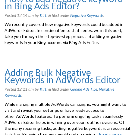
in Bing Ads Editor?
Posted
12:14 am
by
Kirti
&
filed under
Negative Keywords
.
We recently covered how negative keywords could be added in
AdWords Editor. In continuation to that series, we in this post,
take you through the step-by-step process of adding negative
keywords in your Bing account via Bing Ads Editor.
Adding Bulk Negative
Keywords in AdWords Editor
Posted
12:21 am
by
Kirti
&
filed under
Google Ads Tips
,
Negative
Keywords
.
While managing multiple AdWords campaigns, you might want to
visit and revisit your settings or have ready access to
other AdWords features. To perform ongoing tasks seamlessly,
AdWords Editor helps in winning over your routine revisions. Of
the many recurring tasks, adding negative keywords is an essential
task too. Knowing that you would end up saving…
Read more »