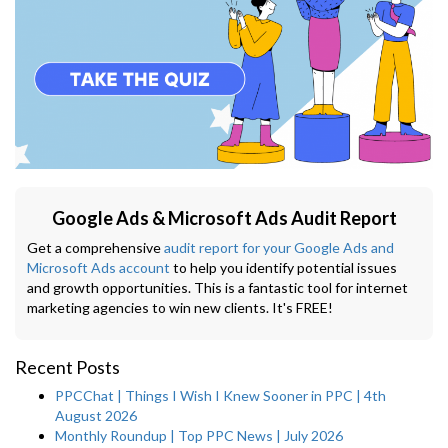
Google Ads & Microsoft Ads Audit Report
Get a comprehensive
audit report for your Google Ads and
Microsoft Ads account
to help you identify potential issues
and growth opportunities. This is a fantastic tool for internet
marketing agencies to win new clients. It's FREE!
Recent Posts
PPCChat | Things I Wish I Knew Sooner in PPC | 4th
August 2026
Monthly Roundup | Top PPC News | July 2026