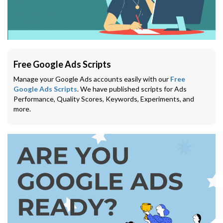
Free Google Ads Scripts
Manage your Google Ads accounts easily with our
Free
Google Ads Scripts
. We have published scripts for Ads
Performance, Quality Scores, Keywords, Experiments, and
more.