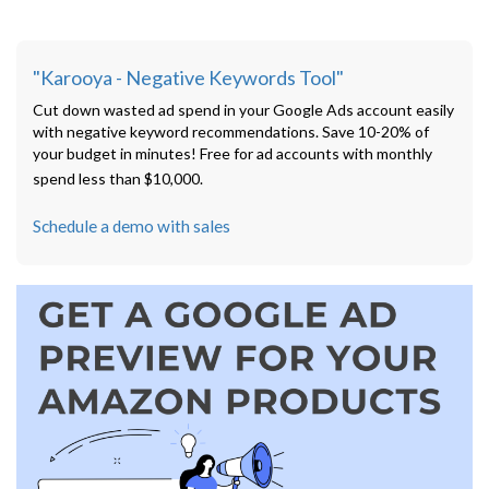
"Karooya - Negative Keywords Tool"
Cut down wasted ad spend in your Google Ads account easily
with negative keyword recommendations. Save 10-20% of
your budget in minutes! Free for ad accounts with monthly
spend less than $10,000.
Schedule a demo with sales