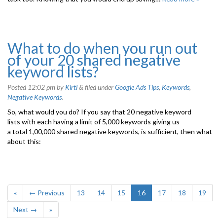
What to do when you run out
of your 20 shared negative
keyword lists?
Posted
12:02 pm
by
Kirti
&
filed under
Google Ads Tips
,
Keywords
,
Negative Keywords
.
So, what would you do? If you say that 20 negative keyword
lists with each having a limit of 5,000 keywords giving us
a total 1,00,000 shared negative keywords, is sufficient, then what
about this:
«
← Previous
13
14
15
16
17
18
19
Next →
»