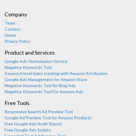
Company
Team
Contact
Home
Privacy Policy
Product and Services
Google Ads Optimization Service
Negative Keywords Tool
Keyword-level Sales tracking with Amazon Attribution
Google Ads Management for Amazon Store
Negative Keywords Tool for Bing Ads
Negative Keywords Tool For Amazon Ads
Free Tools
Responsive Search Ad Preview Tool
Karooya Support
Google Ad Preview Tool for Amazon Products
Online
Free Google Ads Audit Report
Free Google Ads Scripts
Expanded Text Ad Preview Tool