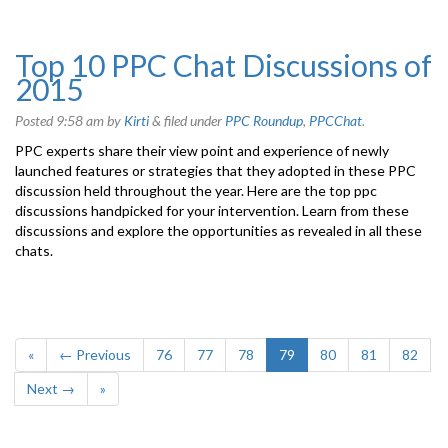
Top 10 PPC Chat Discussions of
2015
Posted
9:58 am
by
Kirti
&
filed under
PPC Roundup
,
PPCChat
.
PPC experts share their view point and experience of newly
launched features or strategies that they adopted in these PPC
discussion held throughout the year. Here are the top ppc
discussions handpicked for your intervention. Learn from these
discussions and explore the opportunities as revealed in all these
chats.
«
← Previous
76
77
78
79
80
81
82
Next →
»