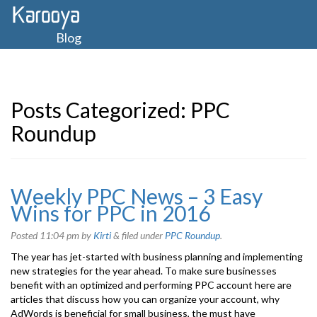
Blog
Posts Categorized:
PPC
Roundup
Weekly PPC News – 3 Easy
Wins for PPC in 2016
Posted
11:04 pm
by
Kirti
&
filed under
PPC Roundup
.
The year has jet-started with business planning and implementing
new strategies for the year ahead. To make sure businesses
benefit with an optimized and performing PPC account here are
articles that discuss how you can organize your account, why
AdWords is beneficial for small business, the must have