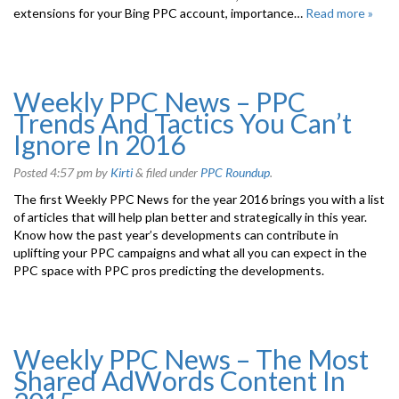
extensions for your Bing PPC account, importance…
Read more »
Weekly PPC News – PPC
Trends And Tactics You Can’t
Ignore In 2016
Posted
4:57 pm
by
Kirti
&
filed under
PPC Roundup
.
The first Weekly PPC News for the year 2016 brings you with a list
of articles that will help plan better and strategically in this year.
Know how the past year’s developments can contribute in
uplifting your PPC campaigns and what all you can expect in the
PPC space with PPC pros predicting the developments.
Weekly PPC News – The Most
Shared AdWords Content In