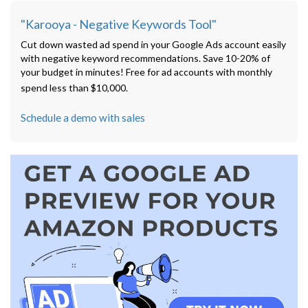
"Karooya - Negative Keywords Tool"
Cut down wasted ad spend in your Google Ads account easily
with negative keyword recommendations. Save 10-20% of
your budget in minutes! Free for ad accounts with monthly
spend less than $10,000.
Schedule a demo with sales