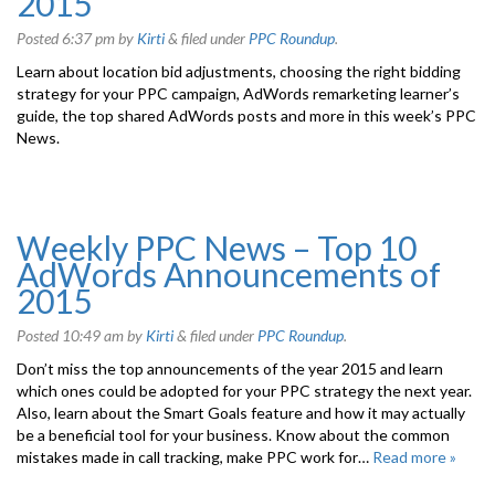
2015
Posted
6:37 pm
by
Kirti
&
filed under
PPC Roundup
.
Learn about location bid adjustments, choosing the right bidding
strategy for your PPC campaign, AdWords remarketing learner’s
guide, the top shared AdWords posts and more in this week’s PPC
News.
Weekly PPC News – Top 10
AdWords Announcements of
2015
Posted
10:49 am
by
Kirti
&
filed under
PPC Roundup
.
Don’t miss the top announcements of the year 2015 and learn
which ones could be adopted for your PPC strategy the next year.
Also, learn about the Smart Goals feature and how it may actually
be a beneficial tool for your business. Know about the common
mistakes made in call tracking, make PPC work for…
Read more »