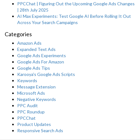
PPCChat | Figuring Out the Upcoming Google Ads Changes
| 28th July 2025
AI Max Experiments: Test Google AI Before Rolling It Out
Across Your Search Campaigns
Categories
Amazon Ads
Expanded Text Ads
Google Ads Experiments
Google Ads For Amazon
Google Ads Tips
Karooya's Google Ads Scripts
Keywords
Message Extension
Microsoft Ads
Negative Keywords
PPC Audit
PPC Roundup
PPCChat
Product Updates
Responsive Search Ads