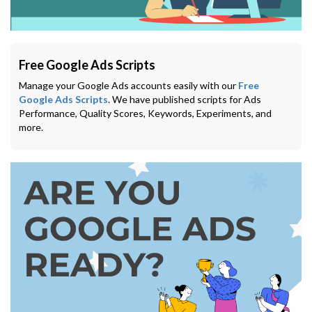
Free Google Ads Scripts
Manage your Google Ads accounts easily with our
Free
Google Ads Scripts
. We have published scripts for Ads
Performance, Quality Scores, Keywords, Experiments, and
more.