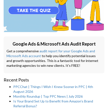
Google Ads & Microsoft Ads Audit Report
Get a comprehensive
audit report for your Google Ads and
Microsoft Ads account
to help you identify potential issues
and growth opportunities. This is a fantastic tool for internet
marketing agencies to win new clients. It's FREE!
Recent Posts
PPCChat | Things I Wish I Knew Sooner in PPC | 4th
August 2026
Monthly Roundup | Top PPC News | July 2026
Is Your Brand Set Up to Benefit from Amazon’s Brand
Referral Bonus?