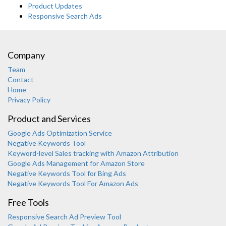
Product Updates
Responsive Search Ads
Company
Team
Contact
Home
Privacy Policy
Product and Services
Google Ads Optimization Service
Negative Keywords Tool
Keyword-level Sales tracking with Amazon Attribution
Google Ads Management for Amazon Store
Negative Keywords Tool for Bing Ads
Negative Keywords Tool For Amazon Ads
Free Tools
Responsive Search Ad Preview Tool
Karooya Support