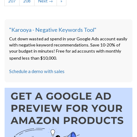
207
208
Next →
»
"Karooya - Negative Keywords Tool"
Cut down wasted ad spend in your Google Ads account easily
with negative keyword recommendations. Save 10-20% of
your budget in minutes! Free for ad accounts with monthly
spend less than $10,000.
Schedule a demo with sales