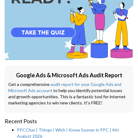
Google Ads & Microsoft Ads Audit Report
Get a comprehensive
audit report for your Google Ads and
Microsoft Ads account
to help you identify potential issues
and growth opportunities. This is a fantastic tool for internet
marketing agencies to win new clients. It's FREE!
Recent Posts
PPCChat | Things I Wish I Knew Sooner in PPC | 4th
August 2026