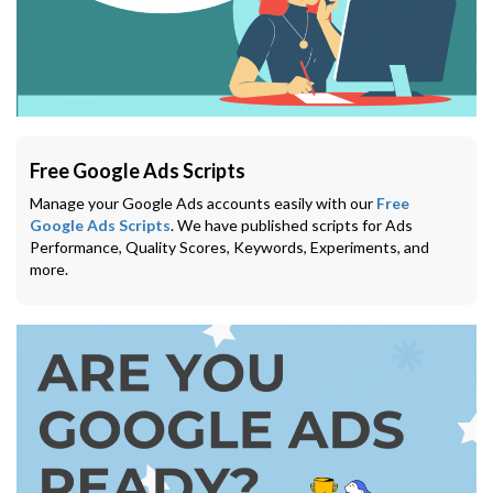
Free Google Ads Scripts
Manage your Google Ads accounts easily with our
Free
Google Ads Scripts
. We have published scripts for Ads
Performance, Quality Scores, Keywords, Experiments, and
more.