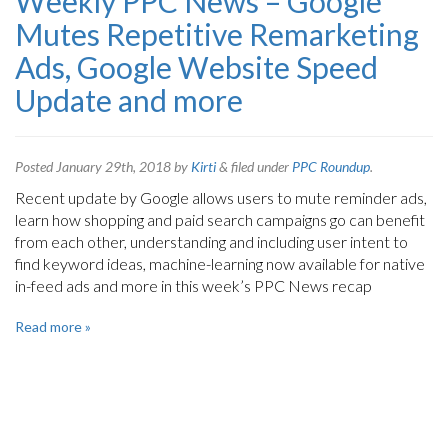
Weekly PPC News – Google
Mutes Repetitive Remarketing
Ads, Google Website Speed
Update and more
Posted
January 29th, 2018
by
Kirti
&
filed under
PPC Roundup
.
Recent update by Google allows users to mute reminder ads,
learn how shopping and paid search campaigns go can benefit
from each other, understanding and including user intent to
find keyword ideas, machine-learning now available for native
in-feed ads and more in this week’s PPC News recap
Read more »