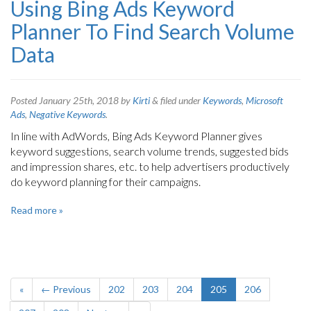
Using Bing Ads Keyword
Planner To Find Search Volume
Data
Posted
January 25th, 2018
by
Kirti
&
filed under
Keywords
,
Microsoft
Ads
,
Negative Keywords
.
In line with AdWords, Bing Ads Keyword Planner gives
keyword suggestions, search volume trends, suggested bids
and impression shares, etc. to help advertisers productively
do keyword planning for their campaigns.
Read more »
«
← Previous
202
203
204
205
206