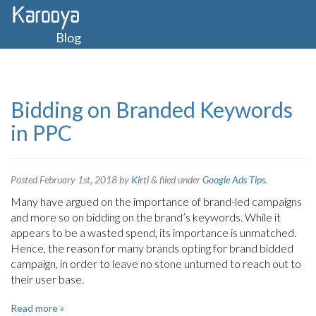
Blog
Bidding on Branded Keywords
in PPC
Posted
February 1st, 2018
by
Kirti
&
filed under
Google Ads Tips
.
Many have argued on the importance of brand-led campaigns
and more so on bidding on the brand’s keywords. While it
appears to be a wasted spend, its importance is unmatched.
Hence, the reason for many brands opting for brand bidded
campaign, in order to leave no stone unturned to reach out to
their user base.
Read more »