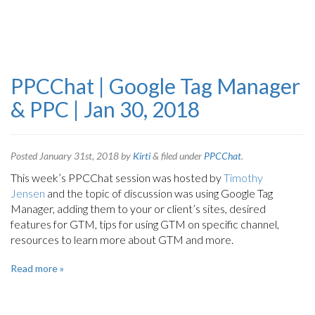
PPCChat | Google Tag Manager
& PPC | Jan 30, 2018
Posted
January 31st, 2018
by
Kirti
&
filed under
PPCChat
.
This week’s PPCChat session was hosted by
Timothy
Jensen
and the topic of discussion was using Google Tag
Manager, adding them to your or client’s sites, desired
features for GTM, tips for using GTM on specific channel,
resources to learn more about GTM and more.
Read more »