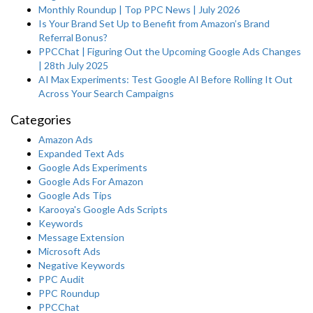
Monthly Roundup | Top PPC News | July 2026
Is Your Brand Set Up to Benefit from Amazon’s Brand
Referral Bonus?
PPCChat | Figuring Out the Upcoming Google Ads Changes
| 28th July 2025
AI Max Experiments: Test Google AI Before Rolling It Out
Across Your Search Campaigns
Categories
Amazon Ads
Expanded Text Ads
Google Ads Experiments
Google Ads For Amazon
Google Ads Tips
Karooya's Google Ads Scripts
Keywords
Message Extension
Microsoft Ads
Negative Keywords
PPC Audit
PPC Roundup
PPCChat