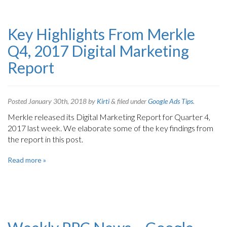
Key Highlights From Merkle
Q4, 2017 Digital Marketing
Report
Posted
January 30th, 2018
by
Kirti
&
filed under
Google Ads Tips
.
Merkle released its Digital Marketing Report for Quarter 4,
2017 last week. We elaborate some of the key findings from
the report in this post.
Read more »