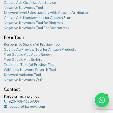
Google Ads Optimization Service
Negative Keywords Tool
Keyword-level Sales tracking with Amazon Attribution
Google Ads Management for Amazon Store
Negative Keywords Tool for Bing Ads
Negative Keywords Tool For Amazon Ads
Free Tools
Responsive Search Ad Preview Tool
Karooya Support
Google Ad Preview Tool for Amazon Products
Online
Free Google Ads Audit Report
Free Google Ads Scripts
Expanded Text Ad Preview Tool
Wikipedia Keyword Reserch Tool
Keyword Variation Tool
Negative Keywords Quiz
Chat with us on WhatsApp
Contact
Karooya Technologies
620-708-4680 (US)
support@karooya.com