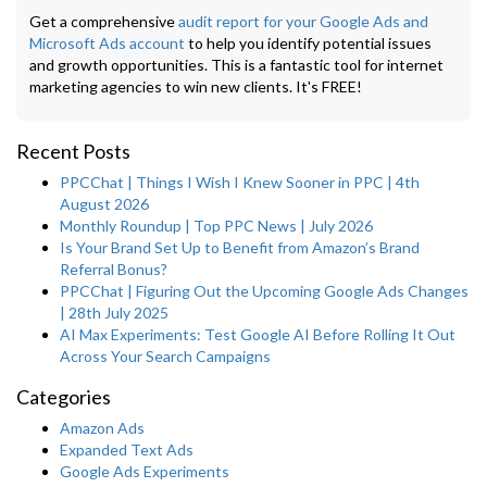
Get a comprehensive
audit report for your Google Ads and
Microsoft Ads account
to help you identify potential issues
and growth opportunities. This is a fantastic tool for internet
marketing agencies to win new clients. It's FREE!
Recent Posts
PPCChat | Things I Wish I Knew Sooner in PPC | 4th
August 2026
Monthly Roundup | Top PPC News | July 2026
Is Your Brand Set Up to Benefit from Amazon’s Brand
Referral Bonus?
PPCChat | Figuring Out the Upcoming Google Ads Changes
| 28th July 2025
AI Max Experiments: Test Google AI Before Rolling It Out
Across Your Search Campaigns
Categories
Amazon Ads
Expanded Text Ads
Google Ads Experiments