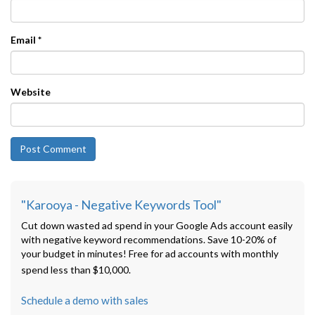
Email
*
Website
"Karooya - Negative Keywords Tool"
Cut down wasted ad spend in your Google Ads account easily
with negative keyword recommendations. Save 10-20% of
your budget in minutes! Free for ad accounts with monthly
spend less than $10,000.
Schedule a demo with sales