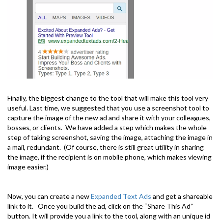
Finally, the biggest change to the tool that will make this tool very
useful. Last time, we suggested that you use a screenshot tool to
capture the image of the new ad and share it with your colleagues,
bosses, or clients. We have added a step which makes the whole
step of taking screenshot, saving the image, attaching the image in
a mail, redundant. (Of course, there is still great utility in sharing
the image, if the recipient is on mobile phone, which makes viewing
image easier.)
Now, you can create a new
Expanded Text Ads
and get a shareable
link to it. Once you build the ad, click on the “Share This Ad”
button. It will provide you a link to the tool, along with an unique id