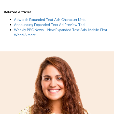
Related Articles:
Adwords Expanded Text Ads Character Limit
Announcing Expanded Text Ad Preview Tool
Weekly PPC News – New Expanded Text Ads, Mobile-First
World & more