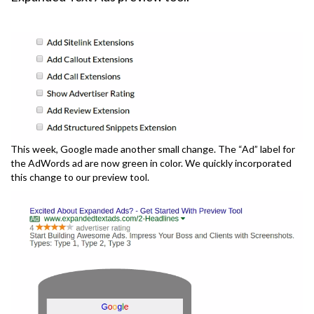
This week, Google made another small change. The “Ad” label for
the AdWords ad are now green in color. We quickly incorporated
this change to our preview tool.