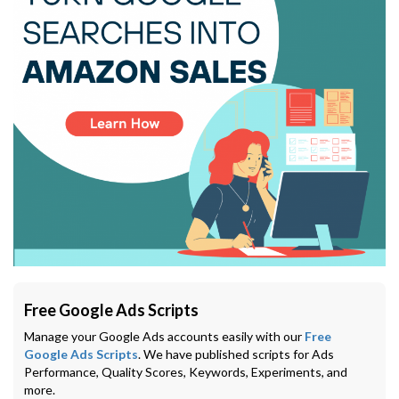
Free Google Ads Scripts
Manage your Google Ads accounts easily with our
Free
Google Ads Scripts
. We have published scripts for Ads
Performance, Quality Scores, Keywords, Experiments, and
more.