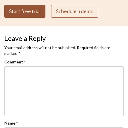
Start free trial
Schedule a demo
Leave a Reply
Your email address will not be published.
Required fields are
marked
*
Comment
*
Name
*