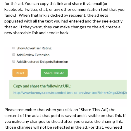
for this ad. You can copy this link and share it via email (or
Facebook, Twitter, chat, or any other communication tool that you
fancy.) When that link is clicked by recipient, the ad gets
populated with all the text you had entered and they see exactly
that ad. If they want, they can make changes to the ad, create a
new shareable link and send it back.
Please remember that when you click on “Share This Ad”, the
content of the ad at that point is saved and is visible on that link. If
you make any changes to the ad after you create the sharing link,
those changes will not be reflected in the ad. For that, you need