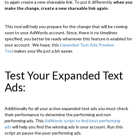
to again create a new shareable link. To put it differently,
when you
make the change, create a new shareable link again
.
This tool will help you prepare for the change that will be coming
soon to your AdWords account. Since, there is no timelines
specified, you better be ready whenever this feature is enabled for
your account. We hope, this
Expanded Text Ads Preview
Tool
makes your life just a bit easier.
Test Your Expanded Text
Ads:
Additionally for all your active expanded text ads you must check
their performance to determine the performing and non
performing ads. This
AdWords script to find best performing
ads
will help you find the winning ads in your account. Run this
script an pause the poor performing ads.