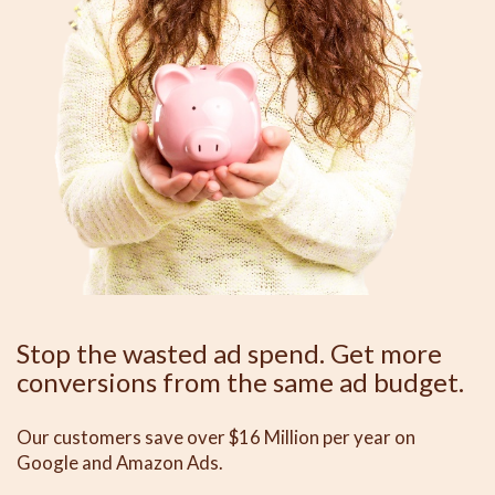
Stop the wasted ad spend. Get more
conversions from the same ad budget.
Our customers save over $16 Million per year on
Google and Amazon Ads.