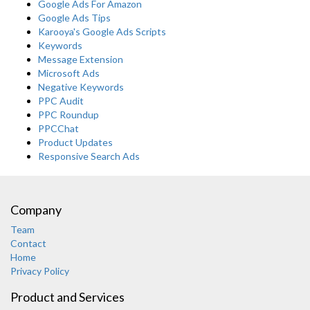
Google Ads For Amazon
Google Ads Tips
Karooya's Google Ads Scripts
Keywords
Message Extension
Microsoft Ads
Negative Keywords
PPC Audit
PPC Roundup
PPCChat
Product Updates
Responsive Search Ads
Company
Team
Contact
Home
Privacy Policy
Product and Services