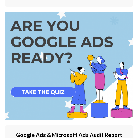
Google Ads & Microsoft Ads Audit Report