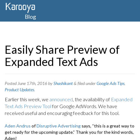
Blog
Easily Share Preview of
Expanded Text Ads
Posted
June 17th, 2016
by
Shashikant
&
filed under
Google Ads Tips
,
Product Updates
.
Earlier this week, we
announced
, the availability of
Expanded
Text Ads Preview Tool
for Google AdWords. We have
received useful and encouraging feedback for this tool.
Aden Andrus
of
Disruptive Advertising
says, “this is a great way to
get ready for the upcoming update.” Thank you for the kind words,
Aden!