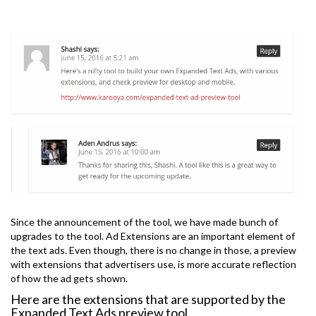
Since the announcement of the tool, we have made bunch of
upgrades to the tool. Ad Extensions are an important element of
the text ads. Even though, there is no change in those, a preview
with extensions that advertisers use, is more accurate reflection
of how the ad gets shown.
Here are the extensions that are supported by the
Expanded Text Ads preview tool.