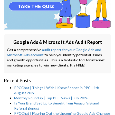
Google Ads & Microsoft Ads Audit Report
Get a comprehensive
audit report for your Google Ads and
Microsoft Ads account
to help you identify potential issues
and growth opportunities. This is a fantastic tool for internet
marketing agencies to win new clients. It's FREE!
Recent Posts
PPCChat | Things I Wish I Knew Sooner in PPC | 4th
August 2026
Monthly Roundup | Top PPC News | July 2026
Is Your Brand Set Up to Benefit from Amazon’s Brand
Referral Bonus?
PPCChat | Figuring Out the Upcoming Google Ads Changes