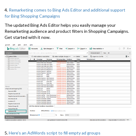
4.
Remarketing comes to Bing Ads Editor and additional support
for Bing Shopping Campaigns
The updated Bing Ads Editor helps you easily manage your
Remarketing audience and product filters in Shopping Campaigns.
Get started with it now.
5.
Here’s an AdWords script to fill empty ad groups