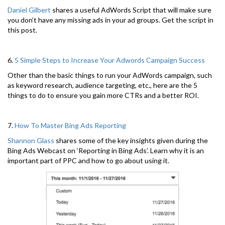
Daniel Gilbert
shares a useful AdWords Script that will make sure
you don’t have any missing ads in your ad groups. Get the script in
this post.
6.
5 Simple Steps to Increase Your Adwords Campaign Success
Other than the basic things to run your AdWords campaign, such
as keyword research, audience targeting, etc., here are the 5
things to do to ensure you gain more CTRs and a better ROI.
7.
How To Master Bing Ads Reporting
Shannon Glass
shares some of the key insights given during the
Bing Ads Webcast on ‘Reporting in Bing Ads’. Learn why it is an
important part of PPC and how to go about using it.