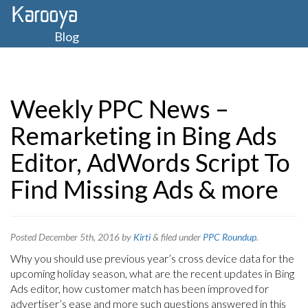
Blog
Weekly PPC News –
Remarketing in Bing Ads
Editor, AdWords Script To
Find Missing Ads & more
Posted
December 5th, 2016
by
Kirti
&
filed under
PPC Roundup
.
Why you should use previous year’s cross device data for the
upcoming holiday season, what are the recent updates in Bing
Ads editor, how customer match has been improved for
advertiser’s ease and more such questions answered in this