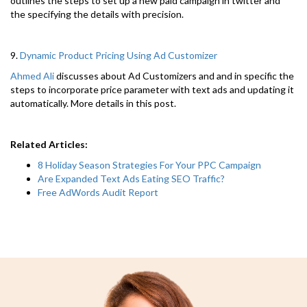
outlines the steps to set up a new paid campaign in twitter and
the specifying the details with precision.
9.
Dynamic Product Pricing Using Ad Customizer
Ahmed Ali
discusses about Ad Customizers and and in specific the
steps to incorporate price parameter with text ads and updating it
automatically. More details in this post.
Related Articles:
8 Holiday Season Strategies For Your PPC Campaign
Are Expanded Text Ads Eating SEO Traffic?
Free AdWords Audit Report