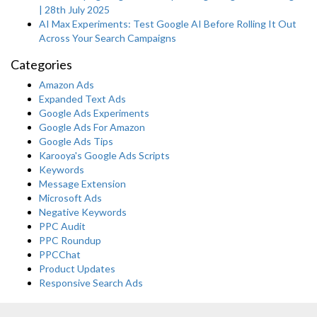
| 28th July 2025
AI Max Experiments: Test Google AI Before Rolling It Out
Across Your Search Campaigns
Categories
Amazon Ads
Expanded Text Ads
Google Ads Experiments
Google Ads For Amazon
Google Ads Tips
Karooya's Google Ads Scripts
Keywords
Message Extension
Microsoft Ads
Negative Keywords
PPC Audit
PPC Roundup
PPCChat
Product Updates
Responsive Search Ads