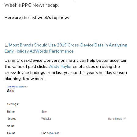
Week’s PPC News recap.
Here are the last week’s top new:
1.
Most Brands Should Use 2015 Cross-Device Data in Analyzing
Early Holiday AdWords Performance
Using Cross-Device Conversion metric can help better ascertain
the value of paid clicks.
Andy Taylor
emphasizes on using the
cross-device findings from last year to this year’s holiday season
planning. Know more.