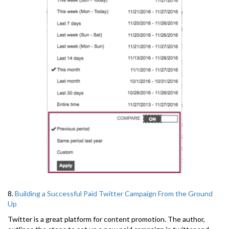
8.
Building a Successful Paid Twitter Campaign From the Ground
Up
Twitter is a great platform for content promotion. The author,