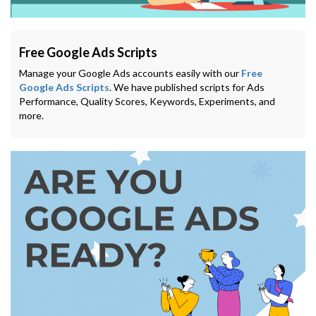
Free Google Ads Scripts
Manage your Google Ads accounts easily with our
Free
Google Ads Scripts
. We have published scripts for Ads
Performance, Quality Scores, Keywords, Experiments, and
more.