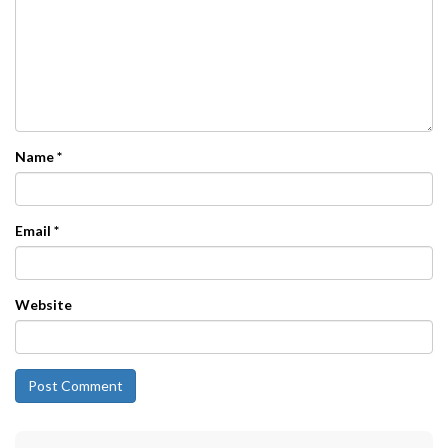
Name
*
Email
*
Website