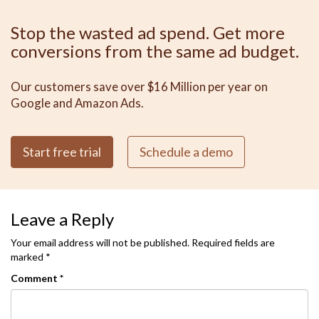
Stop the wasted ad spend. Get more
conversions from the same ad budget.
Our customers save over $16 Million per year on
Google and Amazon Ads.
Start free trial
Schedule a demo
Leave a Reply
Your email address will not be published.
Required fields are
marked
*
Comment
*