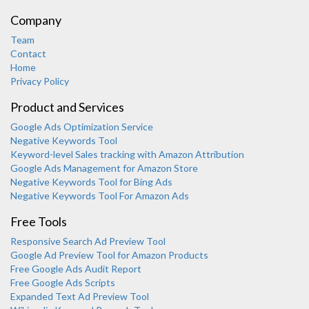
Company
Team
Contact
Home
Privacy Policy
Product and Services
Google Ads Optimization Service
Negative Keywords Tool
Keyword-level Sales tracking with Amazon Attribution
Google Ads Management for Amazon Store
Negative Keywords Tool for Bing Ads
Negative Keywords Tool For Amazon Ads
Free Tools
Responsive Search Ad Preview Tool
Karooya Support
Google Ad Preview Tool for Amazon Products
Online
Free Google Ads Audit Report
Free Google Ads Scripts
Expanded Text Ad Preview Tool