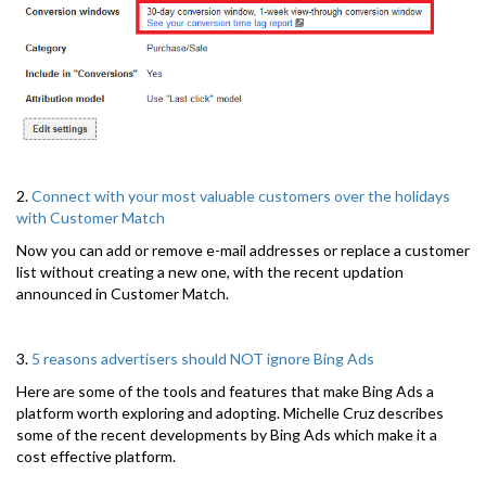
2.
Connect with your most valuable customers over the holidays
with Customer Match
Now you can add or remove e-mail addresses or replace a customer
list without creating a new one, with the recent updation
announced in Customer Match.
3.
5 reasons advertisers should NOT ignore Bing Ads
Here are some of the tools and features that make Bing Ads a
platform worth exploring and adopting. Michelle Cruz describes
some of the recent developments by Bing Ads which make it a
cost effective platform.