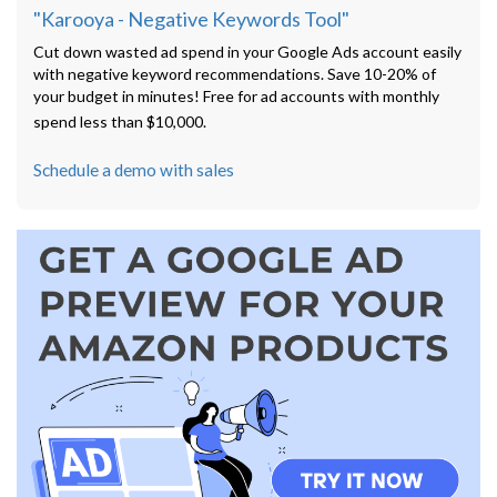
"Karooya - Negative Keywords Tool"
Cut down wasted ad spend in your Google Ads account easily
with negative keyword recommendations. Save 10-20% of
your budget in minutes! Free for ad accounts with monthly
spend less than $10,000.
Schedule a demo with sales