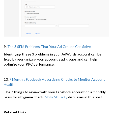
9.
Top 3 SEM Problems That Your Ad Groups Can Solve
Identifying these 3 problems in your AdWords account can be
fixed by reorganizing your account’s ad groups and can help
optimize your PPC performance.
10.
7 Monthly Facebook Advertising Checks to Monitor Account
Health
The 7 things to review with your Facebook account on a monthly
basis for a hygiene check.
Molly McCarty
discusses in this post.
Related Links: