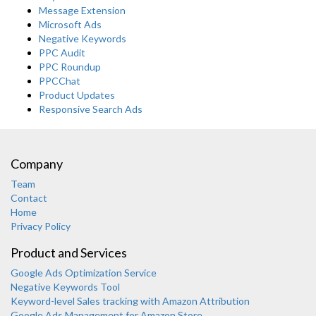
Message Extension
Microsoft Ads
Negative Keywords
PPC Audit
PPC Roundup
PPCChat
Product Updates
Responsive Search Ads
Company
Team
Contact
Home
Privacy Policy
Product and Services
Google Ads Optimization Service
Negative Keywords Tool
Keyword-level Sales tracking with Amazon Attribution
Google Ads Management for Amazon Store