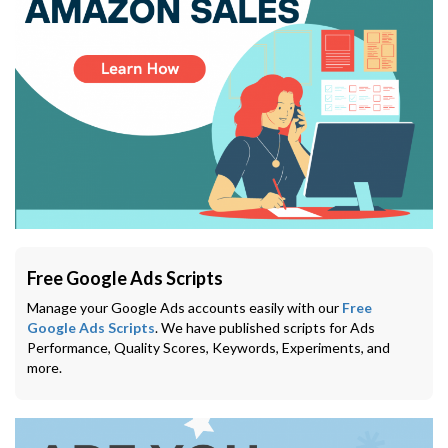
Free Google Ads Scripts
Manage your Google Ads accounts easily with our
Free
Google Ads Scripts
. We have published scripts for Ads
Performance, Quality Scores, Keywords, Experiments, and
more.