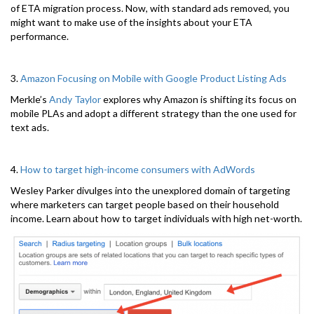
of ETA migration process. Now, with standard ads removed, you
might want to make use of the insights about your ETA
performance.
3.
Amazon Focusing on Mobile with Google Product Listing Ads
Merkle’s
Andy Taylor
explores why Amazon is shifting its focus on
mobile PLAs and adopt a different strategy than the one used for
text ads.
4.
How to target high-income consumers with AdWords
Wesley Parker divulges into the unexplored domain of targeting
where marketers can target people based on their household
income. Learn about how to target individuals with high net-worth.