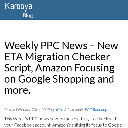
Blog
Weekly PPC News – New
ETA Migration Checker
Script, Amazon Focusing
on Google Shopping and
more.
Posted
February 20th, 2017
by
Kirti
&
filed under
PPC Roundup
.
This Week’s PPC news covers the key things to check with
your Facebook account, Amazon’s shifting its focus to Google