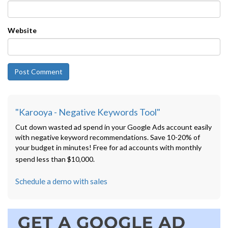
Website
"Karooya - Negative Keywords Tool"
Cut down wasted ad spend in your Google Ads account easily
with negative keyword recommendations. Save 10-20% of
your budget in minutes! Free for ad accounts with monthly
spend less than $10,000.
Schedule a demo with sales