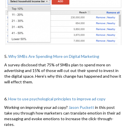
5.
Why SMBs Are Spending More on Digital Marketing
A survey disclosed that 75% of SMBs plan to spend more on
advertising and 15% of those will cut out their spend to invest in
the digital space. Here’s why this change has happened and how it
will effect them.
6.
How to use psychological principles to improve ad copy
Working on improving your ad copy?
Jason Puckett
in this post
take you through how marketers can translate emotion in their ad
messaging and evoke emotions to increase the click-through-
rates.