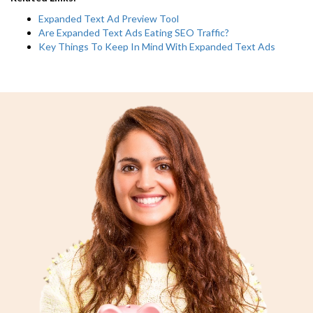
Expanded Text Ad Preview Tool
Are Expanded Text Ads Eating SEO Traffic?
Key Things To Keep In Mind With Expanded Text Ads