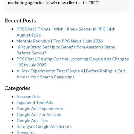
marketing agencies to win new clients. It's FREE!
Recent Posts
PPCChat | Things I Wish I Knew Sooner in PPC | 4th
August 2026
Monthly Roundup | Top PPC News | July 2026
Is Your Brand Set Up to Benefit from Amazon’s Brand
Referral Bonus?
PPCChat | Figuring Out the Upcoming Google Ads Changes
| 28th July 2025
AI Max Experiments: Test Google AI Before Rolling It Out
Across Your Search Campaigns
Categories
Amazon Ads
Expanded Text Ads
Google Ads Experiments
Google Ads For Amazon
Google Ads Tips
Karooya's Google Ads Scripts
Keywords