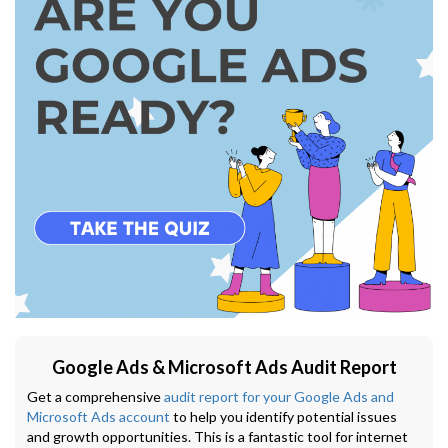
Google Ads & Microsoft Ads Audit Report
Get a comprehensive
audit report for your Google Ads and
Microsoft Ads account
to help you identify potential issues
and growth opportunities. This is a fantastic tool for internet