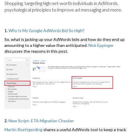
Shopping, targeting high net-worth individuals in AdWords,
psychological principles to improve ad messaging and more.
1.
Why Is My Google AdWords Bid So High?
So, what is jacking up your AdWords bids and how do they end up
amounting to a higher value than anticipated.
Nick Eppinger
discusses the reasons in this post.
2.
New Script: ETA Migration Checker
Martin Roettgerding
shares a useful AdWords tool to keep a track