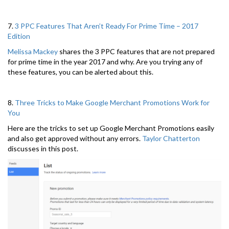
7.
3 PPC Features That Aren’t Ready For Prime Time – 2017
Edition
Melissa Mackey
shares the 3 PPC features that are not prepared
for prime time in the year 2017 and why. Are you trying any of
these features, you can be alerted about this.
8.
Three Tricks to Make Google Merchant Promotions Work for
You
Here are the tricks to set up Google Merchant Promotions easily
and also get approved without any errors.
Taylor Chatterton
discusses in this post.