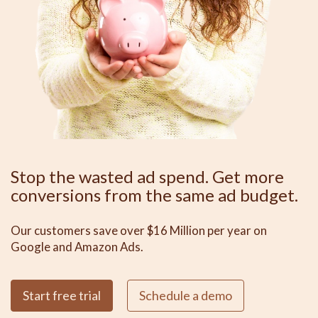
Stop the wasted ad spend. Get more
conversions from the same ad budget.
Our customers save over $16 Million per year on
Google and Amazon Ads.
Start free trial
Schedule a demo