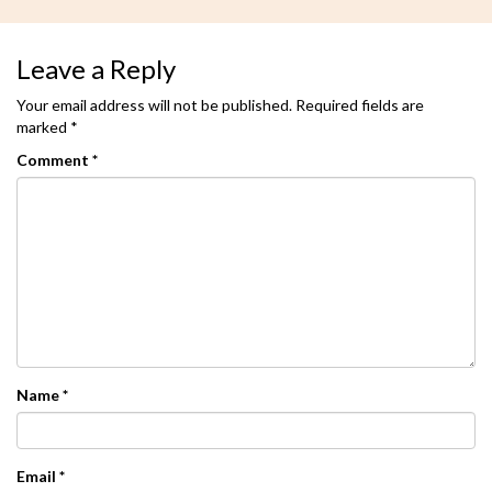
Leave a Reply
Your email address will not be published.
Required fields are
marked
*
Comment
*
Name
*
Email
*