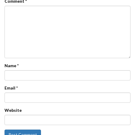
Comment
*
Name
*
Email
*
Website