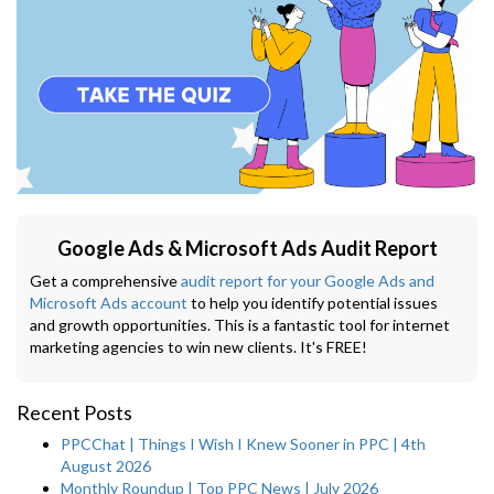
Google Ads & Microsoft Ads Audit Report
Get a comprehensive
audit report for your Google Ads and
Microsoft Ads account
to help you identify potential issues
and growth opportunities. This is a fantastic tool for internet
marketing agencies to win new clients. It's FREE!
Recent Posts
PPCChat | Things I Wish I Knew Sooner in PPC | 4th
August 2026
Monthly Roundup | Top PPC News | July 2026