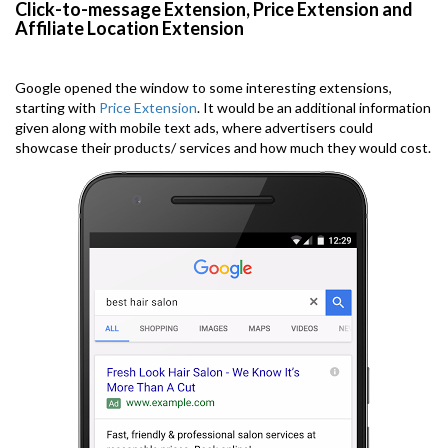
Click-to-message Extension, Price Extension and
Affiliate Location Extension
Google opened the window to some interesting extensions,
starting with
Price Extension
. It would be an additional information
given along with mobile text ads, where advertisers could
showcase their products/ services and how much they would cost.