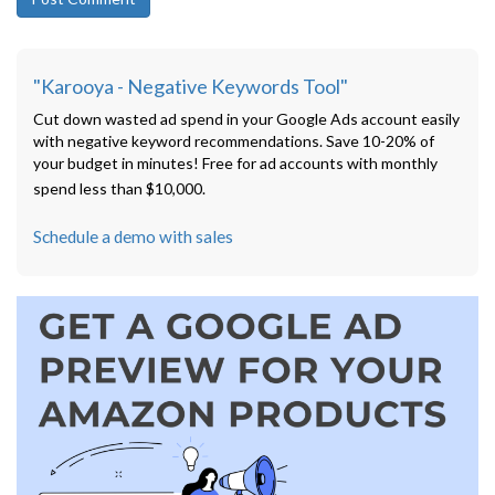
"Karooya - Negative Keywords Tool"
Cut down wasted ad spend in your Google Ads account easily
with negative keyword recommendations. Save 10-20% of
your budget in minutes! Free for ad accounts with monthly
spend less than $10,000.
Schedule a demo with sales