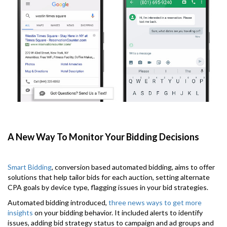
A New Way To Monitor Your Bidding Decisions
Smart Bidding
, conversion based automated bidding, aims to offer
solutions that help tailor bids for each auction, setting alternate
CPA goals by device type, flagging issues in your bid strategies.
Automated bidding introduced,
three news ways to get more
insights
on your bidding behavior. It included alerts to identify
issues, adding bid strategy status to campaign and ad groups and