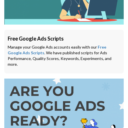
Free Google Ads Scripts
Manage your Google Ads accounts easily with our
Free
Google Ads Scripts
. We have published scripts for Ads
Performance, Quality Scores, Keywords, Experiments, and
more.