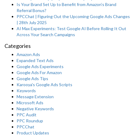
Is Your Brand Set Up to Benefit from Amazon’s Brand
Referral Bonus?
PPCChat | Figuring Out the Upcoming Google Ads Changes
| 28th July 2025
AI Max Experiments: Test Google AI Before Rolling It Out
Across Your Search Campaigns
Categories
Amazon Ads
Expanded Text Ads
Google Ads Experiments
Google Ads For Amazon
Google Ads Tips
Karooya's Google Ads Scripts
Keywords
Message Extension
Microsoft Ads
Negative Keywords
PPC Audit
PPC Roundup
PPCChat
Product Updates