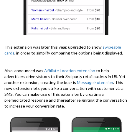
This extension was later this year, upgraded to show
swipeable
cards
, in order to simplify comparing the options being displayed.
Also, announced was
Affiliate Location extension
to help
advertisers drive visitors to their 3rd party retail outlets in US. Yet
another extension, creating the buzz is
Message Extension
. This
new extension lets you strike a conversation with customer via a
SMS. You can make use of this extension by creating a
premeditated response and thereafter reigniting the conversation
to increase your conversion rate.