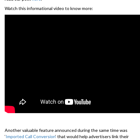
Watch this informational video to know more:
Another valuable feature announced during the same time was
‘
Imported Call Conversion
‘ that would help advertisers link their