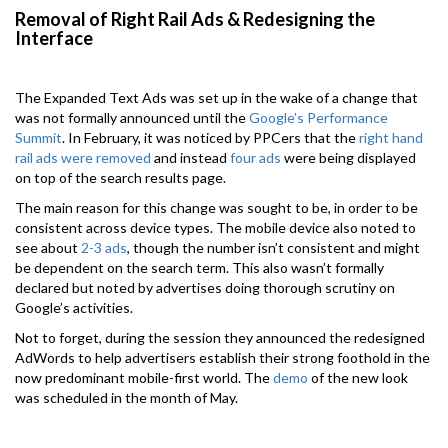
Removal of Right Rail Ads & Redesigning the
Interface
The Expanded Text Ads was set up in the wake of a change that
was not formally announced until the
Google’s Performance
Summit
. In February, it was noticed by PPCers that the
right hand
rail ads were removed
and instead
four ads
were being displayed
on top of the search results page.
The main reason for this change was sought to be, in order to be
consistent across device types. The mobile device also noted to
see about
2-3 ads
, though the number isn’t consistent and might
be dependent on the search term. This also wasn’t formally
declared but noted by advertises doing thorough scrutiny on
Google’s activities.
Not to forget, during the session they announced the redesigned
AdWords to help advertisers establish their strong foothold in the
now predominant mobile-first world. The
demo
of the new look
was scheduled in the month of May.