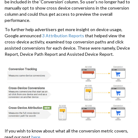
be included in the ‘Conversion’ column. So user’s no longer had to
manually opt to show cross device conversions in the conversion
column and could thus get access to preview the overall
performance.
To further help advertisers get more insight on device usage,
Google announced
3 Attribution Reports
that helped view the
cross-device activity, examined top conversion paths and click
assisted conversions for each device. These were namely, Device
Report, Device Path Report and Assisted Device Report.
If you wish to know about what all the conversion metric covers,
read our post
here
.