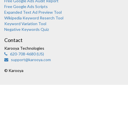
Free Google Ads Audit Report
Free Google Ads Scripts
Expanded Text Ad Preview Tool
Wikipedia Keyword Reserch Tool
Keyword Variation Tool
Negative Keywords Quiz
Contact
Karooya Technologies
620-708-4680 (US)
support@karooya.com
© Karooya