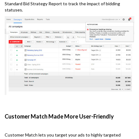
Standard Bid Strategy Report to track the impact of bidding
statuses.
Customer Match Made More User-Friendly
Customer Match lets you target your ads to highly targeted