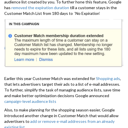
audience list created by you. To further hone this feature, Google
has
removed the expiration duration
till a customer stays in the
Customer Match List from 180 days to ‘No Expiration’
Earlier this year Customer Match was extended for
Shopping ads
,
that lets advertisers target their ads to a list of e-mail addresses.
To further, simplify the task of managing audience lists, save time
and make better optimization decisions Google announced
campaign-level audience lists
Also, to make planning for the shopping season easier, Google
introduced another change in Customer Match that would allow
advertisers to
add or remove e-mail addresses from an already
existing list
.