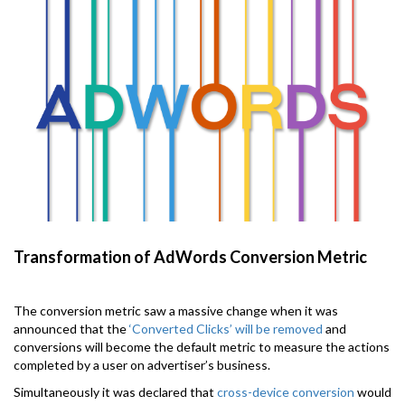
Transformation of AdWords Conversion Metric
The conversion metric saw a massive change when it was
announced that the
‘Converted Clicks’ will be removed
and
conversions will become the default metric to measure the actions
completed by a user on advertiser’s business.
Simultaneously it was declared that
cross-device conversion
would