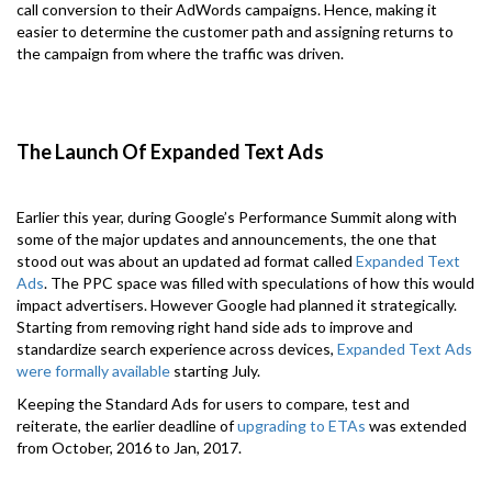
call conversion to their AdWords campaigns. Hence, making it
easier to determine the customer path and assigning returns to
the campaign from where the traffic was driven.
The Launch Of Expanded Text Ads
Earlier this year, during Google’s Performance Summit along with
some of the major updates and announcements, the one that
stood out was about an updated ad format called
Expanded Text
Ads
. The PPC space was filled with speculations of how this would
impact advertisers. However Google had planned it strategically.
Starting from removing right hand side ads to improve and
standardize search experience across devices,
Expanded Text Ads
were formally available
starting July.
Keeping the Standard Ads for users to compare, test and
reiterate, the earlier deadline of
upgrading to ETAs
was extended
from October, 2016 to Jan, 2017.