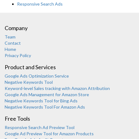
Responsive Search Ads
Company
Team
Contact
Home
Privacy Policy
Product and Services
Google Ads Optimization Service
Negative Keywords Tool
Keyword-level Sales tracking with Amazon Attribution
Google Ads Management for Amazon Store
Negative Keywords Tool for Bing Ads
Negative Keywords Tool For Amazon Ads
Free Tools
Responsive Search Ad Preview Tool
Google Ad Preview Tool for Amazon Products