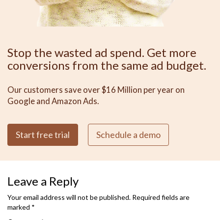
Stop the wasted ad spend. Get more
conversions from the same ad budget.
Our customers save over $16 Million per year on
Google and Amazon Ads.
Start free trial
Schedule a demo
Leave a Reply
Your email address will not be published.
Required fields are
marked
*