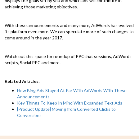
displays the goals set by you and which ads will contribute in
achieving those marketing objectives.
With these announcements and many more, AdWords has evolved
its platform even more. We can speculate more of such changes to
come around in the year 2017.
Watch out this space for roundup of PPCchat sessions, AdWords
scripts, Social PPC and more.
Related Articles:
How Bing Ads Stayed At Par With AdWords With These
Announcements
Key Things To Keep In Mind With Expanded Text Ads
[Product Update] Moving from Converted Clicks to
Conversions