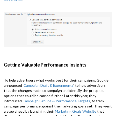
Getting Valuable Performance Insights
To help advertisers what works best for their campaigns, Google
announced ‘
Campaign Draft & Experiments
‘ to help advertisers
test the changes made to campaign and identify the prospect
options that could be carried further. Later this year, they
introduced
Campaign Groups & Performance Targets
, to track
campaign performance against the marketing goals set. They went
a step ahead by launching their
Marketing Goals Website
that