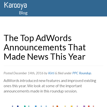
Blog
The Top AdWords
Announcements That
Made News This Year
Posted
December 14th, 2016
by
Kirti
&
filed under
PPC Roundup
.
AdWords introduced new features and improved existing
ones this year. We look at some of the important
announcements made in this roundup session.