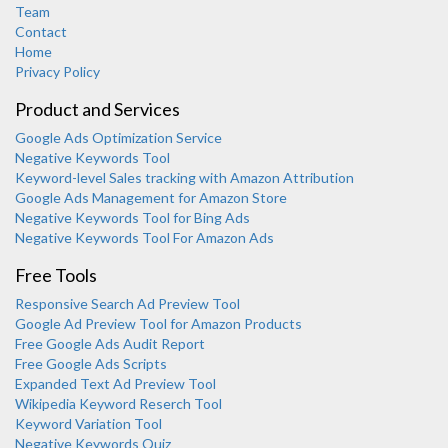
Team
Contact
Home
Privacy Policy
Product and Services
Google Ads Optimization Service
Negative Keywords Tool
Keyword-level Sales tracking with Amazon Attribution
Google Ads Management for Amazon Store
Negative Keywords Tool for Bing Ads
Negative Keywords Tool For Amazon Ads
Free Tools
Responsive Search Ad Preview Tool
Karooya Support
Google Ad Preview Tool for Amazon Products
Online
Free Google Ads Audit Report
Free Google Ads Scripts
Expanded Text Ad Preview Tool
Wikipedia Keyword Reserch Tool
Keyword Variation Tool
Negative Keywords Quiz