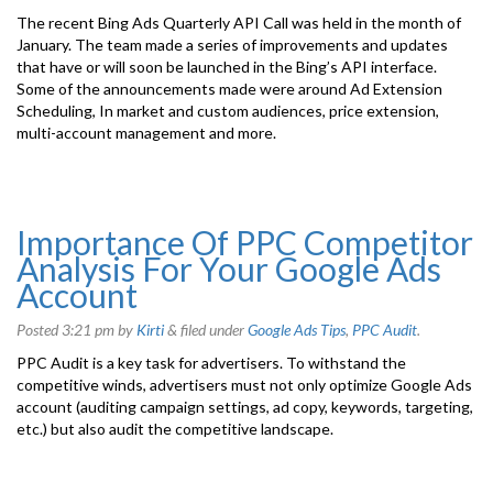
The recent Bing Ads Quarterly API Call was held in the month of
January. The team made a series of improvements and updates
that have or will soon be launched in the Bing’s API interface.
Some of the announcements made were around Ad Extension
Scheduling, In market and custom audiences, price extension,
multi-account management and more.
Importance Of PPC Competitor
Analysis For Your Google Ads
Account
Posted
3:21 pm
by
Kirti
&
filed under
Google Ads Tips
,
PPC Audit
.
PPC Audit is a key task for advertisers. To withstand the
competitive winds, advertisers must not only optimize Google Ads
account (auditing campaign settings, ad copy, keywords, targeting,
etc.) but also audit the competitive landscape.