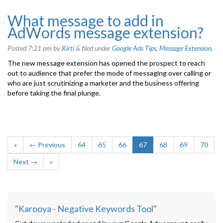
What message to add in
AdWords message extension?
Posted
7:21 pm
by
Kirti
&
filed under
Google Ads Tips
,
Message Extension
.
The new message extension has opened the prospect to reach
out to audience that prefer the mode of messaging over calling or
who are just scrutinizing a marketer and the business offering
before taking the final plunge.
«
← Previous
64
65
66
67
68
69
70
Next →
»
"Karooya - Negative Keywords Tool"