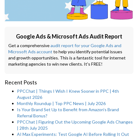
Google Ads & Microsoft Ads Audit Report
Get a comprehensive
audit report for your Google Ads and
Microsoft Ads account
to help you identify potential issues
and growth opportunities. This is a fantastic tool for internet
marketing agencies to win new clients. It's FREE!
Recent Posts
PPCChat | Things I Wish I Knew Sooner in PPC | 4th
August 2026
Monthly Roundup | Top PPC News | July 2026
Is Your Brand Set Up to Benefit from Amazon’s Brand
Referral Bonus?
PPCChat | Figuring Out the Upcoming Google Ads Changes
| 28th July 2025
AI Max Experiments: Test Google AI Before Rolling It Out