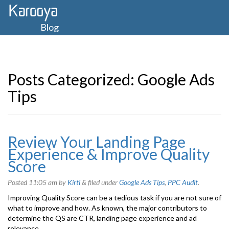
Blog
Posts Categorized:
Google Ads
Tips
Review Your Landing Page
Experience & Improve Quality
Score
Posted
11:05 am
by
Kirti
&
filed under
Google Ads Tips
,
PPC Audit
.
Improving Quality Score can be a tedious task if you are not sure of
what to improve and how. As known, the major contributors to
determine the QS are CTR, landing page experience and ad
relevance.