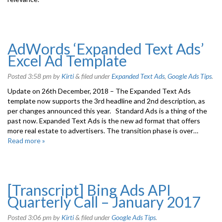
AdWords ‘Expanded Text Ads’
Excel Ad Template
Posted
3:58 pm
by
Kirti
&
filed under
Expanded Text Ads
,
Google Ads Tips
.
Update on 26th December, 2018 – The Expanded Text Ads
template now supports the 3rd headline and 2nd description, as
per changes announced this year. Standard Ads is a thing of the
past now. Expanded Text Ads is the new ad format that offers
more real estate to advertisers. The transition phase is over…
Read more »
[Transcript] Bing Ads API
Quarterly Call – January 2017
Posted
3:06 pm
by
Kirti
&
filed under
Google Ads Tips
.