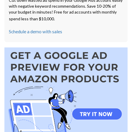
Cut down wasted ad spend in your Google Ads account easily
with negative keyword recommendations. Save 10-20% of
your budget in minutes! Free for ad accounts with monthly
spend less than $10,000.
Schedule a demo with sales