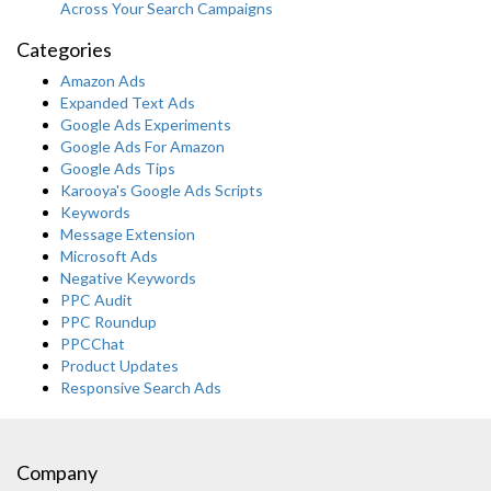
Across Your Search Campaigns
Categories
Amazon Ads
Expanded Text Ads
Google Ads Experiments
Google Ads For Amazon
Google Ads Tips
Karooya's Google Ads Scripts
Keywords
Message Extension
Microsoft Ads
Negative Keywords
PPC Audit
PPC Roundup
PPCChat
Product Updates
Responsive Search Ads
Company