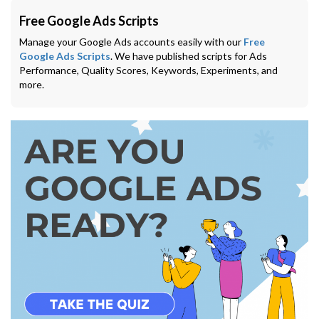
Free Google Ads Scripts
Manage your Google Ads accounts easily with our
Free
Google Ads Scripts
. We have published scripts for Ads
Performance, Quality Scores, Keywords, Experiments, and
more.