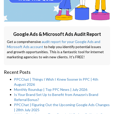
Google Ads & Microsoft Ads Audit Report
Get a comprehensive
audit report for your Google Ads and
Microsoft Ads account
to help you identify potential issues
and growth opportunities. This is a fantastic tool for internet
marketing agencies to win new clients. It's FREE!
Recent Posts
PPCChat | Things I Wish I Knew Sooner in PPC | 4th
August 2026
Monthly Roundup | Top PPC News | July 2026
Is Your Brand Set Up to Benefit from Amazon’s Brand
Referral Bonus?
PPCChat | Figuring Out the Upcoming Google Ads Changes
| 28th July 2025