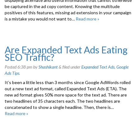
displaying alternate and useful information that cannot otherwise
be captured in the ad copy content. Knowing the multitude
positives of this features, missing ad extensions in your campaign
is a mistake you would not want to…
Read more »
Are Expanded Text Ads Eating
SEO Traffic?
Posted
6:38 pm
by
Shashikant
&
filed under
Expanded Text Ads
,
Google
Ads Tips
.
It’s been a little less than 3 months since Google AdWords rolled
out a new text ad format, called Expanded Text Ads (ETA). The
new ad format gives 50% more space for the text ad. There are
two headlines of 35 characters each. The two headlines are
concatenated to show a single headline. Then, there is…
Read more »