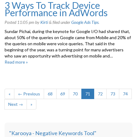
3 Ways To Track Device
Performance in AdWords
Posted
11:05 pm
by
Kirti
&
filed under
Google Ads Tips
.
Sundar Pichai, during the keynote for Google I/O had shared that,
about 50% of the queries on Google came from Mobile and 20% of
the queries on mobile were voice queries. That said in the
beginning of the year, was a turning point for many advertisers
who saw an opportunity with advertising on mobile and…
Read more »
«
← Previous
68
69
70
71
72
73
74
Next →
»
"Karooya - Negative Keywords Tool"