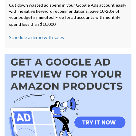
Cut down wasted ad spend in your Google Ads account easily
with negative keyword recommendations. Save 10-20% of
your budget in minutes! Free for ad accounts with monthly
spend less than $10,000.
Schedule a demo with sales