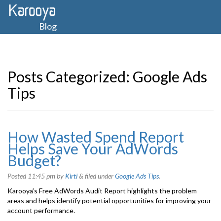
Blog
Posts Categorized:
Google Ads
Tips
How Wasted Spend Report
Helps Save Your AdWords
Budget?
Posted
11:45 pm
by
Kirti
&
filed under
Google Ads Tips
.
Karooya’s Free AdWords Audit Report highlights the problem
areas and helps identify potential opportunities for improving your
account performance.