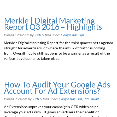
Merkle | Digital Marketing
Report Q3 2016 – Highlights
Posted
12:42 am
by
Kirti
&
filed under
Google Ads Tips
.
Merkle’s Digital Marketing Report for the third quarter sets agenda
straight for advertisers, of where the influx of traffic is coming
from. Overall mobile still happens to be a winner as a result of the
various developments taken place.
How To Audit Your Google Ads
Account For Ad Extensions?
Posted
9:24 am
by
Kirti
&
filed under
Google Ads Tips
,
PPC Audit
.
Ad Extensions improves your campaign’s CTR which helps
leverage your ad’s rank . It gives advertisers the benefit of