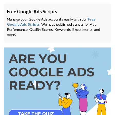
Free Google Ads Scripts
Manage your Google Ads accounts easily with our
Free
Google Ads Scripts
. We have published scripts for Ads
Performance, Quality Scores, Keywords, Experiments, and
more.