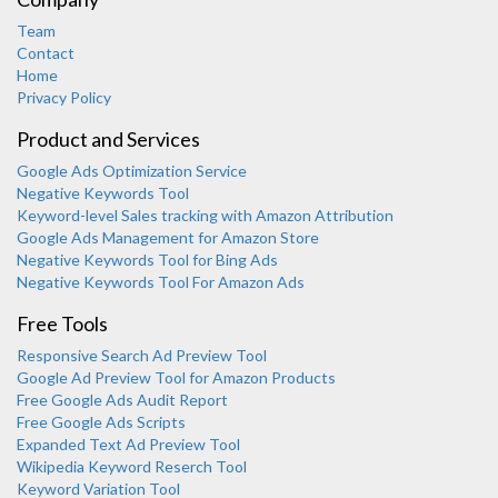
Team
Contact
Home
Privacy Policy
Product and Services
Google Ads Optimization Service
Negative Keywords Tool
Keyword-level Sales tracking with Amazon Attribution
Google Ads Management for Amazon Store
Negative Keywords Tool for Bing Ads
Negative Keywords Tool For Amazon Ads
Free Tools
Responsive Search Ad Preview Tool
Karooya Support
Google Ad Preview Tool for Amazon Products
Online
Free Google Ads Audit Report
Free Google Ads Scripts
Expanded Text Ad Preview Tool
Wikipedia Keyword Reserch Tool
Keyword Variation Tool