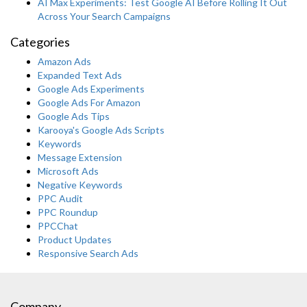
AI Max Experiments: Test Google AI Before Rolling It Out
Across Your Search Campaigns
Categories
Amazon Ads
Expanded Text Ads
Google Ads Experiments
Google Ads For Amazon
Google Ads Tips
Karooya's Google Ads Scripts
Keywords
Message Extension
Microsoft Ads
Negative Keywords
PPC Audit
PPC Roundup
PPCChat
Product Updates
Responsive Search Ads
Company