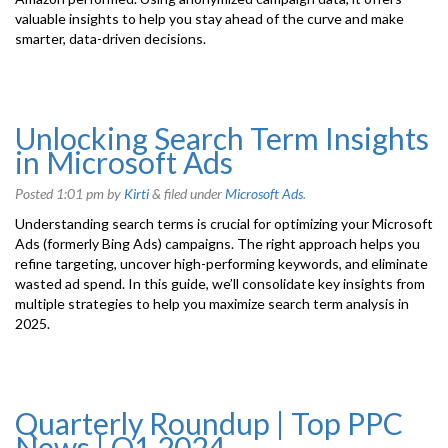
valuable insights to help you stay ahead of the curve and make
smarter, data-driven decisions.
Unlocking Search Term Insights
in Microsoft Ads
Posted
1:01 pm
by
Kirti
&
filed under
Microsoft Ads
.
Understanding search terms is crucial for optimizing your Microsoft
Ads (formerly Bing Ads) campaigns. The right approach helps you
refine targeting, uncover high-performing keywords, and eliminate
wasted ad spend. In this guide, we’ll consolidate key insights from
multiple strategies to help you maximize search term analysis in
2025.
Quarterly Roundup | Top PPC
News | Q1 2024