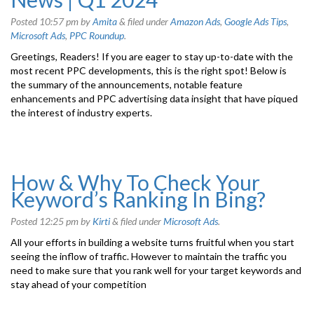
Posted
10:57 pm
by
Amita
&
filed under
Amazon Ads
,
Google Ads Tips
,
Microsoft Ads
,
PPC Roundup
.
Greetings, Readers! If you are eager to stay up-to-date with the
most recent PPC developments, this is the right spot! Below is
the summary of the announcements, notable feature
enhancements and PPC advertising data insight that have piqued
the interest of industry experts.
How & Why To Check Your
Keyword’s Ranking In Bing?
Posted
12:25 pm
by
Kirti
&
filed under
Microsoft Ads
.
All your efforts in building a website turns fruitful when you start
seeing the inflow of traffic. However to maintain the traffic you
need to make sure that you rank well for your target keywords and
stay ahead of your competition