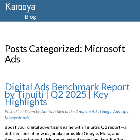
Blog
Posts Categorized:
Microsoft
Ads
Digital Ads Benchmark Report
by Tinuiti | Q2 2025 | Key
Highlights
Posted
12:42 am
by
Amita
&
filed under
Amazon Ads
,
Google Ads Tips
,
Microsoft Ads
.
Boost your digital advertising game with Tinuiti’s Q2 report—a
detailed look at how major platforms like Google, Meta, and
Amazon performed. Using anonymized campaign data, it offers