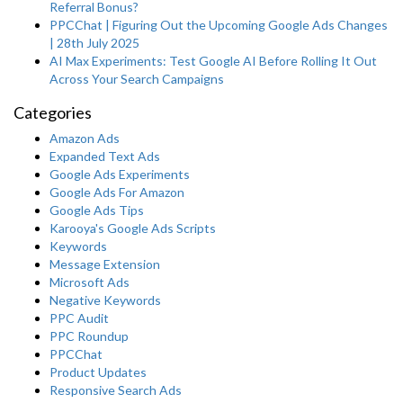
Referral Bonus?
PPCChat | Figuring Out the Upcoming Google Ads Changes
| 28th July 2025
AI Max Experiments: Test Google AI Before Rolling It Out
Across Your Search Campaigns
Categories
Amazon Ads
Expanded Text Ads
Google Ads Experiments
Google Ads For Amazon
Google Ads Tips
Karooya's Google Ads Scripts
Keywords
Message Extension
Microsoft Ads
Negative Keywords
PPC Audit
PPC Roundup
PPCChat
Product Updates
Responsive Search Ads