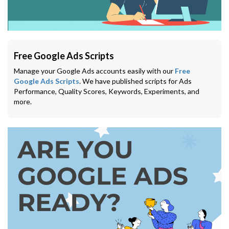
Free Google Ads Scripts
Manage your Google Ads accounts easily with our
Free
Google Ads Scripts
. We have published scripts for Ads
Performance, Quality Scores, Keywords, Experiments, and
more.