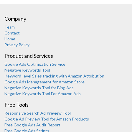
Company
Team
Contact
Home
Privacy Policy
Product and Services
Google Ads Optimization Service
Negative Keywords Tool
Keyword-level Sales tracking with Amazon Attribution
Google Ads Management for Amazon Store
Negative Keywords Tool for Bing Ads
Negative Keywords Tool For Amazon Ads
Free Tools
Responsive Search Ad Preview Tool
Karooya Support
Google Ad Preview Tool for Amazon Products
Online
Free Google Ads Audit Report
Free Google Ads Scripts