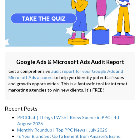
Google Ads & Microsoft Ads Audit Report
Get a comprehensive
audit report for your Google Ads and
Microsoft Ads account
to help you identify potential issues
and growth opportunities. This is a fantastic tool for internet
marketing agencies to win new clients. It's FREE!
Recent Posts
PPCChat | Things I Wish I Knew Sooner in PPC | 4th
August 2026
Monthly Roundup | Top PPC News | July 2026
Is Your Brand Set Up to Benefit from Amazon’s Brand