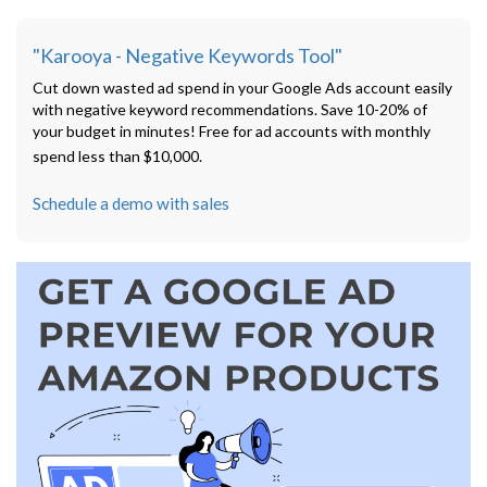
"Karooya - Negative Keywords Tool"
Cut down wasted ad spend in your Google Ads account easily
with negative keyword recommendations. Save 10-20% of
your budget in minutes! Free for ad accounts with monthly
spend less than $10,000.
Schedule a demo with sales