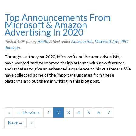
Top Announcements From
Microsoft & Amazon
Advertising In 2020
Posted
1:09 pm
by
Amita
&
filed under
Amazon Ads
,
Microsoft Ads
,
PPC
Roundup
.
Throughout the year 2020, Microsoft and Amazon advertising
have worked hard to improve their platforms with new features
and updates to give an enhanced experience to his customers. We
have collected some of the important updates from these
platforms and put them in writing in this blog post.
«
← Previous
1
2
3
4
5
6
7
Next →
»