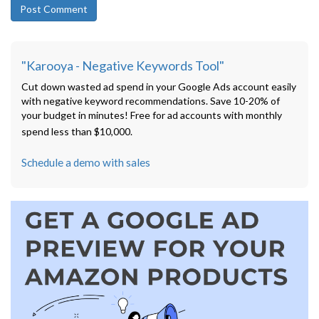
"Karooya - Negative Keywords Tool"
Cut down wasted ad spend in your Google Ads account easily
with negative keyword recommendations. Save 10-20% of
your budget in minutes! Free for ad accounts with monthly
spend less than $10,000.
Schedule a demo with sales