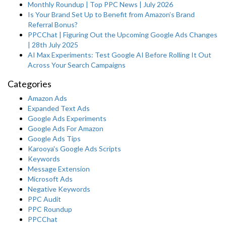
Monthly Roundup | Top PPC News | July 2026
Is Your Brand Set Up to Benefit from Amazon’s Brand
Referral Bonus?
PPCChat | Figuring Out the Upcoming Google Ads Changes
| 28th July 2025
AI Max Experiments: Test Google AI Before Rolling It Out
Across Your Search Campaigns
Categories
Amazon Ads
Expanded Text Ads
Google Ads Experiments
Google Ads For Amazon
Google Ads Tips
Karooya's Google Ads Scripts
Keywords
Message Extension
Microsoft Ads
Negative Keywords
PPC Audit
PPC Roundup
PPCChat