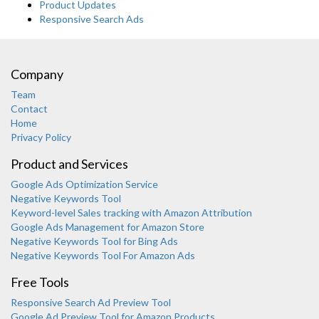
Product Updates
Responsive Search Ads
Company
Team
Contact
Home
Privacy Policy
Product and Services
Google Ads Optimization Service
Negative Keywords Tool
Keyword-level Sales tracking with Amazon Attribution
Google Ads Management for Amazon Store
Negative Keywords Tool for Bing Ads
Negative Keywords Tool For Amazon Ads
Free Tools
Responsive Search Ad Preview Tool
Karooya Support
Google Ad Preview Tool for Amazon Products