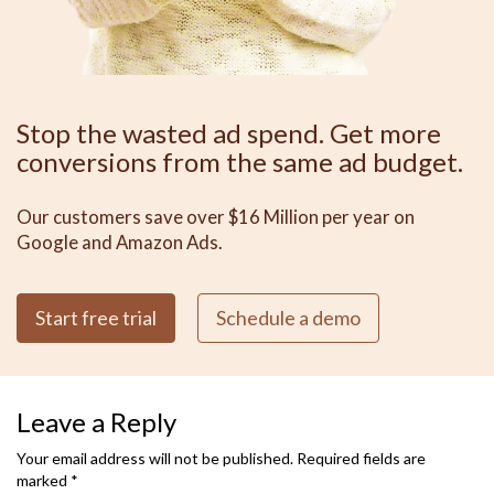
Stop the wasted ad spend. Get more
conversions from the same ad budget.
Our customers save over $16 Million per year on
Google and Amazon Ads.
Start free trial
Schedule a demo
Leave a Reply
Your email address will not be published.
Required fields are
marked
*