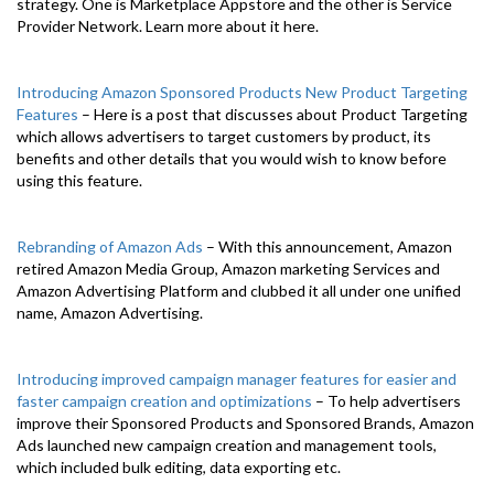
strategy. One is Marketplace Appstore and the other is Service
Provider Network. Learn more about it here.
Introducing Amazon Sponsored Products New Product Targeting
Features
– Here is a post that discusses about Product Targeting
which allows advertisers to target customers by product, its
benefits and other details that you would wish to know before
using this feature.
Rebranding of Amazon Ads
– With this announcement, Amazon
retired Amazon Media Group, Amazon marketing Services and
Amazon Advertising Platform and clubbed it all under one unified
name, Amazon Advertising.
Introducing improved campaign manager features for easier and
faster campaign creation and optimizations
– To help advertisers
improve their Sponsored Products and Sponsored Brands, Amazon
Ads launched new campaign creation and management tools,
which included bulk editing, data exporting etc.