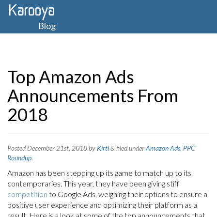
Blog
Top Amazon Ads
Announcements From
2018
Posted
December 21st, 2018
by
Kirti
&
filed under
Amazon Ads
,
PPC
Roundup
.
Amazon has been stepping up its game to match up to its
contemporaries. This year, they have been giving stiff
competition
to Google Ads, weighing their options to ensure a
positive user experience and optimizing their platform as a
result. Here is a look at some of the top announcements that