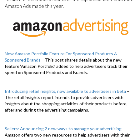
Amazon Ads made this year.
New Amazon Portfolio Feature For Sponsored Products &
Sponsored Brands
– This post shares details about the new
feature ‘Amazon Portfolio’ added to help advertisers track their
spend on Sponsored Products and Brands.
Introducing retail insights, now available to advertisers in beta
–
The retail insights report intends to provide advertisers with
insights about the shopping activities of their products before,
after and during the advertising campaigns.
Sellers: Announcing 2 new ways to manage your advertising
–
Amazon offers two new resources to help advertisers with their