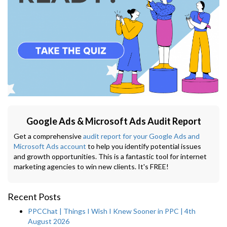
Google Ads & Microsoft Ads Audit Report
Get a comprehensive
audit report for your Google Ads and
Microsoft Ads account
to help you identify potential issues
and growth opportunities. This is a fantastic tool for internet
marketing agencies to win new clients. It's FREE!
Recent Posts
PPCChat | Things I Wish I Knew Sooner in PPC | 4th
August 2026