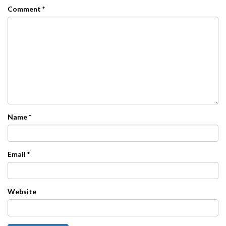
Comment
*
Name
*
Email
*
Website