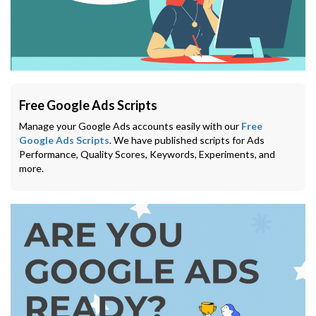
Free Google Ads Scripts
Manage your Google Ads accounts easily with our
Free
Google Ads Scripts
. We have published scripts for Ads
Performance, Quality Scores, Keywords, Experiments, and
more.