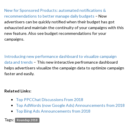
New for Sponsored Products: automated notifications &
recommendations to better manage daily budgets
– Now
advertisers can be quickly notified when their budget has got
exhausted and maintain the continuity of your campaigns with this
new feature. Also see budget recommendations for your
campaigns.
Introducing new performance dashboard to visualize campaign
data and trends
– This new interactive perfromance dashboard
helps advertisers visualize the campaign data to optimize campaign
faster and easily.
Related Links:
Top PPCChat Discussions From 2018
Top AdWords (now Google Ads) Announcements from 2018
Top Bing Ads Announcements from 2018
Tags:
Roundup 2018